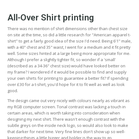
All-Over Shirt printing
There was no mention of shirt dimensions other than chest size
on site at the time, so did a little research for "American apparel t-
shirt" to get a fairly good idea of the size I'd need. Being 6'1" male,
with a 40" chest and 35" waist, I went for a medium and it fit pretty
well. Some sizes hinted at a large being more appropriate for me.
Although I prefer a slightly tighter fit, so wonder if a 'small'
(described as a 34-36" chest size) would have looked better on
my frame? I wondered if it would be possible to find and supply
your own shirts for printing to guarantee a better fit? If spending
over £30 for a t-shirt, you'd hope for it to fit well as well as look
good.
The design came out very nicely with colours nearly as vibrant as
my RGB computer screen. Tonal contrast was lacking a touch in
certain areas, which is worth taking into consideration when
designing my next shirt. There wasn't enough contrast with the
subtle greys on the inside neck logo, so would also look to make
that darker for next time. Very fine lines don't show up so well-
keeping things a little bigger and bolder is the way to go.