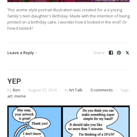
This anime style portrait illustration was created for a a young
family's twin daughter's Birthday. Made with the intention of being
printed on a birthday cake. I wonder how it looked in the end? Or
how it tasted?
Leave a Reply
YEP
by
Ben
August 07, 2014
in
Art Talk
0 comments
tags:
art
,
meme