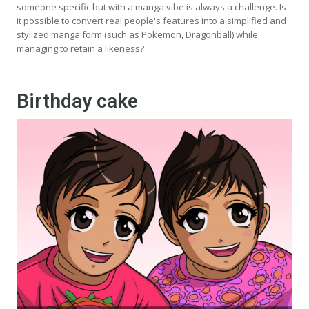
someone specific but with a manga vibe is always a challenge. Is
it possible to convert real people's features into a simplified and
stylized manga form (such as Pokemon, Dragonball) while
managing to retain a likeness?
Birthday cake