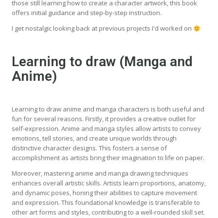
those still learning how to create a character artwork, this book
offers initial guidance and step-by-step instruction.
I get nostalgic looking back at previous projects I'd worked on
Learning to draw (Manga and
Anime)
Learning to draw anime and manga characters is both useful and
fun for several reasons. Firstly, it provides a creative outlet for
self-expression. Anime and manga styles allow artists to convey
emotions, tell stories, and create unique worlds through
distinctive character designs. This fosters a sense of
accomplishment as artists bring their imagination to life on paper.
Moreover, mastering anime and manga drawing techniques
enhances overall artistic skills. Artists learn proportions, anatomy,
and dynamic poses, honing their abilities to capture movement
and expression. This foundational knowledge is transferable to
other art forms and styles, contributing to a well-rounded skill set.