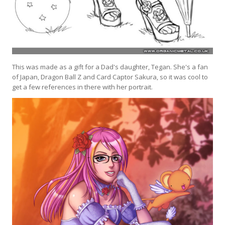
This was made as a gift for a Dad's daughter, Tegan. She's a fan
of Japan, Dragon Ball Z and Card Captor Sakura, so it was cool to
get a few references in there with her portrait.