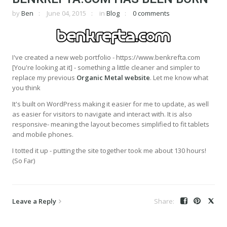
by
Ben
June 04, 2015
in
Blog
0 comments
I've created a new web portfolio - https://www.benkrefta.com
[You're looking at it] - something a little cleaner and simpler to
replace my previous
Organic Metal website
. Let me know what
you think
It's built on WordPress making it easier for me to update, as well
as easier for visitors to navigate and interact with. It is also
responsive- meaning the layout becomes simplified to fit tablets
and mobile phones.
I totted it up - putting the site together took me about 130 hours!
(So Far)
Leave a Reply