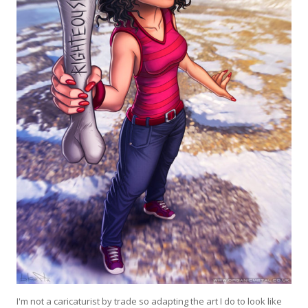
I'm not a caricaturist by trade so adapting the art I do to look like