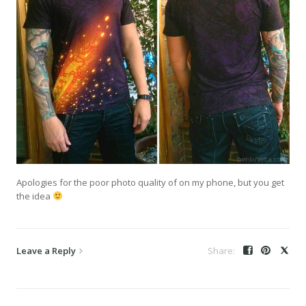
Apologies for the poor photo quality of on my phone, but you get
the idea
Leave a Reply