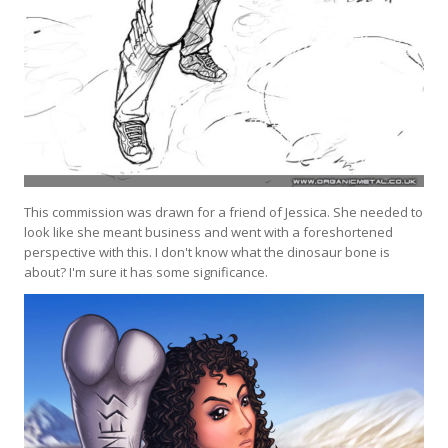
This commission was drawn for a friend of Jessica. She needed to
look like she meant business and went with a foreshortened
perspective with this. I don't know what the dinosaur bone is
about? I'm sure it has some significance.