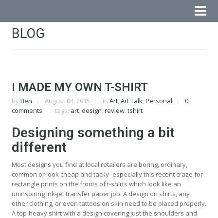
BLOG
I MADE MY OWN T-SHIRT
by
Ben
August 04, 2015
in
Art
,
Art Talk
,
Personal
0
comments
tags:
art
,
design
,
review
,
tshirt
Designing something a bit
different
Most designs you find at local retailers are boring, ordinary,
common or look cheap and tacky- especially this recent craze for
rectangle prints on the fronts of t-shirts which look like an
uninspiring ink-jet transfer paper job. A design on shirts, any
other clothing, or even tattoos on skin need to be placed properly.
A top-heavy shirt with a design covering just the shoulders and