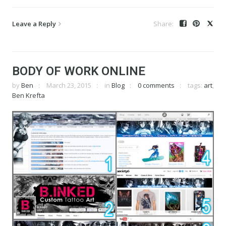
Leave a Reply
BODY OF WORK ONLINE
by
Ben
March 23, 2015
in
Blog
0 comments
tags:
art
,
Ben Krefta