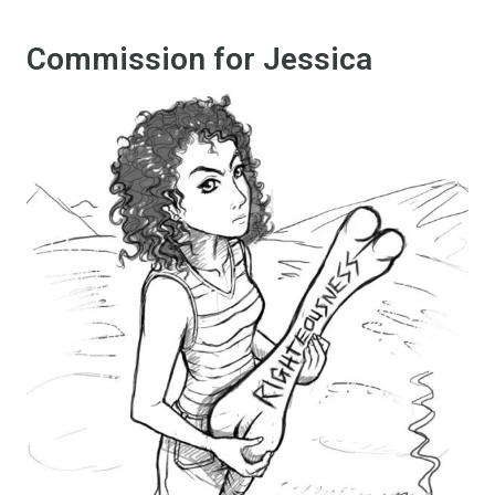
Commission for Jessica