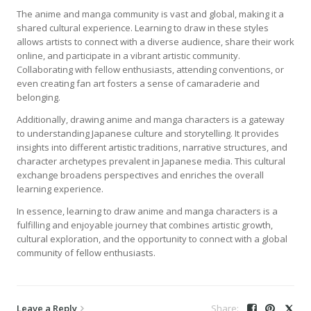
The anime and manga community is vast and global, making it a
shared cultural experience. Learning to draw in these styles
allows artists to connect with a diverse audience, share their work
online, and participate in a vibrant artistic community.
Collaborating with fellow enthusiasts, attending conventions, or
even creating fan art fosters a sense of camaraderie and
belonging.
Additionally, drawing anime and manga characters is a gateway
to understanding Japanese culture and storytelling. It provides
insights into different artistic traditions, narrative structures, and
character archetypes prevalent in Japanese media. This cultural
exchange broadens perspectives and enriches the overall
learning experience.
In essence, learning to draw anime and manga characters is a
fulfilling and enjoyable journey that combines artistic growth,
cultural exploration, and the opportunity to connect with a global
community of fellow enthusiasts.
Leave a Reply