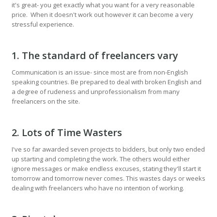
it's great- you get exactly what you want for a very reasonable
price. When it doesn't work out however it can become a very
stressful experience.
1. The standard of freelancers vary
Communication is an issue- since most are from non-English
speaking countries. Be prepared to deal with broken English and
a degree of rudeness and unprofessionalism from many
freelancers on the site.
2. Lots of Time Wasters
I've so far awarded seven projects to bidders, but only two ended
up starting and completing the work. The others would either
ignore messages or make endless excuses, stating they'll start it
tomorrow and tomorrow never comes. This wastes days or weeks
dealing with freelancers who have no intention of working.