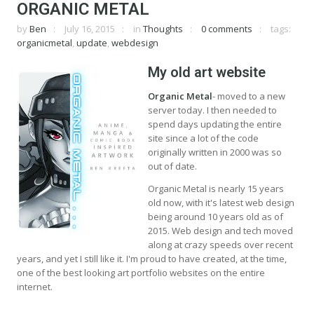
ORGANIC METAL
by
Ben
July 16, 2015
in
Thoughts
0 comments
tags:
organicmetal
,
update
,
webdesign
My old art website
Organic Metal
- moved to a new
server today. I then needed to
spend days updating the entire
site since a lot of the code
originally written in 2000 was so
out of date.
Organic Metal is nearly 15 years
old now, with it's latest web design
being around 10 years old as of
2015. Web design and tech moved
along at crazy speeds over recent
years, and yet I still like it. I'm proud to have created, at the time,
one of the best looking art portfolio websites on the entire
internet.