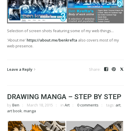
Selection of screen shots featuring some of my web things...
'About me'
https://about.me/benkrefta
also covers most of my
web presence.
Leave a Reply
DRAWING MANGA – STEP BY STEP
by
Ben
March 18, 2015
in
Art
0 comments
tags:
art
,
art book
,
manga