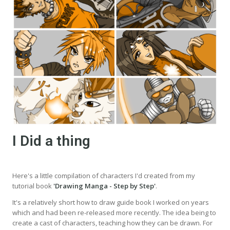
I Did a thing
Here's a little compilation of characters I'd created from my
tutorial book
'Drawing Manga - Step by Step'
.
It's a relatively short how to draw guide book I worked on years
which and had been re-released more recently. The idea being to
create a cast of characters, teaching how they can be drawn. For