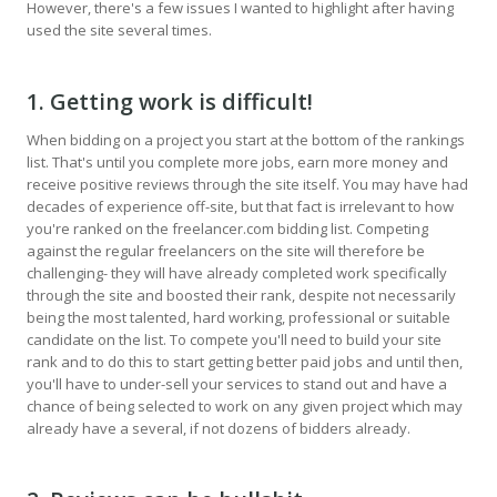
However, there's a few issues I wanted to highlight after having
used the site several times.
1. Getting work is difficult!
When bidding on a project you start at the bottom of the rankings
list. That's until you complete more jobs, earn more money and
receive positive reviews through the site itself. You may have had
decades of experience off-site, but that fact is irrelevant to how
you're ranked on the freelancer.com bidding list. Competing
against the regular freelancers on the site will therefore be
challenging- they will have already completed work specifically
through the site and boosted their rank, despite not necessarily
being the most talented, hard working, professional or suitable
candidate on the list. To compete you'll need to build your site
rank and to do this to start getting better paid jobs and until then,
you'll have to under-sell your services to stand out and have a
chance of being selected to work on any given project which may
already have a several, if not dozens of bidders already.