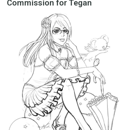
Commission for Tegan