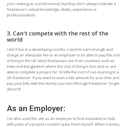
your ranking as a professional, but they don't always indicate a
freelancer's actual knowledge, ability, experience or
professionalism.
3. Can't compete with the rest of the
world
I don't live in a developing country. I need to earn enough and
charge an adequate fee to an employer to be able to pay the cost
of living in the UK. Most freelancers are from countries such as
India and Bangladesh where the cost of living is less and so are
able to complete a project for 10-50% the cost of out-sourcing to a
UK freelancer. If you want to earn a fair amount for your time and
pay your bills with the money you earn through Freelancer, forget
about it!
As an Employer:
I've also used the site as an employer to find assistants to help
with parts of a project I couldn't quite finish myself. When it works,