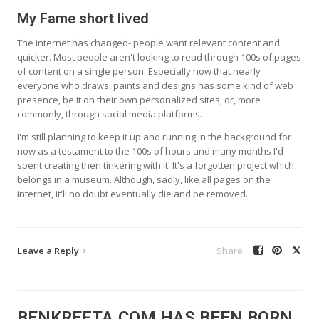
My Fame short lived
The internet has changed- people want relevant content and
quicker. Most people aren't looking to read through 100s of pages
of content on a single person. Especially now that nearly
everyone who draws, paints and designs has some kind of web
presence, be it on their own personalized sites, or, more
commonly, through social media platforms.
I'm still planning to keep it up and running in the background for
now as a testament to the 100s of hours and many months I'd
spent creating then tinkering with it. It's a forgotten project which
belongs in a museum. Although, sadly, like all pages on the
internet, it'll no doubt eventually die and be removed.
Leave a Reply
BENKREFTA.COM HAS BEEN BORN