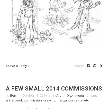
Leave a Reply
A FEW SMALL 2014 COMMISSIONS
by
Ben
October 18, 2014
in
Art
0 comments
tags:
art
,
artwork
,
commission
,
drawing
,
manga
,
portrait
,
sketch