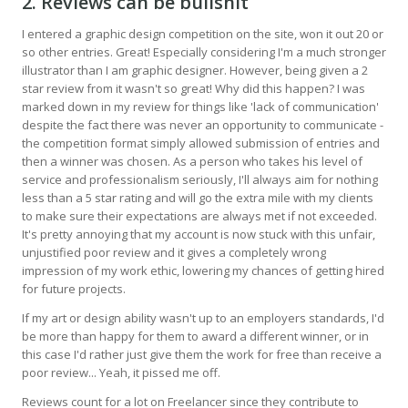
2. Reviews can be bullshit
I entered a graphic design competition on the site, won it out 20 or
so other entries. Great! Especially considering I'm a much stronger
illustrator than I am graphic designer. However, being given a 2
star review from it wasn't so great! Why did this happen? I was
marked down in my review for things like 'lack of communication'
despite the fact there was never an opportunity to communicate -
the competition format simply allowed submission of entries and
then a winner was chosen. As a person who takes his level of
service and professionalism seriously, I'll always aim for nothing
less than a 5 star rating and will go the extra mile with my clients
to make sure their expectations are always met if not exceeded.
It's pretty annoying that my account is now stuck with this unfair,
unjustified poor review and it gives a completely wrong
impression of my work ethic, lowering my chances of getting hired
for future projects.
If my art or design ability wasn't up to an employers standards, I'd
be more than happy for them to award a different winner, or in
this case I'd rather just give them the work for free than receive a
poor review... Yeah, it pissed me off.
Reviews count for a lot on Freelancer since they contribute to