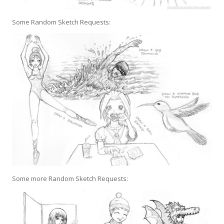
Some Random Sketch Requests:
Some more Random Sketch Requests: