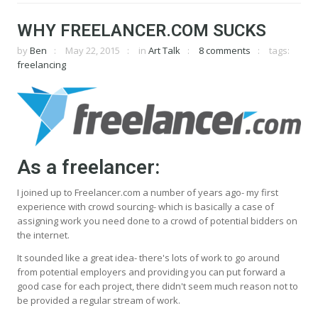
WHY FREELANCER.COM SUCKS
by
Ben
May 22, 2015
in
Art Talk
8 comments
tags:
freelancing
As a freelancer:
I joined up to Freelancer.com a number of years ago- my first
experience with crowd sourcing- which is basically a case of
assigning work you need done to a crowd of potential bidders on
the internet.
It sounded like a great idea- there's lots of work to go around
from potential employers and providing you can put forward a
good case for each project, there didn't seem much reason not to
be provided a regular stream of work.