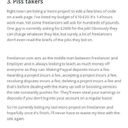
3. Piss takers
Right now I am listing a 'micro project' to edit a few lines of code
on a web page. I've listed my budget of £10-£20. It's 1-4 hours
work max. Yet some freelancers will ask for hundreds of pounds.
One guy is currently asking for £2600 for the job! Obviously they
can charge whatever they like, but surely a lot of freelancers
don't even read the briefs of the jobs they bid on.
Freelancer.com acts as the middle man between Freelancer and
Employer and is always looking to leach as much money off
everyone as they can. Making Paypal deposits incurs a fee.
Awarding a project incurs a fee, accepting a project incurs a fee,
resolving disputes incurs a fee, deleting a project incurs a fee and
that's before dealing with the many up-sell or boosting services
the site constantly pushes for. They'll even steal your earnings or
deposits if you don't log into your account on a regular basis!
So I'm currently listing my last micro project on Freelancer and
hopefully once it's finish, I'll never have to waste my time with the
site again.