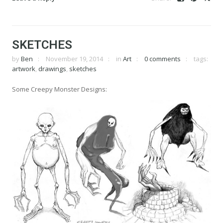
SKETCHES
by
Ben
November 19, 2014
in
Art
0 comments
tags:
artwork
,
drawings
,
sketches
Some Creepy Monster Designs: