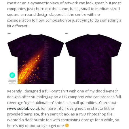
chest or an a-symmetric piece of artwork can look great, but most
companies just churn out the same, basic, small to medium sized
square or round design slapped in the centre with no
consideration to flow, composition or just trying to do something a
bit different.
Recently I designed a full-print shirt with one of my doodle-mech
designs after stumbling upon a UK company who can process full-
coverage 'dye sublimation' shirts at small quantities. Check out
www.sublab.co.uk
for more info. I designed the shirt to fit the
provided template, then sent it back as a PSD Photoshop file.
Wanted a dark purple tee with contrasting orange for a while, so
here's my opportunity to get one