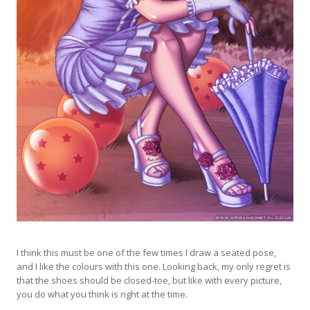
I think this must be one of the few times I draw a seated pose,
and I like the colours with this one. Looking back, my only regret is
that the shoes should be closed-toe, but like with every picture,
you do what you think is right at the time.