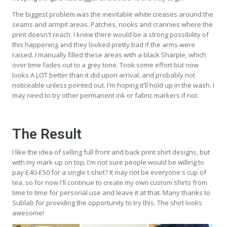
The biggest problem was the inevitable white creases around the
seams and armpit areas. Patches, nooks and crannies where the
print doesn't reach. I knew there would be a strong possibility of
this happening and they looked pretty bad if the arms were
raised. I manually filled these areas with a black Sharpie, which
over time fades out to a grey tone. Took some effort but now
looks A LOT better than it did upon arrival, and probably not
noticeable unless pointed out. I'm hoping it'll hold up in the wash. I
may need to try other permanent ink or fabric markers if not.
The Result
I like the idea of selling full front and back print shirt designs, but
with my mark-up on top, I'm not sure people would be willing to
pay £40-£50 for a single t-shirt? It may not be everyone's cup of
tea, so for now I'll continue to create my own custom shirts from
time to time for personal use and leave it at that. Many thanks to
Sublab for providing the opportunity to try this. The shirt looks
awesome!