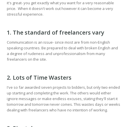
it's great- you get exactly what you want for a very reasonable
price. When it doesn't work out however it can become a very
stressful experience.
1. The standard of freelancers vary
Communication is an issue- since most are from non-English
speaking countries. Be prepared to deal with broken English and
a degree of rudeness and unprofessionalism from many
freelancers on the site.
2. Lots of Time Wasters
I've so far awarded seven projects to bidders, but only two ended
up starting and completing the work. The others would either
ignore messages or make endless excuses, stating they'll start it
tomorrow and tomorrow never comes. This wastes days or weeks
dealing with freelancers who have no intention of working.