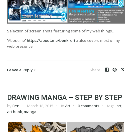
Selection of screen shots featuring some of my web things...
'About me'
https://about.me/benkrefta
also covers most of my
web presence.
Leave a Reply
DRAWING MANGA – STEP BY STEP
by
Ben
March 18, 2015
in
Art
0 comments
tags:
art
,
art book
,
manga