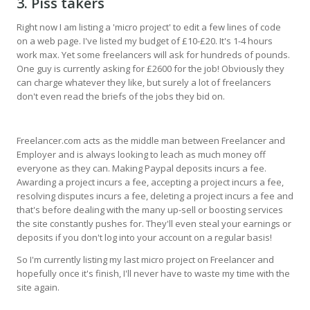
3. Piss takers
Right now I am listing a 'micro project' to edit a few lines of code
on a web page. I've listed my budget of £10-£20. It's 1-4 hours
work max. Yet some freelancers will ask for hundreds of pounds.
One guy is currently asking for £2600 for the job! Obviously they
can charge whatever they like, but surely a lot of freelancers
don't even read the briefs of the jobs they bid on.
Freelancer.com acts as the middle man between Freelancer and
Employer and is always looking to leach as much money off
everyone as they can. Making Paypal deposits incurs a fee.
Awarding a project incurs a fee, accepting a project incurs a fee,
resolving disputes incurs a fee, deleting a project incurs a fee and
that's before dealing with the many up-sell or boosting services
the site constantly pushes for. They'll even steal your earnings or
deposits if you don't log into your account on a regular basis!
So I'm currently listing my last micro project on Freelancer and
hopefully once it's finish, I'll never have to waste my time with the
site again.