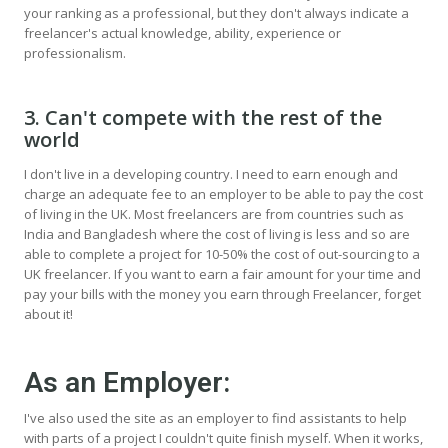
your ranking as a professional, but they don't always indicate a
freelancer's actual knowledge, ability, experience or
professionalism.
3. Can't compete with the rest of the
world
I don't live in a developing country. I need to earn enough and
charge an adequate fee to an employer to be able to pay the cost
of living in the UK. Most freelancers are from countries such as
India and Bangladesh where the cost of living is less and so are
able to complete a project for 10-50% the cost of out-sourcing to a
UK freelancer. If you want to earn a fair amount for your time and
pay your bills with the money you earn through Freelancer, forget
about it!
As an Employer:
I've also used the site as an employer to find assistants to help
with parts of a project I couldn't quite finish myself. When it works,