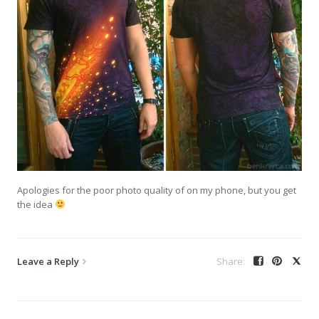
Apologies for the poor photo quality of on my phone, but you get
the idea
Leave a Reply