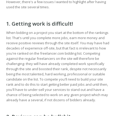
However, there's a few issues I wanted to highlight after having
used the site several times.
1. Getting work is difficult!
When bidding on a project you start at the bottom of the rankings
list. That's until you complete more jobs, earn more money and
receive positive reviews through the site itself. You may have had
decades of experience off-site, but that fact is irrelevant to how
you're ranked on the freelancer.com bidding list. Competing
against the regular freelancers on the site will therefore be
challenging- they will have already completed work specifically
through the site and boosted their rank, despite not necessarily
being the most talented, hard working, professional or suitable
candidate on the list. To compete you'll need to build your site
rank and to do this to start getting better paid jobs and until then,
you'll have to under-sell your services to stand out and have a
chance of being selected to work on any given project which may
already have a several, if not dozens of bidders already.