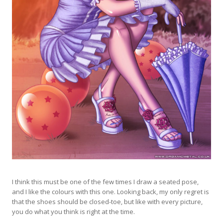
I think this must be one of the few times I draw a seated pose,
and I like the colours with this one. Looking back, my only regret is
that the shoes should be closed-toe, but like with every picture,
you do what you think is right at the time.