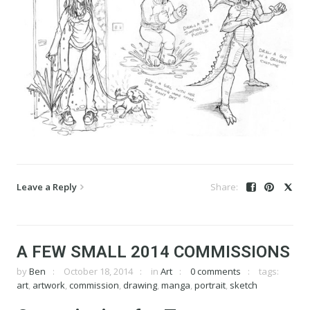
Leave a Reply
A FEW SMALL 2014 COMMISSIONS
by
Ben
October 18, 2014
in
Art
0 comments
tags:
art
,
artwork
,
commission
,
drawing
,
manga
,
portrait
,
sketch