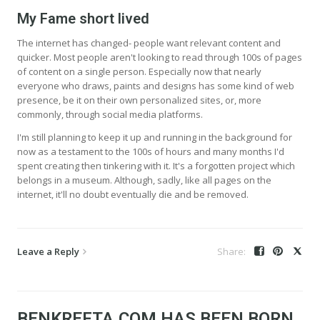
My Fame short lived
The internet has changed- people want relevant content and
quicker. Most people aren't looking to read through 100s of pages
of content on a single person. Especially now that nearly
everyone who draws, paints and designs has some kind of web
presence, be it on their own personalized sites, or, more
commonly, through social media platforms.
I'm still planning to keep it up and running in the background for
now as a testament to the 100s of hours and many months I'd
spent creating then tinkering with it. It's a forgotten project which
belongs in a museum. Although, sadly, like all pages on the
internet, it'll no doubt eventually die and be removed.
Leave a Reply
BENKREFTA.COM HAS BEEN BORN