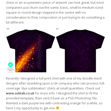
chest or an a-symmetric piece of artwork can look great, but most
companies just churn out the same, basic, small to medium sized
square or round design slapped in the centre with no
consideration to flow, composition or just trying to do something a
bit different.
Recently I designed a full-print shirt with one of my doodle-mech
designs after stumbling upon a UK company who can process full-
coverage 'dye sublimation' shirts at small quantities. Check out
www.sublab.co.uk
for more info. I designed the shirt to fit the
provided template, then sent it back as a PSD Photoshop file.
Wanted a dark purple tee with contrasting orange for a while, so
here's my opportunity to get one