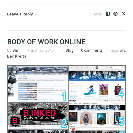
Leave a Reply
BODY OF WORK ONLINE
by
Ben
March 23, 2015
in
Blog
0 comments
tags:
art
,
Ben Krefta