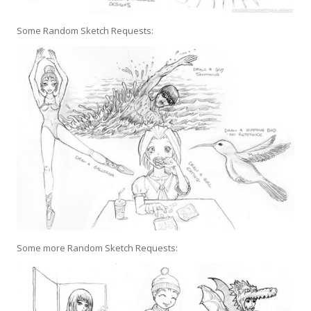
Some Random Sketch Requests:
Some more Random Sketch Requests: