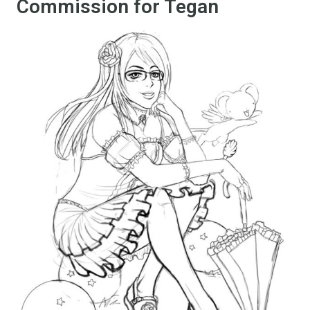
Commission for Tegan