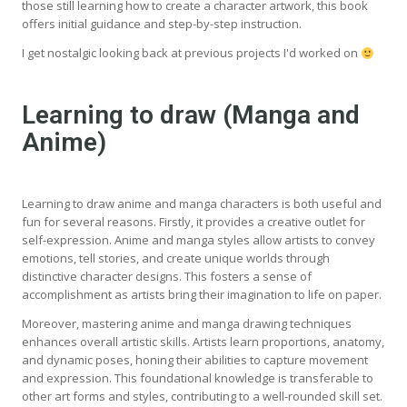
those still learning how to create a character artwork, this book
offers initial guidance and step-by-step instruction.
I get nostalgic looking back at previous projects I'd worked on
Learning to draw (Manga and
Anime)
Learning to draw anime and manga characters is both useful and
fun for several reasons. Firstly, it provides a creative outlet for
self-expression. Anime and manga styles allow artists to convey
emotions, tell stories, and create unique worlds through
distinctive character designs. This fosters a sense of
accomplishment as artists bring their imagination to life on paper.
Moreover, mastering anime and manga drawing techniques
enhances overall artistic skills. Artists learn proportions, anatomy,
and dynamic poses, honing their abilities to capture movement
and expression. This foundational knowledge is transferable to
other art forms and styles, contributing to a well-rounded skill set.