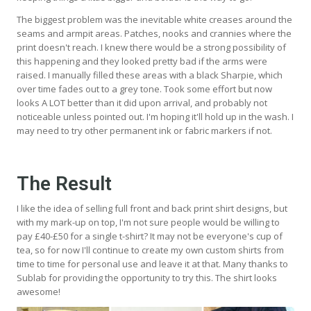
The biggest problem was the inevitable white creases around the
seams and armpit areas. Patches, nooks and crannies where the
print doesn't reach. I knew there would be a strong possibility of
this happening and they looked pretty bad if the arms were
raised. I manually filled these areas with a black Sharpie, which
over time fades out to a grey tone. Took some effort but now
looks A LOT better than it did upon arrival, and probably not
noticeable unless pointed out. I'm hoping it'll hold up in the wash. I
may need to try other permanent ink or fabric markers if not.
The Result
I like the idea of selling full front and back print shirt designs, but
with my mark-up on top, I'm not sure people would be willing to
pay £40-£50 for a single t-shirt? It may not be everyone's cup of
tea, so for now I'll continue to create my own custom shirts from
time to time for personal use and leave it at that. Many thanks to
Sublab for providing the opportunity to try this. The shirt looks
awesome!