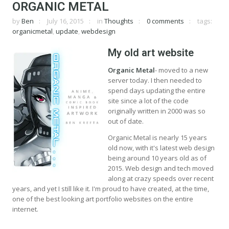
ORGANIC METAL
by
Ben
July 16, 2015
in
Thoughts
0 comments
tags:
organicmetal
,
update
,
webdesign
My old art website
Organic Metal
- moved to a new
server today. I then needed to
spend days updating the entire
site since a lot of the code
originally written in 2000 was so
out of date.
Organic Metal is nearly 15 years
old now, with it's latest web design
being around 10 years old as of
2015. Web design and tech moved
along at crazy speeds over recent
years, and yet I still like it. I'm proud to have created, at the time,
one of the best looking art portfolio websites on the entire
internet.