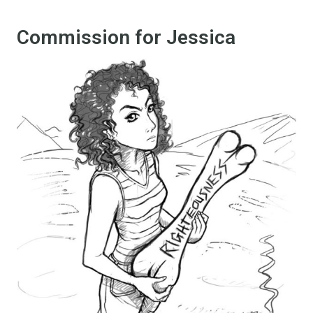
Commission for Jessica