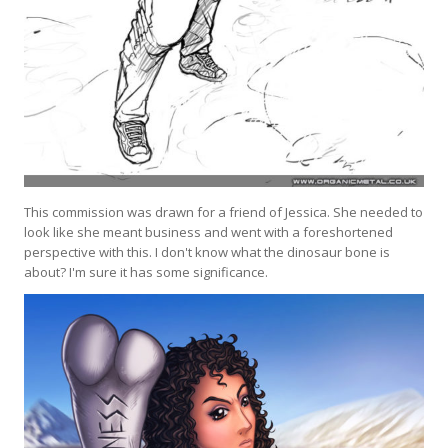
This commission was drawn for a friend of Jessica. She needed to
look like she meant business and went with a foreshortened
perspective with this. I don't know what the dinosaur bone is
about? I'm sure it has some significance.