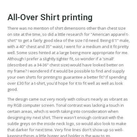
All-Over Shirt printing
There was no mention of shirt dimensions other than chest size
on site at the time, so did a little research for "American apparel t-
shirt" to get a fairly good idea of the size I'd need. Being 6'1" male,
with a 40" chest and 35" waist, I went for a medium and it fit pretty
well. Some sizes hinted at a large being more appropriate for me.
Although I prefer a slightly tighter fit, so wonder if a 'small'
(described as a 34-36" chest size) would have looked better on
my frame? I wondered if it would be possible to find and supply
your own shirts for printing to guarantee a better fit? If spending
over £30 for a t-shirt, you'd hope for it to fit well as well as look
good.
The design came out very nicely with colours nearly as vibrant as
my RGB computer screen. Tonal contrast was lacking a touch in
certain areas, which is worth taking into consideration when
designing my next shirt. There wasn't enough contrast with the
subtle greys on the inside neck logo, so would also look to make
that darker for next time. Very fine lines don't show up so well-
keeping things a little bigger and bolder is the way to go.