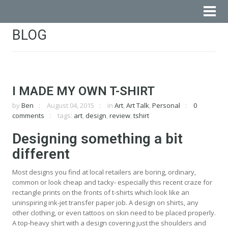
BLOG
I MADE MY OWN T-SHIRT
by
Ben
August 04, 2015
in
Art
,
Art Talk
,
Personal
0
comments
tags:
art
,
design
,
review
,
tshirt
Designing something a bit
different
Most designs you find at local retailers are boring, ordinary,
common or look cheap and tacky- especially this recent craze for
rectangle prints on the fronts of t-shirts which look like an
uninspiring ink-jet transfer paper job. A design on shirts, any
other clothing, or even tattoos on skin need to be placed properly.
A top-heavy shirt with a design covering just the shoulders and