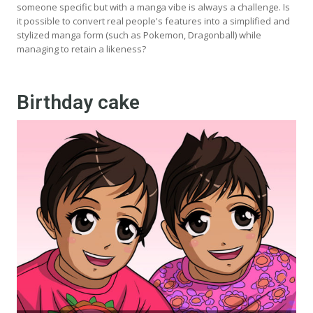
someone specific but with a manga vibe is always a challenge. Is
it possible to convert real people's features into a simplified and
stylized manga form (such as Pokemon, Dragonball) while
managing to retain a likeness?
Birthday cake