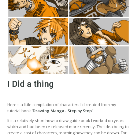
I Did a thing
Here's a little compilation of characters I'd created from my
tutorial book
'Drawing Manga - Step by Step'
.
It's a relatively short how to draw guide book I worked on years
which and had been re-released more recently. The idea being to
create a cast of characters, teaching how they can be drawn. For