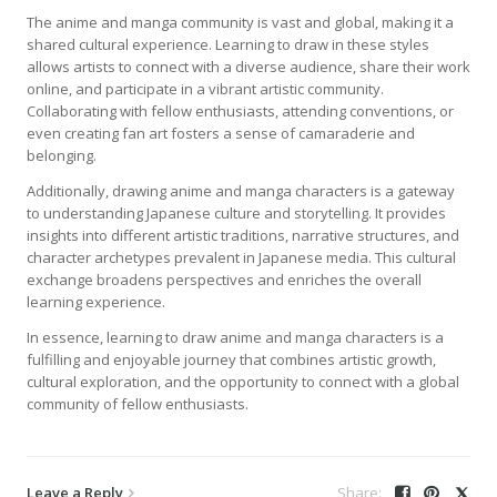
The anime and manga community is vast and global, making it a
shared cultural experience. Learning to draw in these styles
allows artists to connect with a diverse audience, share their work
online, and participate in a vibrant artistic community.
Collaborating with fellow enthusiasts, attending conventions, or
even creating fan art fosters a sense of camaraderie and
belonging.
Additionally, drawing anime and manga characters is a gateway
to understanding Japanese culture and storytelling. It provides
insights into different artistic traditions, narrative structures, and
character archetypes prevalent in Japanese media. This cultural
exchange broadens perspectives and enriches the overall
learning experience.
In essence, learning to draw anime and manga characters is a
fulfilling and enjoyable journey that combines artistic growth,
cultural exploration, and the opportunity to connect with a global
community of fellow enthusiasts.
Leave a Reply