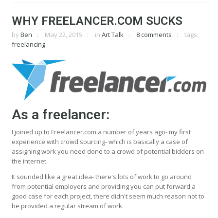
WHY FREELANCER.COM SUCKS
by
Ben
May 22, 2015
in
Art Talk
8 comments
tags:
freelancing
As a freelancer:
I joined up to Freelancer.com a number of years ago- my first
experience with crowd sourcing- which is basically a case of
assigning work you need done to a crowd of potential bidders on
the internet.
It sounded like a great idea- there's lots of work to go around
from potential employers and providing you can put forward a
good case for each project, there didn't seem much reason not to
be provided a regular stream of work.