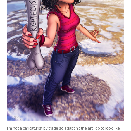
I'm not a caricaturist by trade so adapting the art I do to look like