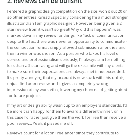
2. Reviews can be bullshit
I entered a graphic design competition on the site, won it out 20 or
so other entries. Great! Especially considering I'm a much stronger
illustrator than I am graphic designer. However, being given a 2
star review from it wasn't so great! Why did this happen? I was
marked down in my review for things like 'lack of communication'
despite the fact there was never an opportunity to communicate -
the competition format simply allowed submission of entries and
then a winner was chosen. As a person who takes his level of
service and professionalism seriously, I'll always aim for nothing
less than a 5 star rating and will go the extra mile with my clients
to make sure their expectations are always met if not exceeded.
It's pretty annoying that my account is now stuck with this unfair,
unjustified poor review and it gives a completely wrong
impression of my work ethic, lowering my chances of getting hired
for future projects.
If my art or design ability wasn't up to an employers standards, I'd
be more than happy for them to award a different winner, or in
this case I'd rather just give them the work for free than receive a
poor review... Yeah, it pissed me off.
Reviews count for a lot on Freelancer since they contribute to