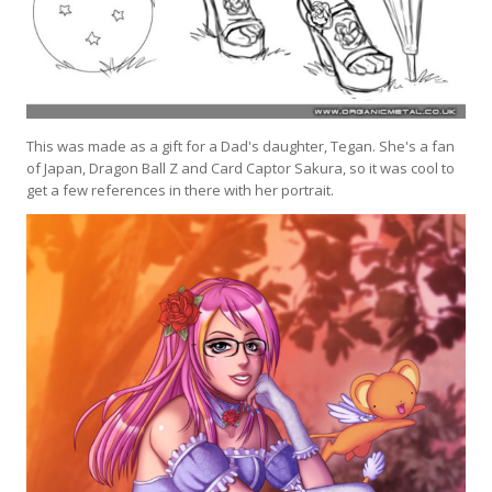
This was made as a gift for a Dad's daughter, Tegan. She's a fan
of Japan, Dragon Ball Z and Card Captor Sakura, so it was cool to
get a few references in there with her portrait.