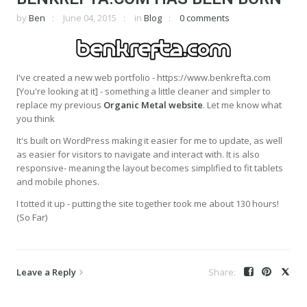
by
Ben
June 04, 2015
in
Blog
0 comments
I've created a new web portfolio - https://www.benkrefta.com
[You're looking at it] - something a little cleaner and simpler to
replace my previous
Organic Metal website
. Let me know what
you think
It's built on WordPress making it easier for me to update, as well
as easier for visitors to navigate and interact with. It is also
responsive- meaning the layout becomes simplified to fit tablets
and mobile phones.
I totted it up - putting the site together took me about 130 hours!
(So Far)
Leave a Reply