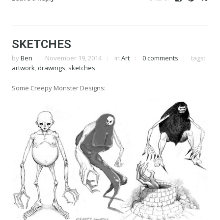
SKETCHES
by
Ben
November 19, 2014
in
Art
0 comments
tags:
artwork
,
drawings
,
sketches
Some Creepy Monster Designs: