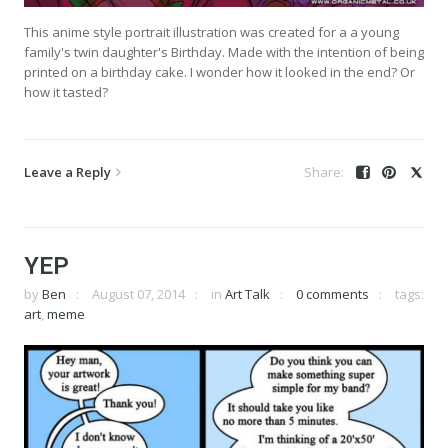
This anime style portrait illustration was created for a a young
family's twin daughter's Birthday. Made with the intention of being
printed on a birthday cake. I wonder how it looked in the end? Or
how it tasted?
Leave a Reply
YEP
by
Ben
August 07, 2014
in
Art Talk
0 comments
tags:
art
,
meme