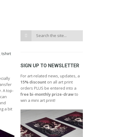
,
tshirt
SIGN UP TO NEWSLETTER
For art-related news, updates, a
cially
15% discount
on all art print
ransfer
orders PLUS be entered into a
. A top-
free bi-monthly prize-draw
to
 can
win a mini art print!
ound
g a bit