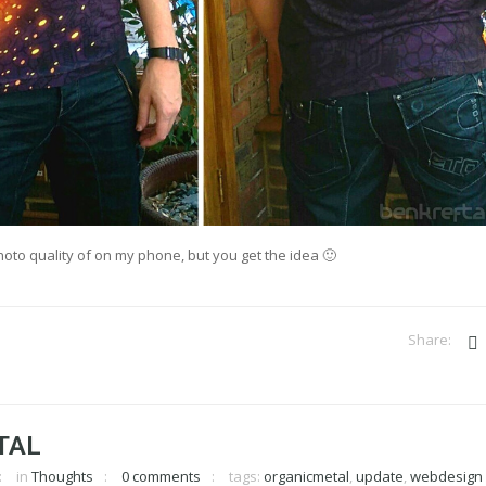
hoto quality of on my phone, but you get the idea 🙂
TAL
in
Thoughts
0 comments
tags:
organicmetal
,
update
,
webdesign