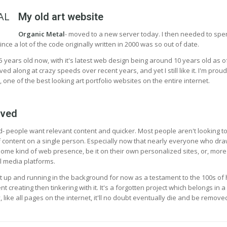
My old art website
Organic Metal
- moved to a new server today. I then needed to sp
ince a lot of the code originally written in 2000 was so out of date.
5 years old now, with it's latest web design being around 10 years old as o
 along at crazy speeds over recent years, and yet I still like it. I'm proud
, one of the best looking art portfolio websites on the entire internet.
ived
- people want relevant content and quicker. Most people aren't looking t
 content on a single person. Especially now that nearly everyone who dra
ome kind of web presence, be it on their own personalized sites, or, more
l media platforms.
p it up and running in the background for now as a testament to the 100s of
 creating then tinkering with it. It's a forgotten project which belongs in a
like all pages on the internet, it'll no doubt eventually die and be remove