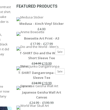
FEATURED PRODUCTS
contrast
t shirt.
 make
lder is
Medusa - 4 inch Vinyl Sticker
£
4.00
s,
Bowsette Art Print - A3
s
Price
£
17.99
–
£
27.99
 black
range:
 it did
Product
Sale
T-SHIRT Dio and the World -
£17.99
may
on
Short Sleeve Tee
through
sale
Original
Current
£27.99
£
24.99
£
19.99
price
price
Product
Sale
T-SHIRT Danganronpa - Short
was:
is:
on
Sleeve Tee
£24.99.
£19.99.
sale
Original
Current
£
24.99
£
19.99
ure
price
price
for now
Japanese Geisha Wall Art
was:
is:
 Many
Canvas
£24.99.
£19.99.
Price
£
24.99
–
£
599.99
range: