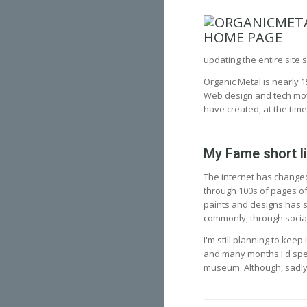
updating the entire site s
Organic Metal is nearly 1
Web design and tech moved
have created, at the time
My Fame short l
The internet has changed
through 100s of pages of
paints and designs has s
commonly, through socia
I'm still planning to kee
and many months I'd spent
museum. Although, sadly, 