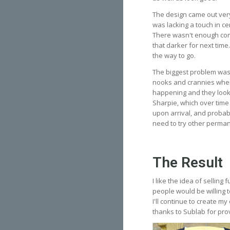
The design came out very
was lacking a touch in ce
There wasn't enough cont
that darker for next time.
the way to go.
The biggest problem was
nooks and crannies where 
happening and they looke
Sharpie, which over time 
upon arrival, and probabl
need to try other permane
The Result
I like the idea of selling
people would be willing t
I'll continue to create m
thanks to Sublab for prov