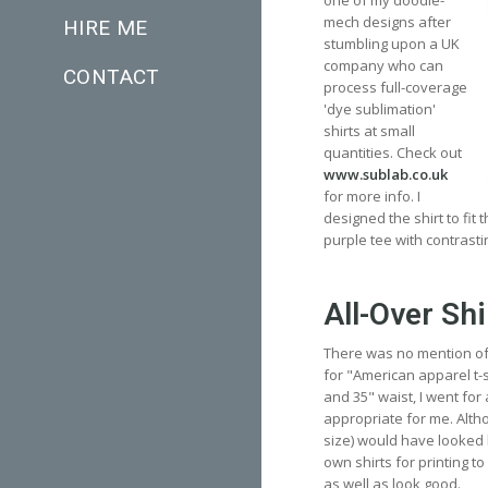
one of my doodle-
mech designs after
HIRE ME
stumbling upon a UK
company who can
CONTACT
process full-coverage
'dye sublimation'
shirts at small
quantities. Check out
www.sublab.co.uk
for more info. I
designed the shirt to fit
purple tee with contrasti
All-Over Shi
There was no mention of s
for "American apparel t-sh
and 35" waist, I went for
appropriate for me. Althou
size) would have looked 
own shirts for printing to 
as well as look good.