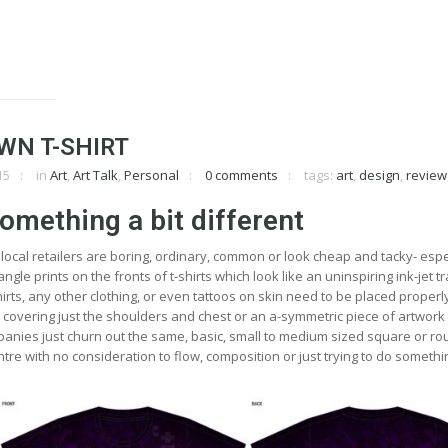
WN T-SHIRT
15
in
Art
,
Art Talk
,
Personal
0 comments
tags:
art
,
design
,
review
omething a bit different
local retailers are boring, ordinary, common or look cheap and tacky- espe
angle prints on the fronts of t-shirts which look like an uninspiring ink-jet t
irts, any other clothing, or even tattoos on skin need to be placed properly
n covering just the shoulders and chest or an a-symmetric piece of artwork
panies just churn out the same, basic, small to medium sized square or r
tre with no consideration to flow, composition or just trying to do somethin