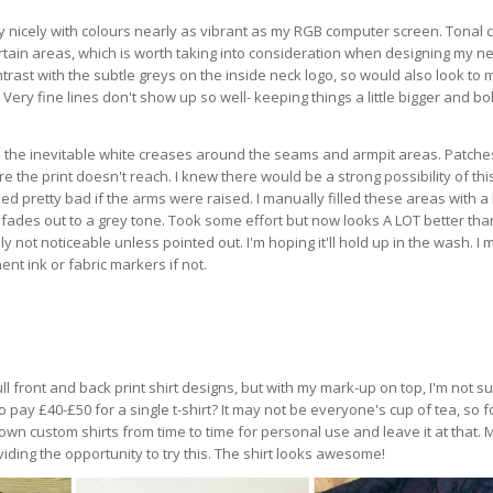
 nicely with colours nearly as vibrant as my RGB computer screen. Tonal 
rtain areas, which is worth taking into consideration when designing my nex
rast with the subtle greys on the inside neck logo, so would also look to
 Very fine lines don't show up so well- keeping things a little bigger and bo
 the inevitable white creases around the seams and armpit areas. Patche
the print doesn't reach. I knew there would be a strong possibility of thi
d pretty bad if the arms were raised. I manually filled these areas with a
fades out to a grey tone. Took some effort but now looks A LOT better than
y not noticeable unless pointed out. I'm hoping it'll hold up in the wash. I 
nt ink or fabric markers if not.
 full front and back print shirt designs, but with my mark-up on top, I'm not s
o pay £40-£50 for a single t-shirt? It may not be everyone's cup of tea, so 
y own custom shirts from time to time for personal use and leave it at that.
iding the opportunity to try this. The shirt looks awesome!