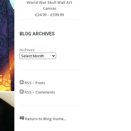
World War Skull Wall Art
£24.99
Canvas
through
£599.99
Price
£
24.99
–
£
599.99
range:
£24.99
through
BLOG ARCHIVES
£599.99
Archives
RSS – Posts
RSS – Comments
Return to Blog Home...