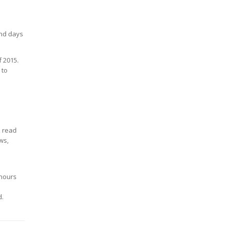
end days
f 2015.
 to
o read
ws,
 hours
d.