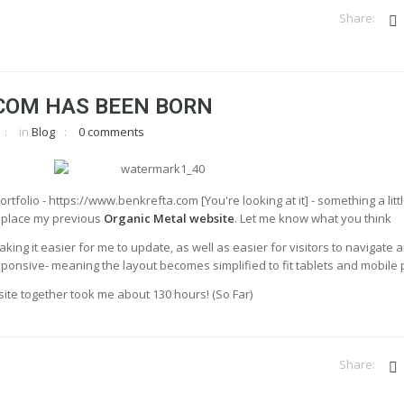
COM HAS BEEN BORN
in
Blog
0 comments
rtfolio - https://www.benkrefta.com [You're looking at it] - something a litt
replace my previous
Organic Metal website
. Let me know what you think
aking it easier for me to update, as well as easier for visitors to navigate 
 responsive- meaning the layout becomes simplified to fit tablets and mobile
he site together took me about 130 hours! (So Far)