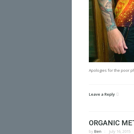
Apologies for the poor p
Leave a Reply
ORGANIC ME
by
Ben
July 16, 2015