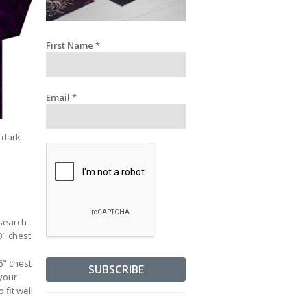
First Name
*
Email
*
a dark
esearch
0" chest
36" chest
 your
 fit well