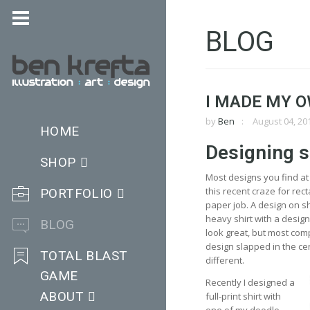
BLOG
I MADE MY O
by
Ben
August 04, 20
HOME
Designing s
SHOP
Most designs you find at 
this recent craze for rect
PORTFOLIO
paper job. A design on sh
heavy shirt with a desig
BLOG
look great, but most com
design slapped in the cen
TOTAL BLAST
different.
GAME
Recently I designed a
ABOUT
full-print shirt with