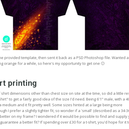
 the provided template, then sent it back as a PSD Photoshop file. Wanted 
ng orange for a while, so here's my opportunity to get one 🙂
rt printing
hirt dimensions other than chest size on site at the time, so did a little r
irt" to get a fairly good idea of the size I'd need. Being 6'1" male, with a 4
 a medium and it fit pretty well. Some sizes hinted at a large being more
gh I prefer a slightly tighter fit, so wonder if a 'small' (described as a 34-
better on my frame? I wondered if it would be possible to find and supply
guarantee a better fit? If spending over £30 for a t-shirt, you'd hope for it to