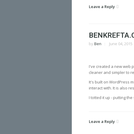
Leave a Reply
BENKREFTA.
by
Ben
June 04, 2015
I've created a new web po
cleaner and simpler to 
It's built on WordPress m
interact with. It is also
I totted it up - putting t
Leave a Reply