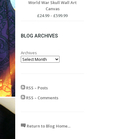
World War Skull Wall Art
£24.99
Canvas
through
£599.99
Price
£
24.99
–
£
599.99
range:
£24.99
through
BLOG ARCHIVES
£599.99
Archives
RSS – Posts
RSS – Comments
Return to Blog Home...