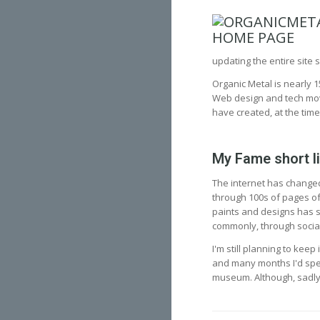
updating the entire site s
Organic Metal is nearly 1
Web design and tech moved
have created, at the time
My Fame short l
The internet has changed
through 100s of pages of
paints and designs has s
commonly, through socia
I'm still planning to kee
and many months I'd spent
museum. Although, sadly, 