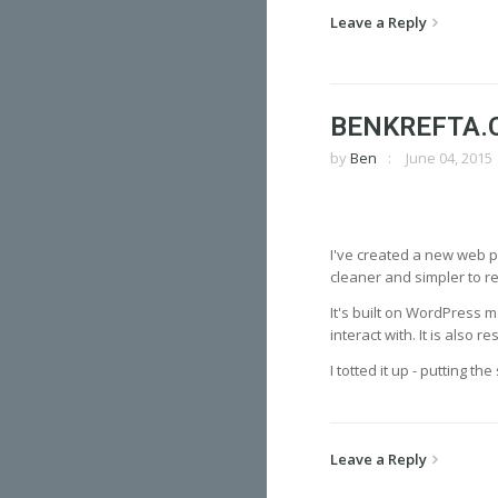
Leave a Reply
BENKREFTA.
by
Ben
June 04, 2015
I've created a new web po
cleaner and simpler to 
It's built on WordPress m
interact with. It is also
I totted it up - putting t
Leave a Reply