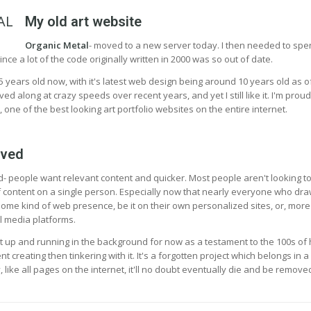
My old art website
Organic Metal
- moved to a new server today. I then needed to sp
ince a lot of the code originally written in 2000 was so out of date.
5 years old now, with it's latest web design being around 10 years old as o
 along at crazy speeds over recent years, and yet I still like it. I'm proud
, one of the best looking art portfolio websites on the entire internet.
ived
- people want relevant content and quicker. Most people aren't looking t
 content on a single person. Especially now that nearly everyone who dra
ome kind of web presence, be it on their own personalized sites, or, more
l media platforms.
p it up and running in the background for now as a testament to the 100s of
 creating then tinkering with it. It's a forgotten project which belongs in a
like all pages on the internet, it'll no doubt eventually die and be remove