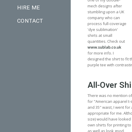
one of my doodle-
mech designs after
HIRE ME
stumbling upon a UK
company who can
CONTACT
process full-coverage
'dye sublimation'
shirts at small
quantities. Check out
www.sublab.co.uk
for more info. I
designed the shirt to fit
purple tee with contrasti
All-Over Shi
There was no mention of s
for "American apparel t-sh
and 35" waist, I went for
appropriate for me. Althou
size) would have looked 
own shirts for printing to 
as well as look good.