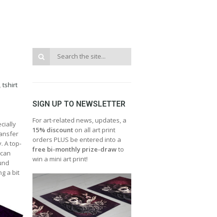
,
tshirt
SIGN UP TO NEWSLETTER
For art-related news, updates, a
cially
15% discount
on all art print
ransfer
orders PLUS be entered into a
. A top-
free bi-monthly prize-draw
to
 can
win a mini art print!
ound
g a bit