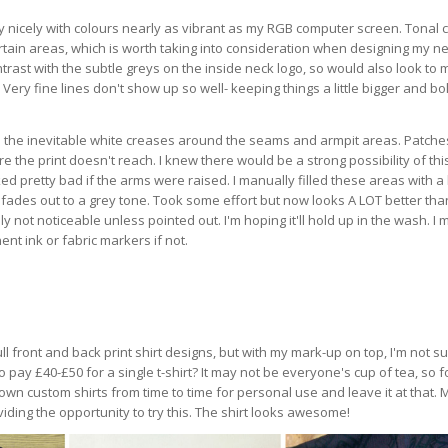
 nicely with colours nearly as vibrant as my RGB computer screen. Tonal 
rtain areas, which is worth taking into consideration when designing my nex
rast with the subtle greys on the inside neck logo, so would also look to
 Very fine lines don't show up so well- keeping things a little bigger and bo
 the inevitable white creases around the seams and armpit areas. Patche
the print doesn't reach. I knew there would be a strong possibility of thi
d pretty bad if the arms were raised. I manually filled these areas with a
fades out to a grey tone. Took some effort but now looks A LOT better than
y not noticeable unless pointed out. I'm hoping it'll hold up in the wash. I 
nt ink or fabric markers if not.
 full front and back print shirt designs, but with my mark-up on top, I'm not s
o pay £40-£50 for a single t-shirt? It may not be everyone's cup of tea, so 
y own custom shirts from time to time for personal use and leave it at that.
iding the opportunity to try this. The shirt looks awesome!