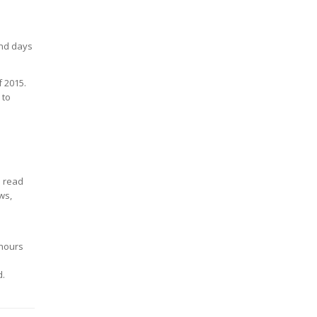
end days
f 2015.
 to
o read
ws,
 hours
d.