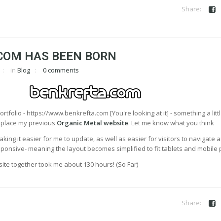
COM HAS BEEN BORN
in
Blog
0 comments
rtfolio - https://www.benkrefta.com [You're looking at it] - something a litt
replace my previous
Organic Metal website
. Let me know what you think
aking it easier for me to update, as well as easier for visitors to navigate 
 responsive- meaning the layout becomes simplified to fit tablets and mobile
he site together took me about 130 hours! (So Far)