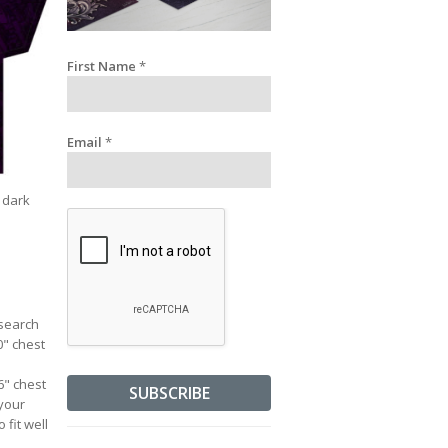
First Name
*
Email
*
a dark
esearch
0" chest
36" chest
 your
 fit well