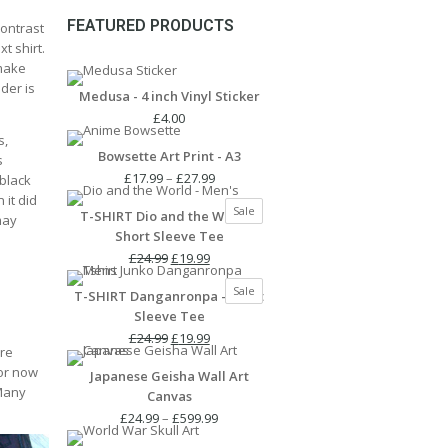
FEATURED PRODUCTS
contrast
t shirt.
 make
lder is
Medusa - 4 inch Vinyl Sticker
£
4.00
s,
Bowsette Art Print - A3
s
Price
£
17.99
–
£
27.99
 black
range:
 it did
Product
Sale
T-SHIRT Dio and the World -
£17.99
may
on
Short Sleeve Tee
through
sale
Original
Current
£27.99
£
24.99
£
19.99
price
price
Product
Sale
T-SHIRT Danganronpa - Short
was:
is:
on
Sleeve Tee
£24.99.
£19.99.
sale
Original
Current
£
24.99
£
19.99
ure
price
price
for now
Japanese Geisha Wall Art
was:
is:
 Many
Canvas
£24.99.
£19.99.
Price
£
24.99
–
£
599.99
range: