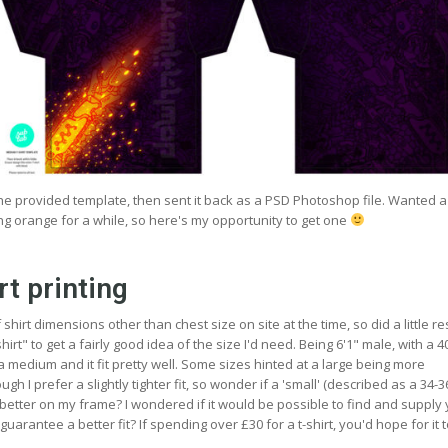
 the provided template, then sent it back as a PSD Photoshop file. Wanted 
ng orange for a while, so here's my opportunity to get one
rt printing
hirt dimensions other than chest size on site at the time, so did a little r
irt" to get a fairly good idea of the size I'd need. Being 6'1" male, with a 4
 a medium and it fit pretty well. Some sizes hinted at a large being more
gh I prefer a slightly tighter fit, so wonder if a 'small' (described as a 34-
better on my frame? I wondered if it would be possible to find and supply
guarantee a better fit? If spending over £30 for a t-shirt, you'd hope for it to