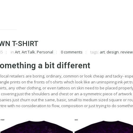
WN T-SHIRT
15
in
Art
,
Art Talk
,
Personal
0 comments
tags:
art
,
design
,
review
omething a bit different
local retailers are boring, ordinary, common or look cheap and tacky- espe
angle prints on the fronts of t-shirts which look like an uninspiring ink-jet t
irts, any other clothing, or even tattoos on skin need to be placed properly
n covering just the shoulders and chest or an a-symmetric piece of artwork
panies just churn out the same, basic, small to medium sized square or r
tre with no consideration to flow, composition or just trying to do somethin