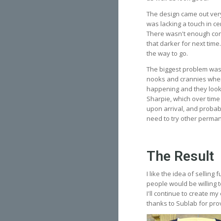
The design came out very
was lacking a touch in ce
There wasn't enough cont
that darker for next time.
the way to go.
The biggest problem was
nooks and crannies where 
happening and they looke
Sharpie, which over time 
upon arrival, and probabl
need to try other permane
The Result
I like the idea of selling
people would be willing t
I'll continue to create m
thanks to Sublab for prov