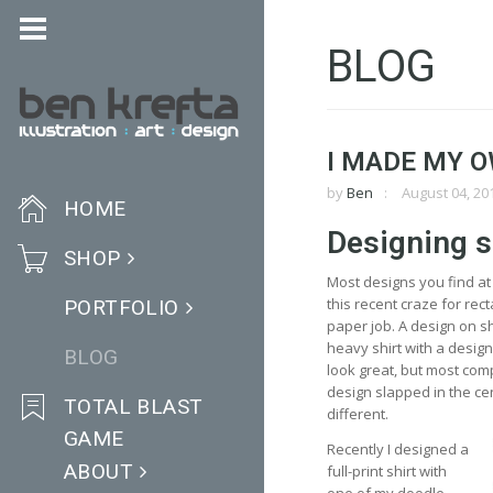
BLOG
I MADE MY O
by
Ben
August 04, 20
HOME
Designing s
SHOP
Most designs you find at 
this recent craze for rect
PORTFOLIO
paper job. A design on sh
heavy shirt with a desig
BLOG
look great, but most com
design slapped in the cen
TOTAL BLAST
different.
GAME
Recently I designed a
ABOUT
full-print shirt with