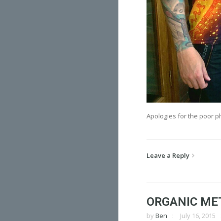
Apologies for the poor p
Leave a Reply
ORGANIC ME
by
Ben
July 16, 2015