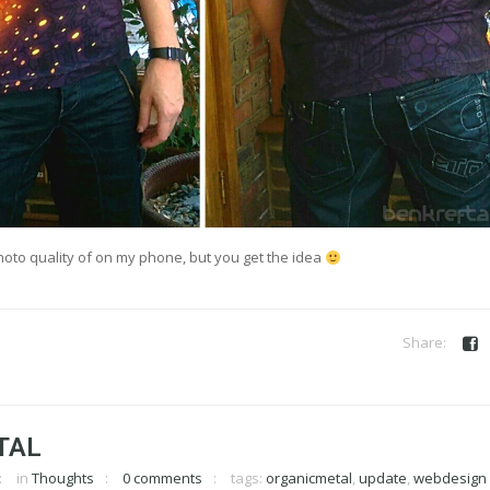
hoto quality of on my phone, but you get the idea
TAL
in
Thoughts
0 comments
tags:
organicmetal
,
update
,
webdesign