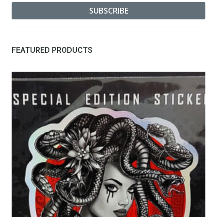
FEATURED PRODUCTS