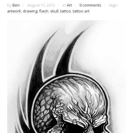
by
Ben
August 11, 2013
in
Art
0 comments
tags:
artwork
,
drawing
,
flash
,
skull
,
tattoo
,
tattoo art