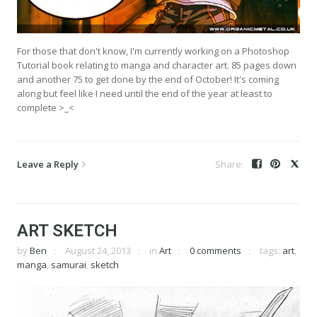
For those that don't know, I'm currently working on a Photoshop
Tutorial book relating to manga and character art. 85 pages down
and another 75 to get done by the end of October! It's coming
along but feel like I need until the end of the year at least to
complete >_<
Leave a Reply
ART SKETCH
by
Ben
August 24, 2013
in
Art
0 comments
tags:
art
,
manga
,
samurai
,
sketch