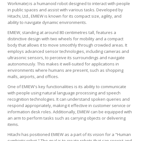
Workmate) is a humanoid robot designed to interact with people
in public spaces and assist with various tasks. Developed by
Hitachi, Ltd., EMIEW is known for its compact size, agility, and
ability to navigate dynamic environments.
EMIEW, standing at around 80 centimetres tall, features a
distinctive design with two wheels for mobility and a compact
body that allows it to move smoothly through crowded areas. It
employs advanced sensor technologies, including cameras and
ultrasonic sensors, to perceive its surroundings and navigate
autonomously. This makes it well-suited for applications in
environments where humans are present, such as shopping
malls, airports, and offices.
One of EMIEW's key functionalities is its ability to communicate
with people using natural language processing and speech
recognition technologies. It can understand spoken queries and
respond appropriately, making it effective in customer service or
information desk roles. Additionally, EMIEW can be equipped with
an arm to perform tasks such as carrying objects or delivering
items.
Hitachi has positioned EMIEW as a part of its vision for a "Human
symbiotic robot." The goal is to create robots that can coexist and