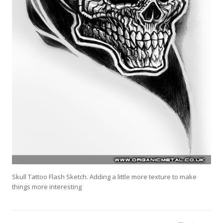
Skull Tattoo Flash Sketch. Adding a little more texture to make
things more interesting