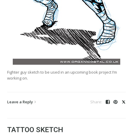
Fighter guy sketch to be used in an upcoming book project I’m
working on.
Leave a Reply
TATTOO SKETCH