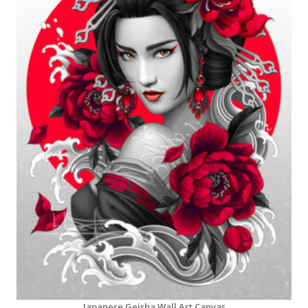
Japanese Geisha Wall Art Canvas