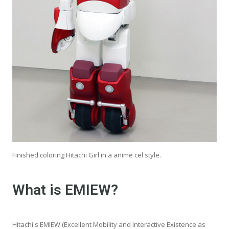
Finished coloring Hitachi Girl in a anime cel style.
What is EMIEW?
Hitachi's EMIEW (Excellent Mobility and Interactive Existence as