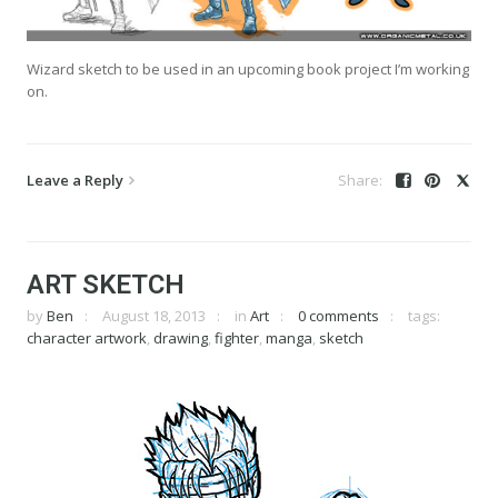
Wizard sketch to be used in an upcoming book project I’m working
on.
Leave a Reply
ART SKETCH
by
Ben
August 18, 2013
in
Art
0 comments
tags:
character artwork
,
drawing
,
fighter
,
manga
,
sketch