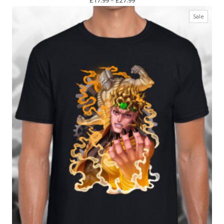
range:
Produc
Sale
£17.99
on
through
sale
£27.99