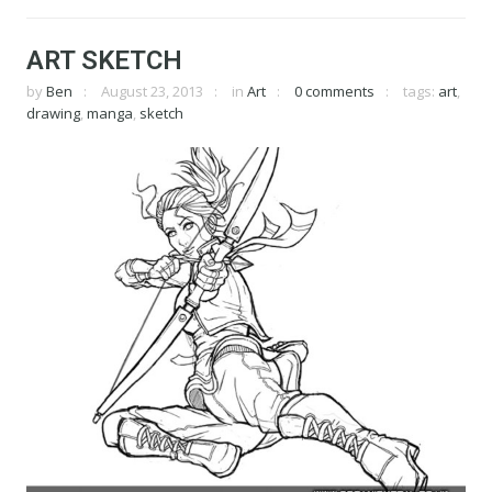
ART SKETCH
by
Ben
August 23, 2013
in
Art
0 comments
tags:
art
,
drawing
,
manga
,
sketch