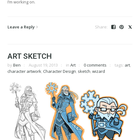
I’m working on.
Leave a Reply
ART SKETCH
by
Ben
August 19, 2013
in
Art
0 comments
tags:
art
,
character artwork
,
Character Design
,
sketch
,
wizard