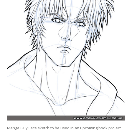
Manga Guy Face sketch to be used in an upcoming book project