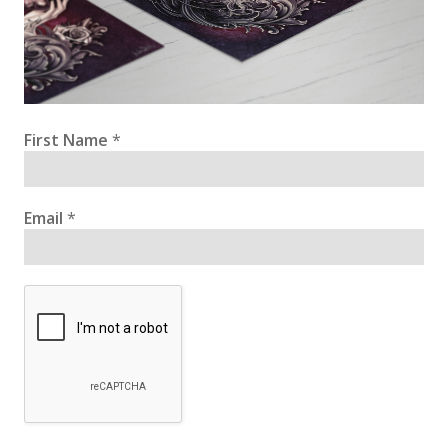
First Name
*
Email
*