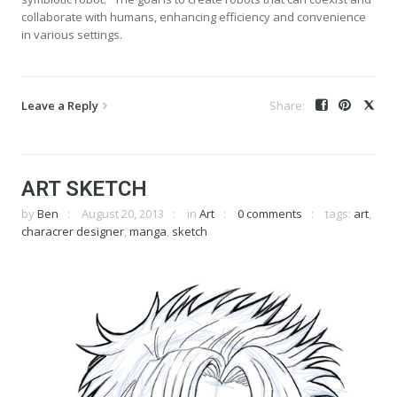
collaborate with humans, enhancing efficiency and convenience
in various settings.
Leave a Reply
ART SKETCH
by
Ben
August 20, 2013
in
Art
0 comments
tags:
art
,
characrer designer
,
manga
,
sketch