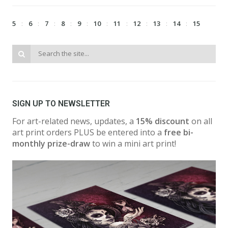
5
6
7
8
9
10
11
12
13
14
15
SIGN UP TO NEWSLETTER
For art-related news, updates, a
15% discount
on all
art print orders PLUS be entered into a
free bi-
monthly prize-draw
to win a mini art print!