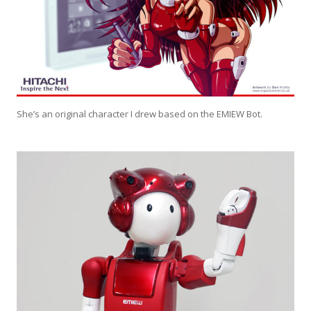
She’s an original character I drew based on the EMIEW Bot.