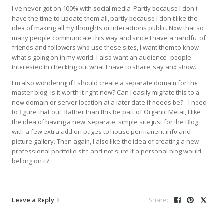
I've never got on 100% with social media. Partly because I don't
have the time to update them all, partly because I don't like the
idea of making all my thoughts or interactions public. Now that so
many people communicate this way and since I have a handful of
friends and followers who use these sites, I want them to know
what's going on in my world. I also want an audience- people
interested in checking out what I have to share, say and show.
I'm also wondering if I should create a separate domain for the
master blog- is it worth it right now? Can I easily migrate this to a
new domain or server location at a later date if needs be? - I need
to figure that out. Rather than this be part of Organic Metal, I like
the idea of having a new, separate, simple site just for the Blog
with a few extra add on pages to house permanent info and
picture gallery. Then again, I also like the idea of creating a new
professional portfolio site and not sure if a personal blog would
belong on it?
Leave a Reply