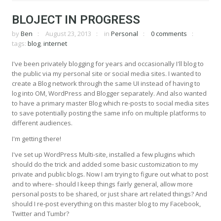
BLOJECT IN PROGRESS
by
Ben
August 23, 2013
in
Personal
0 comments
tags:
blog
,
internet
I've been privately blogging for years and occasionally I'll blog to
the public via my personal site or social media sites. I wanted to
create a Blog network through the same UI instead of having to
log into OM, WordPress and Blogger separately. And also wanted
to have a primary master Blog which re-posts to social media sites
to save potentially posting the same info on multiple platforms to
different audiences.
I'm getting there!
I've set up WordPress Multi-site, installed a few plugins which
should do the trick and added some basic customization to my
private and public blogs. Now I am trying to figure out what to post
and to where- should I keep things fairly general, allow more
personal posts to be shared, or just share art related things? And
should I re-post everything on this master blog to my Facebook,
Twitter and Tumbr?