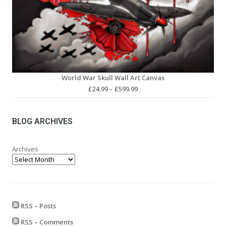
World War Skull Wall Art Canvas
Price
£
24.99
–
£
599.99
range:
£24.99
through
BLOG ARCHIVES
£599.99
Archives
RSS – Posts
RSS – Comments