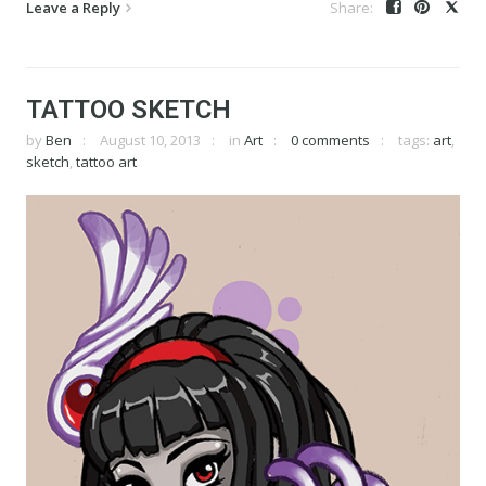
Leave a Reply
TATTOO SKETCH
by
Ben
August 10, 2013
in
Art
0 comments
tags:
art
,
sketch
,
tattoo art