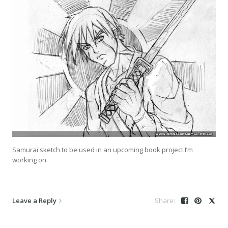
Samurai sketch to be used in an upcoming book project I’m
working on.
Leave a Reply