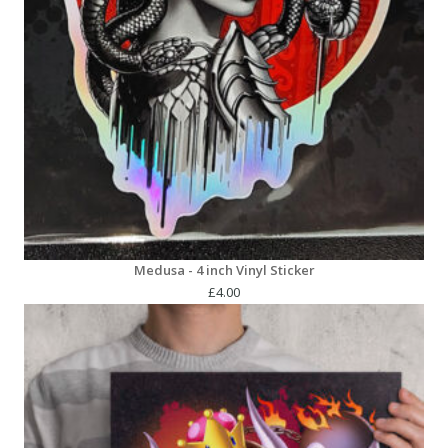
Medusa - 4 inch Vinyl Sticker
£
4.00