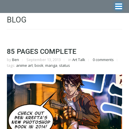
BLOG
85 PAGES COMPLETE
by
Ben
September 13, 2013
in
Art Talk
0 comments
tags:
anime art
,
book
,
manga
,
status