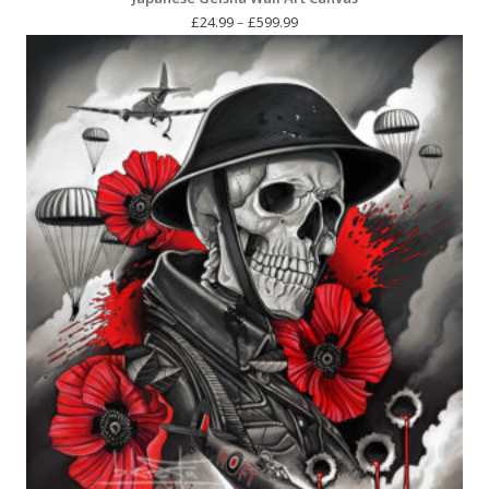
Price
£
24.99
–
£
599.99
range:
£24.99
through
£599.99