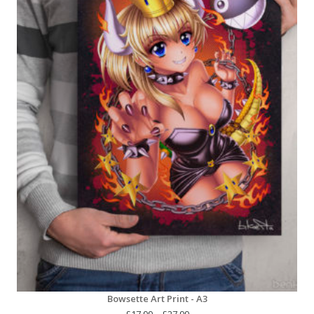
Bowsette Art Print - A3
Price
£
17.99
–
£
27.99