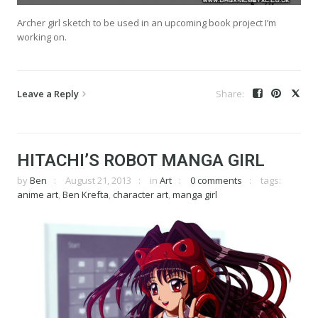
Archer girl sketch to be used in an upcoming book project I’m
working on.
Leave a Reply
HITACHI’S ROBOT MANGA GIRL
by
Ben
August 21, 2013
in
Art
0 comments
tags:
anime art
,
Ben Krefta
,
character art
,
manga girl