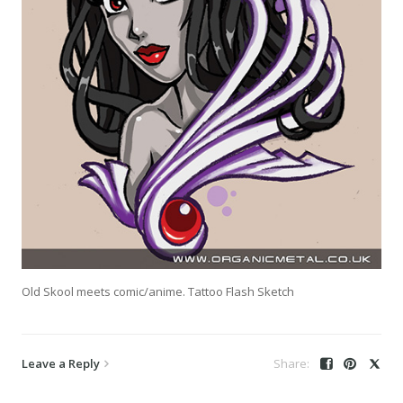
Old Skool meets comic/anime. Tattoo Flash Sketch
Leave a Reply