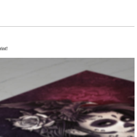
rint!