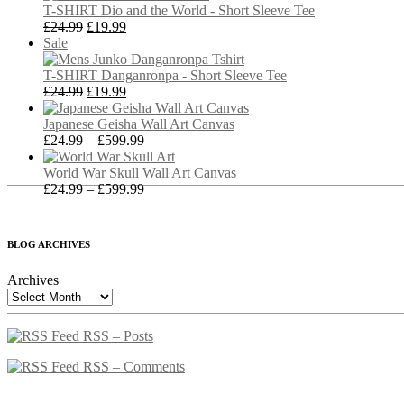
sale
through
T-SHIRT Dio and the World - Short Sleeve Tee
Original
Current
£27.99
£
24.99
£
19.99
Product
price
price
Sale
on
was:
is:
sale
£24.99.
£19.99.
T-SHIRT Danganronpa - Short Sleeve Tee
Original
Current
£
24.99
£
19.99
price
price
was:
is:
Japanese Geisha Wall Art Canvas
£24.99.
£19.99.
Price
£
24.99
–
£
599.99
range:
£24.99
World War Skull Wall Art Canvas
through
Price
£
24.99
–
£
599.99
£599.99
range:
£24.99
through
BLOG ARCHIVES
£599.99
Archives
RSS – Posts
RSS – Comments