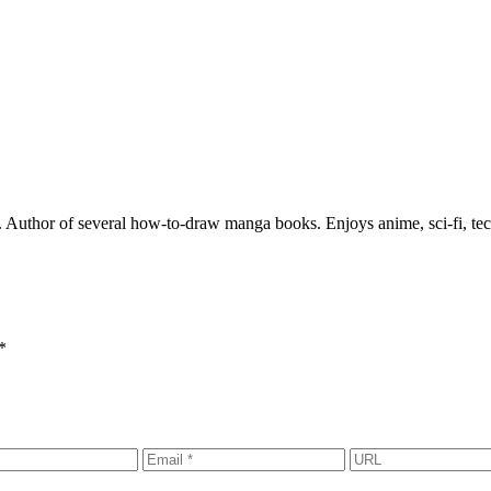
rs. Author of several how-to-draw manga books. Enjoys anime, sci-fi, te
*