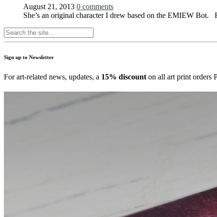
August 21, 2013
0 comments
She’s an original character I drew based on the EMIEW Bot. Fi
Sign up to Newsletter
For art-related news, updates, a
15% discount
on all art print order