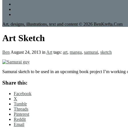
Art, designs, illustrations, text and content © 2026 BenKrefta.Com
Art Sketch
Ben
August 24, 2013
in
Art
tags:
art
,
manga
,
samurai
,
sketch
Samurai sketch to be used in an upcoming book project I’m working 
Share this:
Facebook
X
Tumblr
Threads
Pinterest
Reddit
Email