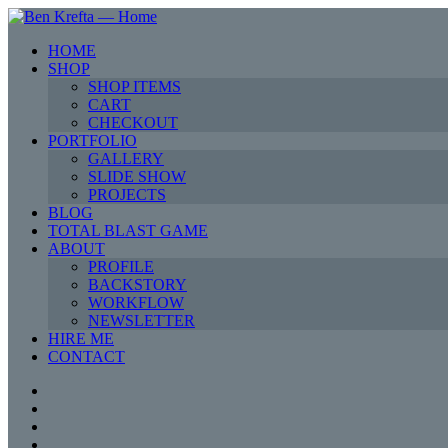
HOME
SHOP
SHOP ITEMS
CART
CHECKOUT
PORTFOLIO
GALLERY
SLIDE SHOW
PROJECTS
BLOG
TOTAL BLAST GAME
ABOUT
PROFILE
BACKSTORY
WORKFLOW
NEWSLETTER
HIRE ME
CONTACT