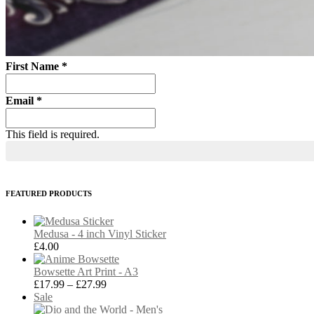
First Name
*
Email
*
This field is required.
FEATURED PRODUCTS
Medusa - 4 inch Vinyl Sticker
£
4.00
Bowsette Art Print - A3
Price
£
17.99
–
£
27.99
Product
range:
Sale
on
£17.99