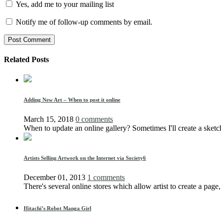
Yes, add me to your mailing list
Notify me of follow-up comments by email.
Related Posts
Adding New Art – When to post it online
March 15, 2018
0 comments
When to update an online gallery? Sometimes I'll create a sketc
Artists Selling Artwork on the Internet via Society6
December 01, 2013
1 comments
There's several online stores which allow artist to create a page,
Hitachi’s Robot Manga Girl