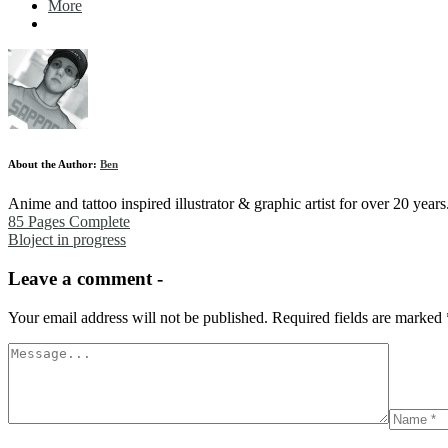
More
About the Author:
Ben
Anime and tattoo inspired illustrator & graphic artist for over 20 yea
85 Pages Complete
Bloject in progress
Leave a comment -
Your email address will not be published.
Required fields are marked