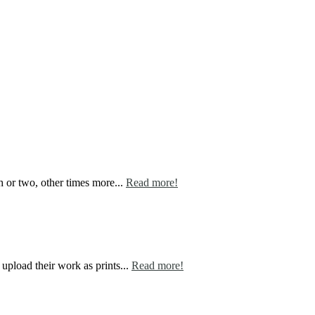
h or two, other times more...
Read more!
 upload their work as prints...
Read more!