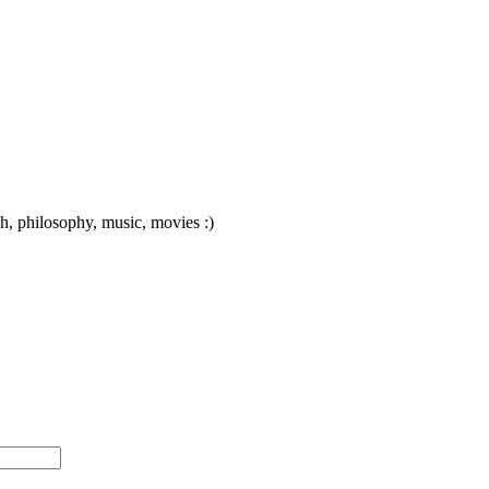
ch, philosophy, music, movies :)