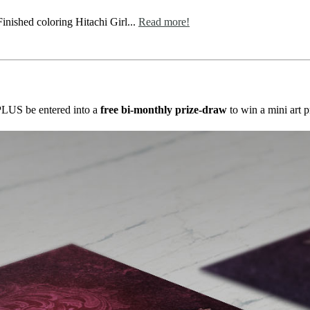
nished coloring Hitachi Girl...
Read more!
s PLUS be entered into a
free bi-monthly prize-draw
to win a mini art p