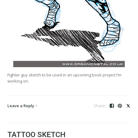
Fighter guy sketch to be used in an upcoming book project I’m
working on.
Leave a Reply
TATTOO SKETCH