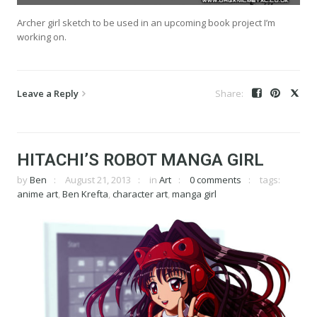
Archer girl sketch to be used in an upcoming book project I’m
working on.
Leave a Reply
HITACHI’S ROBOT MANGA GIRL
by
Ben
August 21, 2013
in
Art
0 comments
tags:
anime art
,
Ben Krefta
,
character art
,
manga girl