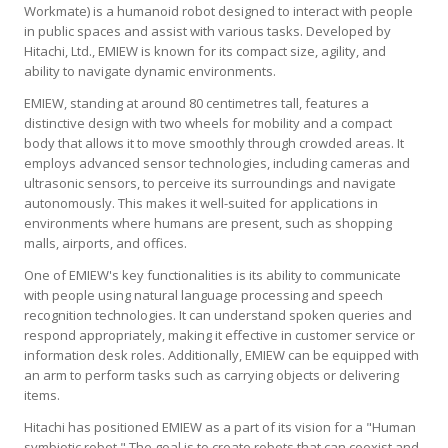
Workmate) is a humanoid robot designed to interact with people
in public spaces and assist with various tasks. Developed by
Hitachi, Ltd., EMIEW is known for its compact size, agility, and
ability to navigate dynamic environments.
EMIEW, standing at around 80 centimetres tall, features a
distinctive design with two wheels for mobility and a compact
body that allows it to move smoothly through crowded areas. It
employs advanced sensor technologies, including cameras and
ultrasonic sensors, to perceive its surroundings and navigate
autonomously. This makes it well-suited for applications in
environments where humans are present, such as shopping
malls, airports, and offices.
One of EMIEW's key functionalities is its ability to communicate
with people using natural language processing and speech
recognition technologies. It can understand spoken queries and
respond appropriately, making it effective in customer service or
information desk roles. Additionally, EMIEW can be equipped with
an arm to perform tasks such as carrying objects or delivering
items.
Hitachi has positioned EMIEW as a part of its vision for a "Human
symbiotic robot." The goal is to create robots that can coexist and