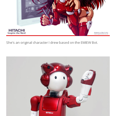
She’s an original character I drew based on the EMIEW Bot.