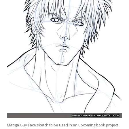
Manga Guy Face sketch to be used in an upcoming book project