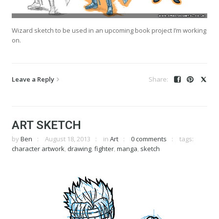
Wizard sketch to be used in an upcoming book project I’m working
on.
Leave a Reply
ART SKETCH
by
Ben
August 18, 2013
in
Art
0 comments
tags:
character artwork
,
drawing
,
fighter
,
manga
,
sketch