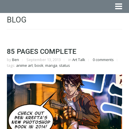
BLOG
85 PAGES COMPLETE
by
Ben
September 13, 2013
in
Art Talk
0 comments
tags:
anime art
,
book
,
manga
,
status