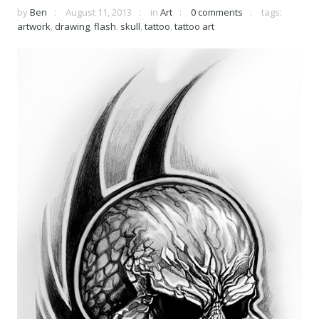
by
Ben
August 11, 2013
in
Art
0 comments
tags:
artwork
,
drawing
,
flash
,
skull
,
tattoo
,
tattoo art