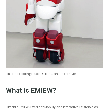
Finished coloring Hitachi Girl in a anime cel style.
What is EMIEW?
Hitachi's EMIEW (Excellent Mobility and Interactive Existence as