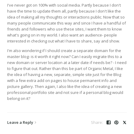
I've never got on 100% with social media. Partly because I don't
have the time to update them all, partly because I don't like the
idea of making all my thoughts or interactions public. Now that so
many people communicate this way and since I have a handful of
friends and followers who use these sites, I want them to know
what's going on in my world. I also want an audience- people
interested in checking out what I have to share, say and show.
I'm also wondering if I should create a separate domain for the
master blog- is it worth it right now? Can I easily migrate this to a
new domain or server location at a later date if needs be? - I need
to figure that out. Rather than this be part of Organic Metal, I like
the idea of having a new, separate, simple site just for the Blog
with a few extra add on pages to house permanent info and
picture gallery. Then again, I also like the idea of creating a new
professional portfolio site and not sure if a personal blog would
belong on it?
Leave a Reply