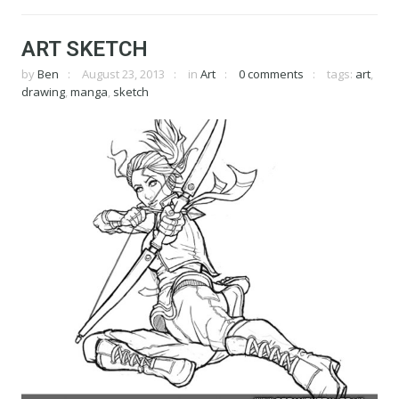
ART SKETCH
by
Ben
August 23, 2013
in
Art
0 comments
tags:
art
,
drawing
,
manga
,
sketch