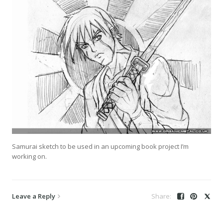
Samurai sketch to be used in an upcoming book project I’m
working on.
Leave a Reply