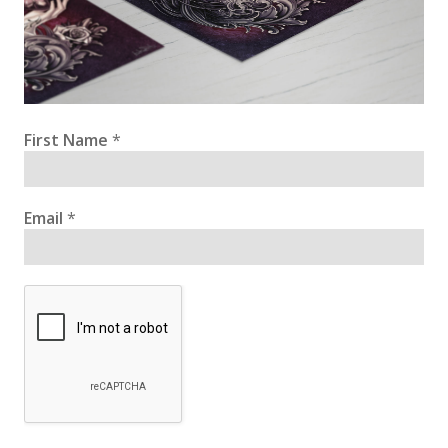
First Name
*
Email
*