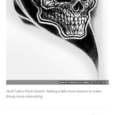
Skull Tattoo Flash Sketch. Adding a little more texture to make
things more interesting