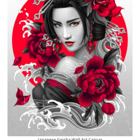
Japanese Geisha Wall Art Canvas