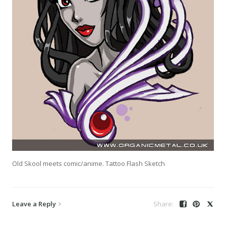
Old Skool meets comic/anime. Tattoo Flash Sketch
Leave a Reply