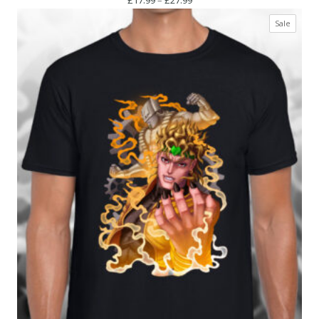
range:
Produc
Sale
£17.99
on
through
sale
£27.99