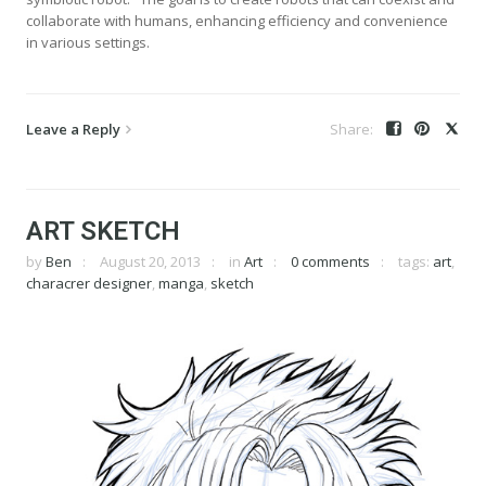
collaborate with humans, enhancing efficiency and convenience
in various settings.
Leave a Reply
ART SKETCH
by
Ben
August 20, 2013
in
Art
0 comments
tags:
art
,
characrer designer
,
manga
,
sketch