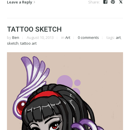
Leave a Reply
TATTOO SKETCH
by
Ben
August 10, 2013
in
Art
0 comments
tags:
art
,
sketch
,
tattoo art