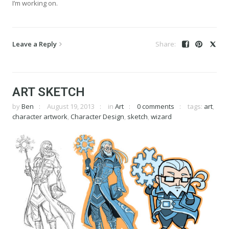
I’m working on.
Leave a Reply
ART SKETCH
by
Ben
August 19, 2013
in
Art
0 comments
tags:
art
,
character artwork
,
Character Design
,
sketch
,
wizard