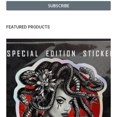
FEATURED PRODUCTS