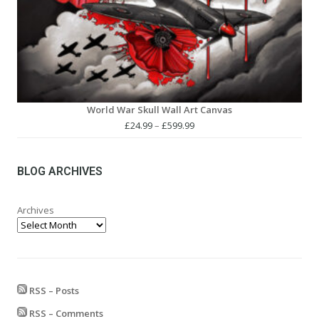
World War Skull Wall Art Canvas
Price
£
24.99
–
£
599.99
range:
£24.99
through
BLOG ARCHIVES
£599.99
Archives
RSS – Posts
RSS – Comments