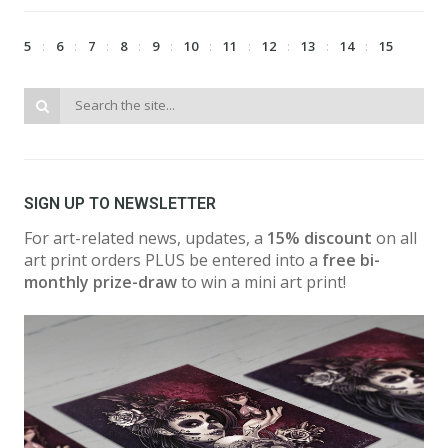
5
6
7
8
9
10
11
12
13
14
15
SIGN UP TO NEWSLETTER
For art-related news, updates, a
15% discount
on all
art print orders PLUS be entered into a
free bi-
monthly prize-draw
to win a mini art print!