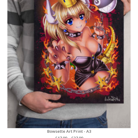
Bowsette Art Print - A3
Price
£
17.99
–
£
27.99