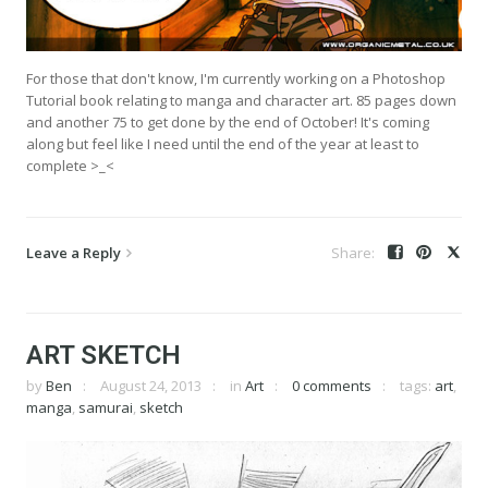
For those that don't know, I'm currently working on a Photoshop
Tutorial book relating to manga and character art. 85 pages down
and another 75 to get done by the end of October! It's coming
along but feel like I need until the end of the year at least to
complete >_<
Leave a Reply
ART SKETCH
by
Ben
August 24, 2013
in
Art
0 comments
tags:
art
,
manga
,
samurai
,
sketch