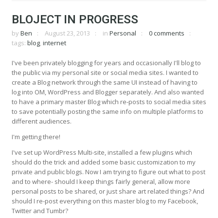
BLOJECT IN PROGRESS
by
Ben
August 23, 2013
in
Personal
0 comments
tags:
blog
,
internet
I've been privately blogging for years and occasionally I'll blog to
the public via my personal site or social media sites. I wanted to
create a Blog network through the same UI instead of having to
log into OM, WordPress and Blogger separately. And also wanted
to have a primary master Blog which re-posts to social media sites
to save potentially posting the same info on multiple platforms to
different audiences.
I'm getting there!
I've set up WordPress Multi-site, installed a few plugins which
should do the trick and added some basic customization to my
private and public blogs. Now I am trying to figure out what to post
and to where- should I keep things fairly general, allow more
personal posts to be shared, or just share art related things? And
should I re-post everything on this master blog to my Facebook,
Twitter and Tumbr?