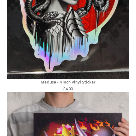
Medusa - 4 inch Vinyl Sticker
£
4.00