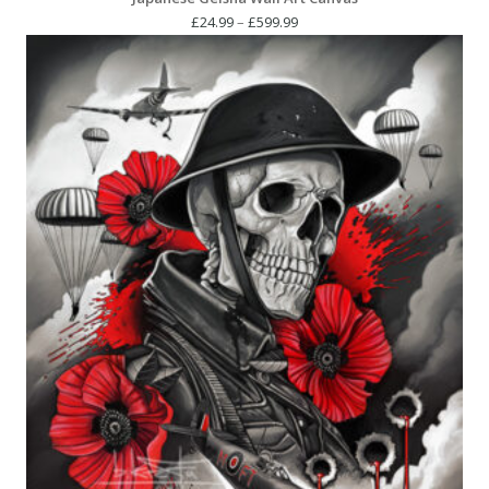
Price
£
24.99
–
£
599.99
range:
£24.99
through
£599.99