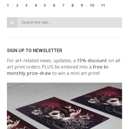
1
2
3
4
5
6
7
8
9
10
11
SIGN UP TO NEWSLETTER
For art-related news, updates, a
15% discount
on all
art print orders PLUS be entered into a
free bi-
monthly prize-draw
to win a mini art print!