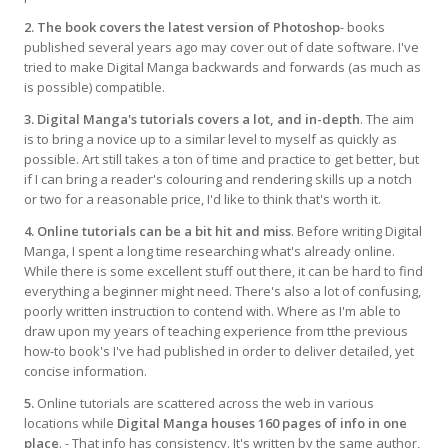
2. The book covers the latest version of Photoshop
- books
published several years ago may cover out of date software. I've
tried to make Digital Manga backwards and forwards (as much as
is possible) compatible.
3. Digital Manga's tutorials covers a lot, and in-depth
. The aim
is to bring a novice up to a similar level to myself as quickly as
possible. Art still takes a ton of time and practice to get better, but
if I can bring a reader's colouring and rendering skills up a notch
or two for a reasonable price, I'd like to think that's worth it.
4. Online tutorials can be a bit hit and miss
. Before writing Digital
Manga, I spent a long time researching what's already online.
While there is some excellent stuff out there, it can be hard to find
everything a beginner might need. There's also a lot of confusing,
poorly written instruction to contend with. Where as I'm able to
draw upon my years of teaching experience from tthe previous
how-to book's I've had published in order to deliver detailed, yet
concise information.
5.
Online tutorials are scattered across the web in various
locations while
Digital Manga houses 160 pages of info in one
place
. - That info has consistency. It's written by the same author,