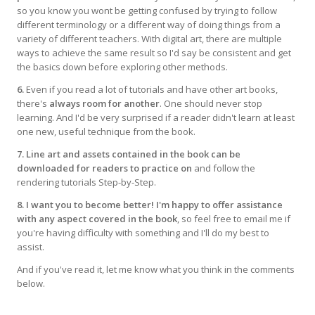
so you know you wont be getting confused by trying to follow
different terminology or a different way of doing things from a
variety of different teachers. With digital art, there are multiple
ways to achieve the same result so I'd say be consistent and get
the basics down before exploring other methods.
6.
Even if you read a lot of tutorials and have other art books,
there's
always room for another
. One should never stop
learning. And I'd be very surprised if a reader didn't learn at least
one new, useful technique from the book.
7. Line art and assets contained in the book can be
downloaded for readers to practice on
and follow the
rendering tutorials Step-by-Step.
8. I want you to become better! I'm happy to offer assistance
with any aspect covered in the book
, so feel free to email me if
you're having difficulty with something and I'll do my best to
assist.
And if you've read it, let me know what you think in the comments
below.