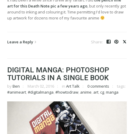
art for this Death Note pic a few years ago
, but only recently got
around to inking and colouring it. Time permitting I'd love to draw
up artwork for dozens more of my favourite anime
Leave a Reply
DIGITAL MANGA: PHOTOSHOP
TUTORIALS IN A SINGLE BOOK
by
Ben
March 02, 2016
in
Art Talk
0 comments
tags:
#animeart
,
#digitalmanga
,
#howtodraw
,
anime
,
art
,
cg
,
manga