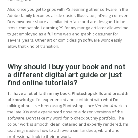
Also, once you get to grips with PS, learning other software in the
Adobe family becomes a little easier. Illustrator, InDesign or even
Dreamweaver share a similar interface and are designed to be
cross-compatible. Learning PS for my manga art later allowed me
to get employed as a full time web and graphic designer for
several years. Other art or comic design software wont easily
allow that kind of transition.
Why should I buy your book and not
a different digital art guide or just
find online tutorials?
1. I have a lot of faith in my book, Photoshop skills and breadth
of knowledge
. I'm experienced and confident with what I'm
talking about. I've been using Photoshop since Version 4 back in
the late 90s and experienced close to a dozen versions of the
software. Don't take my word for it- check out my portfolio. The
colour work is smooth, clean, detailed and expertly rendered. I'm
teaching readers how to achieve a similar deep, vibrant and
professional look to their artwork.