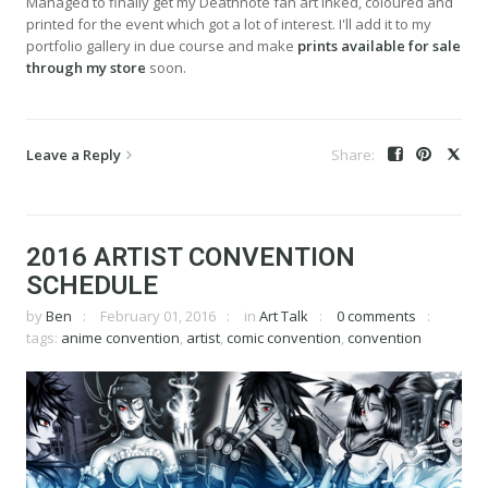
Managed to finally get my Deathnote fan art inked, coloured and
printed for the event which got a lot of interest. I'll add it to my
portfolio gallery in due course and make
prints available for sale
through my store
soon.
Leave a Reply
2016 ARTIST CONVENTION
SCHEDULE
by
Ben
February 01, 2016
in
Art Talk
0 comments
tags:
anime convention
,
artist
,
comic convention
,
convention