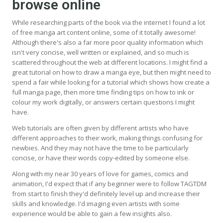
browse online
While researching parts of the book via the internet I found a lot
of free manga art content online, some of it totally awesome!
Although there's also a far more poor quality information which
isn't very concise, well written or explained, and so much is
scattered throughout the web at different locations. I might find a
great tutorial on how to draw a manga eye, but then might need to
spend a fair while looking for a tutorial which shows how create a
full manga page, then more time finding tips on how to ink or
colour my work digitally, or answers certain questions I might
have.
Web tutorials are often given by different artists who have
different approaches to their work, making things confusing for
newbies. And they may not have the time to be particularly
concise, or have their words copy-edited by someone else.
Along with my near 30 years of love for games, comics and
animation, I'd expect that if any beginner were to follow TAGTDM
from start to finish they'd definitely level up and increase their
skills and knowledge. I'd imaging even artists with some
experience would be able to gain a few insights also.