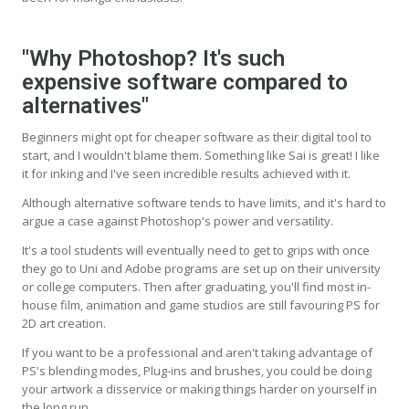
"Why Photoshop? It's such
expensive software compared to
alternatives"
Beginners might opt for cheaper software as their digital tool to
start, and I wouldn't blame them. Something like Sai is great! I like
it for inking and I've seen incredible results achieved with it.
Although alternative software tends to have limits, and it's hard to
argue a case against Photoshop's power and versatility.
It's a tool students will eventually need to get to grips with once
they go to Uni and Adobe programs are set up on their university
or college computers. Then after graduating, you'll find most in-
house film, animation and game studios are still favouring PS for
2D art creation.
If you want to be a professional and aren't taking advantage of
PS's blending modes, Plug-ins and brushes, you could be doing
your artwork a disservice or making things harder on yourself in
the long run.