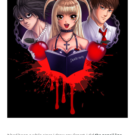
It had been a while since I drew any fanart. I did
the pencil line