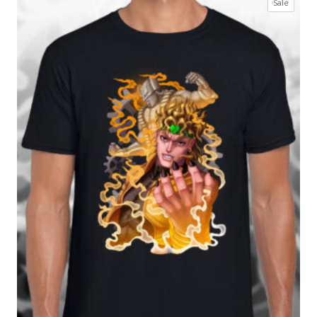
Produc
Sale
£17.99
on
through
sale
£27.99