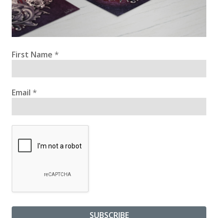
First Name
*
Email
*