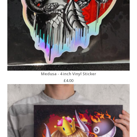
Medusa - 4 inch Vinyl Sticker
£
4.00