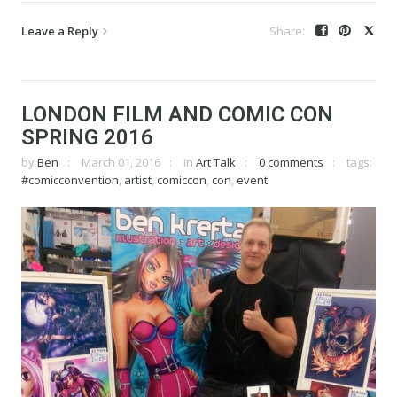
Leave a Reply
LONDON FILM AND COMIC CON
SPRING 2016
by
Ben
March 01, 2016
in
Art Talk
0 comments
tags:
#comicconvention
,
artist
,
comiccon
,
con
,
event