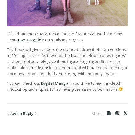
This Photoshop character composite features artwork from my
next
How-To guide
currently in progress.
The book will give readers the chance to draw their own versions
in 10 simple steps. As these will be from the 'How to draw figures'
section, I deliberately gave them figure-hugging outfits to help
make things a little easier to understand without baggy clothing or
too many drapes and folds interfering with the body shape.
You can check out
Digital Manga
if you'd like to learn in-depth
Photoshop techniques for achieving the same colour results
Leave a Reply