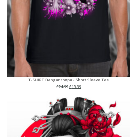
T-SHIRT Danganronpa - Short Sleeve Tee
Original
Current
£
24.99
£
19.99
price
price
was:
is:
£24.99.
£19.99.