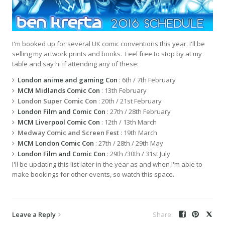
I'm booked up for several UK comic conventions this year. I'll be
selling my artwork prints and books. Feel free to stop by at my
table and say hi if attending any of these:
London anime and gaming Con
: 6th / 7th February
MCM Midlands Comic Con
: 13th February
London Super Comic Con
: 20th / 21st February
London Film and Comic Con
: 27th / 28th February
MCM Liverpool Comic Con
: 12th / 13th March
Medway Comic and Screen Fest
: 19th March
MCM London Comic Con
: 27th / 28th / 29th May
London Film and Comic Con
: 29th /30th / 31st July
I'll be updating this list later in the year as and when I'm able to
make bookings for other events, so watch this space.
Leave a Reply