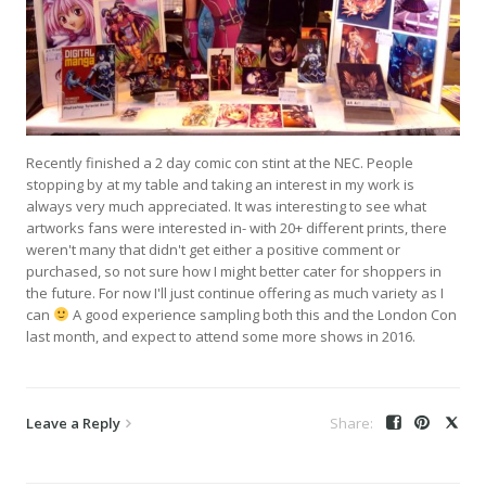
Recently finished a 2 day comic con stint at the NEC. People
stopping by at my table and taking an interest in my work is
always very much appreciated. It was interesting to see what
artworks fans were interested in- with 20+ different prints, there
weren't many that didn't get either a positive comment or
purchased, so not sure how I might better cater for shoppers in
the future. For now I'll just continue offering as much variety as I
can
A good experience sampling both this and the London Con
last month, and expect to attend some more shows in 2016.
Leave a Reply