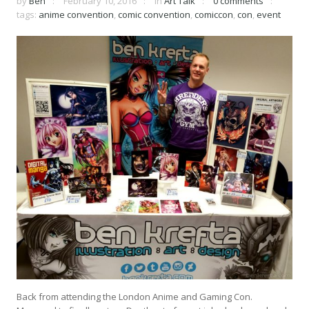
by
Ben
February 10, 2016
in
Art Talk
0 comments
tags:
anime convention
,
comic convention
,
comiccon
,
con
,
event
Back from attending the London Anime and Gaming Con.