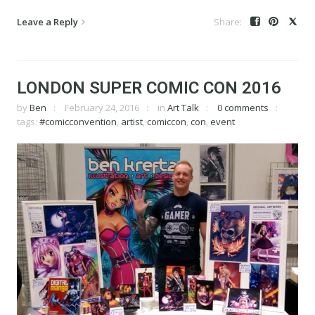
Leave a Reply
LONDON SUPER COMIC CON 2016
by
Ben
February 24, 2016
in
Art Talk
0 comments
tags:
#comicconvention
,
artist
,
comiccon
,
con
,
event