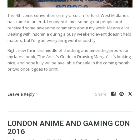
The 4th comic convention on my circuit in Telford, West Midlands
has come to an end. I enjoyed it- met some great people and
received some awesome comments about my work. Means a lot.
Dealing with insomnia during a busy weekend event doesn't help
matters, but I'm glad everything went smoothly.
Right now I'm in the middle of checking and amending proofs for
my latest book, 'The Artist's Guide to Drawing Manga'. It's looking
nice, and hopefully will be available for sale in the coming month
or two once it goes to print.
Leave a Reply
LONDON ANIME AND GAMING CON
2016