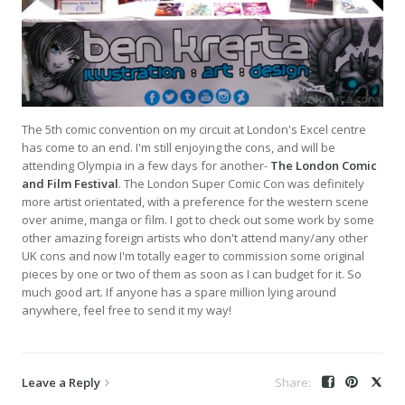
The 5th comic convention on my circuit at London's Excel centre
has come to an end. I'm still enjoying the cons, and will be
attending Olympia in a few days for another-
The London Comic
and Film Festival
. The London Super Comic Con was definitely
more artist orientated, with a preference for the western scene
over anime, manga or film. I got to check out some work by some
other amazing foreign artists who don't attend many/any other
UK cons and now I'm totally eager to commission some original
pieces by one or two of them as soon as I can budget for it. So
much good art. If anyone has a spare million lying around
anywhere, feel free to send it my way!
Leave a Reply