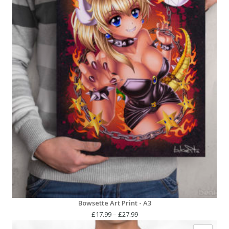
Bowsette Art Print - A3
Price
£
17.99
–
£
27.99
range: