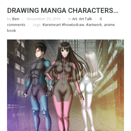
DRAWING MANGA CHARACTERS…
by
Ben
November 20, 2015
in
Art
,
Art Talk
0
comments
tags:
#animeart #howtodraw
,
#artwork
,
anime
,
book