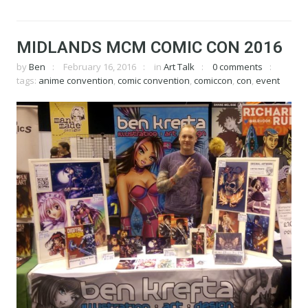
MIDLANDS MCM COMIC CON 2016
by
Ben
February 16, 2016
in
Art Talk
0 comments
tags:
anime convention
,
comic convention
,
comiccon
,
con
,
event