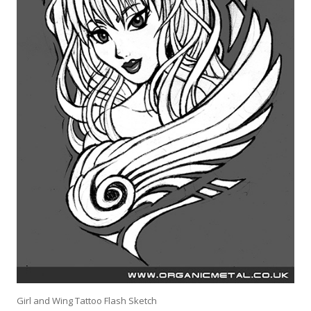
Girl and Wing Tattoo Flash Sketch