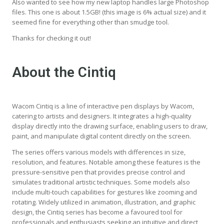
Also wanted to see how my new laptop handles large Photoshop
files. This one is about 1.5GB! (this image is 6% actual size) and it
seemed fine for everything other than smudge tool.
Thanks for checking it out!
About the Cintiq
Wacom Cintiq is a line of interactive pen displays by Wacom,
catering to artists and designers. It integrates a high-quality
display directly into the drawing surface, enabling users to draw,
paint, and manipulate digital content directly on the screen.
The series offers various models with differences in size,
resolution, and features. Notable among these features is the
pressure-sensitive pen that provides precise control and
simulates traditional artistic techniques. Some models also
include multi-touch capabilities for gestures like zooming and
rotating. Widely utilized in animation, illustration, and graphic
design, the Cintiq series has become a favoured tool for
professionals and enthusiasts seeking an intuitive and direct