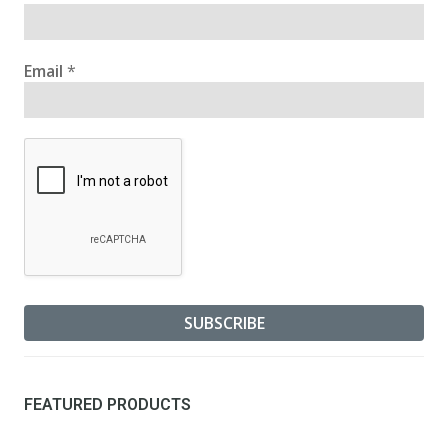
Email
*
FEATURED PRODUCTS