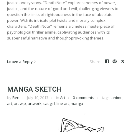
justice and tyranny. "Death Note" explores themes of power,
justice, and the nature of good and evil, challenging viewers to
question the limits of righteousness in the face of absolute
power. With its intricate plot twists and morally complex
characters, "Death Note" remains a timeless masterpiece of
psychological thriller anime, captivating audiences with its
suspenseful narrative and thought-provoking themes.
Leave a Reply
MANGA SKETCH
by
Ben
July 10, 2013
in
Art
0 comments
tags:
anime
,
art
,
art wip
,
artwork
,
cat girl
,
line art
,
manga