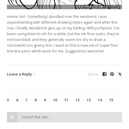
Anime Girl - Something I doodled over the weekend. I was
experimenting with different drawing styles again and after this
one, I finally decided to give up on my Edding 1800 profipens. I’ve
been using them to ink for a while, but the ink flow sucks, they’re
not true black and they generally seem too dry to draw a
consistent non-grainy line. I want to find a new set of super fine
line-line pens which work for me. Suggestions welcome!
Leave a Reply
5
6
7
8
9
10
11
12
13
14
15