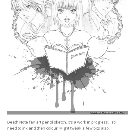
Death Note fan art pencil sketch. It's a work in progress. I still
need to ink and then colour. Might tweak a few bits also.