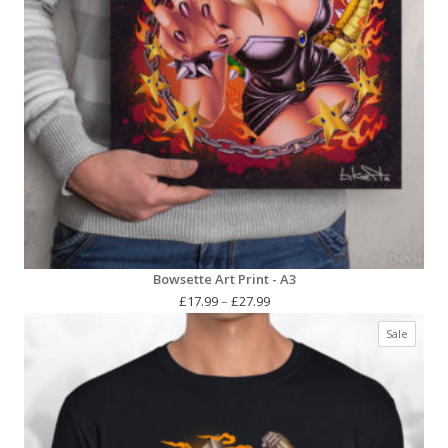
Bowsette Art Print - A3
Price
£
17.99
–
£
27.99
range:
Produc
Sale
£17.99
on
through
sale
£27.99