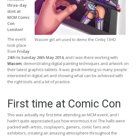
three-day
stint at
MCM Comic
Con
London!
The event
Wacom girl art used to demo the Cintiq 13HD
took place
from
Friday
24th to Sunday 26th May 2014
, and I was there working with
Wacom
, demonstrating digital painting techniques and artwork on
their latest graphics tablets. It was great meeting so many people
interested in digital art and showing what can be achieved with
the right tools and a bit of practice.
First time at Comic Con
This was actually my first time attending an MCM event, and I
hadn't quite appreciated just how enormous it is! The halls were
packed with artists, cosplayers, gamers, comic fans and
exhibitors, creating an amazing atmosphere throughout the