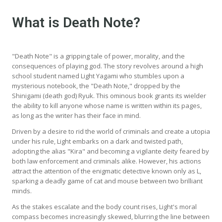
What is Death Note?
"Death Note" is a gripping tale of power, morality, and the
consequences of playing god. The story revolves around a high
school student named Light Yagami who stumbles upon a
mysterious notebook, the "Death Note," dropped by the
Shinigami (death god) Ryuk. This ominous book grants its wielder
the ability to kill anyone whose name is written within its pages,
as long as the writer has their face in mind.
Driven by a desire to rid the world of criminals and create a utopia
under his rule, Light embarks on a dark and twisted path,
adopting the alias "Kira" and becoming a vigilante deity feared by
both law enforcement and criminals alike. However, his actions
attract the attention of the enigmatic detective known only as L,
sparking a deadly game of cat and mouse between two brilliant
minds.
As the stakes escalate and the body count rises, Light's moral
compass becomes increasingly skewed, blurring the line between