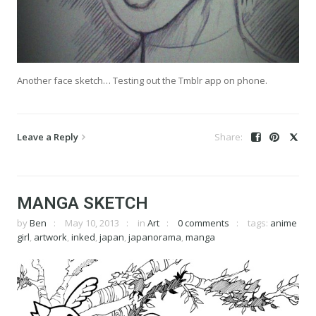
Another face sketch… Testing out the Tmblr app on phone.
Leave a Reply
MANGA SKETCH
by
Ben
May 10, 2013
in
Art
0 comments
tags:
anime
girl
,
artwork
,
inked
,
japan
,
japanorama
,
manga