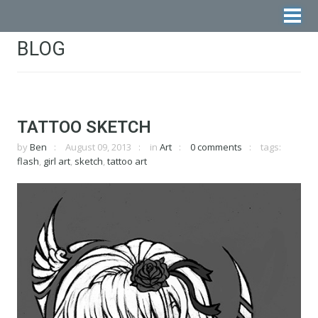
BLOG
TATTOO SKETCH
by
Ben
August 09, 2013
in
Art
0 comments
tags:
flash
,
girl art
,
sketch
,
tattoo art