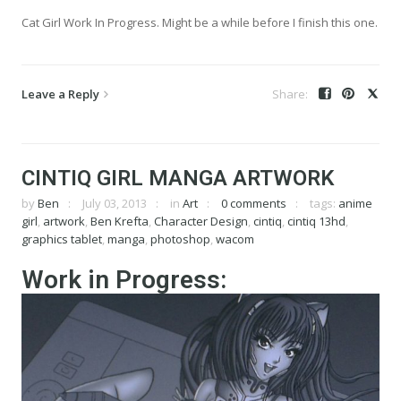
Cat Girl Work In Progress. Might be a while before I finish this one.
Leave a Reply
CINTIQ GIRL MANGA ARTWORK
by
Ben
July 03, 2013
in
Art
0 comments
tags:
anime
girl
,
artwork
,
Ben Krefta
,
Character Design
,
cintiq
,
cintiq 13hd
,
graphics tablet
,
manga
,
photoshop
,
wacom
Work in Progress: