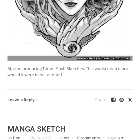
Started producing Tattoo Flash Sketches. This would need more
work if it were to be tattooed.
Leave a Reply
MANGA SKETCH
by
Ben
July 24, 2013
in
Art
0 comments
tags:
art
,