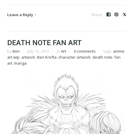
Leave a Reply
DEATH NOTE FAN ART
by
Ben
July 13, 2013
in
Art
0 comments
tags:
anime
,
art wip
,
artwork
,
Ben Krefta
,
character artwork
,
death note
,
fan
art
,
manga