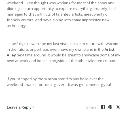
weekend. Even though I was working for most of the show and
didn't get much opportunity to explore everything properly, I still
managed to chat with lots of talented artists, meet plenty of
friendly visitors, and have a play with some impressive new
technology.
Hopefully this won't be my last visit. I'd love to return with Wacom
in the future, or perhaps even have my own stand in the
Artist
Alley
next time around. It would be great to showcase some of my
own artwork and books alongside all the other talented creators.
If you stopped by the Wacom stand to say hello over the
weekend, thanks for coming over—it was great meeting you!
Leave a Reply