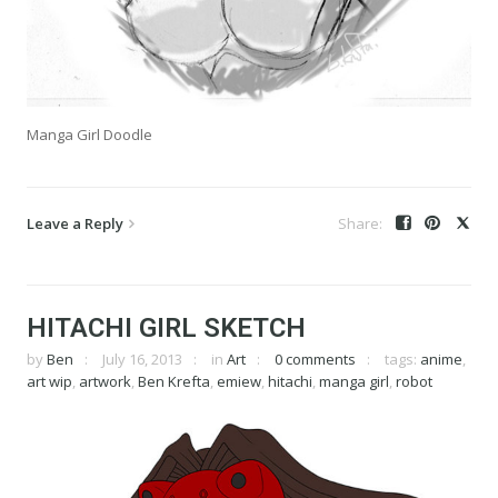
Manga Girl Doodle
Leave a Reply
HITACHI GIRL SKETCH
by
Ben
July 16, 2013
in
Art
0 comments
tags:
anime
,
art wip
,
artwork
,
Ben Krefta
,
emiew
,
hitachi
,
manga girl
,
robot