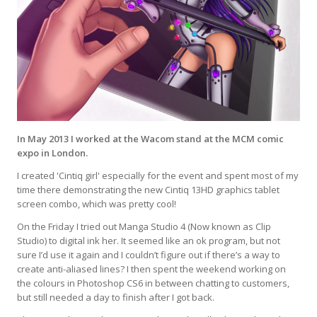
In May 2013 I worked at the Wacom stand at the MCM comic
expo in London.
I created 'Cintiq girl' especially for the event and spent most of my
time there demonstrating the new Cintiq 13HD graphics tablet
screen combo, which was pretty cool!
On the Friday I tried out Manga Studio 4 (Now known as Clip
Studio) to digital ink her. It seemed like an ok program, but not
sure I’d use it again and I couldn’t figure out if there’s a way to
create anti-aliased lines? I then spent the weekend working on
the colours in Photoshop CS6 in between chatting to customers,
but still needed a day to finish after I got back.