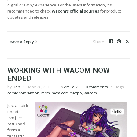
digital drawing experience. For the latest information, it's
recommended to check
Wacom's official sources
for product
updates and releases.
Leave a Reply
WORKING WITH WACOM NOW
ENDED
by
Ben
May 26, 2013
in
Art Talk
0 comments
tags:
comic convention
,
mcm
,
mcm comic expo
,
wacom
Just a quick
update –
I've just
returned
from a
fantastic