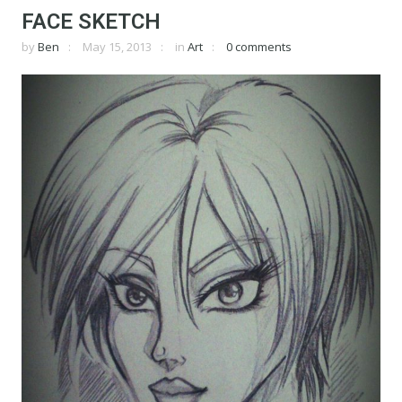
FACE SKETCH
by
Ben
May 15, 2013
in
Art
0 comments