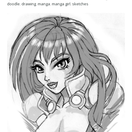
doodle
,
drawing
,
manga
,
manga girl
,
sketches