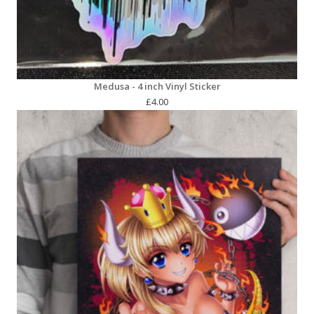
Medusa - 4 inch Vinyl Sticker
£
4.00