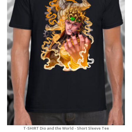
T-SHIRT Dio and the World - Short Sleeve Tee