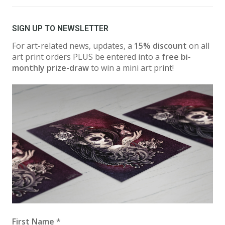
SIGN UP TO NEWSLETTER
For art-related news, updates, a
15% discount
on all
art print orders PLUS be entered into a
free bi-
monthly prize-draw
to win a mini art print!
First Name
*