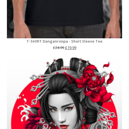
T-SHIRT Danganronpa - Short Sleeve Tee
Original
Current
£
24.99
£
19.99
price
price
was:
is:
£24.99.
£19.99.