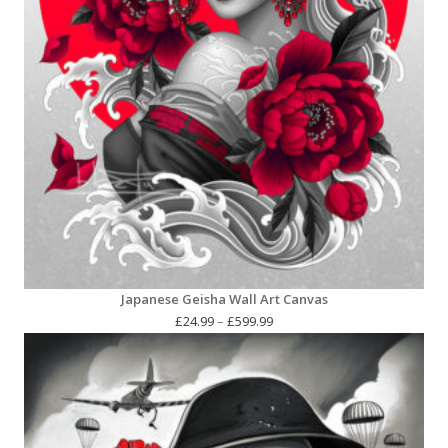
Japanese Geisha Wall Art Canvas
Price
£
24.99
–
£
599.99
range:
£24.99
through
£599.99