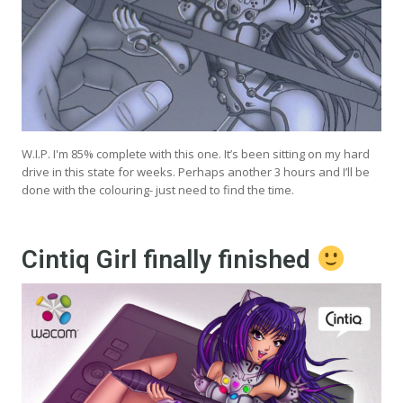
W.I.P. I'm 85% complete with this one. It’s been sitting on my hard
drive in this state for weeks. Perhaps another 3 hours and I’ll be
done with the colouring- just need to find the time.
Cintiq Girl finally finished