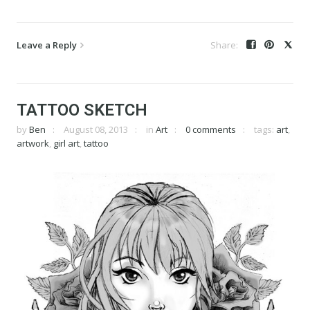
Leave a Reply
TATTOO SKETCH
by
Ben
August 08, 2013
in
Art
0 comments
tags:
art
,
artwork
,
girl art
,
tattoo