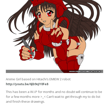
Anime Girl based on Hitachi’s EMIEW 2 robot:
http://youtu.be/6Jb9oJY0Fe8
This has been a W.I.P for months and no doubt will continue to be
for a few months more >_< Can’t wait to get through my to do list
and finish these drawings.