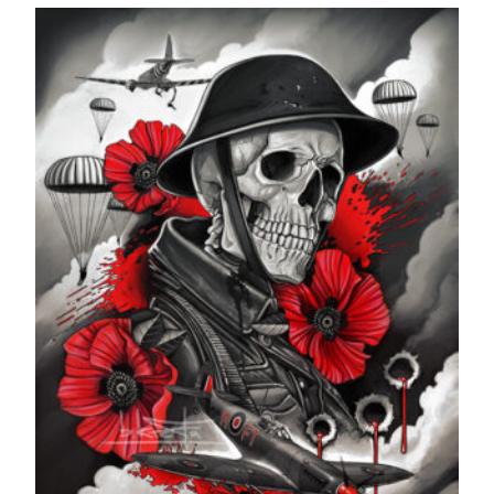
£24.99
through
£599.99