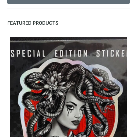
FEATURED PRODUCTS