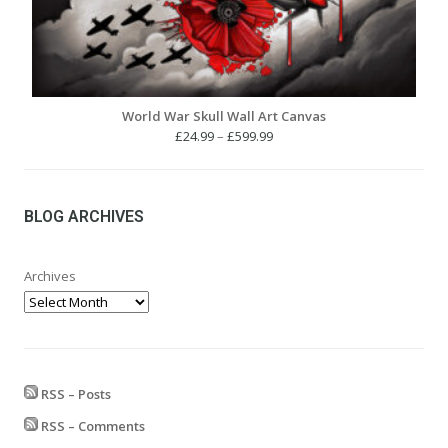
World War Skull Wall Art Canvas
Price
£
24.99
–
£
599.99
range:
£24.99
through
£599.99
BLOG ARCHIVES
Archives
RSS – Posts
RSS – Comments