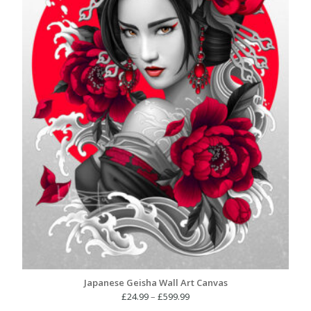
Japanese Geisha Wall Art Canvas
Price
£
24.99
–
£
599.99
range: