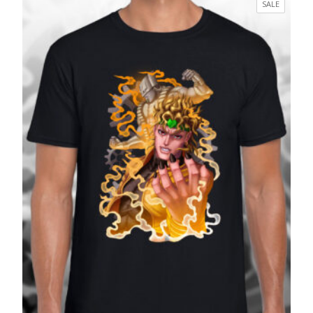
PRODUC
SALE
through
ON
£27.99
SALE