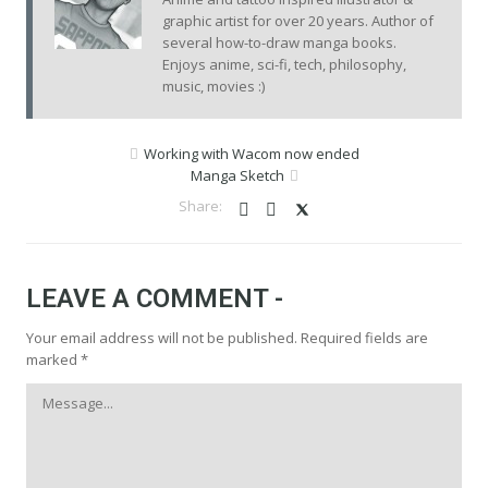
graphic artist for over 20 years. Author of
several how-to-draw manga books.
Enjoys anime, sci-fi, tech, philosophy,
music, movies :)
Working with Wacom now ended
Manga Sketch
LEAVE A COMMENT -
Your email address will not be published.
Required fields are
marked
*