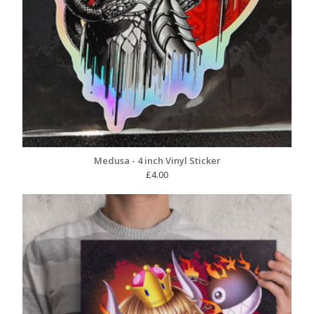
Medusa - 4 inch Vinyl Sticker
£
4.00