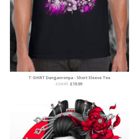
T-SHIRT Danganronpa - Short Sleeve Tee
Original
Current
£
24.99
£
19.99
price
price
was:
is:
£24.99.
£19.99.