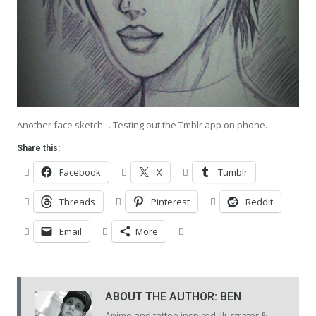
Another face sketch… Testing out the Tmblr app on phone.
Share this:
Facebook
X
Tumblr
Threads
Pinterest
Reddit
Email
More
ABOUT THE AUTHOR:
BEN
Anime and tattoo inspired illustrator &