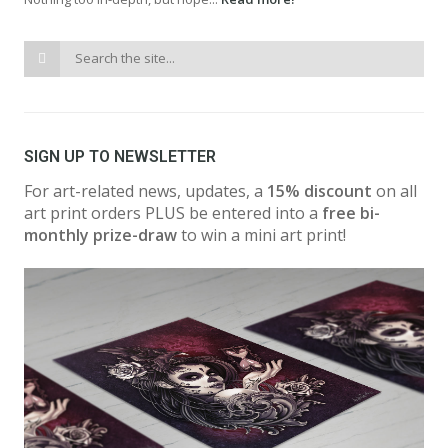
SIGN UP TO NEWSLETTER
For art-related news, updates, a
15% discount
on all
art print orders PLUS be entered into a
free bi-
monthly prize-draw
to win a mini art print!