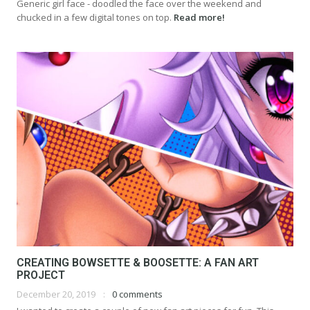
Generic girl face - doodled the face over the weekend and
chucked in a few digital tones on top.
Read more!
CREATING BOWSETTE & BOOSETTE: A FAN ART
PROJECT
December 20, 2019
0 comments