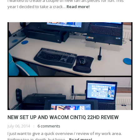
I wanted to create a couple of new fan art pieces for fun. This
year I decided to take a crack...
Read more!
NEW SET UP AND WACOM CINTIQ 22HD REVIEW
July 06, 2014
6 comments
I just want to give a quick overview / review of my work area.
Nothing too in-depth, but hope...
Read more!