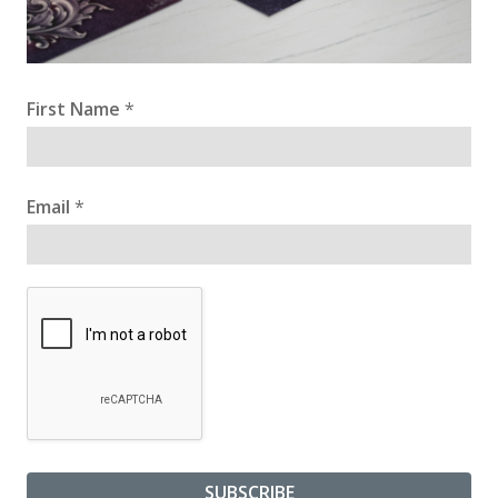
First Name
*
Email
*