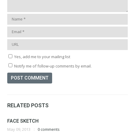
Yes, add me to your mailing list
Notify me of follow-up comments by email.
RELATED POSTS
FACE SKETCH
May 09, 2013
0 comments