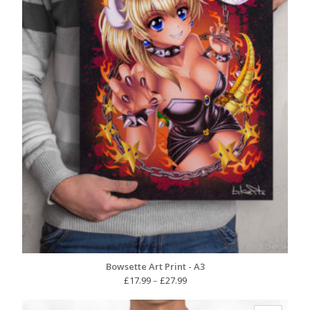
Bowsette Art Print - A3
Price
£
17.99
–
£
27.99
range:
£17.99