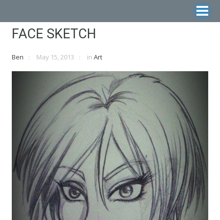
FACE SKETCH
Ben
May 15, 2013
in
Art