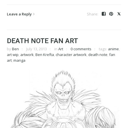
Leave a Reply
DEATH NOTE FAN ART
by
Ben
July 13, 2013
in
Art
0 comments
tags:
anime
,
art wip
,
artwork
,
Ben Krefta
,
character artwork
,
death note
,
fan
art
,
manga