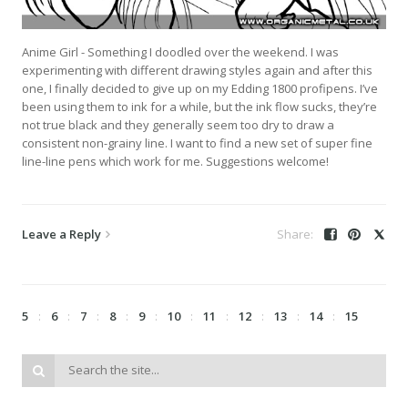
Anime Girl - Something I doodled over the weekend. I was
experimenting with different drawing styles again and after this
one, I finally decided to give up on my Edding 1800 profipens. I’ve
been using them to ink for a while, but the ink flow sucks, they’re
not true black and they generally seem too dry to draw a
consistent non-grainy line. I want to find a new set of super fine
line-line pens which work for me. Suggestions welcome!
Leave a Reply
5
6
7
8
9
10
11
12
13
14
15