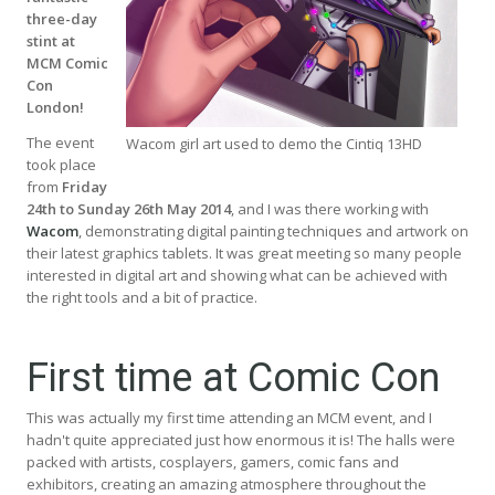
three-day
stint at
MCM Comic
Con
London!
The event
Wacom girl art used to demo the Cintiq 13HD
took place
from
Friday
24th to Sunday 26th May 2014
, and I was there working with
Wacom
, demonstrating digital painting techniques and artwork on
their latest graphics tablets. It was great meeting so many people
interested in digital art and showing what can be achieved with
the right tools and a bit of practice.
First time at Comic Con
This was actually my first time attending an MCM event, and I
hadn't quite appreciated just how enormous it is! The halls were
packed with artists, cosplayers, gamers, comic fans and
exhibitors, creating an amazing atmosphere throughout the