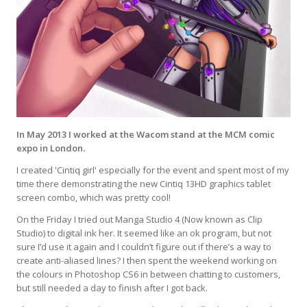
In May 2013 I worked at the Wacom stand at the MCM comic
expo in London.
I created 'Cintiq girl' especially for the event and spent most of my
time there demonstrating the new Cintiq 13HD graphics tablet
screen combo, which was pretty cool!
On the Friday I tried out Manga Studio 4 (Now known as Clip
Studio) to digital ink her. It seemed like an ok program, but not
sure I’d use it again and I couldn’t figure out if there’s a way to
create anti-aliased lines? I then spent the weekend working on
the colours in Photoshop CS6 in between chatting to customers,
but still needed a day to finish after I got back.