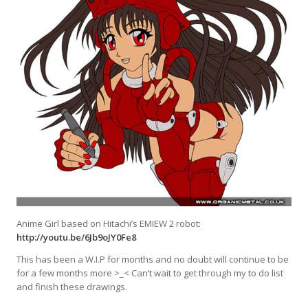
Anime Girl based on Hitachi’s EMIEW 2 robot:
http://youtu.be/6Jb9oJY0Fe8
This has been a W.I.P for months and no doubt will continue to be
for a few months more >_< Can’t wait to get through my to do list
and finish these drawings.