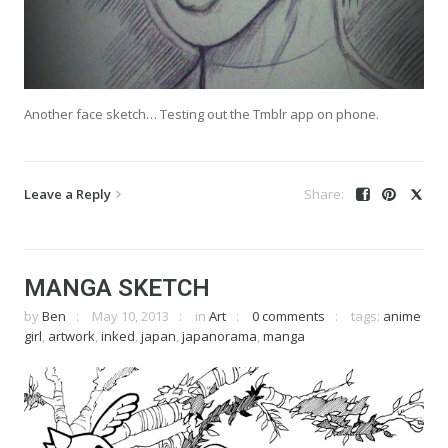
Another face sketch… Testing out the Tmblr app on phone.
Leave a Reply
MANGA SKETCH
by
Ben
May 10, 2013
in
Art
0 comments
tags:
anime
girl
,
artwork
,
inked
,
japan
,
japanorama
,
manga