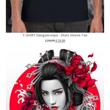
T-SHIRT Danganronpa - Short Sleeve Tee
Original
Current
£
24.99
£
19.99
price
price
was:
is:
£24.99.
£19.99.