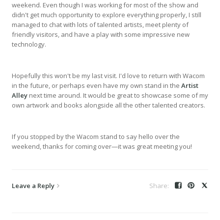
weekend. Even though I was working for most of the show and
didn't get much opportunity to explore everything properly, I still
managed to chat with lots of talented artists, meet plenty of
friendly visitors, and have a play with some impressive new
technology.
Hopefully this won't be my last visit. I'd love to return with Wacom
in the future, or perhaps even have my own stand in the
Artist
Alley
next time around. It would be great to showcase some of my
own artwork and books alongside all the other talented creators.
If you stopped by the Wacom stand to say hello over the
weekend, thanks for coming over—it was great meeting you!
Leave a Reply