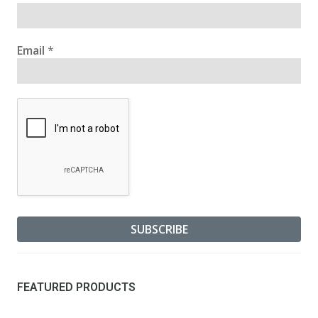
Email
*
FEATURED PRODUCTS