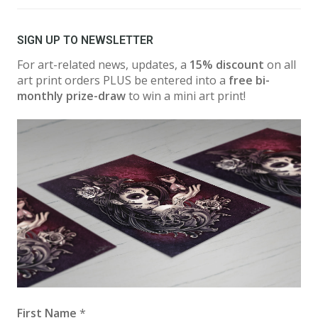
SIGN UP TO NEWSLETTER
For art-related news, updates, a
15% discount
on all
art print orders PLUS be entered into a
free bi-
monthly prize-draw
to win a mini art print!
First Name
*