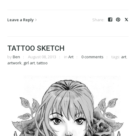
Leave a Reply
TATTOO SKETCH
by
Ben
August 08, 2013
in
Art
0 comments
tags:
art
,
artwork
,
girl art
,
tattoo