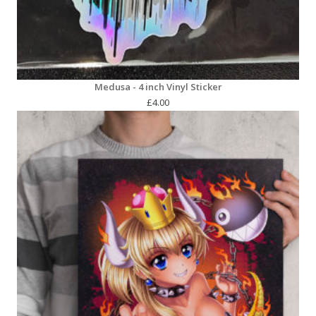
Medusa - 4 inch Vinyl Sticker
£
4.00