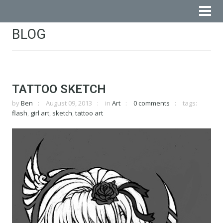
BLOG
TATTOO SKETCH
by
Ben
August 09, 2013
in
Art
0 comments
tags:
flash
,
girl art
,
sketch
,
tattoo art