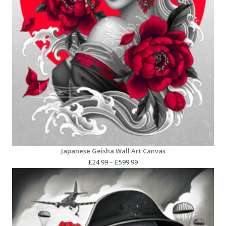
Japanese Geisha Wall Art Canvas
Price
£
24.99
–
£
599.99
range:
£24.99
through
£599.99