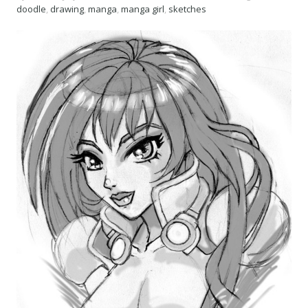
doodle
,
drawing
,
manga
,
manga girl
,
sketches