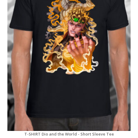
T-SHIRT Dio and the World - Short Sleeve Tee