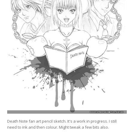
Death Note fan art pencil sketch. It's a work in progress. I still
need to ink and then colour. Might tweak a few bits also.