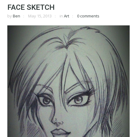
FACE SKETCH
by
Ben
May 15, 2013
in
Art
0 comments