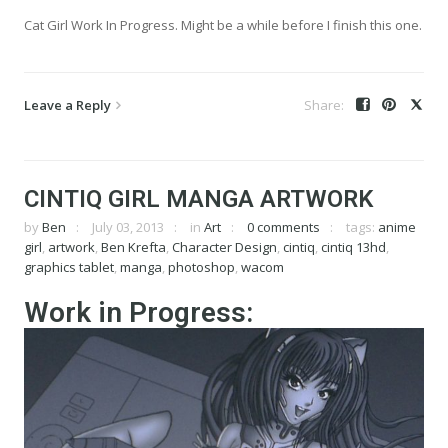
Cat Girl Work In Progress. Might be a while before I finish this one.
Leave a Reply
CINTIQ GIRL MANGA ARTWORK
by
Ben
July 03, 2013
in
Art
0 comments
tags:
anime
girl
,
artwork
,
Ben Krefta
,
Character Design
,
cintiq
,
cintiq 13hd
,
graphics tablet
,
manga
,
photoshop
,
wacom
Work in Progress: