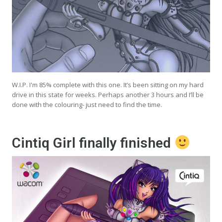
W.I.P. I'm 85% complete with this one. It’s been sitting on my hard
drive in this state for weeks. Perhaps another 3 hours and I’ll be
done with the colouring- just need to find the time.
Cintiq Girl finally finished