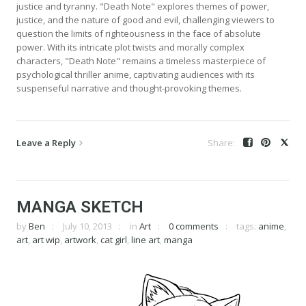
justice and tyranny. "Death Note" explores themes of power,
justice, and the nature of good and evil, challenging viewers to
question the limits of righteousness in the face of absolute
power. With its intricate plot twists and morally complex
characters, "Death Note" remains a timeless masterpiece of
psychological thriller anime, captivating audiences with its
suspenseful narrative and thought-provoking themes.
Leave a Reply
MANGA SKETCH
by
Ben
July 10, 2013
in
Art
0 comments
tags:
anime
,
art
,
art wip
,
artwork
,
cat girl
,
line art
,
manga