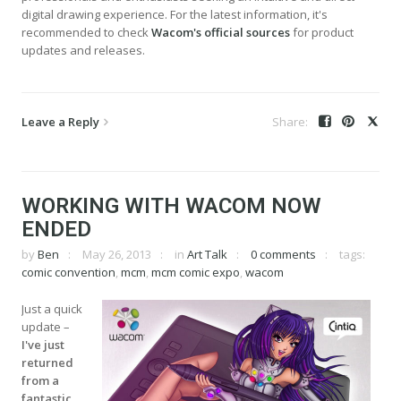
digital drawing experience. For the latest information, it's
recommended to check
Wacom's official sources
for product
updates and releases.
Leave a Reply
WORKING WITH WACOM NOW
ENDED
by
Ben
May 26, 2013
in
Art Talk
0 comments
tags:
comic convention
,
mcm
,
mcm comic expo
,
wacom
Just a quick
update –
I've just
returned
from a
fantastic