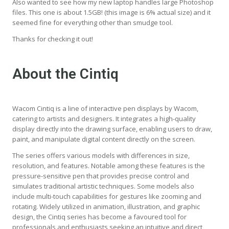
Also wanted to see how my new laptop handles large Photoshop
files. This one is about 1.5GB! (this image is 6% actual size) and it
seemed fine for everything other than smudge tool.
Thanks for checking it out!
About the Cintiq
Wacom Cintiq is a line of interactive pen displays by Wacom,
catering to artists and designers. It integrates a high-quality
display directly into the drawing surface, enabling users to draw,
paint, and manipulate digital content directly on the screen.
The series offers various models with differences in size,
resolution, and features. Notable among these features is the
pressure-sensitive pen that provides precise control and
simulates traditional artistic techniques. Some models also
include multi-touch capabilities for gestures like zooming and
rotating. Widely utilized in animation, illustration, and graphic
design, the Cintiq series has become a favoured tool for
professionals and enthusiasts seeking an intuitive and direct