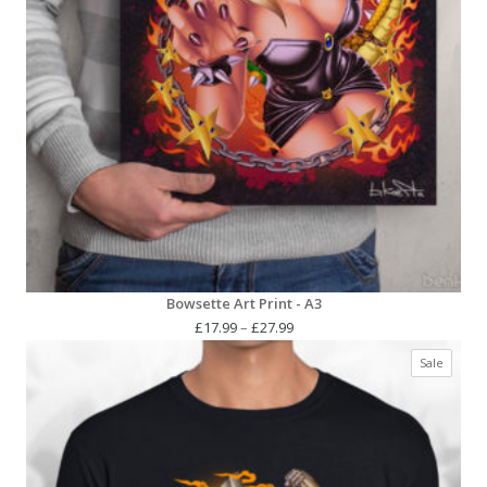
Bowsette Art Print - A3
Price
£
17.99
–
£
27.99
range:
Produc
Sale
£17.99
on
through
sale
£27.99