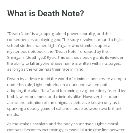
What is Death Note?
"Death Note" is a gripping tale of power, morality, and the
consequences of playing god. The story revolves around a high
school student named Light Yagami who stumbles upon a
mysterious notebook, the "Death Note," dropped by the
Shinigami (death god) Ryuk. This ominous book grants its wielder
the ability to kill anyone whose name is written within its pages,
as long as the writer has their face in mind.
Driven by a desire to rid the world of criminals and create a utopia
under his rule, Light embarks on a dark and twisted path,
adopting the alias "Kira" and becoming a vigilante deity feared by
both law enforcement and criminals alike. However, his actions
attract the attention of the enigmatic detective known only as L,
sparking a deadly game of cat and mouse between two brilliant
minds.
As the stakes escalate and the body count rises, Light's moral
compass becomes increasingly skewed, blurring the line between