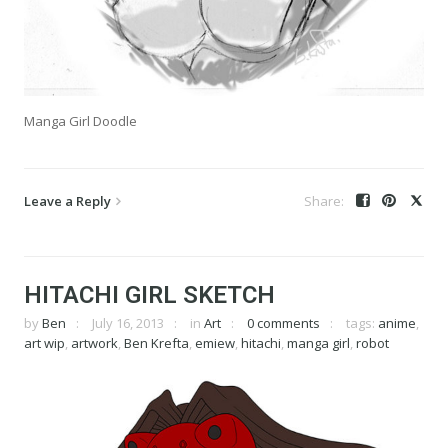
Manga Girl Doodle
Leave a Reply
HITACHI GIRL SKETCH
by
Ben
July 16, 2013
in
Art
0 comments
tags:
anime
,
art wip
,
artwork
,
Ben Krefta
,
emiew
,
hitachi
,
manga girl
,
robot