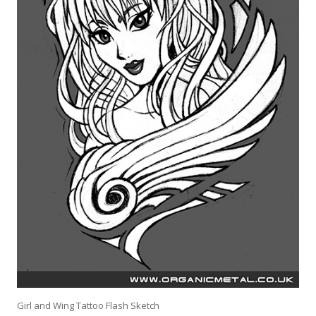
Girl and Wing Tattoo Flash Sketch