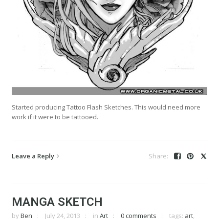
Started producing Tattoo Flash Sketches. This would need more
work if it were to be tattooed.
Leave a Reply
MANGA SKETCH
by
Ben
July 24, 2013
in
Art
0 comments
tags:
art
,