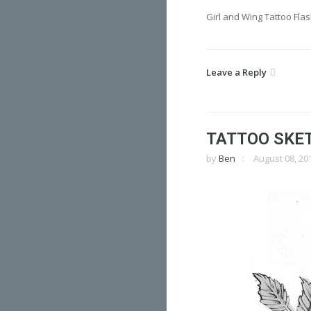
Girl and Wing Tattoo Fla
Leave a Reply
TATTOO SKE
by
Ben
August 08, 20