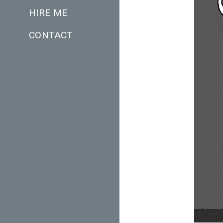
HIRE ME
CONTACT