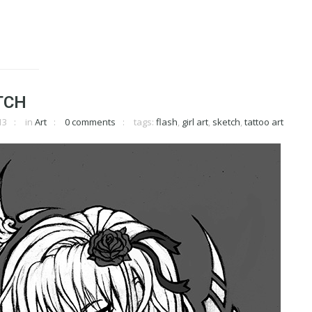
TCH
13
in
Art
0 comments
tags:
flash
,
girl art
,
sketch
,
tattoo art