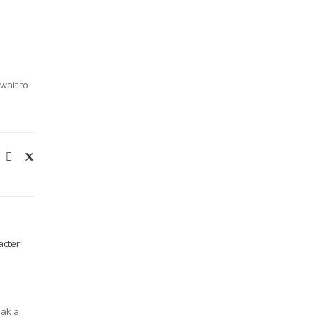
wait to
acter
eak a