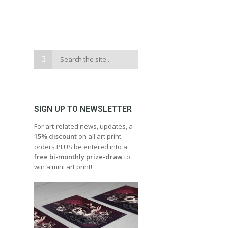
SIGN UP TO NEWSLETTER
For art-related news, updates, a
15% discount
on all art print
orders PLUS be entered into a
free bi-monthly prize-draw
to
win a mini art print!