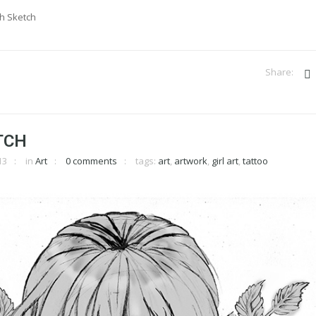
sh Sketch
TCH
13
in
Art
0 comments
tags:
art
,
artwork
,
girl art
,
tattoo