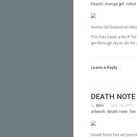
hitachi
,
manga girl
,
robot
Anime Girl based on Hita
This has been a W.I.P fo
get through my to do list
Leave a Reply
DEATH NOTE
by
Ben
July 13, 2013
artwork
,
death note
,
fan 
Death Note fan art pencil 