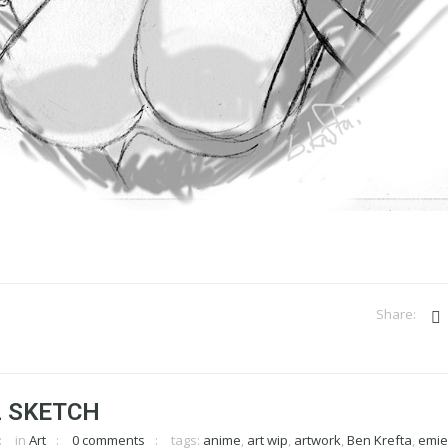
L SKETCH
in
Art
0 comments
tags:
anime
,
art wip
,
artwork
,
Ben Krefta
,
emi