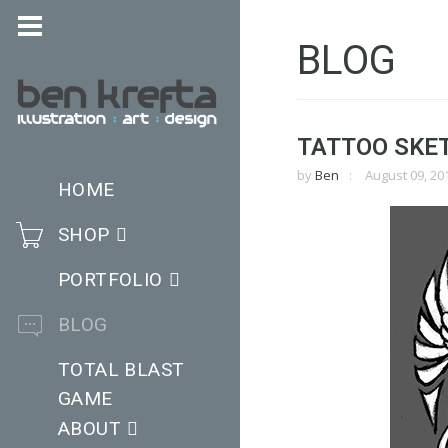
BLOG
TATTOO SKE
by
Ben
August 09, 20
HOME
SHOP
PORTFOLIO
BLOG
TOTAL BLAST
GAME
ABOUT