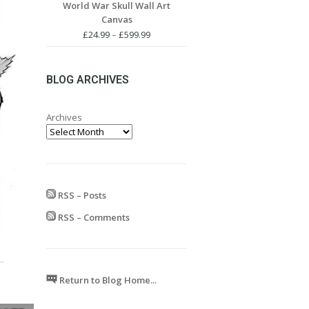
World War Skull Wall Art
£24.99
Canvas
through
£599.99
Price
£
24.99
–
£
599.99
range:
£24.99
through
BLOG ARCHIVES
£599.99
Archives
RSS – Posts
RSS – Comments
Return to Blog Home...