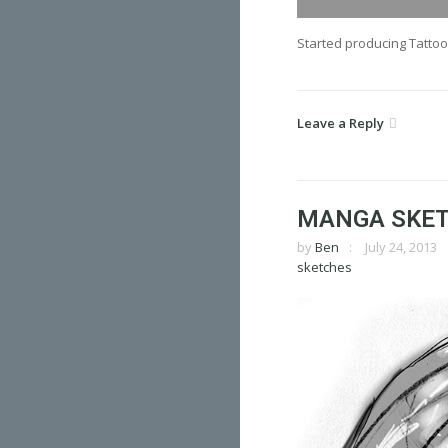
Started producing Tattoo
Leave a Reply
MANGA SKE
by
Ben
July 24, 2013
sketches