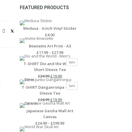
FEATURED PRODUCTS
Medusa - 4 inch Vinyl Sticker
£
4.00
Bowsette Art Print - A3
Price
£
17.99
–
£
27.99
range:
Product
Sale
T-SHIRT Dio and the World -
£17.99
on
Short Sleeve Tee
through
sale
Original
Current
£27.99
£
24.99
£
19.99
price
price
Product
Sale
T-SHIRT Danganronpa - Short
was:
is:
on
Sleeve Tee
£24.99.
£19.99.
sale
Original
Current
£
24.99
£
19.99
price
price
Japanese Geisha Wall Art
was:
is:
Canvas
£24.99.
£19.99.
Price
£
24.99
–
£
599.99
range: