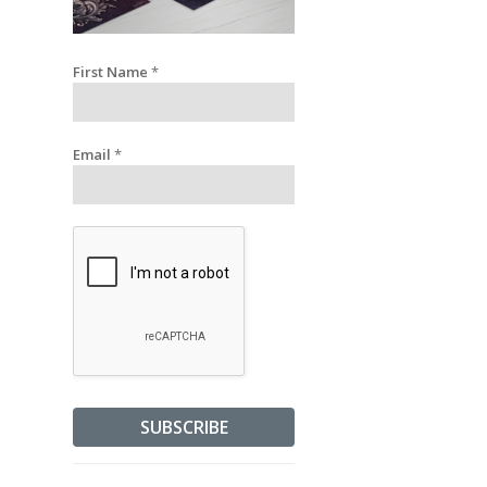
First Name
*
Email
*