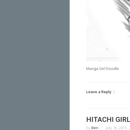
Manga Girl Doodle
Leave a Reply
HITACHI GIR
by
Ben
July 16, 2013