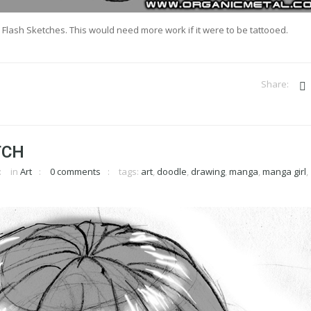
 Flash Sketches. This would need more work if it were to be tattooed.
TCH
in
Art
0 comments
tags:
art
,
doodle
,
drawing
,
manga
,
manga girl
,