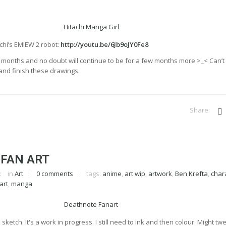
chi’s EMIEW 2 robot:
http://youtu.be/6Jb9oJY0Fe8
r months and no doubt will continue to be for a few months more >_< Can’t 
 and finish these drawings.
 FAN ART
in
Art
0 comments
tags:
anime
,
art wip
,
artwork
,
Ben Krefta
,
char
art
,
manga
sketch. It's a work in progress. I still need to ink and then colour. Might tw