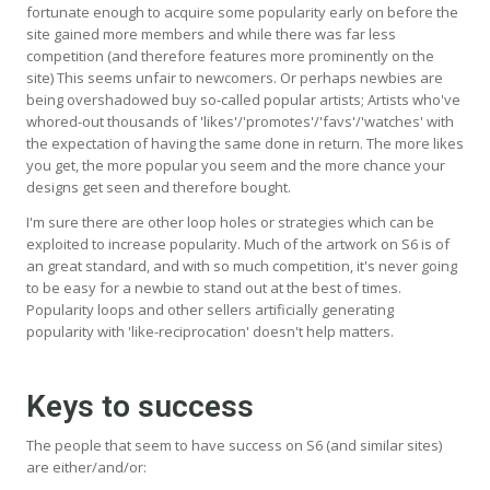
fortunate enough to acquire some popularity early on before the
site gained more members and while there was far less
competition (and therefore features more prominently on the
site) This seems unfair to newcomers. Or perhaps newbies are
being overshadowed buy so-called popular artists; Artists who've
whored-out thousands of 'likes'/'promotes'/'favs'/'watches' with
the expectation of having the same done in return. The more likes
you get, the more popular you seem and the more chance your
designs get seen and therefore bought.
I'm sure there are other loop holes or strategies which can be
exploited to increase popularity. Much of the artwork on S6 is of
an great standard, and with so much competition, it's never going
to be easy for a newbie to stand out at the best of times.
Popularity loops and other sellers artificially generating
popularity with 'like-reciprocation' doesn't help matters.
Keys to success
The people that seem to have success on S6 (and similar sites)
are either/and/or: