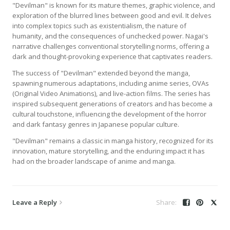
"Devilman" is known for its mature themes, graphic violence, and
exploration of the blurred lines between good and evil. It delves
into complex topics such as existentialism, the nature of
humanity, and the consequences of unchecked power. Nagai's
narrative challenges conventional storytelling norms, offering a
dark and thought-provoking experience that captivates readers.
The success of "Devilman" extended beyond the manga,
spawning numerous adaptations, including anime series, OVAs
(Original Video Animations), and live-action films. The series has
inspired subsequent generations of creators and has become a
cultural touchstone, influencing the development of the horror
and dark fantasy genres in Japanese popular culture.
"Devilman" remains a classic in manga history, recognized for its
innovation, mature storytelling, and the enduring impact it has
had on the broader landscape of anime and manga.
Leave a Reply