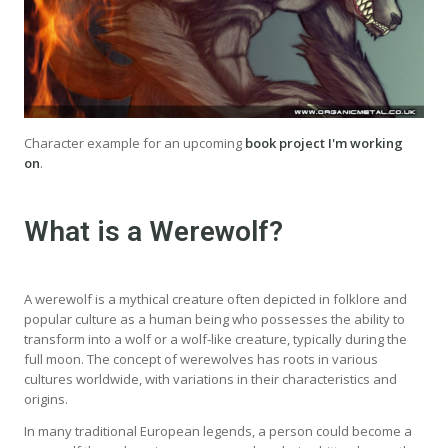
Character example for an upcoming
book project I'm working
on
.
What is a Werewolf?
A werewolf is a mythical creature often depicted in folklore and
popular culture as a human being who possesses the ability to
transform into a wolf or a wolf-like creature, typically during the
full moon. The concept of werewolves has roots in various
cultures worldwide, with variations in their characteristics and
origins.
In many traditional European legends, a person could become a