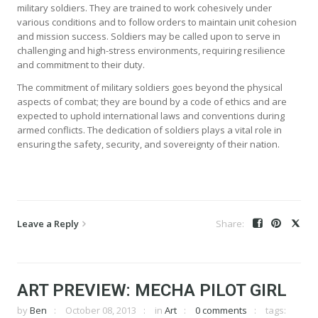
military soldiers. They are trained to work cohesively under
various conditions and to follow orders to maintain unit cohesion
and mission success. Soldiers may be called upon to serve in
challenging and high-stress environments, requiring resilience
and commitment to their duty.
The commitment of military soldiers goes beyond the physical
aspects of combat; they are bound by a code of ethics and are
expected to uphold international laws and conventions during
armed conflicts. The dedication of soldiers plays a vital role in
ensuring the safety, security, and sovereignty of their nation.
Leave a Reply
ART PREVIEW: MECHA PILOT GIRL
by
Ben
October 08, 2013
in
Art
0 comments
tags: