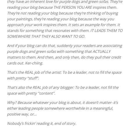
they have an inherent love for purple dogs and green sofas. They’re
reading your blog because THE PERSON YOU ARE inspires them.
They’re not reading your blog because they’re thinking of buying
your paintings, they’re reading your blog because the way you
approach your work inspires them. It sets an example for them. It
stands for something that resonates with them. IT LEADS THEM TO
SOMEWHERE THAT THEY ALSO WANT TO GO.
And if your blog can do that, suddenly your readers are associating
purple dogs and green sofas with something that ACTUALLY
matters to them. And then, and only then, do they pull their credit
cards out. Ker-chiing.
That’s the REAL job of the artist: To be a leader, not to fill the space
with pretty “stuff”.
That’s also the REAL job of any blogger: To be a leader, not fill the
space with pretty “content”.
Why? Because whatever your blog is about, it doesn’t matter- it’s
either leading people somewhere worthwhile in a meaningful,
positive way, or…
Nobody’s frickin’ reading it, end of story.