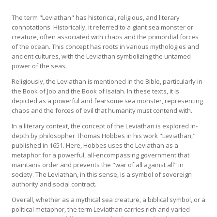
The term "Leviathan" has historical, religious, and literary
connotations. Historically, it referred to a giant sea monster or
creature, often associated with chaos and the primordial forces
of the ocean. This concept has roots in various mythologies and
ancient cultures, with the Leviathan symbolizing the untamed
power of the seas.
Religiously, the Leviathan is mentioned in the Bible, particularly in
the Book of Job and the Book of Isaiah. In these texts, it is
depicted as a powerful and fearsome sea monster, representing
chaos and the forces of evil that humanity must contend with.
In a literary context, the concept of the Leviathan is explored in-
depth by philosopher Thomas Hobbes in his work "Leviathan,"
published in 1651. Here, Hobbes uses the Leviathan as a
metaphor for a powerful, all-encompassing government that
maintains order and prevents the "war of all against all" in
society. The Leviathan, in this sense, is a symbol of sovereign
authority and social contract.
Overall, whether as a mythical sea creature, a biblical symbol, or a
political metaphor, the term Leviathan carries rich and varied