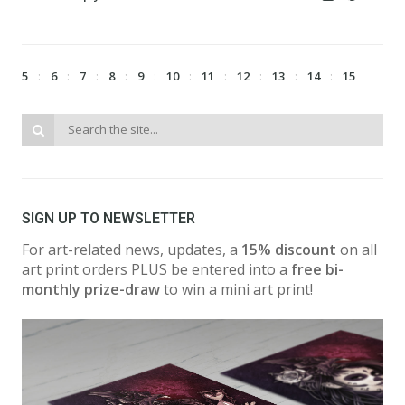
5
6
7
8
9
10
11
12
13
14
15
SIGN UP TO NEWSLETTER
For art-related news, updates, a
15% discount
on all
art print orders PLUS be entered into a
free bi-
monthly prize-draw
to win a mini art print!