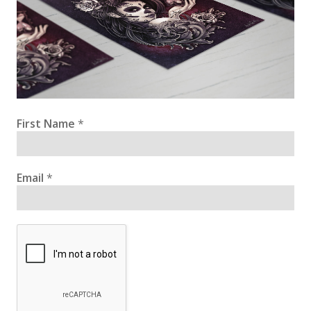
First Name
*
Email
*