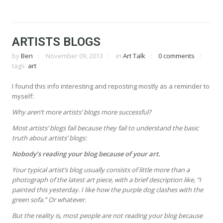
ARTISTS BLOGS
by
Ben
November 09, 2013
in
Art Talk
0 comments
tags:
art
I found this info interesting and reposting mostly as a reminder to
myself:
Why aren’t more artists’ blogs more successful?
Most artists’ blogs fail because they fail to understand the basic
truth about artists’ blogs:
Nobody’s reading your blog because of your art.
Your typical artist’s blog usually consists of little more than a
photograph of the latest art piece, with a brief description like, “I
painted this yesterday. I like how the purple dog clashes with the
green sofa.” Or whatever.
But the reality is, most people are not reading your blog because