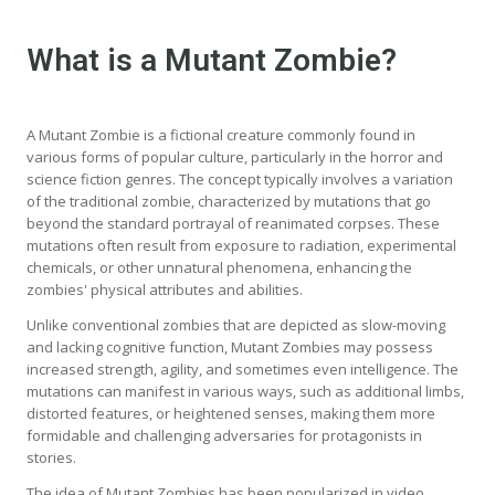
What is a Mutant Zombie?
A Mutant Zombie is a fictional creature commonly found in
various forms of popular culture, particularly in the horror and
science fiction genres. The concept typically involves a variation
of the traditional zombie, characterized by mutations that go
beyond the standard portrayal of reanimated corpses. These
mutations often result from exposure to radiation, experimental
chemicals, or other unnatural phenomena, enhancing the
zombies' physical attributes and abilities.
Unlike conventional zombies that are depicted as slow-moving
and lacking cognitive function, Mutant Zombies may possess
increased strength, agility, and sometimes even intelligence. The
mutations can manifest in various ways, such as additional limbs,
distorted features, or heightened senses, making them more
formidable and challenging adversaries for protagonists in
stories.
The idea of Mutant Zombies has been popularized in video