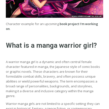
Character example for an upcoming
book project I'm working
on
.
What is a manga warrior girl?
A warrior manga girl is a dynamic and often central female
character featured in manga, the Japanese style of comic books
or graphic novels. These characters are known for their
formidable combat skills, bravery, and often possess unique
abilities or wield powerful weapons. The term encompasses a
broad range of personalities, backgrounds, and storylines,
making it a diverse and inclusive category within the manga
genre.
Warrior manga girls are not limited to a specific setting; they can
exist in historical, fantasy, science fiction, or contemporary