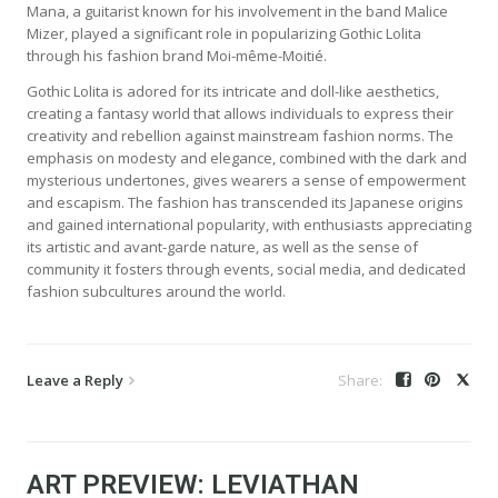
Mana, a guitarist known for his involvement in the band Malice
Mizer, played a significant role in popularizing Gothic Lolita
through his fashion brand Moi-même-Moitié.
Gothic Lolita is adored for its intricate and doll-like aesthetics,
creating a fantasy world that allows individuals to express their
creativity and rebellion against mainstream fashion norms. The
emphasis on modesty and elegance, combined with the dark and
mysterious undertones, gives wearers a sense of empowerment
and escapism. The fashion has transcended its Japanese origins
and gained international popularity, with enthusiasts appreciating
its artistic and avant-garde nature, as well as the sense of
community it fosters through events, social media, and dedicated
fashion subcultures around the world.
Leave a Reply
ART PREVIEW: LEVIATHAN