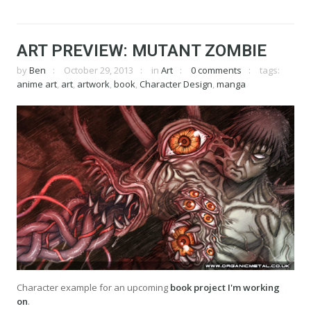
ART PREVIEW: MUTANT ZOMBIE
by
Ben
October 29, 2013
in
Art
0 comments
tags:
anime art
,
art
,
artwork
,
book
,
Character Design
,
manga
Character example for an upcoming
book project I'm working
on
.