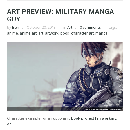
ART PREVIEW: MILITARY MANGA
GUY
by
Ben
October 20, 2013
in
Art
0 comments
tags:
anime
,
anime art
,
art
,
artwork
,
book
,
character art
,
manga
Character example for an upcoming
book project I'm working
on
.