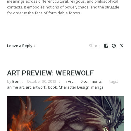
meanings across different cultural, religious, and philosophical
contexts. It embodies notions of power, chaos, and the struggle
for order in the face of formidable forces.
Leave a Reply
ART PREVIEW: WEREWOLF
by
Ben
October 30, 2013
in
Art
0 comments
tags:
anime art
,
art
,
artwork
,
book
,
Character Design
,
manga