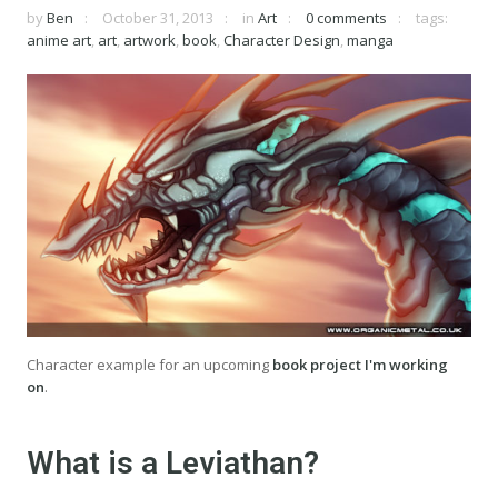
by
Ben
October 31, 2013
in
Art
0 comments
tags:
anime art
,
art
,
artwork
,
book
,
Character Design
,
manga
Character example for an upcoming
book project I'm working
on
.
What is a Leviathan?