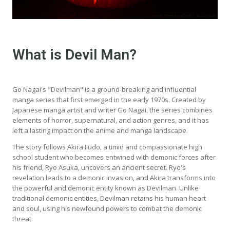
What is Devil Man?
Go Nagai's "Devilman" is a ground-breaking and influential
manga series that first emerged in the early 1970s. Created by
Japanese manga artist and writer Go Nagai, the series combines
elements of horror, supernatural, and action genres, and it has
left a lasting impact on the anime and manga landscape.
The story follows Akira Fudo, a timid and compassionate high
school student who becomes entwined with demonic forces after
his friend, Ryo Asuka, uncovers an ancient secret. Ryo's
revelation leads to a demonic invasion, and Akira transforms into
the powerful and demonic entity known as Devilman. Unlike
traditional demonic entities, Devilman retains his human heart
and soul, using his newfound powers to combat the demonic
threat.