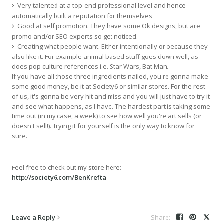
Very talented at a top-end professional level and hence
automatically built a reputation for themselves
Good at self promotion. They have some Ok designs, but are
promo and/or SEO experts so get noticed.
Creating what people want. Either intentionally or because they
also like it. For example animal based stuff goes down well, as
does pop culture references i.e. Star Wars, Bat Man.
If you have all those three ingredients nailed, you're gonna make
some good money, be it at Society6 or similar stores. For the rest
of us, it's gonna be very hit and miss and you will just have to try it
and see what happens, as I have. The hardest part is taking some
time out (in my case, a week) to see how well you're art sells (or
doesn't sell!). Trying it for yourself is the only way to know for
sure.
Feel free to check out my store here:
http://society6.com/BenKrefta
Leave a Reply