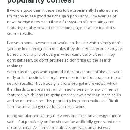
If work is good then it deserves to be prominently featured and
I'm happy to see good designs gain popularity. However, as of
now Society6 does not utilise a fair system of promoting and
featuring quality new art on it's home page or at the top of it's
search results.
I've seen some awesome artworks on the site which simply don't
gain the love, recognition or sales they deserves because they're
buried under a pile of designs which came before them. They
don't get seen, so don't get likes so don't rise up the search
rankings.
Where as designs which gained a decent amount of likes or sales
early on in the site's history have risen to the front page or top of
search results. These designs therefore get more views, which
then leads to more sales, which lead to being more prominently
featured, which leads to getting more views and then more sales
and so on and so on. This popularity loop then makes it difficult
for new artists to get eye-balls on their work.
Being popular and getting the views and likes on a design = more
sales. But popularity on the site can be artificially generated or is
circumstantial- As mentioned above, perhaps an artist was