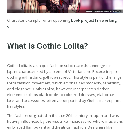
Character example for an upcoming
book project I'm working
on
.
What is Gothic Lolita?
Gothic Lolita is a unique fashion subculture that emerged in
Japan, characterized by a blend of Victorian and Rococo-inspired
clothing with a dark, gothic aesthetic. This style is part of the larger
Lolita fashion movement, which emphasizes modesty, femininity,
and elegance. Gothic Lolita, however, incorporates darker
elements such as black or deep-coloured dresses, elaborate
lace, and accessories, often accompanied by Gothic makeup and
hairstyles.
The fashion originated in the late 20th century in Japan and was
heavily influenced by the visual kei music scene, where musicians
embraced flamboyant and theatrical fashion. Designers like