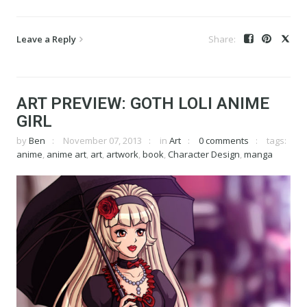
Leave a Reply
ART PREVIEW: GOTH LOLI ANIME
GIRL
by
Ben
November 07, 2013
in
Art
0 comments
tags:
anime
,
anime art
,
art
,
artwork
,
book
,
Character Design
,
manga