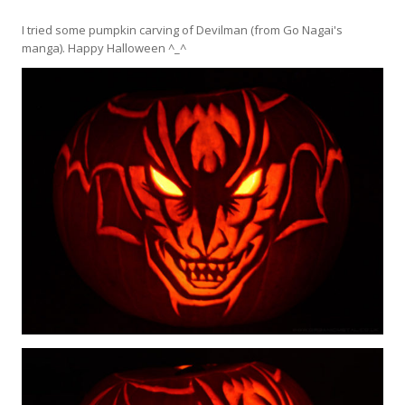
I tried some pumpkin carving of Devilman (from Go Nagai's
manga). Happy Halloween ^_^