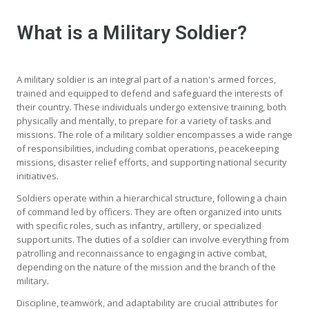
What is a Military Soldier?
A military soldier is an integral part of a nation's armed forces,
trained and equipped to defend and safeguard the interests of
their country. These individuals undergo extensive training, both
physically and mentally, to prepare for a variety of tasks and
missions. The role of a military soldier encompasses a wide range
of responsibilities, including combat operations, peacekeeping
missions, disaster relief efforts, and supporting national security
initiatives.
Soldiers operate within a hierarchical structure, following a chain
of command led by officers. They are often organized into units
with specific roles, such as infantry, artillery, or specialized
support units. The duties of a soldier can involve everything from
patrolling and reconnaissance to engaging in active combat,
depending on the nature of the mission and the branch of the
military.
Discipline, teamwork, and adaptability are crucial attributes for