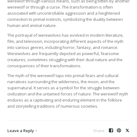
werewolf through various means, such as being bitten by another
werewolf or through a curse. The transformation is often
associated with uncontrollable aggression and a heightened
connection to primal instincts, symbolizing the duality between
human and animal nature.
The portrayal of werewolves has evolved in modern literature,
film, and television, incorporating different aspects of the myth
into various genres, including horror, fantasy, and romance.
Werewolves are frequently depicted as powerful, fearsome
creatures, sometimes struggling with their dual nature and the
consequences of their transformations.
The myth of the werewolf taps into primal fears and cultural
narratives surrounding the wilderness, the moon, and the
supernatural. It serves as a symbol for the struggle between
civilization and the untamed forces of nature. The werewolf myth
endures as a captivating and enduring element in the folklore
and storytelling traditions of numerous societies.
Leave a Reply