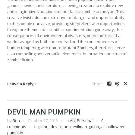
games, movies, and literature, allowing creators to explore new
and imaginative variations of the classic zombie archetype. This
creative twist adds an extra layer of danger and unpredictability
to the zombie narrative, providing storytellers with opportunities
to explore themes of scientific experimentation gone awry, the
consequences of environmental disasters, or the horrors of a
world ravaged by both the undead and the consequences of
human tampering with nature. Mutant Zombies, therefore, serve
as a compelling and versatile element in the broader spectrum of
zombie fiction.
Leave a Reply
DEVIL MAN PUMPKIN
by
Ben
October 27, 2013
in
Art
,
Personal
0
comments
tags:
art
,
devil man
,
devilman
,
go nagai
,
halloween
,
pumpkin