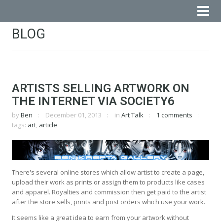
BLOG
ARTISTS SELLING ARTWORK ON
THE INTERNET VIA SOCIETY6
by
Ben
December 01, 2013
in
Art Talk
1 comments
tags:
art
,
article
There's several online stores which allow artist to create a page,
upload their work as prints or assign them to products like cases
and apparel. Royalties and commission then get paid to the artist
after the store sells, prints and post orders which use your work.
It seems like a great idea to earn from your artwork without