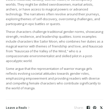
worlds. They might be skilled swordswomen, martial artists,
archers, or have access to magical powers or advanced
technology. The narratives often revolve around their journeys,
exploring themes of self-discovery, overcoming challenges, and
participating in epic battles or quests.
These characters challenge traditional gender norms, showcasing
strength, resilience, and leadership qualities. Iconic examples
include characters like Sailor Moon, who combines her duties as a
magical warrior with themes of friendship and love, and Nausicaä
from "Nausicaä of the Valley of the Wind," who is a
compassionate environmentalist and skilled pilot in a post-
apocalyptic world.
Some argue that the representation of warrior manga girls
reflects evolving societal attitudes towards gender roles,
emphasizing empowerment and providing readers with diverse
and compelling female characters who contribute significantly to
the world of manga.
Leave a Reply