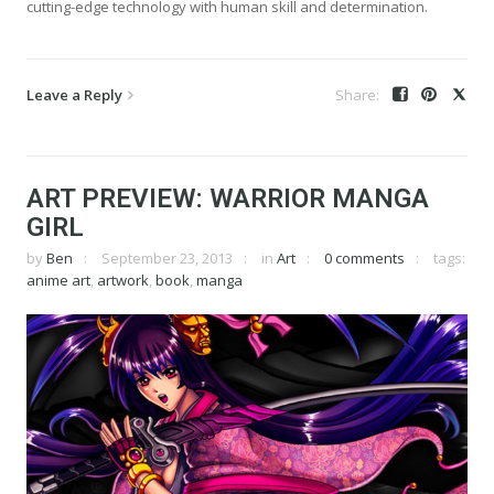
cutting-edge technology with human skill and determination.
Leave a Reply
ART PREVIEW: WARRIOR MANGA
GIRL
by
Ben
September 23, 2013
in
Art
0 comments
tags:
anime art
,
artwork
,
book
,
manga