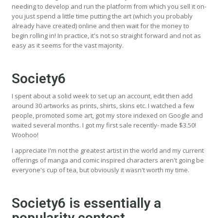
needing to develop and run the platform from which you sell it on-
you just spend a little time putting the art (which you probably
already have created) online and then wait for the money to
begin rolling in! In practice, it's not so straight forward and not as
easy as it seems for the vast majority.
Society6
I spent about a solid week to set up an account, edit then add
around 30 artworks as prints, shirts, skins etc. I watched a few
people, promoted some art, got my store indexed on Google and
waited several months. I got my first sale recently- made $3.50!
Woohoo!
I appreciate I'm not the greatest artist in the world and my current
offerings of manga and comic inspired characters aren't going be
everyone's cup of tea, but obviously it wasn't worth my time.
Society6 is essentially a
popularity contest