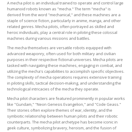
A mecha pilot is an individual trained to operate and control large
humanoid robots known as "mecha." The term "mecha" is
derived from the word "mechanical," and these machines are a
staple of science fiction, particularly in anime, manga, and other
related genres. Mecha pilots, often portrayed as skilled and
heroic individuals, play a central role in piloting these colossal
machines during various missions and battles.
The mecha themselves are versatile robots equipped with
advanced weaponry, often used for both military and civilian
purposes in their respective fictional universes. Mecha pilots are
tasked with navigating these machines, engaging in combat, and
utilizing the mecha's capabilities to accomplish specific objectives.
The complexity of mecha operations requires extensive training
in piloting skills, tactical decision-making, and understanding the
technological intricacies of the mecha they operate.
Mecha pilot characters are featured prominently in popular works
like "Gundam," "Neon Genesis Evangelion," and "Code Geass."
Their stories often explore themes of war, identity, and the
symbiotic relationship between human pilots and their robotic
counterparts. The mecha pilot archetype has become iconic in
geek culture, symbolizing bravery, heroism, and the fusion of