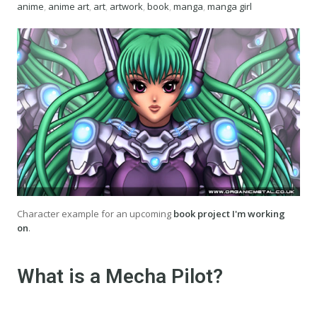
anime
,
anime art
,
art
,
artwork
,
book
,
manga
,
manga girl
Character example for an upcoming
book project I'm working
on
.
What is a Mecha Pilot?