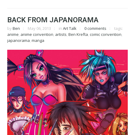
BACK FROM JAPANORAMA
by
Ben
May 06, 2013
in
Art Talk
0 comments
tags:
anime
,
anime convention
,
artists
,
Ben Krefta
,
comic convention
,
japanorama
,
manga