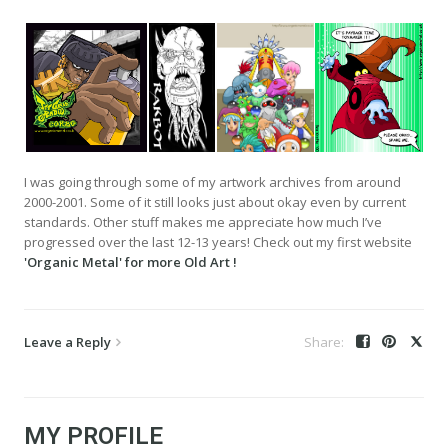
I was going through some of my artwork archives from around
2000-2001. Some of it still looks just about okay even by current
standards. Other stuff makes me appreciate how much I’ve
progressed over the last 12-13 years! Check out my first website
'Organic Metal' for more Old Art !
Leave a Reply
MY PROFILE