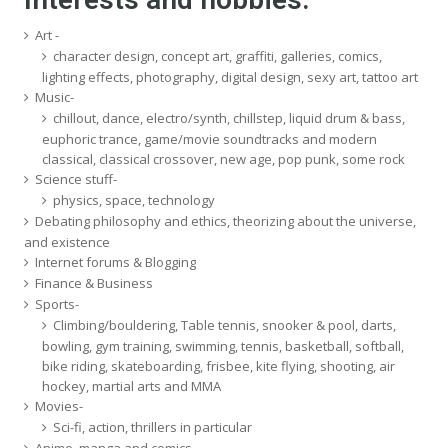
Art -
character design, concept art, graffiti, galleries, comics,
lighting effects, photography, digital design, sexy art, tattoo art
Music-
chillout, dance, electro/synth, chillstep, liquid drum & bass,
euphoric trance, game/movie soundtracks and modern
classical, classical crossover, new age, pop punk, some rock
Science stuff-
physics, space, technology
Debating philosophy and ethics, theorizing about the universe,
and existence
Internet forums & Blogging
Finance & Business
Sports-
Climbing/bouldering, Table tennis, snooker & pool, darts,
bowling, gym training, swimming, tennis, basketball, softball,
bike riding, skateboarding, frisbee, kite flying, shooting, air
hockey, martial arts and MMA
Movies-
Sci-fi, action, thrillers in particular
Anime, manga and comics