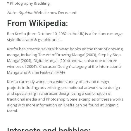
* Photography & editing
Note - Squidoo
Website now Deceased.
From Wikipedia
:
Ben Krefta (born October 10, 1982 in the UK) is a freelance manga
style illustrator & graphic artist.
Krefta has created several ‘how-to’ books on the topic of drawing
manga, including ‘The Art of Drawing Manga’ (2003), ‘Step by Step
Manga’ (2004), 'Digital Manga' (2014) and was also one of three
winners of 2004’s ‘Character Design’ category at the International
Manga and Anime Festival (IMAF).
Krefta currently works on a wide variety of art and design
projects including: advertising, promotional artwork, web design
and specializing in character design using a combination of
traditional media and Photoshop. Some examples of these works
along with more information on Krefta can be found at Organic
Metal.
Interests and hobbies: