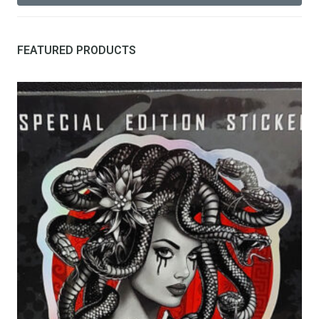
FEATURED PRODUCTS