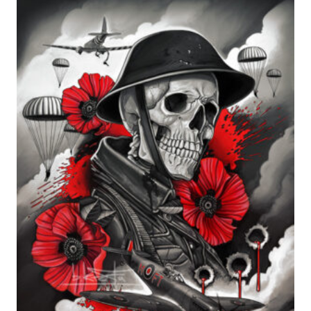
range:
£24.99
through
£599.99