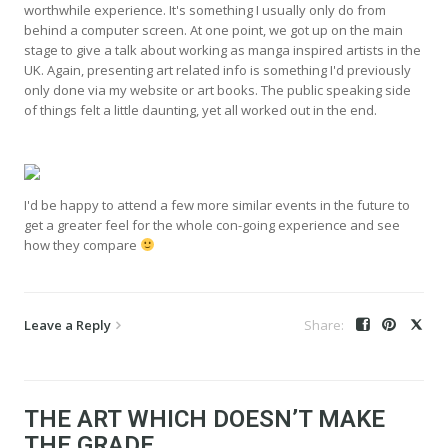
worthwhile experience. It's something I usually only do from
behind a computer screen. At one point, we got up on the main
stage to give a talk about working as manga inspired artists in the
UK. Again, presenting art related info is something I'd previously
only done via my website or art books. The public speaking side
of things felt a little daunting, yet all worked out in the end.
I'd be happy to attend a few more similar events in the future to
get a greater feel for the whole con-going experience and see
how they compare
Leave a Reply
THE ART WHICH DOESN’T MAKE
THE GRADE…