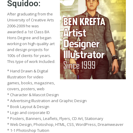
Squidoo:
After graduating from the
University of Creative Arts
2006-2009 he was
awarded a 1st Class BA
Hons Degree and began
working on high quality art
and design projects for
100s of clients for years.
This type of work Included:
* Hand Drawn & Digital
Illustration for video
games, books, magazines,
covers, posters, web
* Character & Mascot Design
* Advertising Illustration and Graphic Design
* Book Layout & Design
* Logo and corporate ID
* Posters, Banners, Leaflets, Flyers, CD Art, Stationary
* Web Design, Photoshop, HTML, CSS, WordPress, Dreamweaver
* 1-1 Photoshop Tuition