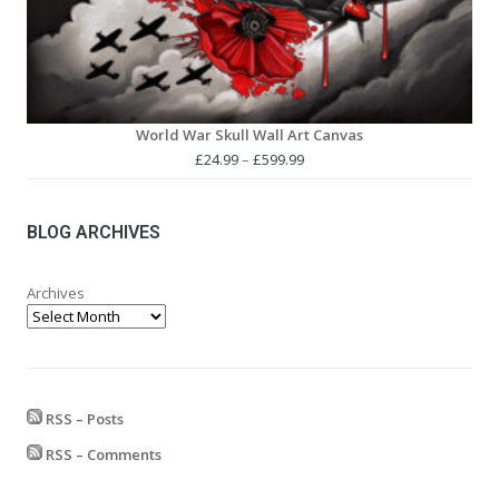
World War Skull Wall Art Canvas
Price
£
24.99
–
£
599.99
range:
£24.99
through
BLOG ARCHIVES
£599.99
Archives
RSS – Posts
RSS – Comments