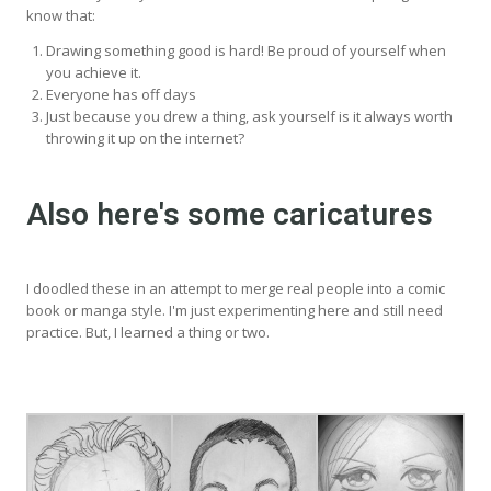
know that:
Drawing something good is hard! Be proud of yourself when
you achieve it.
Everyone has off days
Just because you drew a thing, ask yourself is it always worth
throwing it up on the internet?
Also here's some caricatures
I doodled these in an attempt to merge real people into a comic
book or manga style. I'm just experimenting here and still need
practice. But, I learned a thing or two.