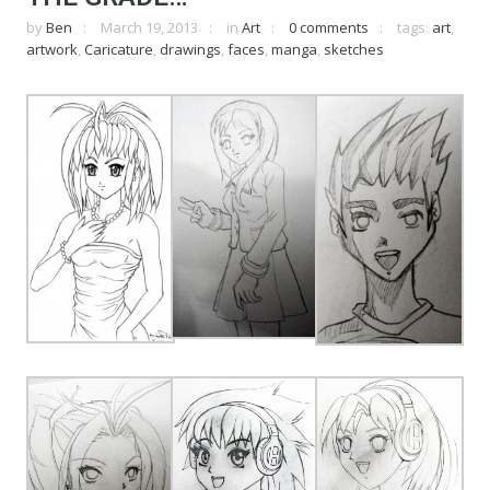
by
Ben
March 19, 2013
in
Art
0 comments
tags:
art
,
artwork
,
Caricature
,
drawings
,
faces
,
manga
,
sketches