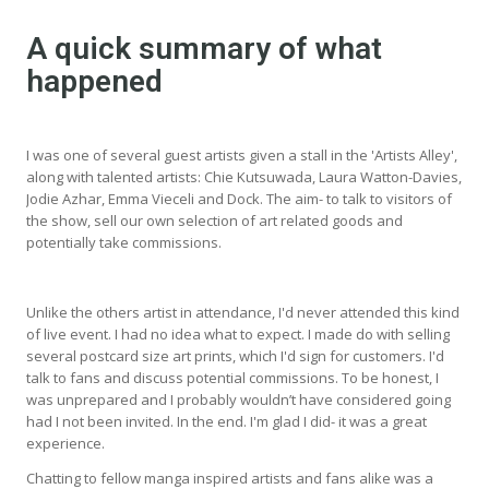
A quick summary of what
happened
I was one of several guest artists given a stall in the 'Artists Alley',
along with talented artists: Chie Kutsuwada, Laura Watton-Davies,
Jodie Azhar, Emma Vieceli and Dock. The aim- to talk to visitors of
the show, sell our own selection of art related goods and
potentially take commissions.
Unlike the others artist in attendance, I'd never attended this kind
of live event. I had no idea what to expect. I made do with selling
several postcard size art prints, which I'd sign for customers. I'd
talk to fans and discuss potential commissions. To be honest, I
was unprepared and I probably wouldn’t have considered going
had I not been invited. In the end. I'm glad I did- it was a great
experience.
Chatting to fellow manga inspired artists and fans alike was a