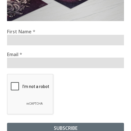
First Name
*
Email
*