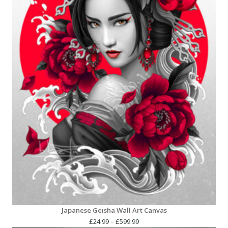
Japanese Geisha Wall Art Canvas
Price
£
24.99
–
£
599.99