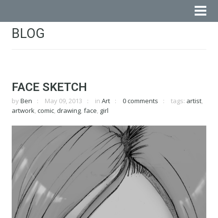
BLOG
FACE SKETCH
by
Ben
May 09, 2013
in
Art
0 comments
tags:
artist
,
artwork
,
comic
,
drawing
,
face
,
girl