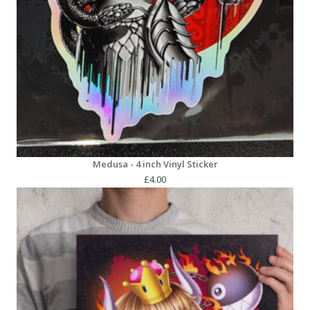
Medusa - 4 inch Vinyl Sticker
£
4.00