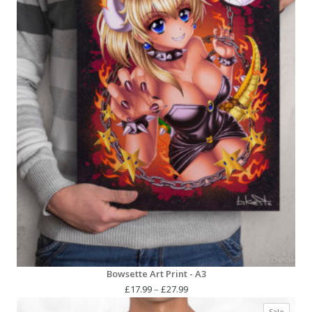
Bowsette Art Print - A3
Price
£
17.99
–
£
27.99
range:
Produc
Sale