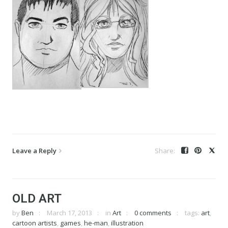
Leave a Reply
OLD ART
by
Ben
March 17, 2013
in
Art
0 comments
tags:
art
,
cartoon artists
,
games
,
he-man
,
illustration