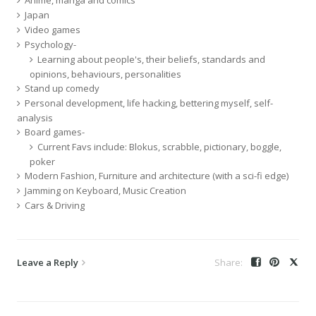
Japan
Video games
Psychology-
Learning about people's, their beliefs, standards and
opinions, behaviours, personalities
Stand up comedy
Personal development, life hacking, bettering myself, self-
analysis
Board games-
Current Favs include: Blokus, scrabble, pictionary, boggle,
poker
Modern Fashion, Furniture and architecture (with a sci-fi edge)
Jamming on Keyboard, Music Creation
Cars & Driving
Leave a Reply