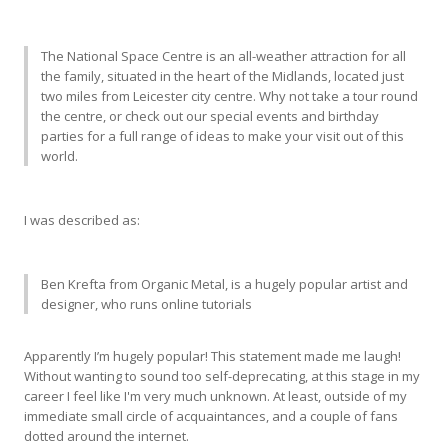
The National Space Centre is an all-weather attraction for all
the family, situated in the heart of the Midlands, located just
two miles from Leicester city centre. Why not take a tour round
the centre, or check out our special events and birthday
parties for a full range of ideas to make your visit out of this
world.
I was described as:
Ben Krefta from Organic Metal, is a hugely popular artist and
designer, who runs online tutorials
Apparently I’m hugely popular! This statement made me laugh!
Without wanting to sound too self-deprecating, at this stage in my
career I feel like I'm very much unknown. At least, outside of my
immediate small circle of acquaintances, and a couple of fans
dotted around the internet.