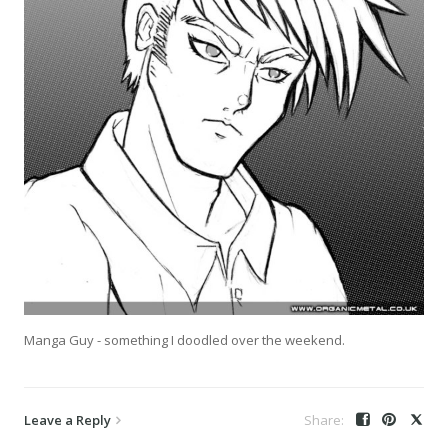
Manga Guy - something I doodled over the weekend.
Leave a Reply