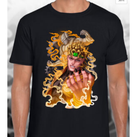
£17.99
on
through
sale
£27.99