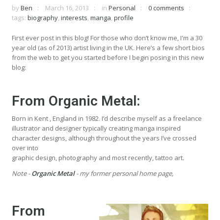
by
Ben
March 16, 2013
in
Personal
0 comments
tags:
biography
,
interests
,
manga
,
profile
First ever post in this blog! For those who don’t know me, I'm a 30
year old (as of 2013) artist living in the UK. Here’s a few short bios
from the web to get you started before I begin posing in this new
blog:
From
Organic Metal
:
Born in Kent , England in 1982. I’d describe myself as a freelance
illustrator and designer typically creating manga inspired
character designs, although throughout the years I’ve crossed
over into
graphic design, photography and most recently, tattoo art.
Note -
Organic Metal
- my former personal home page,
From