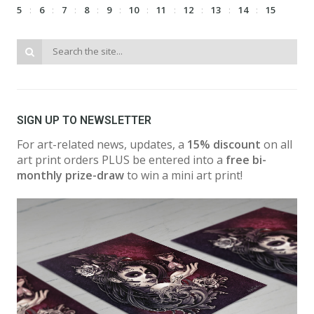
5
6
7
8
9
10
11
12
13
14
15
SIGN UP TO NEWSLETTER
For art-related news, updates, a
15% discount
on all
art print orders PLUS be entered into a
free bi-
monthly prize-draw
to win a mini art print!