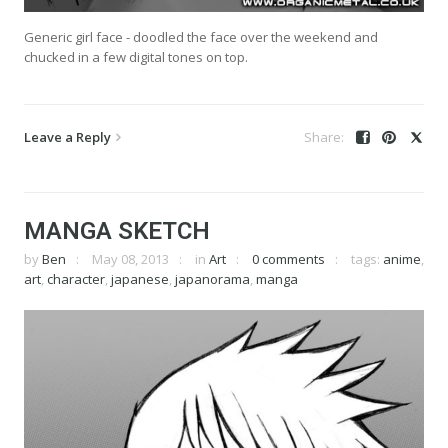
Generic girl face - doodled the face over the weekend and
chucked in a few digital tones on top.
Leave a Reply
MANGA SKETCH
by
Ben
May 08, 2013
in
Art
0 comments
tags:
anime
,
art
,
character
,
japanese
,
japanorama
,
manga