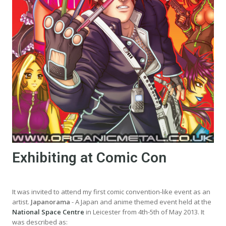
Exhibiting at Comic Con
It was invited to attend my first comic convention-like event as an
artist.
Japanorama
- A Japan and anime themed event held at the
National Space Centre
in Leicester from 4th-5th of May 2013. It
was described as: