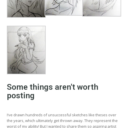
Some things aren't worth
posting
I’ve drawn hundreds of unsuccessful sketches like theses over
the years, which ultimately get thrown away. They represent the
worst of my ability! But I wanted to share them so aspiring artist