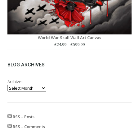
World War Skull Wall Art Canvas
Price
£
24.99
–
£
599.99
range:
£24.99
through
BLOG ARCHIVES
£599.99
Archives
RSS – Posts
RSS – Comments