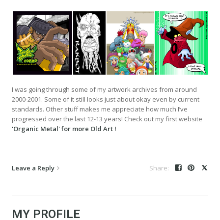
I was going through some of my artwork archives from around
2000-2001. Some of it still looks just about okay even by current
standards. Other stuff makes me appreciate how much I’ve
progressed over the last 12-13 years! Check out my first website
'Organic Metal' for more Old Art !
Leave a Reply
MY PROFILE