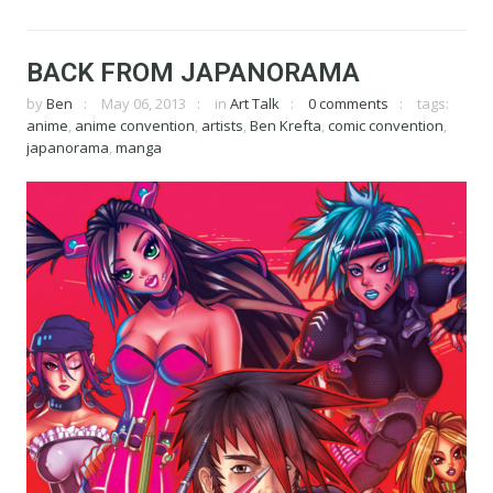
BACK FROM JAPANORAMA
by
Ben
May 06, 2013
in
Art Talk
0 comments
tags:
anime
,
anime convention
,
artists
,
Ben Krefta
,
comic convention
,
japanorama
,
manga