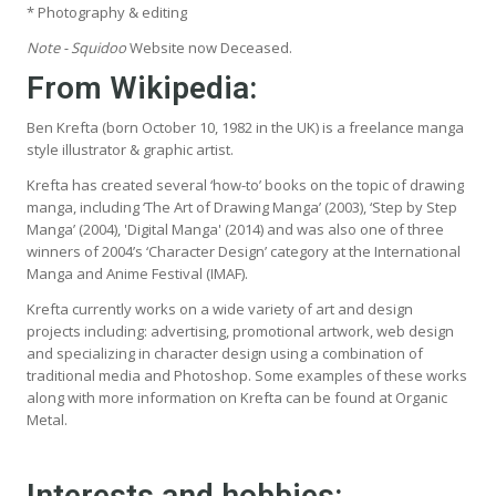
* Photography & editing
Note - Squidoo
Website now Deceased.
From Wikipedia
:
Ben Krefta (born October 10, 1982 in the UK) is a freelance manga
style illustrator & graphic artist.
Krefta has created several ‘how-to’ books on the topic of drawing
manga, including ‘The Art of Drawing Manga’ (2003), ‘Step by Step
Manga’ (2004), 'Digital Manga' (2014) and was also one of three
winners of 2004’s ‘Character Design’ category at the International
Manga and Anime Festival (IMAF).
Krefta currently works on a wide variety of art and design
projects including: advertising, promotional artwork, web design
and specializing in character design using a combination of
traditional media and Photoshop. Some examples of these works
along with more information on Krefta can be found at Organic
Metal.
Interests and hobbies: