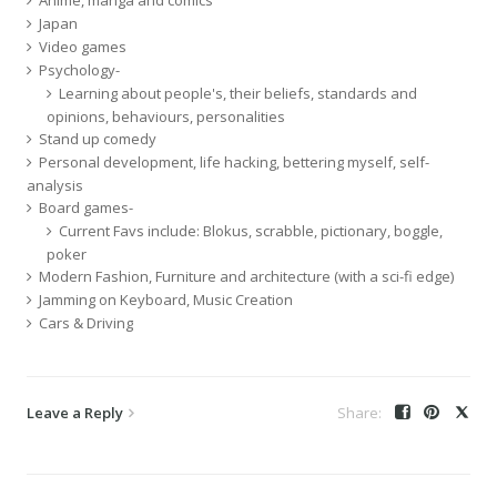
Japan
Video games
Psychology-
Learning about people's, their beliefs, standards and
opinions, behaviours, personalities
Stand up comedy
Personal development, life hacking, bettering myself, self-
analysis
Board games-
Current Favs include: Blokus, scrabble, pictionary, boggle,
poker
Modern Fashion, Furniture and architecture (with a sci-fi edge)
Jamming on Keyboard, Music Creation
Cars & Driving
Leave a Reply