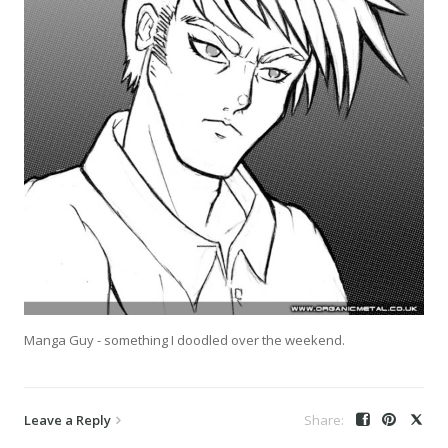
Manga Guy - something I doodled over the weekend.
Leave a Reply