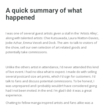
A quick summary of what
happened
I was one of several guest artists given a stall in the 'Artists Alley',
along with talented artists: Chie Kutsuwada, Laura Watton-Davies,
Jodie Azhar, Emma Vieceli and Dock. The aim- to talk to visitors of
the show, sell our own selection of art related goods and
potentially take commissions.
Unlike the others artist in attendance, I'd never attended this kind
of live event. I had no idea what to expect. I made do with selling
several postcard size art prints, which I'd sign for customers. I'd
talk to fans and discuss potential commissions. To be honest, I
was unprepared and I probably wouldn’t have considered going
had I not been invited. In the end. I'm glad I did- it was a great
experience.
Chatting to fellow manga inspired artists and fans alike was a