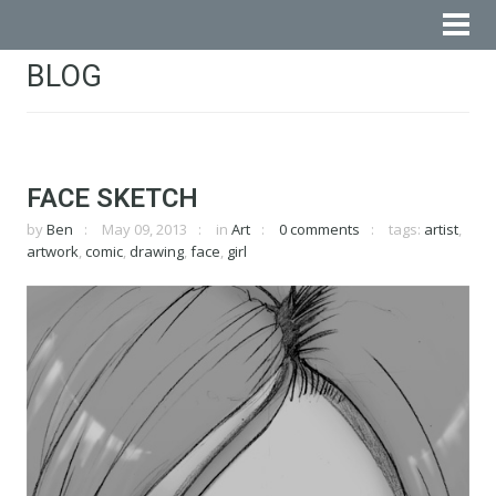
BLOG
FACE SKETCH
by
Ben
May 09, 2013
in
Art
0 comments
tags:
artist
,
artwork
,
comic
,
drawing
,
face
,
girl