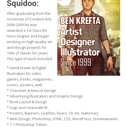
Squidoo:
After graduating from the
University of Creative Arts
2006-2009 he was
awarded a 1st Class BA
Hons Degree and began
working on high quality art
and design projects for
100s of clients for years.
This type of work Included:
* Hand Drawn & Digital
Illustration for video
games, books, magazines,
covers, posters, web
* Character & Mascot Design
* Advertising Illustration and Graphic Design
* Book Layout & Design
* Logo and corporate ID
* Posters, Banners, Leaflets, Flyers, CD Art, Stationary
* Web Design, Photoshop, HTML, CSS, WordPress, Dreamweaver
* 1-1 Photoshop Tuition