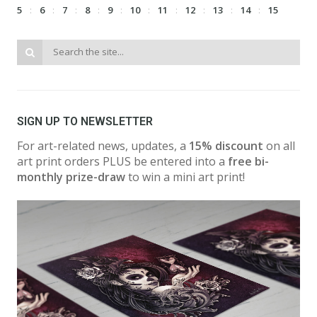
5
6
7
8
9
10
11
12
13
14
15
SIGN UP TO NEWSLETTER
For art-related news, updates, a
15% discount
on all
art print orders PLUS be entered into a
free bi-
monthly prize-draw
to win a mini art print!