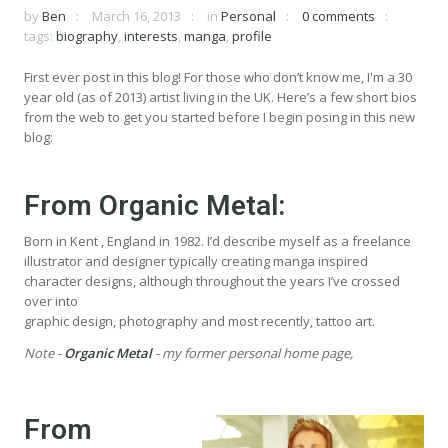
by
Ben
March 16, 2013
in
Personal
0 comments
tags:
biography
,
interests
,
manga
,
profile
First ever post in this blog! For those who don’t know me, I'm a 30
year old (as of 2013) artist living in the UK. Here’s a few short bios
from the web to get you started before I begin posing in this new
blog:
From
Organic Metal
:
Born in Kent , England in 1982. I’d describe myself as a freelance
illustrator and designer typically creating manga inspired
character designs, although throughout the years I’ve crossed
over into
graphic design, photography and most recently, tattoo art.
Note -
Organic Metal
- my former personal home page,
From