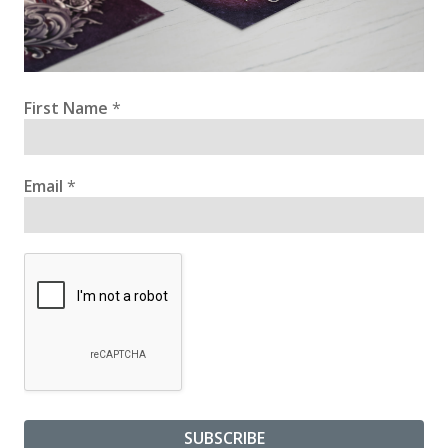
First Name
*
Email
*