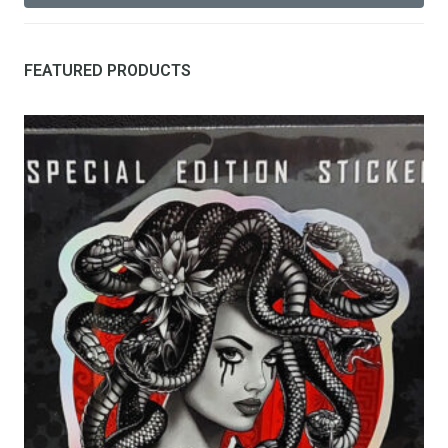
FEATURED PRODUCTS