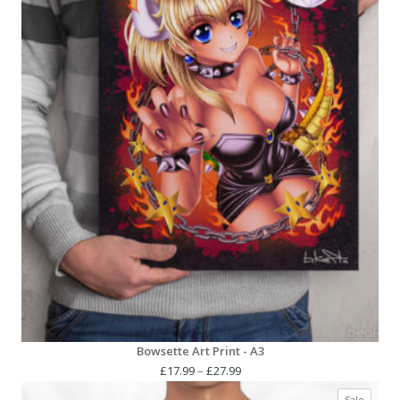
Bowsette Art Print - A3
Price
£
17.99
–
£
27.99
range:
Produc
Sale