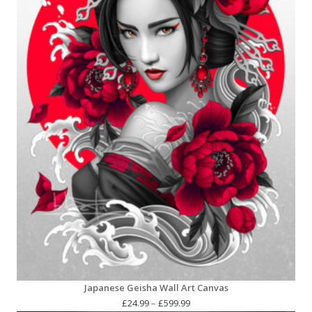
Japanese Geisha Wall Art Canvas
Price
£
24.99
–
£
599.99