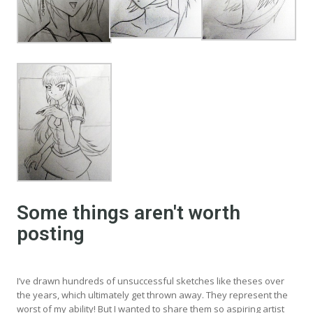
Some things aren't worth
posting
I’ve drawn hundreds of unsuccessful sketches like theses over
the years, which ultimately get thrown away. They represent the
worst of my ability! But I wanted to share them so aspiring artist