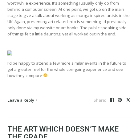
worthwhile experience. It's something I usually only do from
behind a computer screen. At one point, we got up on the main
stage to give a talk about working as manga inspired artists in the
UK. Again, presenting art related info is something I'd previously
only done via my website or art books. The public speaking side
of things felt a little daunting, yet all worked out in the end.
I'd be happy to attend a few more similar events in the future to
get a greater feel for the whole con-going experience and see
how they compare
Leave a Reply
THE ART WHICH DOESN’T MAKE
THE GRADE…