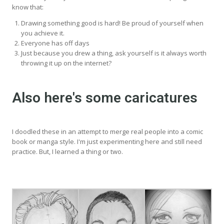
know that:
Drawing something good is hard! Be proud of yourself when
you achieve it.
Everyone has off days
Just because you drew a thing, ask yourself is it always worth
throwing it up on the internet?
Also here's some caricatures
I doodled these in an attempt to merge real people into a comic
book or manga style. I'm just experimenting here and still need
practice. But, I learned a thing or two.