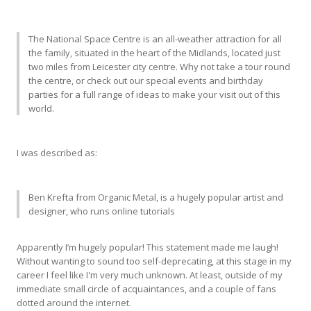
The National Space Centre is an all-weather attraction for all
the family, situated in the heart of the Midlands, located just
two miles from Leicester city centre. Why not take a tour round
the centre, or check out our special events and birthday
parties for a full range of ideas to make your visit out of this
world.
I was described as:
Ben Krefta from Organic Metal, is a hugely popular artist and
designer, who runs online tutorials
Apparently I’m hugely popular! This statement made me laugh!
Without wanting to sound too self-deprecating, at this stage in my
career I feel like I'm very much unknown. At least, outside of my
immediate small circle of acquaintances, and a couple of fans
dotted around the internet.