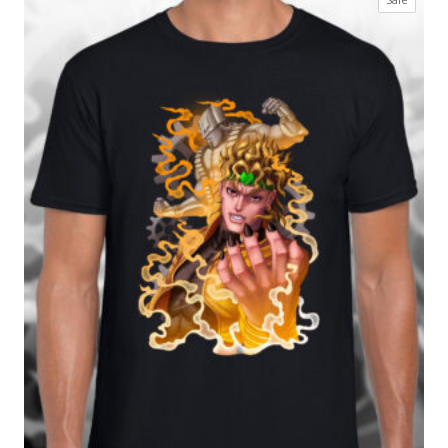
£17.99
on
through
sale
£27.99