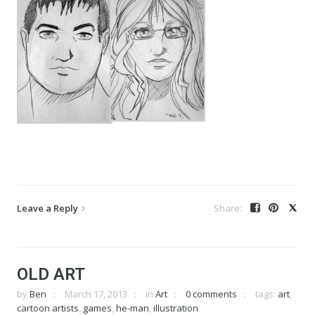
Leave a Reply
OLD ART
by
Ben
March 17, 2013
in
Art
0 comments
tags:
art
,
cartoon artists
,
games
,
he-man
,
illustration