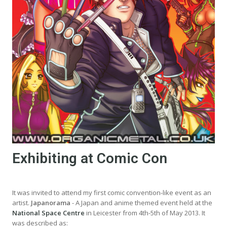
Exhibiting at Comic Con
It was invited to attend my first comic convention-like event as an
artist.
Japanorama
- A Japan and anime themed event held at the
National Space Centre
in Leicester from 4th-5th of May 2013. It
was described as: