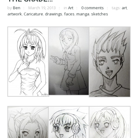
by
Ben
March 19, 2013
in
Art
0 comments
tags:
art
,
artwork
,
Caricature
,
drawings
,
faces
,
manga
,
sketches