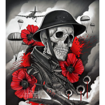
range:
£24.99
through
£599.99