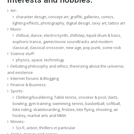
Art -
character design, concept art, graffiti, galleries, comics,
lighting effects, photography, digital design, sexy art, tattoo art
Music-
chillout, dance, electro/synth, chillstep, liquid drum & bass,
euphoric trance, game/movie soundtracks and modern
classical, classical crossover, new age, pop punk, some rock
Science stuff-
physics, space, technology
Debating philosophy and ethics, theorizing about the universe,
and existence
Internet forums & Blogging
Finance & Business
Sports-
Climbing/bouldering, Table tennis, snooker & pool, darts,
bowling, gym training, swimming, tennis, basketball, softball,
bike riding, skateboarding, frisbee, kite flying, shooting, air
hockey, martial arts and MMA
Movies-
Sci-fi, action, thrillers in particular
Anime, manga and comics