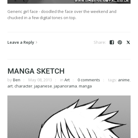
Generic girl face - doodled the face over the weekend and
chucked in a few digital tones on top.
Leave a Reply
MANGA SKETCH
by
Ben
May 08, 2013
in
Art
0 comments
tags:
anime
,
art
,
character
,
japanese
,
japanorama
,
manga