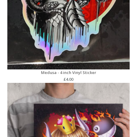
Medusa - 4 inch Vinyl Sticker
£
4.00