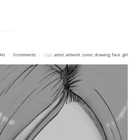
Art
0 comments
tags:
artist
,
artwork
,
comic
,
drawing
,
face
,
girl