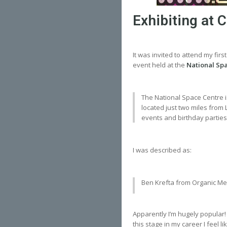
Exhibiting at
It was invited to attend my firs
event held at the
National Sp
The National Space Centre is 
located just two miles from 
events and birthday parties f
I was described as:
Ben Krefta from Organic Meta
Apparently I’m hugely popular!
this stage in my career I feel 