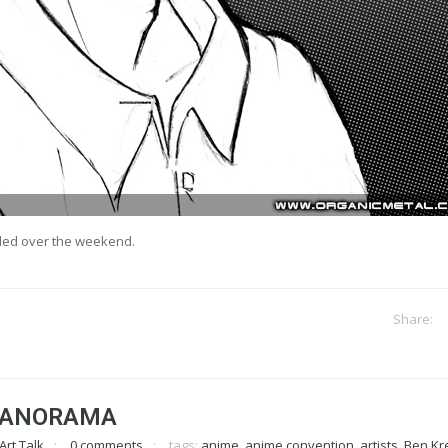
led over the weekend.
PANORAMA
Art Talk
0 comments
tags:
anime
,
anime convention
,
artists
,
Ben Kr