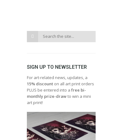
SIGN UP TO NEWSLETTER
For art-related news, updates, a
15% discount
on all art print orders
PLUS be entered into a
free bi-
monthly prize-draw
to win a mini
art print!