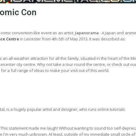
 Comic Con
t comic convention-like event as an artist.
Japanorama
- A Japan and anim
ace Centre
in Leicester from 4th-5th of May 2013. It was described as:
an all-weather attraction for all the family, situated in the heart of the M
Leicester city centre. Why not take a tour round the centre, or check out ou
or a full range of ideas to make your visit out of this world.
l, is a hugely popular artist and designer, who runs online tutorials
 This statement made me laugh! Without wanting to sound too self-depreca
like I'm very much unknown. At least, outside of my immediate small circle of