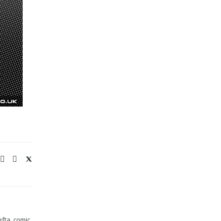
efta
,
comic