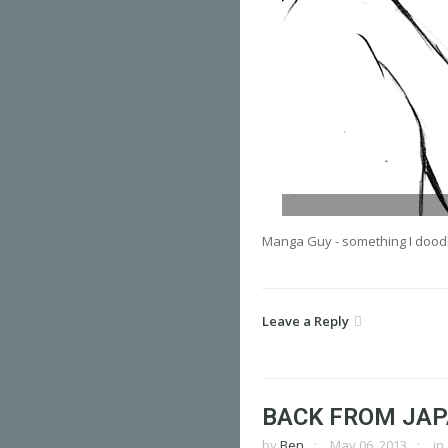
Manga Guy - something I dood
Leave a Reply
BACK FROM JA
by
Ben
May 06, 2013
in