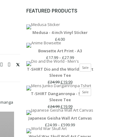
FEATURED PRODUCTS
Medusa - 4 inch Vinyl Sticker
£
4.00
Bowsette Art Print - A3
Price
£
17.99
–
£
27.99
range:
Product
Sale
T-SHIRT Dio and the World - Short
£17.99
on
Sleeve Tee
through
sale
Original
Current
£27.99
£
24.99
£
19.99
price
price
Product
Sale
T-SHIRT Danganronpa - Short
was:
is:
on
Sleeve Tee
£24.99.
£19.99.
sale
,
manga
Original
Current
£
24.99
£
19.99
price
price
Japanese Geisha Wall Art Canvas
was:
is:
£24.99.
£19.99.
Price
£
24.99
–
£
599.99
range:
World War Skull Wall Art Canvas
£24.99