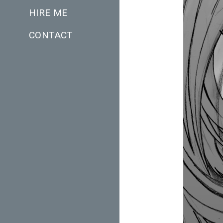
HIRE ME
CONTACT