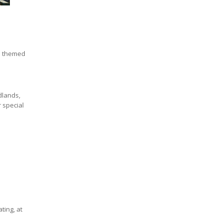
e themed
idlands,
r special
ting, at