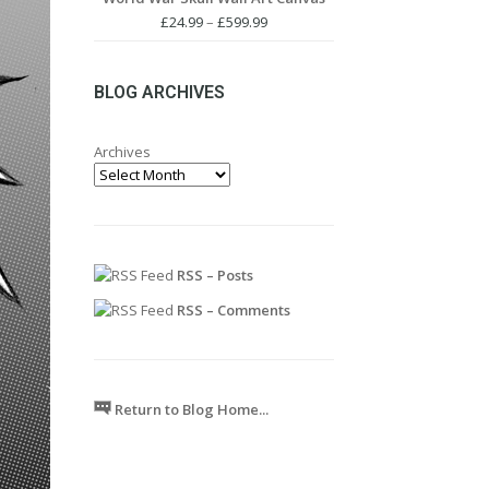
through
Price
£
24.99
–
£
599.99
£599.99
range:
£24.99
through
BLOG ARCHIVES
£599.99
Archives
RSS – Posts
RSS – Comments
Return to Blog Home...