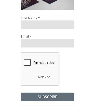
First Name
*
Email
*