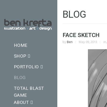
BLOG
FACE SKETCH
by
Ben
May 09, 2013
in
HOME
SHOP
PORTFOLIO
BLOG
TOTAL BLAST
GAME
ABOUT