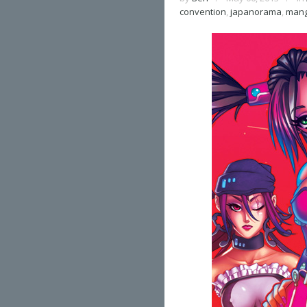
convention
,
japanorama
,
man