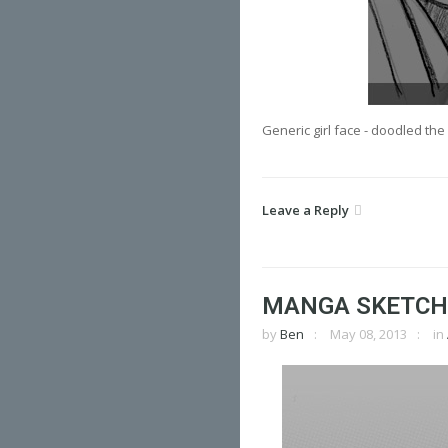
Generic girl face - doodled th
Leave a Reply
MANGA SKETCH
by
Ben
May 08, 2013
in