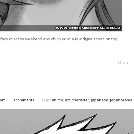
e face over the weekend and chucked in a few digital tones on top.
Art
0 comments
tags:
anime
,
art
,
character
,
japanese
,
japanorama