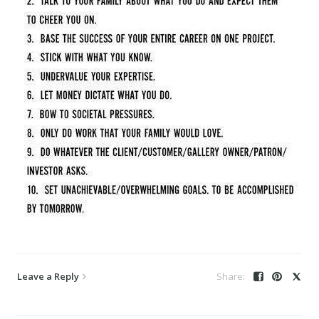
Leave a Reply