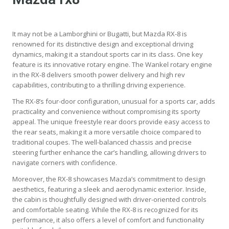
It may not be a Lamborghini or Bugatti, but Mazda RX-8 is
renowned for its distinctive design and exceptional driving
dynamics, making it a standout sports car in its class. One key
feature is its innovative rotary engine. The Wankel rotary engine
in the RX-8 delivers smooth power delivery and high rev
capabilities, contributing to a thrilling driving experience.
The RX-8’s four-door configuration, unusual for a sports car, adds
practicality and convenience without compromising its sporty
appeal. The unique freestyle rear doors provide easy access to
the rear seats, making it a more versatile choice compared to
traditional coupes. The well-balanced chassis and precise
steering further enhance the car’s handling, allowing drivers to
navigate corners with confidence.
Moreover, the RX-8 showcases Mazda’s commitment to design
aesthetics, featuring a sleek and aerodynamic exterior. Inside,
the cabin is thoughtfully designed with driver-oriented controls
and comfortable seating. While the RX-8 is recognized for its
performance, it also offers a level of comfort and functionality