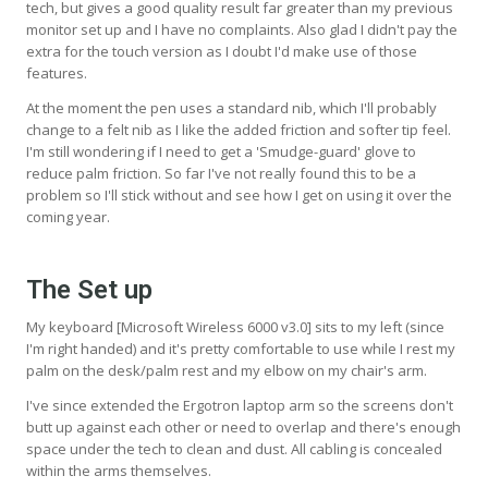
tech, but gives a good quality result far greater than my previous
monitor set up and I have no complaints. Also glad I didn't pay the
extra for the touch version as I doubt I'd make use of those
features.
At the moment the pen uses a standard nib, which I'll probably
change to a felt nib as I like the added friction and softer tip feel.
I'm still wondering if I need to get a 'Smudge-guard' glove to
reduce palm friction. So far I've not really found this to be a
problem so I'll stick without and see how I get on using it over the
coming year.
The Set up
My keyboard [Microsoft Wireless 6000 v3.0] sits to my left (since
I'm right handed) and it's pretty comfortable to use while I rest my
palm on the desk/palm rest and my elbow on my chair's arm.
I've since extended the Ergotron laptop arm so the screens don't
butt up against each other or need to overlap and there's enough
space under the tech to clean and dust. All cabling is concealed
within the arms themselves.