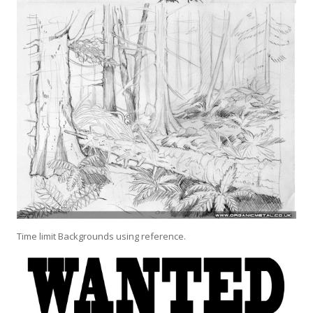
Time limit Backgrounds using reference.