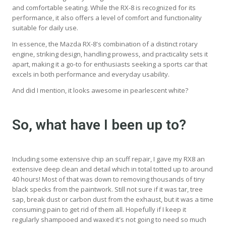
and comfortable seating. While the RX-8 is recognized for its
performance, it also offers a level of comfort and functionality
suitable for daily use.
In essence, the Mazda RX-8's combination of a distinct rotary
engine, striking design, handling prowess, and practicality sets it
apart, making it a go-to for enthusiasts seeking a sports car that
excels in both performance and everyday usability.
And did I mention, it looks awesome in pearlescent white?
So, what have I been up to?
Including some extensive chip an scuff repair, I gave my RX8 an
extensive deep clean and detail which in total totted up to around
40 hours! Most of that was down to removing thousands of tiny
black specks from the paintwork. Still not sure if it was tar, tree
sap, break dust or carbon dust from the exhaust, but it was a time
consuming pain to get rid of them all. Hopefully if I keep it
regularly shampooed and waxed it's not going to need so much