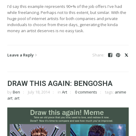
I'd say this example represents 90+% of the job offers I've had
while freelancing. Perhaps not to this extent, but similar. With the
huge pool of internet artists for both companies and private
individuals to choose from these days, generating the kinda
money an artist deserves is no easy task.
Leave a Reply
DRAW THIS AGAIN: BENGOSHA
by
Ben
July 18, 2014
in
Art
0 comments
tags:
anime
art
,
art