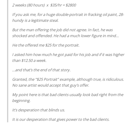
2 weeks (80 hours) x $35/hr = $2800
If you ask me, for a huge double-portrait in fracking oil paint, 28-
hundy is a legitimate steal.
But the man offering the job did not agree. In fact, he was
shocked and offended. He had a much lower figure in mind…
He the offered me $25 for the portrait.
I asked him how much he got paid for his job and if it was higher
than $12.50 a week.
…and that’s the end of that story.
Granted, the “$25 Portrait” example, although true, is ridiculous.
No sane artist would accept that guy’s offer.
My point here is that bad clients usually look bad right from the
beginning.
It’s desperation that blinds us.
It is our desperation that gives power to the bad clients.