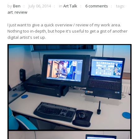
by
Ben
July 06, 2014
in
Art Talk
6 comments
tags:
art
,
review
I just want to give a quick overview / review of my work area.
Nothing too in-depth, but hope it's useful to get a gist of another
digital artist's set up.