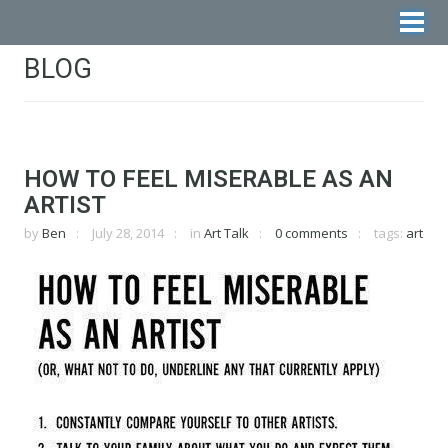
BLOG
HOW TO FEEL MISERABLE AS AN
ARTIST
by
Ben
July 28, 2014
in
Art Talk
0 comments
tags:
art