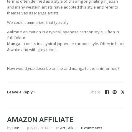
term is often defined as a style of drawing originating in Japan
and many western artists have adopted this style and refer to
themselves as Manga artists.
We could summarize, that typically:
Anime
= animation in a typical Japanese cartoon style. Often in
full Colour.
Manga
= comics in a typical Japanese cartoon style. Often in black
& white and with grey tones.
How would
you
describe anime and manga to the uninformed?
Leave a Reply
AMAZON AFFILIATE
by
Ben
July 08, 2014
in
Art Talk
0 comments