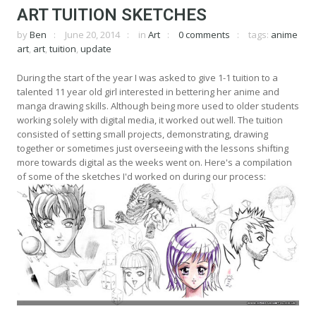
ART TUITION SKETCHES
by
Ben
June 20, 2014
in
Art
0 comments
tags:
anime
art
,
art
,
tuition
,
update
During the start of the year I was asked to give 1-1 tuition to a
talented 11 year old girl interested in bettering her anime and
manga drawing skills. Although being more used to older students
working solely with digital media, it worked out well. The tuition
consisted of setting small projects, demonstrating, drawing
together or sometimes just overseeing with the lessons shifting
more towards digital as the weeks went on. Here's a compilation
of some of the sketches I'd worked on during our process: