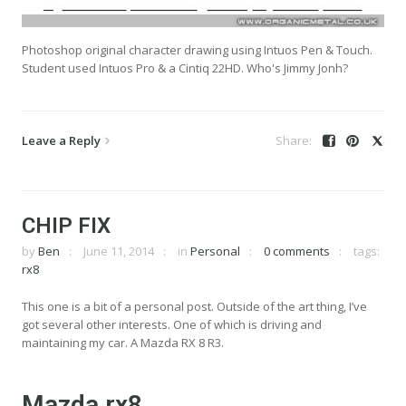
Photoshop original character drawing using Intuos Pen & Touch.
Student used Intuos Pro & a Cintiq 22HD. Who's Jimmy Jonh?
Leave a Reply
CHIP FIX
by
Ben
June 11, 2014
in
Personal
0 comments
tags:
rx8
This one is a bit of a personal post. Outside of the art thing, I’ve
got several other interests. One of which is driving and
maintaining my car. A Mazda RX 8 R3.
Mazda rx8