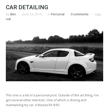
CAR DETAILING
by
Ben
June 24, 2014
in
Personal
0 comments
tags:
rx8
This one is a bit of a personal post. Outside of the art thing, I've
got several other interests. One of which is driving and
maintaining my car. A Mazda RX 8 R3.