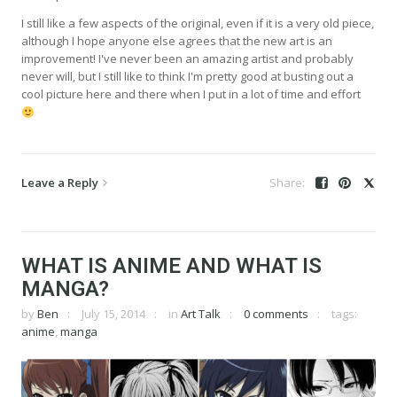
I still like a few aspects of the original, even if it is a very old piece,
although I hope anyone else agrees that the new art is an
improvement! I've never been an amazing artist and probably
never will, but I still like to think I'm pretty good at busting out a
cool picture here and there when I put in a lot of time and effort
Leave a Reply
WHAT IS ANIME AND WHAT IS
MANGA?
by
Ben
July 15, 2014
in
Art Talk
0 comments
tags:
anime
,
manga