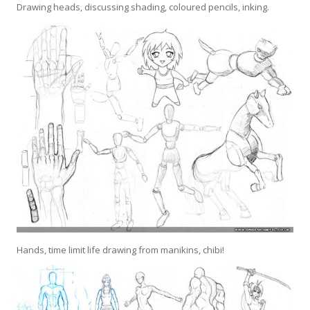
Drawing heads, discussing shading, coloured pencils, inking.
Hands, time limit life drawing from manikins, chibi!