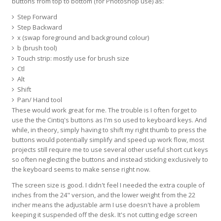
buttons from top to bottom (for Photoshop use) as:
Step Forward
Step Backward
x (swap foreground and background colour)
b (brush tool)
Touch strip: mostly use for brush size
Ctl
Alt
Shift
Pan/ Hand tool
These would work great for me. The trouble is I often forget to
use the the Cintiq's buttons as I'm so used to keyboard keys. And
while, in theory, simply having to shift my right thumb to press the
buttons would potentially simplify and speed up work flow, most
projects still require me to use several other useful short cut keys
so often neglecting the buttons and instead sticking exclusively to
the keyboard seems to make sense right now.
The screen size is good. I didn't feel I needed the extra couple of
inches from the 24" version, and the lower weight from the 22
incher means the adjustable arm I use doesn't have a problem
keeping it suspended off the desk. It's not cutting edge screen