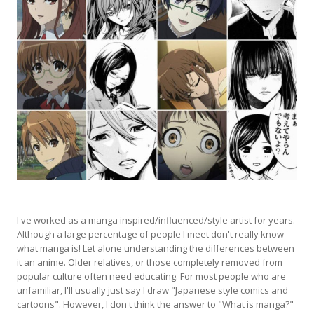
I've worked as a manga inspired/influenced/style artist for years.
Although a large percentage of people I meet don't really know
what manga is! Let alone understanding the differences between
it an anime. Older relatives, or those completely removed from
popular culture often need educating. For most people who are
unfamiliar, I'll usually just say I draw "Japanese style comics and
cartoons". However, I don't think the answer to "What is manga?"