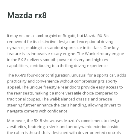
Mazda rx8
It may not be a Lamborghini or Bugatti, but Mazda RX-8 is
renowned for its distinctive design and exceptional driving
dynamics, making it a standout sports car in its class. One key
feature is its innovative rotary engine. The Wankel rotary engine
in the RX-8 delivers smooth power delivery and high rev
capabilities, contributing to a thrilling driving experience.
The RX-8's four-door configuration, unusual for a sports car, adds
practicality and convenience without compromising its sporty
appeal. The unique freestyle rear doors provide easy access to
the rear seats, making it a more versatile choice compared to
traditional coupes. The well-balanced chassis and precise
steering further enhance the car's handling, allowing drivers to
navigate corners with confidence.
Moreover, the RX-8 showcases Mazda's commitment to design
aesthetics, featuring a sleek and aerodynamic exterior. Inside,
the cabin is thoughtfully designed with driver-oriented controls