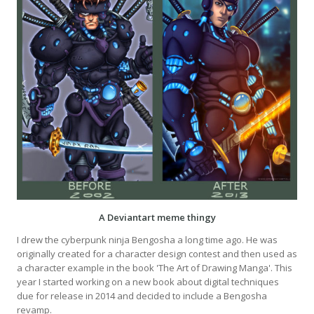
A Deviantart meme thingy
I drew the cyberpunk ninja Bengosha a long time ago. He was
originally created for a character design contest and then used as
a character example in the book 'The Art of Drawing Manga'. This
year I started working on a new book about digital techniques
due for release in 2014 and decided to include a Bengosha
revamp.