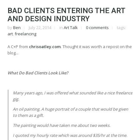
BAD CLIENTS ENTERING THE ART
AND DESIGN INDUSTRY
by
Ben
July 22, 2014
in
Art Talk
0 comments
tags:
art
,
freelancing
A C+P from
chrisoatley.com
. Thought it was worth a repost on the
blog...
What Do Bad Clients Look Like?
Many years ago, I was offered what sounded like a nice freelance
gig.
An oil painting. A huge portrait of a couple that would be given
to them as a gift.
The painting would have taken me about two weeks.
I quoted my hourly rate which was around $35/hr at the time.