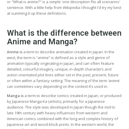
or "What is anime?" is a simple 'one description fits all scenarios'
sentence. With a little help from Wikipedia I thought I'd try my best
at summing it up these definitions.
What is the difference between
Anime and Manga?
Anime is
a term to describe animation created in Japan. In the
west, the term is “anime” is defined as a style and genre of
animation typically originating in Japan, and can often feature
detailed, colourful imagery, unique, in-depth characters and
action orientated plot lines either set in the past, present, future
or often within a fantasy setting. The meaning of the term ‘anime’
can sometimes vary depending on the context it’s used in.
Manga is
a term to describe comics created in Japan, or produced
by Japanese Manga Ka (artists), primarily for a Japanese
audience. The style was developed in Japan though the mid to
late 19th century with heavy influences from western and
American comics combined with the long and complex history of
Japanese art and wood-block prints. In the western world, the