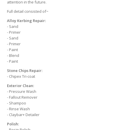
attention in the future.
Full detail consisted of~
Alloy Kerbing Repair:
- Sand
- Primer
- Sand
- Primer
- Paint
- Blend
- Paint
Stone Chips Repair:
- Chipex Tri-coat
Exterior Clean:
- Pressure Wash
- Fallout Remover
- Shampoo
- Rinse Wash
- Claybar+ Detailer
Polish:
- Resin Polish