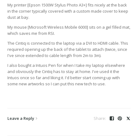
My printer [Epson 1500W Stylus Photo A3+] fits nicely at the back
in the corner typically covered with a custom made cover to keep
dust at bay.
My mouse [Microsoft Wireless Mobile 6000] sits on a gel filled mat,
which saves me from RSI.
The Cintiq is connected to the laptop via a DVI to HDMI cable. This
required opening up the back of the tablet to attach (twice, since
I've since extended to cable length from 2m to 3m).
I also bought a Intuos Pen for when I take my laptop elsewhere
and obviously the Cintiq has to stay at home. I've used it the
Intuos once so far and liking it. I'd better start coming up with
some new artworks so I can put this new tech to use.
Leave a Reply