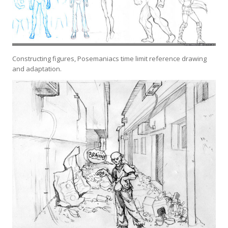
Constructing figures, Posemaniacs time limit reference drawing
and adaptation.