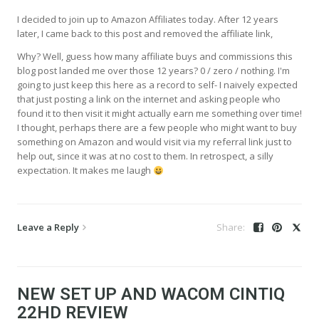
I decided to join up to Amazon Affiliates today. After 12 years
later, I came back to this post and removed the affiliate link,
Why? Well, guess how many affiliate buys and commissions this
blog post landed me over those 12 years? 0 / zero / nothing. I'm
going to just keep this here as a record to self- I naively expected
that just posting a link on the internet and asking people who
found it to then visit it might actually earn me something over time!
I thought, perhaps there are a few people who might want to buy
something on Amazon and would visit via my referral link just to
help out, since it was at no cost to them. In retrospect, a silly
expectation. It makes me laugh
Leave a Reply
NEW SET UP AND WACOM CINTIQ
22HD REVIEW