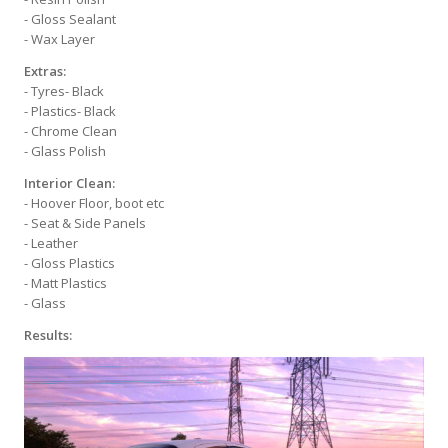
- Gloss Sealant
- Wax Layer
Extras:
- Tyres- Black
- Plastics- Black
- Chrome Clean
- Glass Polish
Interior Clean:
- Hoover Floor, boot etc
- Seat & Side Panels
- Leather
- Gloss Plastics
- Matt Plastics
- Glass
Results: