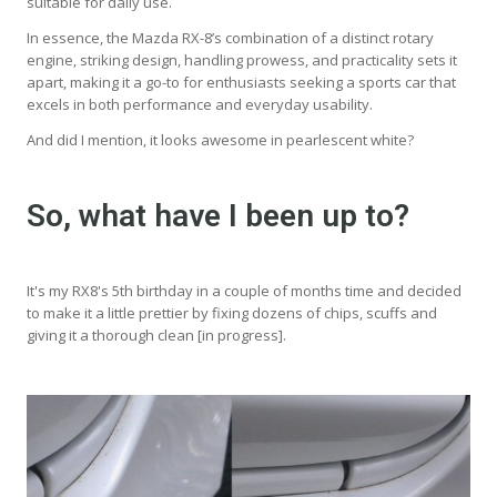
suitable for daily use.
In essence, the Mazda RX-8’s combination of a distinct rotary
engine, striking design, handling prowess, and practicality sets it
apart, making it a go-to for enthusiasts seeking a sports car that
excels in both performance and everyday usability.
And did I mention, it looks awesome in pearlescent white?
So, what have I been up to?
It's my RX8's 5th birthday in a couple of months time and decided
to make it a little prettier by fixing dozens of chips, scuffs and
giving it a thorough clean [in progress].