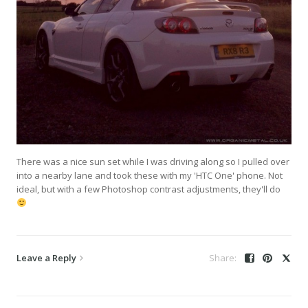
There was a nice sun set while I was driving along so I pulled over
into a nearby lane and took these with my 'HTC One' phone. Not
ideal, but with a few Photoshop contrast adjustments, they'll do
Leave a Reply