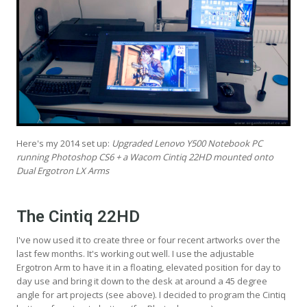
Here's my 2014 set up:
Upgraded Lenovo Y500 Notebook PC
running Photoshop CS6 + a Wacom Cintiq 22HD mounted onto
Dual Ergotron LX Arms
The Cintiq 22HD
I've now used it to create three or four recent artworks over the
last few months. It's working out well. I use the adjustable
Ergotron Arm to have it in a floating, elevated position for day to
day use and bring it down to the desk at around a 45 degree
angle for art projects (see above). I decided to program the Cintiq