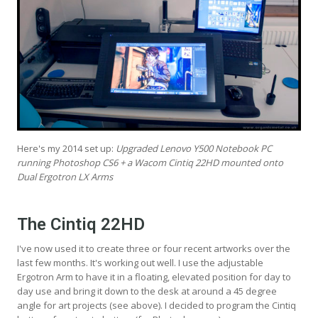
Here's my 2014 set up:
Upgraded Lenovo Y500 Notebook PC
running Photoshop CS6 + a Wacom Cintiq 22HD mounted onto
Dual Ergotron LX Arms
The Cintiq 22HD
I've now used it to create three or four recent artworks over the
last few months. It's working out well. I use the adjustable
Ergotron Arm to have it in a floating, elevated position for day to
day use and bring it down to the desk at around a 45 degree
angle for art projects (see above). I decided to program the Cintiq