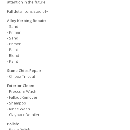
attention in the future.
Full detail consisted of~
Alloy Kerbing Repair:
- Sand
- Primer
- Sand
- Primer
- Paint
- Blend
- Paint
Stone Chips Repair:
- Chipex Tri-coat
Exterior Clean:
- Pressure Wash
- Fallout Remover
- Shampoo
- Rinse Wash
- Claybar+ Detailer
Polish:
- Resin Polish