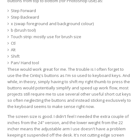
buttons from top to bottom (for Photoshop use) as:
Step Forward
Step Backward
x (swap foreground and background colour)
b (brush tool)
Touch strip: mostly use for brush size
Ctl
Alt
Shift
Pan/ Hand tool
These would work great for me. The trouble is I often forget to
use the the Cintiq's buttons as I'm so used to keyboard keys. And
while, in theory, simply having to shift my right thumb to press the
buttons would potentially simplify and speed up work flow, most
projects still require me to use several other useful short cut keys
so often neglecting the buttons and instead sticking exclusively to
the keyboard seems to make sense right now.
The screen size is good. I didn't feel I needed the extra couple of
inches from the 24" version, and the lower weight from the 22
incher means the adjustable arm I use doesn't have a problem
keeping it suspended off the desk. It's not cutting edge screen