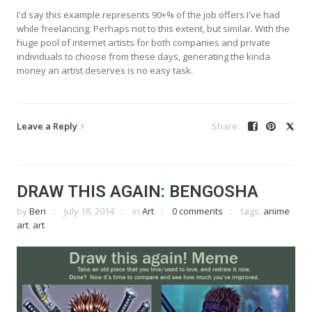
I'd say this example represents 90+% of the job offers I've had
while freelancing. Perhaps not to this extent, but similar. With the
huge pool of internet artists for both companies and private
individuals to choose from these days, generating the kinda
money an artist deserves is no easy task.
Leave a Reply
DRAW THIS AGAIN: BENGOSHA
by
Ben
July 18, 2014
in
Art
0 comments
tags:
anime
art
,
art