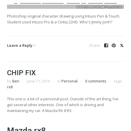
Photoshop original character drawing using Intuos Pen & Touch.
Student used Intuos Pro & a Cintiq 22HD. Who's Jimmy Jonh?
Leave a Reply
CHIP FIX
by
Ben
June 11, 2014
in
Personal
0 comments
tags:
rx8
This one is a bit of a personal post. Outside of the art thing, I’ve
got several other interests. One of which is driving and
maintaining my car. A Mazda RX 8 R3.
Mazda rx8