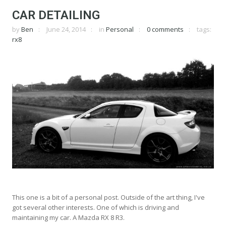
CAR DETAILING
by
Ben
June 24, 2014
in
Personal
0 comments
tags:
rx8
This one is a bit of a personal post. Outside of the art thing, I've
got several other interests. One of which is driving and
maintaining my car. A Mazda RX 8 R3.