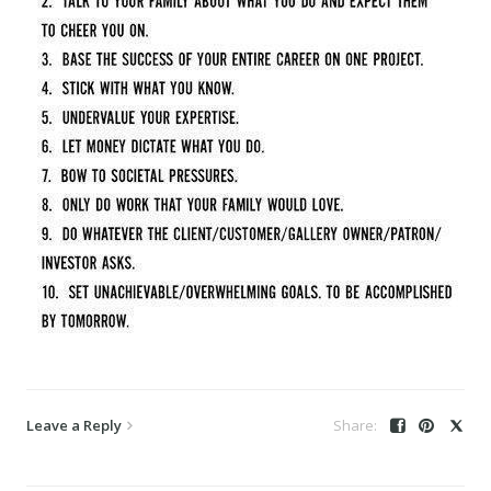
Leave a Reply