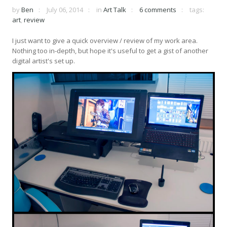
by
Ben
July 06, 2014
in
Art Talk
6 comments
tags:
art
,
review
I just want to give a quick overview / review of my work area.
Nothing too in-depth, but hope it's useful to get a gist of another
digital artist's set up.