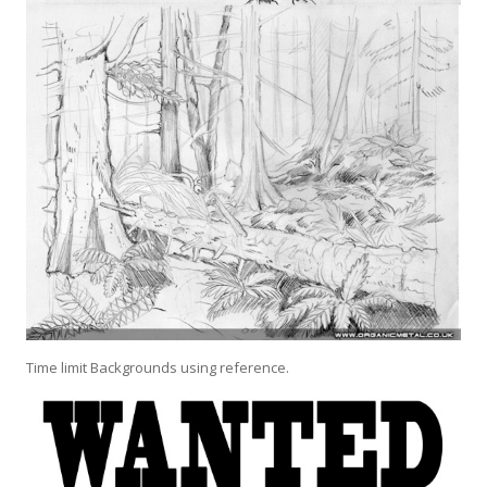
Time limit Backgrounds using reference.