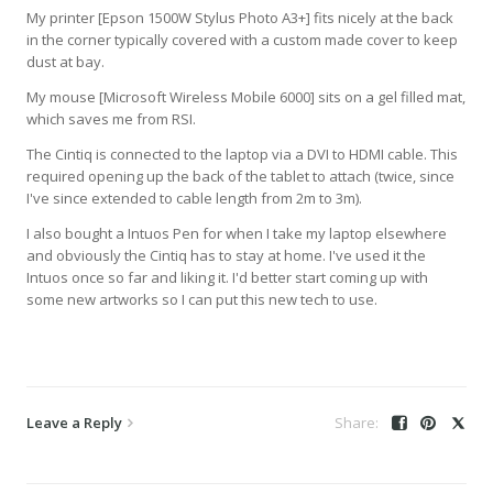
My printer [Epson 1500W Stylus Photo A3+] fits nicely at the back
in the corner typically covered with a custom made cover to keep
dust at bay.
My mouse [Microsoft Wireless Mobile 6000] sits on a gel filled mat,
which saves me from RSI.
The Cintiq is connected to the laptop via a DVI to HDMI cable. This
required opening up the back of the tablet to attach (twice, since
I've since extended to cable length from 2m to 3m).
I also bought a Intuos Pen for when I take my laptop elsewhere
and obviously the Cintiq has to stay at home. I've used it the
Intuos once so far and liking it. I'd better start coming up with
some new artworks so I can put this new tech to use.
Leave a Reply