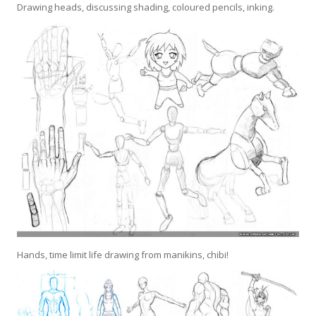
Drawing heads, discussing shading, coloured pencils, inking.
Hands, time limit life drawing from manikins, chibi!