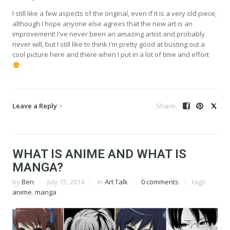
I still like a few aspects of the original, even if it is a very old piece,
although I hope anyone else agrees that the new art is an
improvement! I've never been an amazing artist and probably
never will, but I still like to think I'm pretty good at busting out a
cool picture here and there when I put in a lot of time and effort
Leave a Reply
WHAT IS ANIME AND WHAT IS
MANGA?
by
Ben
July 15, 2014
in
Art Talk
0 comments
tags:
anime
,
manga