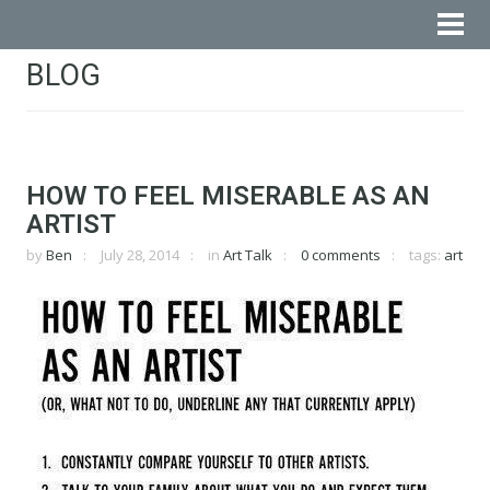
BLOG
HOW TO FEEL MISERABLE AS AN
ARTIST
by
Ben
July 28, 2014
in
Art Talk
0 comments
tags:
art