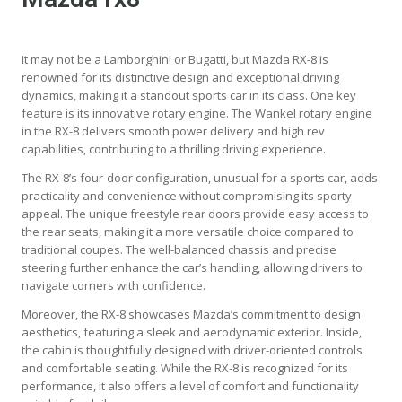
It may not be a Lamborghini or Bugatti, but Mazda RX-8 is
renowned for its distinctive design and exceptional driving
dynamics, making it a standout sports car in its class. One key
feature is its innovative rotary engine. The Wankel rotary engine
in the RX-8 delivers smooth power delivery and high rev
capabilities, contributing to a thrilling driving experience.
The RX-8’s four-door configuration, unusual for a sports car, adds
practicality and convenience without compromising its sporty
appeal. The unique freestyle rear doors provide easy access to
the rear seats, making it a more versatile choice compared to
traditional coupes. The well-balanced chassis and precise
steering further enhance the car’s handling, allowing drivers to
navigate corners with confidence.
Moreover, the RX-8 showcases Mazda’s commitment to design
aesthetics, featuring a sleek and aerodynamic exterior. Inside,
the cabin is thoughtfully designed with driver-oriented controls
and comfortable seating. While the RX-8 is recognized for its
performance, it also offers a level of comfort and functionality