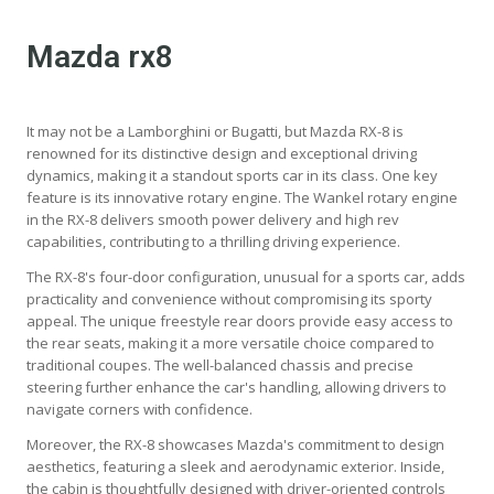
Mazda rx8
It may not be a Lamborghini or Bugatti, but Mazda RX-8 is
renowned for its distinctive design and exceptional driving
dynamics, making it a standout sports car in its class. One key
feature is its innovative rotary engine. The Wankel rotary engine
in the RX-8 delivers smooth power delivery and high rev
capabilities, contributing to a thrilling driving experience.
The RX-8's four-door configuration, unusual for a sports car, adds
practicality and convenience without compromising its sporty
appeal. The unique freestyle rear doors provide easy access to
the rear seats, making it a more versatile choice compared to
traditional coupes. The well-balanced chassis and precise
steering further enhance the car's handling, allowing drivers to
navigate corners with confidence.
Moreover, the RX-8 showcases Mazda's commitment to design
aesthetics, featuring a sleek and aerodynamic exterior. Inside,
the cabin is thoughtfully designed with driver-oriented controls