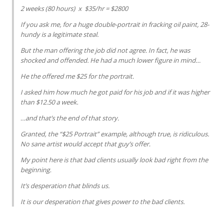
2 weeks (80 hours) x $35/hr = $2800
If you ask me, for a huge double-portrait in fracking oil paint, 28-
hundy is a legitimate steal.
But the man offering the job did not agree. In fact, he was
shocked and offended. He had a much lower figure in mind…
He the offered me $25 for the portrait.
I asked him how much he got paid for his job and if it was higher
than $12.50 a week.
…and that’s the end of that story.
Granted, the “$25 Portrait” example, although true, is ridiculous.
No sane artist would accept that guy’s offer.
My point here is that bad clients usually look bad right from the
beginning.
It’s desperation that blinds us.
It is our desperation that gives power to the bad clients.