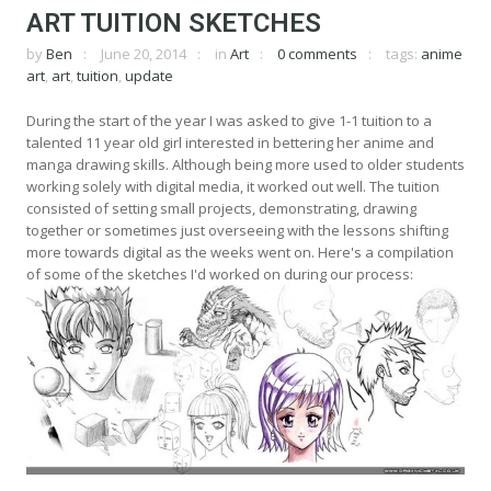
ART TUITION SKETCHES
by
Ben
June 20, 2014
in
Art
0 comments
tags:
anime
art
,
art
,
tuition
,
update
During the start of the year I was asked to give 1-1 tuition to a
talented 11 year old girl interested in bettering her anime and
manga drawing skills. Although being more used to older students
working solely with digital media, it worked out well. The tuition
consisted of setting small projects, demonstrating, drawing
together or sometimes just overseeing with the lessons shifting
more towards digital as the weeks went on. Here's a compilation
of some of the sketches I'd worked on during our process: