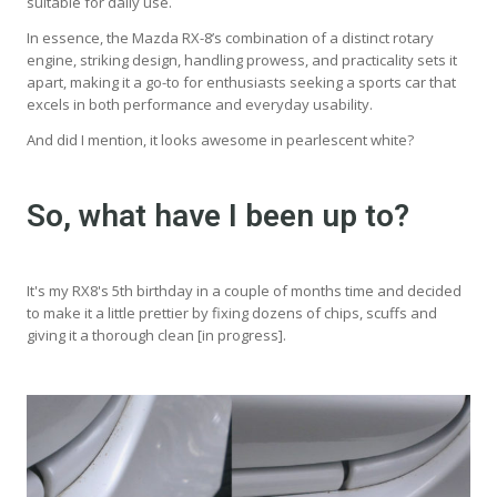
suitable for daily use.
In essence, the Mazda RX-8’s combination of a distinct rotary
engine, striking design, handling prowess, and practicality sets it
apart, making it a go-to for enthusiasts seeking a sports car that
excels in both performance and everyday usability.
And did I mention, it looks awesome in pearlescent white?
So, what have I been up to?
It's my RX8's 5th birthday in a couple of months time and decided
to make it a little prettier by fixing dozens of chips, scuffs and
giving it a thorough clean [in progress].