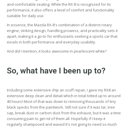
and comfortable seating. While the RX-8 is recognized for its
performance, it also offers a level of comfort and functionality
suitable for daily use.
In essence, the Mazda RX-8's combination of a distinct rotary
engine, striking design, handling prowess, and practicality sets it
apart, making it a go-to for enthusiasts seeking a sports car that
excels in both performance and everyday usability.
And did I mention, it looks awesome in pearlescent white?
So, what have I been up to?
Including some extensive chip an scuff repair, I gave my RX8 an
extensive deep clean and detail which in total totted up to around
40 hours! Most of that was down to removing thousands of tiny
black specks from the paintwork. Still not sure if it was tar, tree
sap, break dust or carbon dust from the exhaust, but it was a time
consuming pain to get rid of them all. Hopefully if I keep it
regularly shampooed and waxed it's not going to need so much