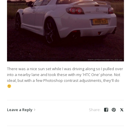
There was a nice sun set while I was driving along so I pulled over
into a nearby lane and took these with my 'HTC One' phone. Not
ideal, but with a few Photoshop contrast adjustments, they'll do
Leave a Reply