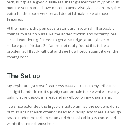
tech, but gives a good quality result far greater than my previous
monitor set up and I have no complaints. Also glad I didn't pay the
extra for the touch version as I doubt I'd make use of those
features.
At the moment the pen uses a standard nib, which I'll probably
change to a felt nib as I like the added friction and softer tip feel.
I'm still wondering if I need to get a 'Smudge-guard' glove to
reduce palm friction. So far I've not really found this to be a
problem so I'll stick without and see how I get on using it over the
coming year.
The Set up
My keyboard [Microsoft Wireless 6000 v3.0] sits to my left (since
I'm right handed) and it's pretty comfortable to use while I rest my
palm on the desk/palm rest and my elbow on my chair's arm.
I've since extended the Ergotron laptop arm so the screens don't
butt up against each other or need to overlap and there's enough
space under the tech to clean and dust. All cabling is concealed
within the arms themselves.