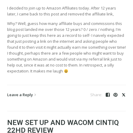
I decided to join up to Amazon Affiliates today. After 12 years
later, I came back to this post and removed the affiliate link,
Why? Well, guess how many affiliate buys and commissions this
blog post landed me over those 12 years? 0 / zero / nothing. I'm
going to just keep this here as a record to self- I naively expected
that just posting a link on the internet and asking people who
found it to then visit it might actually earn me something over time!
I thought, perhaps there are a few people who might want to buy
something on Amazon and would visit via my referral link just to
help out, since it was at no cost to them. In retrospect, a silly
expectation. It makes me laugh
Leave a Reply
NEW SET UP AND WACOM CINTIQ
22HD REVIEW