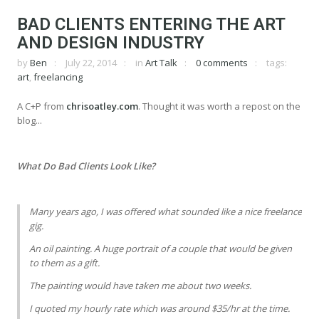
BAD CLIENTS ENTERING THE ART
AND DESIGN INDUSTRY
by
Ben
July 22, 2014
in
Art Talk
0 comments
tags:
art
,
freelancing
A C+P from
chrisoatley.com
. Thought it was worth a repost on the
blog...
What Do Bad Clients Look Like?
Many years ago, I was offered what sounded like a nice freelance
gig.
An oil painting. A huge portrait of a couple that would be given
to them as a gift.
The painting would have taken me about two weeks.
I quoted my hourly rate which was around $35/hr at the time.