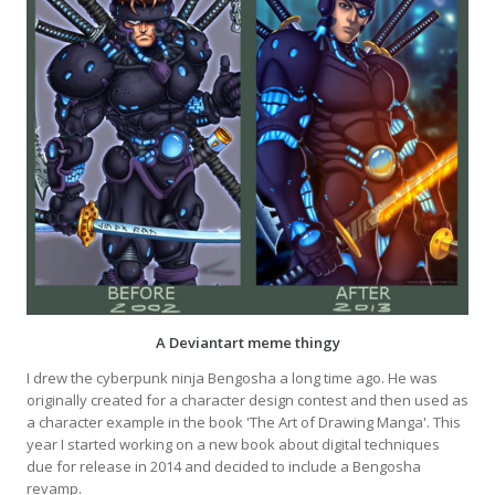
A Deviantart meme thingy
I drew the cyberpunk ninja Bengosha a long time ago. He was
originally created for a character design contest and then used as
a character example in the book 'The Art of Drawing Manga'. This
year I started working on a new book about digital techniques
due for release in 2014 and decided to include a Bengosha
revamp.