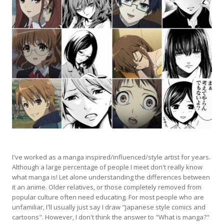
I've worked as a manga inspired/influenced/style artist for years.
Although a large percentage of people I meet don't really know
what manga is! Let alone understanding the differences between
it an anime. Older relatives, or those completely removed from
popular culture often need educating. For most people who are
unfamiliar, I'll usually just say I draw "Japanese style comics and
cartoons". However, I don't think the answer to "What is manga?"