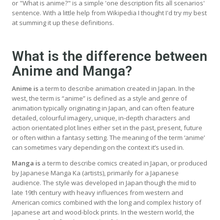
or "What is anime?" is a simple 'one description fits all scenarios'
sentence. With a little help from Wikipedia I thought I'd try my best
at summing it up these definitions.
What is the difference between
Anime and Manga?
Anime is
a term to describe animation created in Japan. In the
west, the term is “anime” is defined as a style and genre of
animation typically originating in Japan, and can often feature
detailed, colourful imagery, unique, in-depth characters and
action orientated plot lines either set in the past, present, future
or often within a fantasy setting. The meaning of the term ‘anime’
can sometimes vary depending on the context it’s used in.
Manga is
a term to describe comics created in Japan, or produced
by Japanese Manga Ka (artists), primarily for a Japanese
audience. The style was developed in Japan though the mid to
late 19th century with heavy influences from western and
American comics combined with the long and complex history of
Japanese art and wood-block prints. In the western world, the