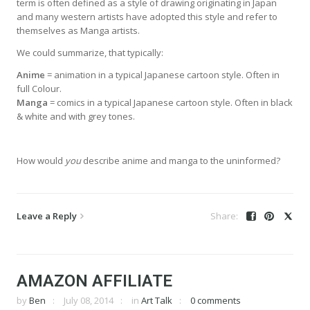
term is often defined as a style of drawing originating in Japan
and many western artists have adopted this style and refer to
themselves as Manga artists.
We could summarize, that typically:
Anime
= animation in a typical Japanese cartoon style. Often in
full Colour.
Manga
= comics in a typical Japanese cartoon style. Often in black
& white and with grey tones.
How would
you
describe anime and manga to the uninformed?
Leave a Reply
AMAZON AFFILIATE
by
Ben
July 08, 2014
in
Art Talk
0 comments