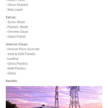
- Gloss Sealant
- Wax Layer
Extras:
- Tyres- Black
- Plastics- Black
- Chrome Clean
- Glass Polish
Interior Clean:
- Hoover Floor, boot etc
- Seat & Side Panels
- Leather
- Gloss Plastics
- Matt Plastics
- Glass
Results: