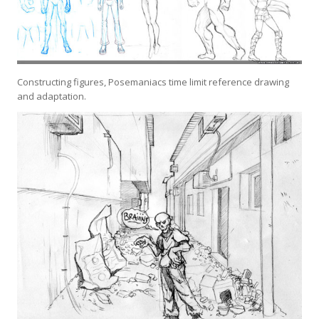
Constructing figures, Posemaniacs time limit reference drawing
and adaptation.