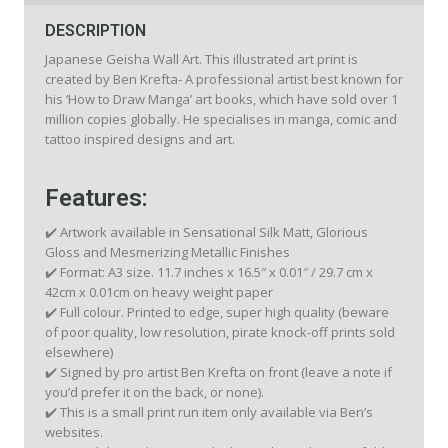
DESCRIPTION
Japanese Geisha Wall Art. This illustrated art print is
created by Ben Krefta- A professional artist best known for
his ‘How to Draw Manga’ art books, which have sold over 1
million copies globally. He specialises in manga, comic and
tattoo inspired designs and art.
Features:
✔️ Artwork available in Sensational Silk Matt, Glorious
Gloss and Mesmerizing Metallic Finishes
✔️ Format: A3 size. 11.7 inches x 16.5″ x 0.01″ / 29.7 cm x
42cm x 0.01cm on heavy weight paper
✔️ Full colour. Printed to edge, super high quality (beware
of poor quality, low resolution, pirate knock-off prints sold
elsewhere)
✔️ Signed by pro artist Ben Krefta on front (leave a note if
you’d prefer it on the back, or none).
✔️ This is a small print run item only available via Ben’s
websites.