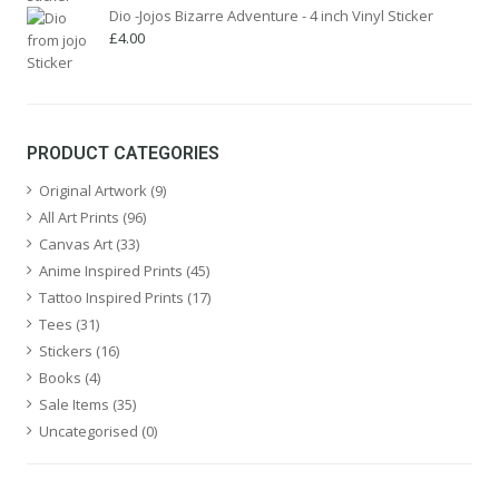
Dio -Jojos Bizarre Adventure - 4 inch Vinyl Sticker
£
4.00
PRODUCT CATEGORIES
Original Artwork
(9)
All Art Prints
(96)
Canvas Art
(33)
Anime Inspired Prints
(45)
Tattoo Inspired Prints
(17)
Tees
(31)
Stickers
(16)
Books
(4)
Sale Items
(35)
Uncategorised
(0)