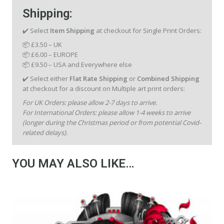
Shipping:
✔️ Select
Item Shipping
at checkout for Single Print Orders:
📦 £3.50 – UK
📦 £6.00 – EUROPE
📦 £9.50 – USA and Everywhere else
✔️ Select either
Flat Rate Shipping
or
Combined Shipping
at checkout for a discount on Multiple art print orders:
For UK Orders: please allow 2-7 days to arrive.
For International Orders: please allow 1-4 weeks to arrive
(longer during the Christmas period or from potential Covid-
related delays).
YOU MAY ALSO LIKE…