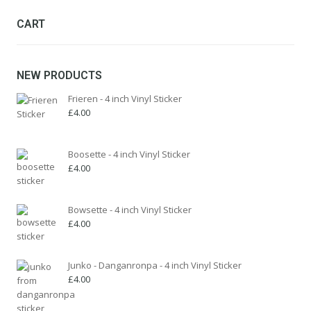
be
chosen
CART
on
the
product
NEW PRODUCTS
page
Frieren - 4 inch Vinyl Sticker
£
4.00
Boosette - 4 inch Vinyl Sticker
£
4.00
Bowsette - 4 inch Vinyl Sticker
£
4.00
Junko - Danganronpa - 4 inch Vinyl Sticker
£
4.00