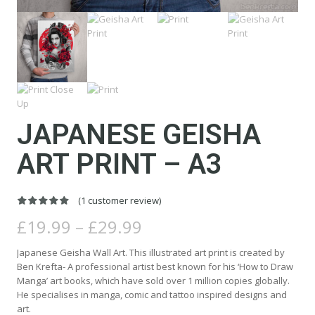
JAPANESE GEISHA
ART PRINT – A3
(
1
customer review)
Rated
1
5.00
Price
out of 5
£
19.99
–
£
29.99
based on
range:
customer
rating
£19.99
Japanese Geisha Wall Art. This illustrated art print is created by
through
Ben Krefta- A professional artist best known for his ‘How to Draw
£29.99
Manga’ art books, which have sold over 1 million copies globally.
He specialises in manga, comic and tattoo inspired designs and
art.