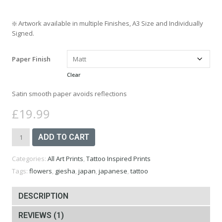
❇️
Artwork available in multiple Finishes, A3 Size and Individually
Signed.
Paper Finish
Clear
Satin smooth paper avoids reflections
£
19.99
Japanese
ADD TO CART
Geisha
Art
Categories:
All Art Prints
,
Tattoo Inspired Prints
Print
-
Tags:
flowers
,
giesha
,
japan
,
japanese
,
tattoo
A3
quantity
DESCRIPTION
REVIEWS (1)