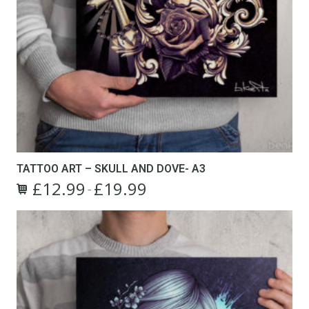
TATTOO ART – SKULL AND DOVE- A3
£
12.99
£
19.99
Price
–
This
range:
product
£12.99
has
through
multiple
£19.99
variants.
The
options
may