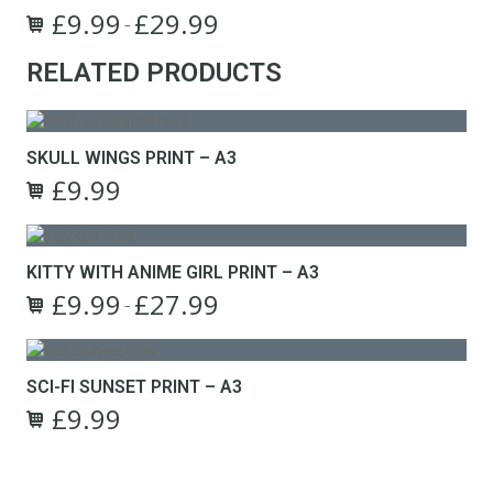
£
9.99
£
29.99
Price
–
This
range:
RELATED PRODUCTS
product
£9.99
has
through
multiple
£29.99
variants.
The
SKULL WINGS PRINT – A3
options
£
9.99
Original
Current
may
price
price
be
was:
is:
chosen
£22.99.
£9.99.
on
KITTY WITH ANIME GIRL PRINT – A3
the
£
9.99
£
27.99
Price
–
product
This
range:
page
product
£9.99
has
through
SCI-FI SUNSET PRINT – A3
multiple
£27.99
£
9.99
variants.
Original
Current
The
price
price
options
was:
is:
may
£22.99.
£9.99.