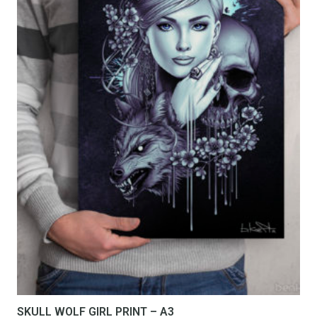
be
chosen
on
the
product
page
SKULL WOLF GIRL PRINT – A3