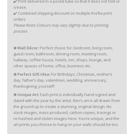
✔️ Print delivered in a postal tube so that it does not fold or
crease.
✔️ Combined shipping discount on multiple Krefta print
orders
Please Note: Colours may vary slightly due to printing
process
❇️ Wall Décor:
Perfect choice for: bedroom, living room,
guest room, bathroom, dinning room, meeting room,
hallway, coffee house, hotels, inn, shops, lounge, and
other spaces of home, office, business etc.
❇️ Perfect Gift Idea:
For Birthdays, Christmas, mother’s
day, father’s day, valentines, wedding, anniversary,
thanksgiving, yourself!
❇️ Unique Art:
Each print is individually hand-signed and
dated with the year by the artist. Ben’s art is all drawn from
the ground up to create a stunning, original design. No
stock images, mass-produced, carbon copies, tracings or
re-hashed and stolen images here. You’re unique, and the
art prints you choose to hang on your walls should be too.