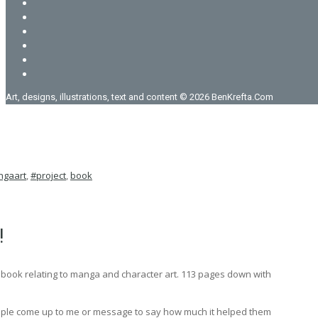
Art, designs, illustrations, text and content © 2026 BenKrefta.Com
gaart
,
#project
,
book
!
l book relating to manga and character art. 113 pages down with
people come up to me or message to say how much it helped them