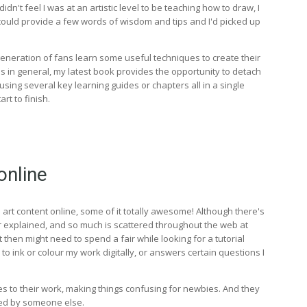
dn't feel I was at an artistic level to be teaching how to draw, I
I could provide a few words of wisdom and tips and I'd picked up
eneration of fans learn some useful techniques to create their
s in general, my latest book provides the opportunity to detach
ing several key learning guides or chapters all in a single
rt to finish.
online
 art content online, some of it totally awesome! Although there's
 or explained, and so much is scattered throughout the web at
t then might need to spend a fair while looking for a tutorial
 ink or colour my work digitally, or answers certain questions I
es to their work, making things confusing for newbies. And they
ited by someone else.