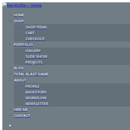
HOME
SHOP
SHOP ITEMS
CART
CHECKOUT
PORTFOLIO
GALLERY
SLIDE SHOW
PROJECTS
BLOG
TOTAL BLAST GAME
ABOUT
PROFILE
BACKSTORY
WORKFLOW
NEWSLETTER
HIRE ME
CONTACT