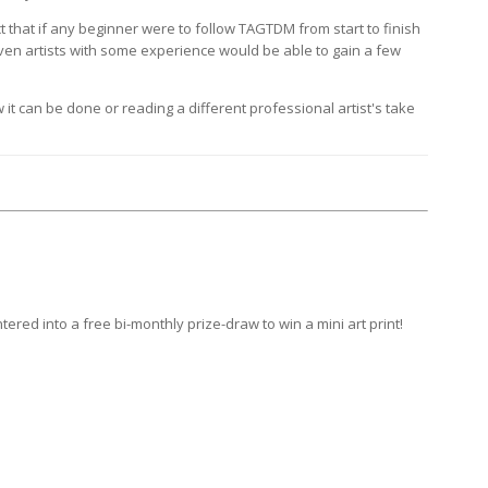
 that if any beginner were to follow TAGTDM from start to finish
 even artists with some experience would be able to gain a few
it can be done or reading a different professional artist's take
ntered into a
free bi-monthly prize-draw
to win a mini art print!