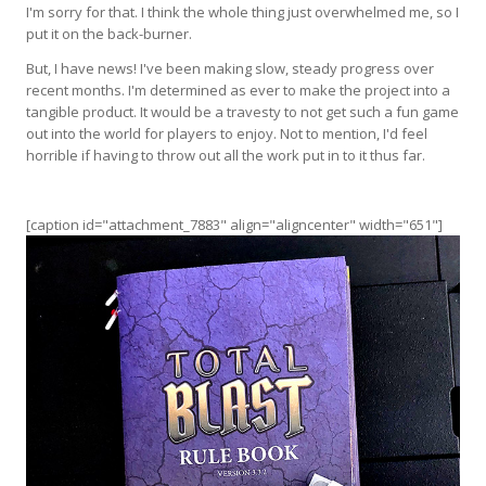
I'm sorry for that. I think the whole thing just overwhelmed me, so I
put it on the back-burner.
But, I have news! I've been making slow, steady progress over
recent months. I'm determined as ever to make the project into a
tangible product. It would be a travesty to not get such a fun game
out into the world for players to enjoy. Not to mention, I'd feel
horrible if having to throw out all the work put in to it thus far.
[caption id="attachment_7883" align="aligncenter" width="651"]