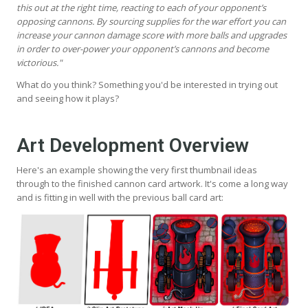
this out at the right time, reacting to each of your opponent’s
opposing cannons. By sourcing supplies for the war effort you can
increase your cannon damage score with more balls and upgrades
in order to over-power your opponent’s cannons and become
victorious."
What do you think? Something you'd be interested in trying out
and seeing how it plays?
Art Development Overview
Here's an example showing the very first thumbnail ideas
through to the finished cannon card artwork. It's come a long way
and is fitting in well with the previous ball card art: