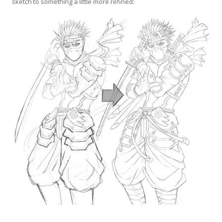
sketch to something a little more refined: