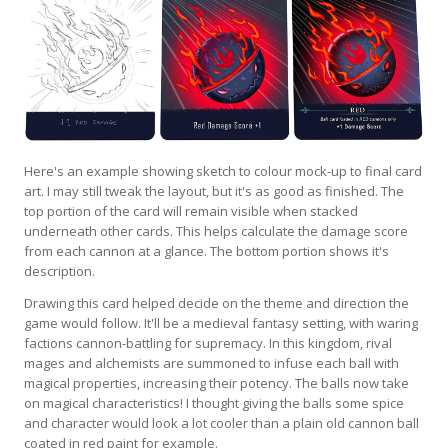
Here's an example showing sketch to colour mock-up to final card
art. I may still tweak the layout, but it's as good as finished. The
top portion of the card will remain visible when stacked
underneath other cards. This helps calculate the damage score
from each cannon at a glance. The bottom portion shows it's
description.
Drawing this card helped decide on the theme and direction the
game would follow. It'll be a medieval fantasy setting, with waring
factions cannon-battling for supremacy. In this kingdom, rival
mages and alchemists are summoned to infuse each ball with
magical properties, increasing their potency. The balls now take
on magical characteristics! I thought giving the balls some spice
and character would look a lot cooler than a plain old cannon ball
coated in red paint for example.