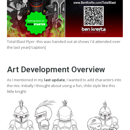
Total Blast Flyer- this was handed out at shows I'd attended over
the last year[/caption]
Art Development Overview
As I mentioned in my
last update
, I wanted to add characters into
the mix. Initially I thought about using a fun, chibi style like this
little knight: