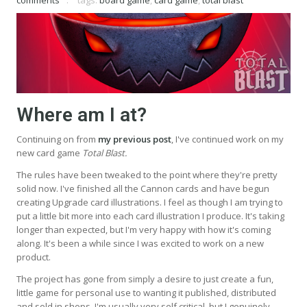
Where am I at?
Continuing on from
my previous post
, I've continued work on my
new card game
Total Blast.
The rules have been tweaked to the point where they're pretty
solid now. I've finished all the Cannon cards and have begun
creating Upgrade card illustrations. I feel as though I am trying to
put a little bit more into each card illustration I produce. It's taking
longer than expected, but I'm very happy with how it's coming
along. It's been a while since I was excited to work on a new
product.
The project has gone from simply a desire to just create a fun,
little game for personal use to wanting it published, distributed
and sold in shops. I'm usually very self critical, but I genuinely