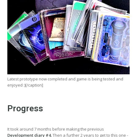
Latest prototype now completed and game is being tested and
enjoyed :)[/caption]
Progress
It took around 7 months before making the previous
Development diary #4.
Then a further 2 years to get to this one -