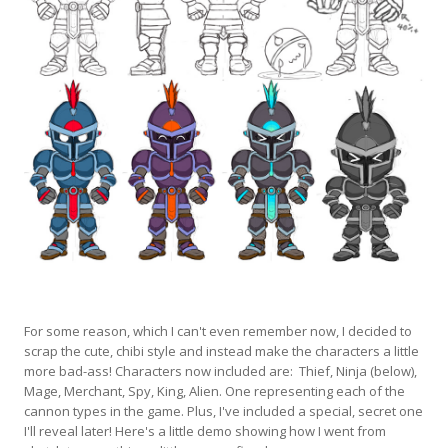
For some reason, which I can't even remember now, I decided to
scrap the cute, chibi style and instead make the characters a little
more bad-ass! Characters now included are: Thief, Ninja (below),
Mage, Merchant, Spy, King, Alien. One representing each of the
cannon types in the game. Plus, I've included a special, secret one
I'll reveal later! Here's a little demo showing how I went from