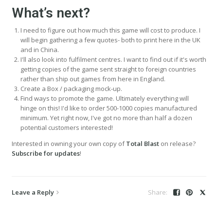
What’s next?
I need to figure out how much this game will cost to produce. I
will begin gathering a few quotes- both to print here in the UK
and in China.
I'll also look into fulfilment centres. I want to find out if it's worth
getting copies of the game sent straight to foreign countries
rather than ship out games from here in England.
Create a Box / packaging mock-up.
Find ways to promote the game. Ultimately everything will
hinge on this! I'd like to order 500-1000 copies manufactured
minimum. Yet right now, I've got no more than half a dozen
potential customers interested!
Interested in owning your own copy of
Total Blast
on release?
Subscribe for updates
!
Leave a Reply