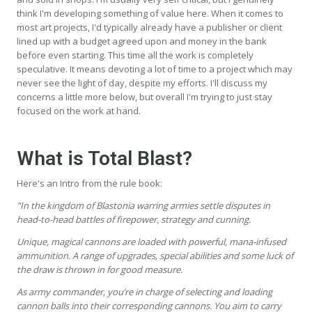
think I'm developing something of value here. When it comes to
most art projects, I'd typically already have a publisher or client
lined up with a budget agreed upon and money in the bank
before even starting. This time all the work is completely
speculative. It means devoting a lot of time to a project which may
never see the light of day, despite my efforts. I'll discuss my
concerns a little more below, but overall I'm trying to just stay
focused on the work at hand.
What is Total Blast?
Here's an Intro from the rule book:
"In the kingdom of Blastonia warring armies settle disputes in
head-to-head battles of firepower, strategy and cunning.
Unique, magical cannons are loaded with powerful, mana-infused
ammunition. A range of upgrades, special abilities and some luck of
the draw is thrown in for good measure.
As army commander, you’re in charge of selecting and loading
cannon balls into their corresponding cannons. You aim to carry