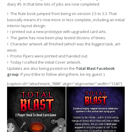
diary #5. In that time lots of jobs are now completed:
The Rule book jumped from being on version 2.5 to 3.3. That
basically means it's now more or less complete, including an initial
interior layout design.
I printed out a new prototype with upgraded card arts.
The game has now been play tested dozens of times.
Character artwork all finished (which was the biggest task, art-
wise)
Promo Flyers were printed and handed out.
Today I crafted the initial Cover artwork.
Updates are also being posted on the
Total Blast Facebook
group
. If you'd like to follow along there, be my guest :)
[caption id="attachment_7888" align="aligncenter" width="1240"]