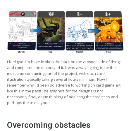
I feel good to have broken the back on the artwork side of things
and completed the majority of it. It was always going to be the
most time consuming part of the project, with each card
illustration typically taking several hours minimum. Now I
remember why I'd been so adverse to working on card game art
like this in the past! The graphics for the designs is not
necessarily final, as I'm thinking of adjusting the card titles and
perhaps the text layout.
Overcoming obstacles