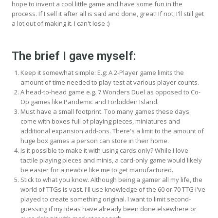
hope to invent a cool little game and have some fun in the
process. If I sell it after all is said and done, great! If not, I'll still get
a lot out of making it. I can't lose :)
The brief I gave myself:
Keep it somewhat simple: E.g: A 2-Player game limits the
amount of time needed to play-test at various player counts.
A head-to-head game e.g. 7 Wonders Duel as opposed to Co-
Op games like Pandemic and Forbidden Island.
Must have a small footprint. Too many games these days
come with boxes full of playing pieces, miniatures and
additional expansion add-ons. There's a limit to the amount of
huge box games a person can store in their home.
Is it possible to make it with using cards only? While I love
tactile playing pieces and minis, a card-only game would likely
be easier for a newbie like me to get manufactured.
Stick to what you know. Although being a gamer all my life, the
world of TTGs is vast. I'll use knowledge of the 60 or 70 TTG I've
played to create something original. I want to limit second-
guessing if my ideas have already been done elsewhere or