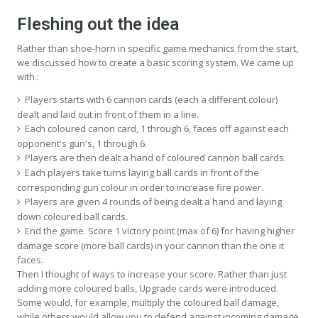
Fleshing out the idea
Rather than shoe-horn in specific game mechanics from the start,
we discussed how to create a basic scoring system. We came up
with.:
Players starts with 6 cannon cards (each a different colour)
dealt and laid out in front of them in a line.
Each coloured canon card, 1 through 6, faces off against each
opponent's gun's, 1 through 6.
Players are then dealt a hand of coloured cannon ball cards.
Each players take turns laying ball cards in front of the
corresponding gun colour in order to increase fire power.
Players are given 4 rounds of being dealt a hand and laying
down coloured ball cards.
End the game. Score 1 victory point (max of 6) for having higher
damage score (more ball cards) in your cannon than the one it
faces.
Then I thought of ways to increase your score. Rather than just
adding more coloured balls, Upgrade cards were introduced.
Some would, for example, multiply the coloured ball damage,
while others would allow you to defend against incoming damage.