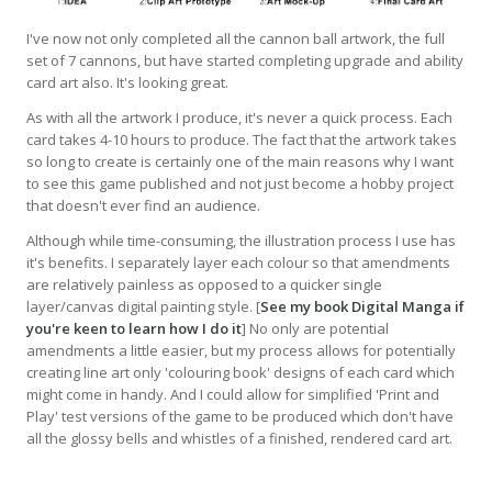
I've now not only completed all the cannon ball artwork, the full
set of 7 cannons, but have started completing upgrade and ability
card art also. It's looking great.
As with all the artwork I produce, it's never a quick process. Each
card takes 4-10 hours to produce. The fact that the artwork takes
so long to create is certainly one of the main reasons why I want
to see this game published and not just become a hobby project
that doesn't ever find an audience.
Although while time-consuming, the illustration process I use has
it's benefits. I separately layer each colour so that amendments
are relatively painless as opposed to a quicker single
layer/canvas digital painting style. [
See my book Digital Manga if
you're keen to learn how I do it
] No only are potential
amendments a little easier, but my process allows for potentially
creating line art only 'colouring book' designs of each card which
might come in handy. And I could allow for simplified 'Print and
Play' test versions of the game to be produced which don't have
all the glossy bells and whistles of a finished, rendered card art.