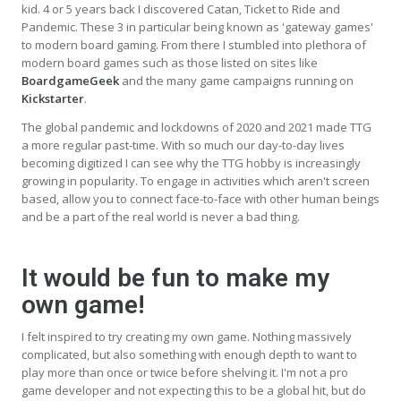
kid. 4 or 5 years back I discovered Catan, Ticket to Ride and
Pandemic. These 3 in particular being known as 'gateway games'
to modern board gaming. From there I stumbled into plethora of
modern board games such as those listed on sites like
BoardgameGeek
and the many game campaigns running on
Kickstarter
.
The global pandemic and lockdowns of 2020 and 2021 made TTG
a more regular past-time. With so much our day-to-day lives
becoming digitized I can see why the TTG hobby is increasingly
growing in popularity. To engage in activities which aren't screen
based, allow you to connect face-to-face with other human beings
and be a part of the real world is never a bad thing.
It would be fun to make my
own game!
I felt inspired to try creating my own game. Nothing massively
complicated, but also something with enough depth to want to
play more than once or twice before shelving it. I'm not a pro
game developer and not expecting this to be a global hit, but do