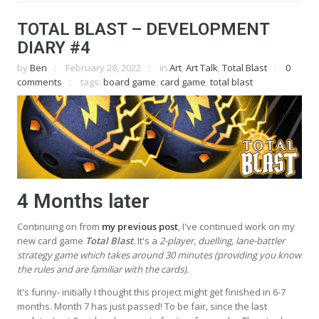
TOTAL BLAST – DEVELOPMENT
DIARY #4
by
Ben
February 28, 2022
in
Art
,
Art Talk
,
Total Blast
0
comments
tags:
board game
,
card game
,
total blast
4 Months later
Continuing on from
my previous post
, I've continued work on my
new card game
Total Blast
.
It's a
2-player, duelling, lane-battler
strategy game which takes around 30 minutes (providing you know
the rules and are familiar with the cards).
It's funny- initially I thought this project might get finished in 6-7
months. Month 7 has just passed! To be fair, since the last