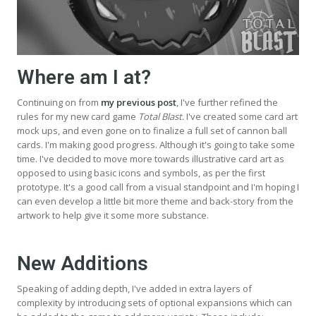
Where am I at?
Continuing on from
my previous post
, I've further refined the
rules for my new card game
Total Blast.
I've created some card art
mock ups, and even gone on to finalize a full set of cannon ball
cards. I'm making good progress. Although it's going to take some
time. I've decided to move more towards illustrative card art as
opposed to using basic icons and symbols, as per the first
prototype. It's a good call from a visual standpoint and I'm hoping I
can even develop a little bit more theme and back-story from the
artwork to help give it some more substance.
New Additions
Speaking of adding depth, I've added in extra layers of
complexity by introducing sets of optional expansions which can