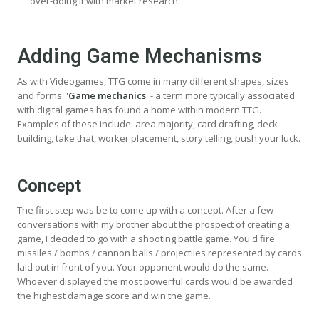
over-doing it with market research.
Adding Game Mechanisms
As with Videogames, TTG come in many different shapes, sizes
and forms. '
Game mechanics
' - a term more typically associated
with digital games has found a home within modern TTG.
Examples of these include: area majority, card drafting, deck
building, take that, worker placement, story telling, push your luck.
Concept
The first step was be to come up with a concept. After a few
conversations with my brother about the prospect of creating a
game, I decided to go with a shooting battle game. You'd fire
missiles / bombs / cannon balls / projectiles represented by cards
laid out in front of you. Your opponent would do the same.
Whoever displayed the most powerful cards would be awarded
the highest damage score and win the game.