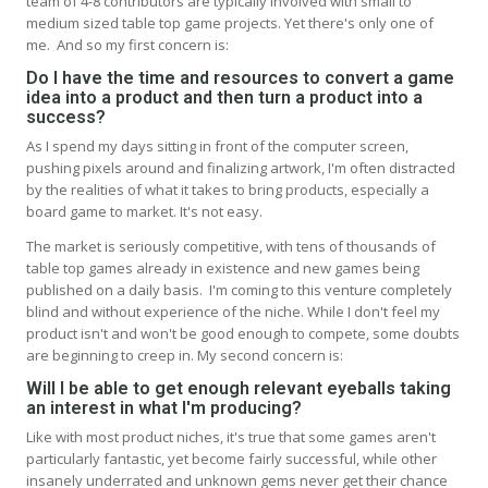
team of 4-8 contributors are typically involved with small to
medium sized table top game projects. Yet there's only one of
me. And so my first concern is:
Do I have the time and resources to convert a game
idea into a product and then turn a product into a
success?
As I spend my days sitting in front of the computer screen,
pushing pixels around and finalizing artwork, I'm often distracted
by the realities of what it takes to bring products, especially a
board game to market. It's not easy.
The market is seriously competitive, with tens of thousands of
table top games already in existence and new games being
published on a daily basis. I'm coming to this venture completely
blind and without experience of the niche. While I don't feel my
product isn't and won't be good enough to compete, some doubts
are beginning to creep in. My second concern is:
Will I be able to get enough relevant eyeballs taking
an interest in what I'm producing?
Like with most product niches, it's true that some games aren't
particularly fantastic, yet become fairly successful, while other
insanely underrated and unknown gems never get their chance