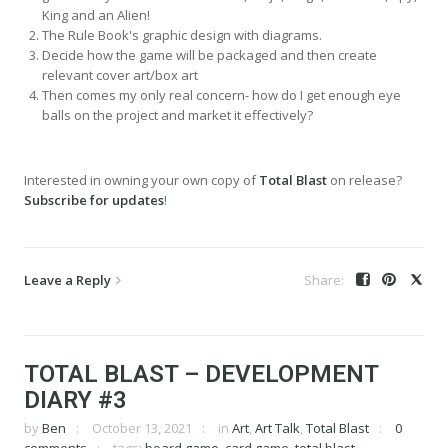
King and an Alien!
The Rule Book's graphic design with diagrams.
Decide how the game will be packaged and then create
relevant cover art/box art
Then comes my only real concern- how do I get enough eye
balls on the project and market it effectively?
Interested in owning your own copy of
Total Blast
on release?
Subscribe for updates
!
Leave a Reply
TOTAL BLAST – DEVELOPMENT
DIARY #3
by
Ben
October 13, 2021
in
Art
,
Art Talk
,
Total Blast
0
comments
tags:
board game
,
card game
,
total blast