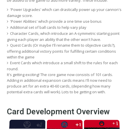
be added to the game to add more variety. These include:
'Power Upgrades' which can drastically power up your cannon's
damage score.
'Power Abilities' which provide a one time use bonus
Additional set of ball cards to help vary play
Character Cards, which introduce an A-symmetric starting point
giving each player an ability that the other won't have.
Quest Cards (Or maybe I'll rename them to objective cards?),
offering additional victory points for fulfilling certain conditions
within the game
Event Cards which introduce a small shift to the rules for each
round.
It's getting exciting! The core game now consists of 101 cards.
Adding in additional expansion cards means I'll now need to
produce art for an extra 40-60 cards, (depending how many
potential extra cards will work). Lots to be getting on with.
Card Development Overview