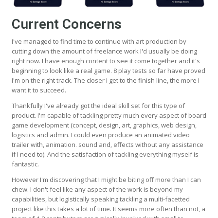
Current Concerns
I've managed to find time to continue with art production by
cutting down the amount of freelance work I'd usually be doing
right now. I have enough content to see it come together and it's
beginning to look like a real game. 8 play tests so far have proved
I'm on the right track. The closer I get to the finish line, the more I
want it to succeed.
Thankfully I've already got the ideal skill set for this type of
product. I'm capable of tackling pretty much every aspect of board
game development (concept, design, art, graphics, web design,
logistics and admin. I could even produce an animated video
trailer with, animation. sound and, effects without any assistance
if I need to). And the satisfaction of tackling everything myself is
fantastic.
However I'm discovering that I might be biting off more than I can
chew. I don't feel like any aspect of the work is beyond my
capabilities, but logistically speaking tackling a multi-facetted
project like this takes a lot of time. It seems more often than not, a