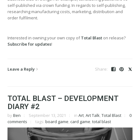
self-published via crown funding. In regards to self-publishing,
researching manufacturing costs, marketing, distribution and
order fulfilment.
Interested in owning your own copy of
Total Blast
on release?
Subscribe for updates
!
Leave a Reply
TOTAL BLAST – DEVELOPMENT
DIARY #2
by
Ben
September 13, 2021
in
Art
,
Art Talk
,
Total Blast
0
comments
tags:
board game
,
card game
,
total blast