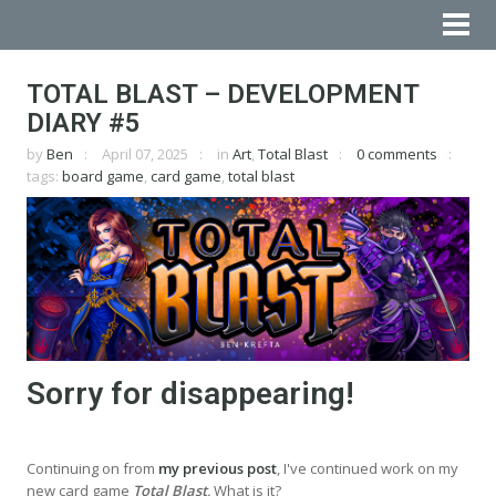
TOTAL BLAST – DEVELOPMENT
DIARY #5
by
Ben
April 07, 2025
in
Art
,
Total Blast
0 comments
tags:
board game
,
card game
,
total blast
Sorry for disappearing!
Continuing on from
my previous post
, I've continued work on my
new card game
Total Blast
.
What is it?