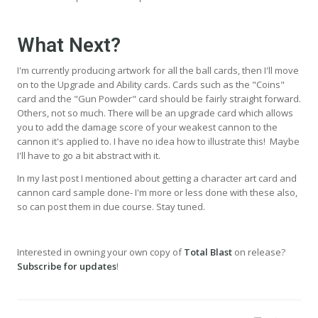
What Next?
I'm currently producing artwork for all the ball cards, then I'll move
on to the Upgrade and Ability cards. Cards such as the "Coins"
card and the "Gun Powder" card should be fairly straight forward.
Others, not so much. There will be an upgrade card which allows
you to add the damage score of your weakest cannon to the
cannon it's applied to. I have no idea how to illustrate this! Maybe
I'll have to go a bit abstract with it.
In my last post I mentioned about getting a character art card and
cannon card sample done- I'm more or less done with these also,
so can post them in due course. Stay tuned.
Interested in owning your own copy of
Total Blast
on release?
Subscribe for updates
!