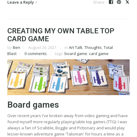
Leave a Reply
CREATING MY OWN TABLE TOP
CARD GAME
by
Ben
August 26, 2021
in
Art Talk
,
Thoughts
,
Total
Blast
0 comments
tags:
board game
,
card game
Board games
Over recent years I've broken away from video gaming and have
found myself more regularly playing table top games (TTG). I was
always a fan of Scrabble, Boggle and Pictionary and would play
lesser-known adventure game 'Talisman' for hours a time as a