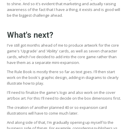
to shine. And so it's evident that marketing and actually raising
awareness of the fact that I have a thing, it exists and is good will
be the biggest challenge ahead.
What's next?
I've still got months ahead of me to produce artwork for the core
game's 'Upgrade' and 'Ability' cards, as well as seven character
cards, which I've decided to add into the core game rather than
have them as a separate mini-expansion.
The Rule Book is mostly there so far as text goes. I'll then start
work on the book's graphic design, adding in diagrams to clearly
illustrate how to play.
I'll need to finalize the game's logo and also work on the cover
art/box art. For this I'll need to decide on the box dimensions first.
The creation of another planned 40 or so expansion card
illustrations will have to come much later.
And along side of that, I'm gradually opening up myself to the
business side of things. For example, considering publishers vs