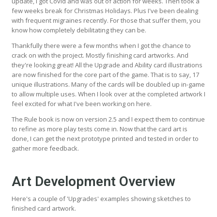
update, I got Covid and was out of action for weeks. Then took a
few weeks break for Christmas Holidays. Plus I've been dealing
with frequent migraines recently. For those that suffer them, you
know how completely debilitating they can be.
Thankfully there were a few months when I got the chance to
crack on with the project. Mostly finishing card artworks. And
they're looking great! All the Upgrade and Ability card illustrations
are now finished for the core part of the game. That is to say, 17
unique illustrations. Many of the cards will be doubled up in-game
to allow multiple uses. When I look over at the completed artwork I
feel excited for what I've been working on here.
The Rule book is now on version 2.5 and I expect them to continue
to refine as more play tests come in. Now that the card art is
done, I can get the next prototype printed and tested in order to
gather more feedback.
Art Development Overview
Here's a couple of 'Upgrades' examples showing sketches to
finished card artwork.