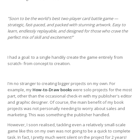
"Soon to be the world's best two-player card battle game —
strategic, fast-paced, and packed with stunning artwork. Easy to
learn, endlessly replayable, and designed for those who crave the
perfect mix of skill and excitement!"
I had a goal: to a single handily create the game entirely from
scratch- from concept to creation.
I'm no stranger to creating bigger projects on my own. For
example, my
How-to-Draw books
were solo projects for the most
part, other than the occasional check-in with my publisher's editor
and graphic designer. Of course, the main benefit of my book
projects was not personally needing to worry about sales and
marketing. This was something the publisher handled.
However, I soon realised, tackling even a relatively small-scale
game like this on my own was not going to be a quick to complete
task. In fact, I pretty much went silent on the project for 2 years!