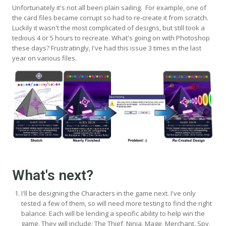
Unfortunately it's not all been plain sailing. For example, one of
the card files became corrupt so had to re-create it from scratch.
Luckily it wasn't the most complicated of designs, but still took a
tedious 4 or 5 hours to recreate. What's going on with Photoshop
these days? Frustratingly, I've had this issue 3 times in the last
year on various files.
What's next?
I'll be designing the Characters in the game next. I've only
tested a few of them, so will need more testing to find the right
balance. Each will be lending a specific ability to help win the
game. They will include: The Thief, Ninja, Mage, Merchant, Spy,