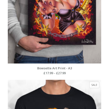
Bowsette Art Print - A3
Price
£
17.99
–
£
27.99
range:
£17.99
PRODUC
SALE
through
ON
£27.99
SALE