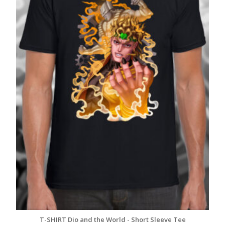
T-SHIRT Dio and the World - Short Sleeve Tee