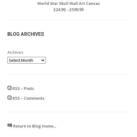
World War Skull Wall Art Canvas
Price
£
24.99
–
£
599.99
range:
£24.99
through
£599.99
BLOG ARCHIVES
Archives
RSS – Posts
RSS – Comments
Return to Blog Home...