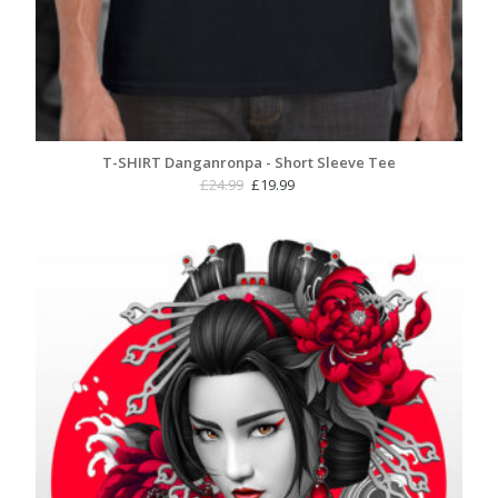
T-SHIRT Danganronpa - Short Sleeve Tee
Original
Current
£
24.99
£
19.99
price
price
was:
is:
£24.99.
£19.99.