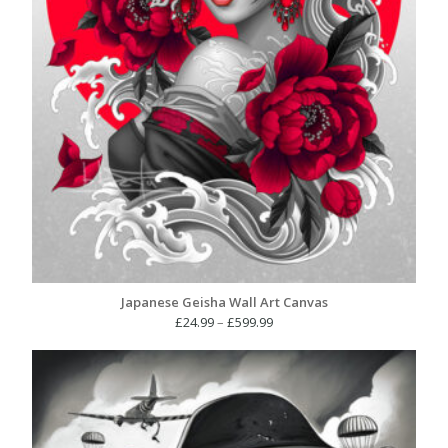
Japanese Geisha Wall Art Canvas
Price
£
24.99
–
£
599.99
range:
£24.99
through
£599.99