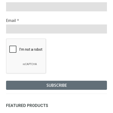
Email
*
FEATURED PRODUCTS