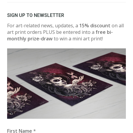
SIGN UP TO NEWSLETTER
For art-related news, updates, a
15% discount
on all
art print orders PLUS be entered into a
free bi-
monthly prize-draw
to win a mini art print!
First Name
*