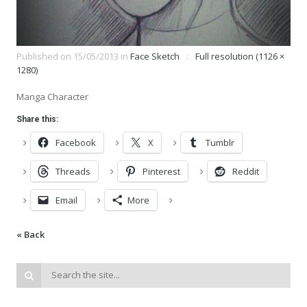
Published on
15/05/2013
in
Face Sketch
Full resolution (1126 ×
1280)
Manga Character
Share this:
Facebook
X
Tumblr
Threads
Pinterest
Reddit
Email
More
« Back