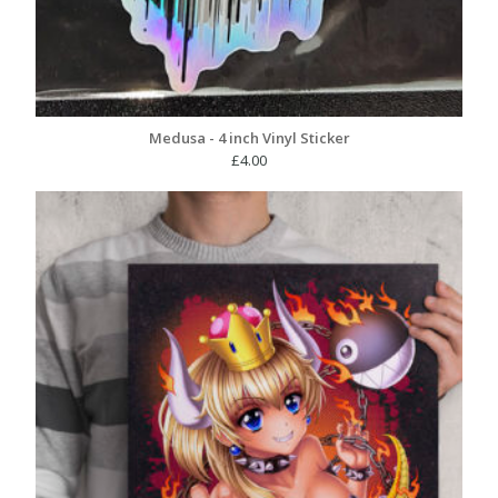
Medusa - 4 inch Vinyl Sticker
£
4.00