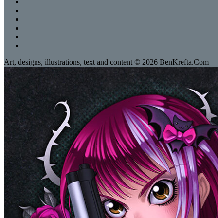
Art, designs, illustrations, text and content © 2026 BenKrefta.Com