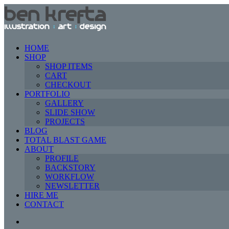
HOME
SHOP
SHOP ITEMS
CART
CHECKOUT
PORTFOLIO
GALLERY
SLIDE SHOW
PROJECTS
BLOG
TOTAL BLAST GAME
ABOUT
PROFILE
BACKSTORY
WORKFLOW
NEWSLETTER
HIRE ME
CONTACT