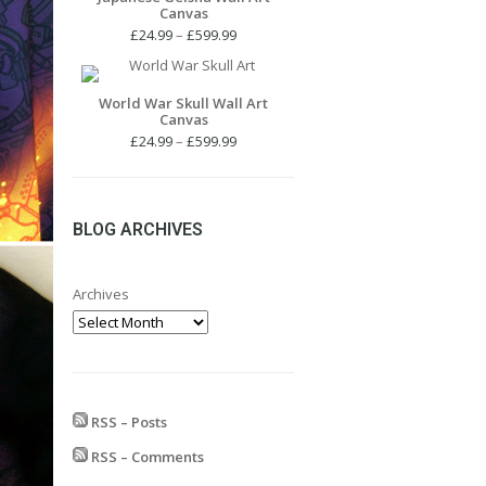
Canvas
Price
£
24.99
–
£
599.99
range:
£24.99
through
World War Skull Wall Art
Canvas
£599.99
Price
£
24.99
–
£
599.99
range:
£24.99
through
£599.99
BLOG ARCHIVES
Archives
RSS – Posts
RSS – Comments