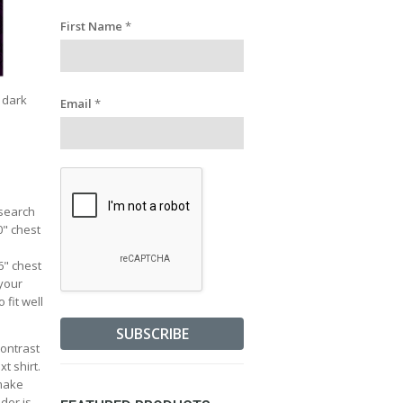
First Name
*
a dark
Email
*
esearch
0" chest
36" chest
 your
 fit well
contrast
t shirt.
 make
lder is