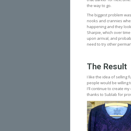
the way to go.
The biggest problem was
nooks and crannies where 
happening and they looke
Sharpie, which over time 
upon arrival, and probabl
need to try other permane
The Result
I like the idea of selling
people would be willing t
I'll continue to create m
thanks to Sublab for prov