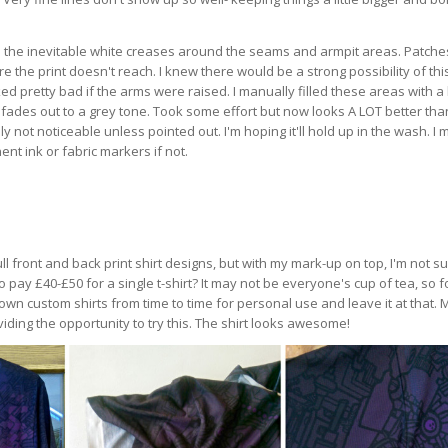
 the inevitable white creases around the seams and armpit areas. Patche
the print doesn't reach. I knew there would be a strong possibility of thi
d pretty bad if the arms were raised. I manually filled these areas with a
fades out to a grey tone. Took some effort but now looks A LOT better than
y not noticeable unless pointed out. I'm hoping it'll hold up in the wash. I 
nt ink or fabric markers if not.
 full front and back print shirt designs, but with my mark-up on top, I'm not s
o pay £40-£50 for a single t-shirt? It may not be everyone's cup of tea, so 
y own custom shirts from time to time for personal use and leave it at that.
iding the opportunity to try this. The shirt looks awesome!