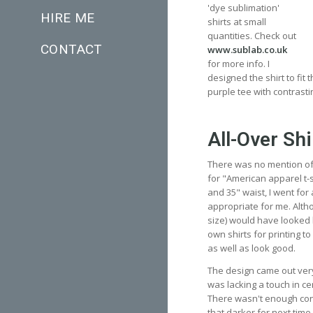
'dye sublimation'
HIRE ME
shirts at small
quantities. Check out
CONTACT
www.sublab.co.uk
for more info. I
designed the shirt to fit
purple tee with contrasti
All-Over Shi
There was no mention of s
for "American apparel t-sh
and 35" waist, I went for
appropriate for me. Althou
size) would have looked 
own shirts for printing to 
as well as look good.
The design came out very
was lacking a touch in ce
There wasn't enough cont
that darker for next time.