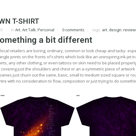
WN T-SHIRT
15
in
Art
,
Art Talk
,
Personal
0 comments
tags:
art
,
design
,
review
omething a bit different
local retailers are boring, ordinary, common or look cheap and tacky- espe
angle prints on the fronts of t-shirts which look like an uninspiring ink-jet t
irts, any other clothing, or even tattoos on skin need to be placed properly
n covering just the shoulders and chest or an a-symmetric piece of artwork
panies just churn out the same, basic, small to medium sized square or r
tre with no consideration to flow, composition or just trying to do somethin