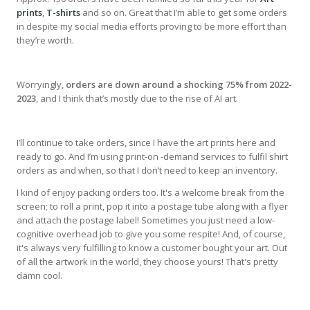
prints
,
T-shirts
and so on. Great that I’m able to get some orders
in despite my social media efforts proving to be more effort than
they’re worth.
Worryingly,
orders are down around a shocking 75% from 2022-
2023
, and I think that’s mostly due to the rise of AI art.
I’ll continue to take orders, since I have the art prints here and
ready to go. And I’m using print-on -demand services to fulfil shirt
orders as and when, so that I don’t need to keep an inventory.
I kind of enjoy packing orders too. It's a welcome break from the
screen; to roll a print, pop it into a postage tube along with a flyer
and attach the postage label! Sometimes you just need a low-
cognitive overhead job to give you some respite! And, of course,
it's always very fulfilling to know a customer bought your art. Out
of all the artwork in the world, they choose yours! That's pretty
damn cool.