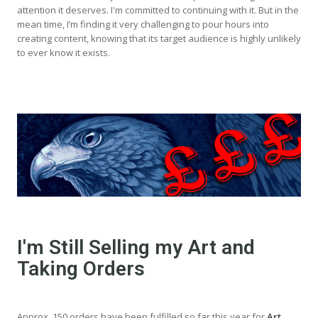
attention it deserves. I'm committed to continuing with it. But in the
mean time, I’m finding it very challenging to pour hours into
creating content, knowing that its target audience is highly unlikely
to ever know it exists.
I'm Still Selling my Art and
Taking Orders
Approx. 150 orders have been fulfilled so far this year for
Art