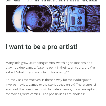
comments
tags:
anime artist
,
art talk
,
life assessment
,
status
I want to be a pro artist!
Many kids grow up reading comics, watching animations and
playing video games. At some point in their teen years, they're
asked "what do you want to do for a living"?
So, they ask themselves, is there a way for their adult job to
involve movies, games or the stories they enjoy? There sure is! -
You could be compose music for video games, draw concept art
for movies, write comics... The possibilities are endless!