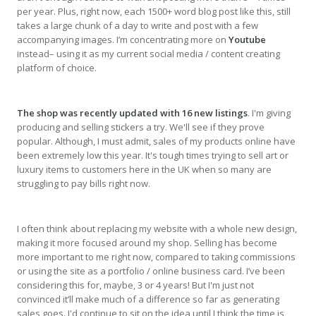
per year. Plus, right now, each 1500+ word blog post like this, still
takes a large chunk of a day to write and post with a few
accompanying images. I’m concentrating more on
Youtube
instead– using it as my current social media / content creating
platform of choice.
The shop was recently updated with 16 new listings
. I'm giving
producing and selling stickers a try. We'll see if they prove
popular. Although, I must admit, sales of my products online have
been extremely low this year. It's tough times trying to sell art or
luxury items to customers here in the UK when so many are
struggling to pay bills right now.
I often think about replacing my website with a whole new design,
making it more focused around my shop. Selling has become
more important to me right now, compared to taking commissions
or using the site as a portfolio / online business card. I’ve been
considering this for, maybe, 3 or 4 years! But I'm just not
convinced it’ll make much of a difference so far as generating
sales goes. I'd continue to sit on the idea until I think the time is