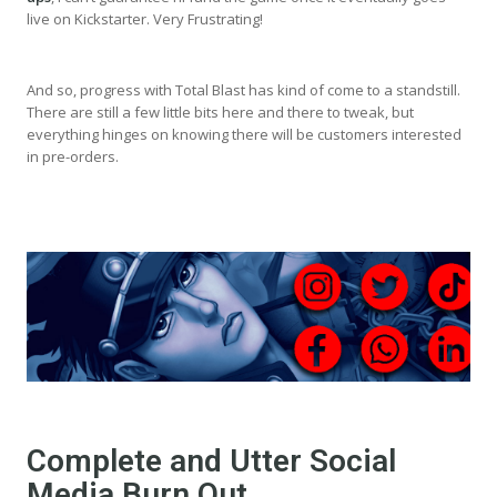
live on Kickstarter. Very Frustrating!
And so, progress with Total Blast has kind of come to a standstill.
There are still a few little bits here and there to tweak, but
everything hinges on knowing there will be customers interested
in pre-orders.
Complete and Utter Social
Media Burn Out