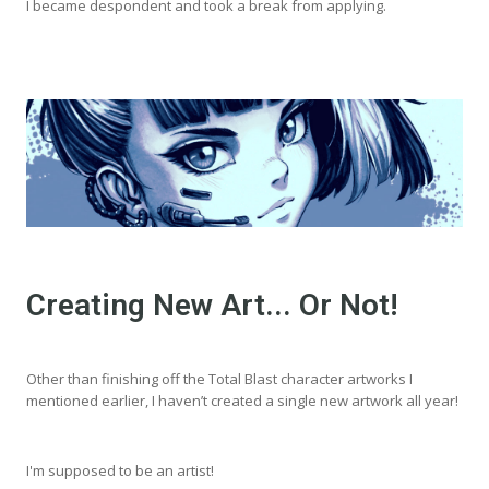
I became despondent and took a break from applying.
Creating New Art... Or Not!
Other than finishing off the Total Blast character artworks I
mentioned earlier, I haven’t created a single new artwork all year!
I'm supposed to be an artist!