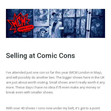
Selling at Comic Cons
I've attended just one con so far this year (MCM London in May),
and will possibly do another two. The bigger shows here in the UK
are just about worth visiting. Small shows aren't really worth it any
more. These days I have no idea if I’ll even make any money or
break even with smaller shows.
With over 40 shows / cons now under my belt, it's got to a point