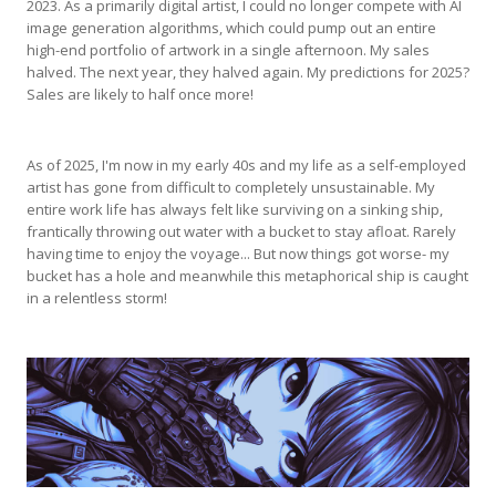
2023. As a primarily digital artist, I could no longer compete with AI
image generation algorithms, which could pump out an entire
high-end portfolio of artwork in a single afternoon. My sales
halved. The next year, they halved again. My predictions for 2025?
Sales are likely to half once more!
As of 2025, I'm now in my early 40s and my life as a self-employed
artist has gone from difficult to completely unsustainable. My
entire work life has always felt like surviving on a sinking ship,
frantically throwing out water with a bucket to stay afloat. Rarely
having time to enjoy the voyage... But now things got worse- my
bucket has a hole and meanwhile this metaphorical ship is caught
in a relentless storm!