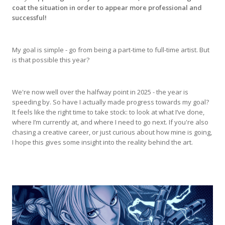
coat the situation in order to appear more professional and
successful!
My goal is simple - go from being a part-time to full-time artist. But
is that possible this year?
We're now well over the halfway point in 2025 - the year is
speeding by. So have I actually made progress towards my goal?
It feels like the right time to take stock: to look at what I’ve done,
where I’m currently at, and where I need to go next. If you're also
chasing a creative career, or just curious about how mine is going,
I hope this gives some insight into the reality behind the art.