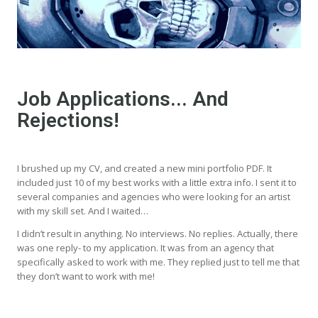
Job Applications... And
Rejections!
I brushed up my CV, and created a new mini portfolio PDF. It
included just 10 of my best works with a little extra info. I sent it to
several companies and agencies who were looking for an artist
with my skill set. And I waited…
I didn’t result in anything. No interviews. No replies. Actually, there
was one reply- to my application. It was from an agency that
specifically asked to work with me. They replied just to tell me that
they don’t want to work with me!