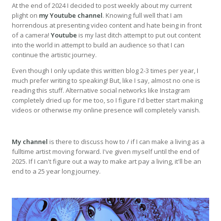
At the end of 2024 I decided to post weekly about my current
plight on
my Youtube channel
. Knowing full well that I am
horrendous at presenting video content and hate being in front
of a camera!
Youtube
is my last ditch attempt to put out content
into the world in attempt to build an audience so that I can
continue the artistic journey.
Even though I only update this written blog 2-3 times per year, I
much prefer writing to speaking! But, like I say, almost no one is
reading this stuff. Alternative social networks like Instagram
completely dried up for me too, so I figure I'd better start making
videos or otherwise my online presence will completely vanish.
My channel
is there to discuss how to / if I can make a living as a
fulltime artist moving forward. I've given myself until the end of
2025. If I can't figure out a way to make art pay a living, it'll be an
end to a 25 year long journey.