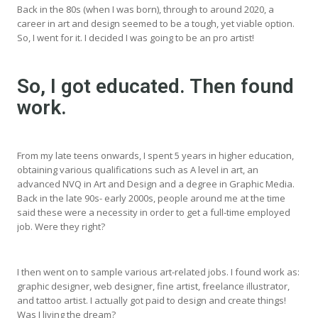
Back in the 80s (when I was born), through to around 2020, a
career in art and design seemed to be a tough, yet viable option.
So, I went for it. I decided I was going to be an pro artist!
So, I got educated. Then found
work.
From my late teens onwards, I spent 5 years in higher education,
obtaining various qualifications such as A level in art, an
advanced NVQ in Art and Design and a degree in Graphic Media.
Back in the late 90s- early 2000s, people around me at the time
said these were a necessity in order to get a full-time employed
job. Were they right?
I then went on to sample various art-related jobs. I found work as:
graphic designer, web designer, fine artist, freelance illustrator,
and tattoo artist. I actually got paid to design and create things!
Was I living the dream?