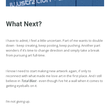
What Next?
I have to admit, I feel a little uncertain. Part of me wants to double
down - keep creating, keep posting, keep pushing. Another part
wonders if it’s time to change direction and simply take a break
from pursuing art full-time.
I know I need to start making new artwork again, if only to
reconnect with what made me love art in the first place. And I still
believe in
Total Blast
- even though I’ve hit a wall when it comes to
getting eyeballs on it.
I’m not giving up.