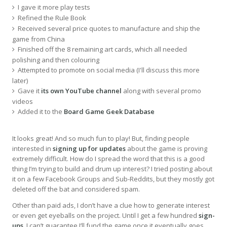
I gave it more play tests
Refined the Rule Book
Received several price quotes to manufacture and ship the
game from China
Finished off the 8 remaining art cards, which all needed
polishing and then colouring
Attempted to promote on social media (I'll discuss this more
later)
Gave it
its own YouTube channel
along with several promo
videos
Added it to the
Board Game Geek Database
It looks great! And so much fun to play! But, finding people
interested in
signing up for updates
about the game is proving
extremely difficult. How do I spread the word that this is a good
thing I’m trying to build and drum up interest? I tried posting about
it on a few Facebook Groups and Sub-Reddits, but they mostly got
deleted off the bat and considered spam.
Other than paid ads, I don’t have a clue how to generate interest
or even get eyeballs on the project. Until I get a few hundred
sign-
ups
, I can’t guarantee I’ll fund the game once it eventually goes