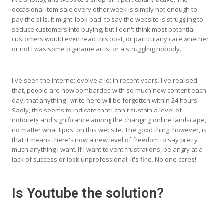
occasional item sale every other week is simply not enough to
pay the bills. It might 'look bad' to say the website is struggling to
seduce customers into buying, but I don't think most potential
customers would even read this post, or particularly care whether
or not I was some big-name artist or a struggling nobody.
I've seen the internet evolve a lot in recent years. I've realised
that, people are now bombarded with so much new content each
day, that anything I write here will be forgotten within 24 hours.
Sadly, this seems to indicate that I can't sustain a level of
notoriety and significance among the changing online landscape,
no matter what I post on this website. The good thing, however, is
that it means there's now a new level of freedom to say pretty
much anything I want. If I want to vent frustrations, be angry at a
lack of success or look unprofessional. It's fine. No one cares!
Is Youtube the solution?