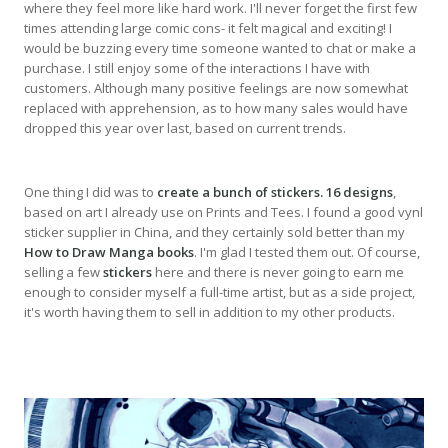
where they feel more like hard work. I'll never forget the first few
times attending large comic cons- it felt magical and exciting! I
would be buzzing every time someone wanted to chat or make a
purchase. I still enjoy some of the interactions I have with
customers. Although many positive feelings are now somewhat
replaced with apprehension, as to how many sales would have
dropped this year over last, based on current trends.
One thing I did was to
create a bunch of stickers. 16 designs
,
based on art I already use on Prints and Tees. I found a good vynl
sticker supplier in China, and they certainly sold better than my
How to Draw Manga books
. I'm glad I tested them out. Of course,
selling a few
stickers
here and there is never going to earn me
enough to consider myself a full-time artist, but as a side project,
it's worth having them to sell in addition to my other products.