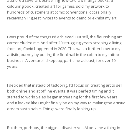
authored several best-selling how-to-draw manga books, a
colouring book, created art for games, sold my artwork to
hundreds of customers at comic conventions, occasionally
receiving VIP guest invites to events to demo or exhibit my art.
I was proud of the things I'd achieved. But still, the flourishing art
career eluded me. And after 20 struggling years scraping a living
from art, Covid happened in 2020. This was a further blow to my
artistic journey by putting the final nail in the coffin to my tattoo
business. A venture I'd kept up, part-time at least, for over 10
years.
I decided that instead of tattooing, I'd focus on creating art to sell
both online and at offline events. It was perfect timing and it
started to work! Sales began increasing for the first few years
and it looked like I might finally be on my way to making the artistic
dream sustainable. Things were finally looking up.
But then, perhaps, the biggest disaster yet. AI became a thing in