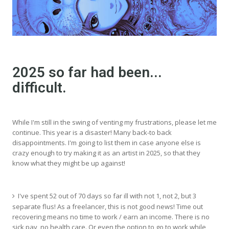
2025 so far had been...
difficult.
While I'm still in the swing of venting my frustrations, please let me
continue. This year is a disaster! Many back-to back
disappointments. I'm going to list them in case anyone else is
crazy enough to try making it as an artist in 2025, so that they
know what they might be up against!
I've spent 52 out of 70 days so far ill with not 1, not 2, but 3
separate flus! As a freelancer, this is not good news! Time out
recovering means no time to work / earn an income. There is no
sick pay, no health care. Or even the option to go to work while