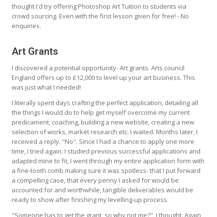
thought I'd try offering Photoshop Art Tuition to students via
crowd sourcing. Even with the first lesson given for free! - No
enquiries.
Art Grants
I discovered a potential opportunity- Art grants. Arts council
England offers up to £12,000 to level up your art business. This
was just what I needed!
I literally spent days crafting the perfect application, detailing all
the things I would do to help get myself overcome my current
predicament; coaching, building a new website, creating a new
selection of works, market research etc. I waited. Months later, I
received a reply. "No". Since I had a chance to apply one more
time, I tried again. I studied previous successful applications and
adapted mine to fit, I went through my entire application form with
a fine-tooth comb making sure it was spotless- that I put forward
a compelling case, that every penny I asked for would be
accounted for and worthwhile, tangible deliverables would be
ready to show after finishing my levelling-up process.
"Someone has to get the grant, so why not me?", I thought. Again,