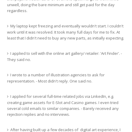
unwell, doing the bare minimum and still get paid for the day
regardless.
My laptop kept freezing and eventually wouldn't start. I couldn't
work until it was resolved. It took many full days for me to fix. At
least that I didn't need to buy any new parts, as initially expecting.
I applied to sell with the online art gallery/ retailer: 'Art Finder'. -
They said no.
I wrote to a number of illustration agencies to ask for
representation. - Most didn't reply. One said no.
I applied for several full-time related jobs via LinkedIn, e.g.
creating game assets for E-Slot and Casino games. I even tried
several cold emails to similar companies. - Barely received any
rejection replies and no interviews.
After having built up a few decades of digital art experience, I