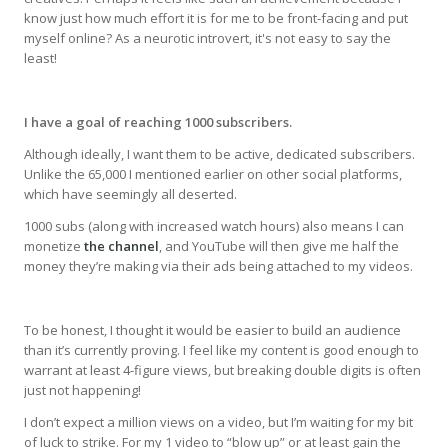
know just how much effort it is for me to be front-facing and put
myself online? As a neurotic introvert, it's not easy to say the
least!
I have a goal of reaching 1000 subscribers.
Although ideally, I want them to be active, dedicated subscribers.
Unlike the 65,000 I mentioned earlier on other social platforms,
which have seemingly all deserted.
1000 subs (along with increased watch hours) also means I can
monetize
the channel
, and YouTube will then give me half the
money they’re making via their ads being attached to my videos.
To be honest, I thought it would be easier to build an audience
than it’s currently proving. I feel like my content is good enough to
warrant at least 4-figure views, but breaking double digits is often
just not happening!
I don’t expect a million views on a video, but I’m waiting for my bit
of luck to strike. For my 1 video to “blow up” or at least gain the