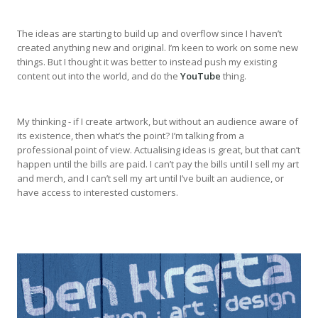
The ideas are starting to build up and overflow since I haven’t
created anything new and original. I’m keen to work on some new
things. But I thought it was better to instead push my existing
content out into the world, and do the
YouTube
thing.
My thinking - if I create artwork, but without an audience aware of
its existence, then what’s the point? I’m talking from a
professional point of view. Actualising ideas is great, but that can’t
happen until the bills are paid. I can’t pay the bills until I sell my art
and merch, and I can’t sell my art until I’ve built an audience, or
have access to interested customers.