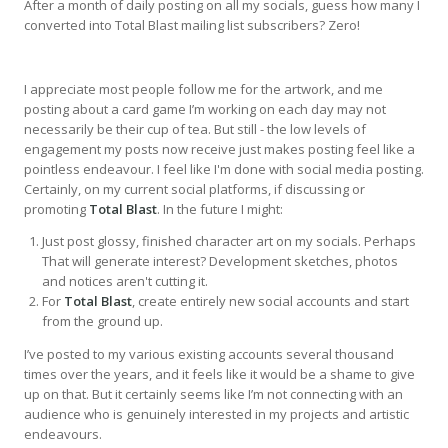
After a month of daily posting on all my socials, guess how many I
converted into Total Blast mailing list subscribers? Zero!
I appreciate most people follow me for the artwork, and me
posting about a card game I’m working on each day may not
necessarily be their cup of tea. But still - the low levels of
engagement my posts now receive just makes posting feel like a
pointless endeavour. I feel like I'm done with social media posting.
Certainly, on my current social platforms, if discussing or
promoting
Total Blast
. In the future I might:
Just post glossy, finished character art on my socials. Perhaps
That will generate interest? Development sketches, photos
and notices aren't cutting it.
For
Total Blast
, create entirely new social accounts and start
from the ground up.
I’ve posted to my various existing accounts several thousand
times over the years, and it feels like it would be a shame to give
up on that. But it certainly seems like I’m not connecting with an
audience who is genuinely interested in my projects and artistic
endeavours.