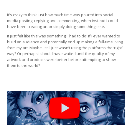
It's crazy to think just how much time was poured into social
media posting, replying and commenting, when instead I could
have been creating art or simply doing something else.
It just felt like this was something I 'had to do' if I ever wanted to
build an audience and potentially end up making a full-time living
from my art. Maybe I still just wasn’t using the platforms the ‘right’
way? Or perhaps I should have waited until the quality of my
artwork and products were better before attempting to show
them to the world?