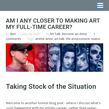
AM I ANY CLOSER TO MAKING ART
MY FULL-TIME CAREER?
by
Ben
July 04, 2025
in
Art Talk
,
Become an Artist
1
comments
tags:
anime artist
,
art talk
,
life assessment
,
status
Taking Stock of the Situation
Welcome to another honest blog post - where I discuss what’s
really
happening with my artistic career, rather than sugar-