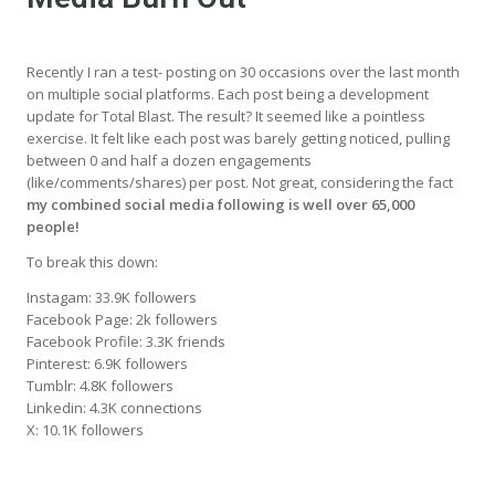
Recently I ran a test- posting on 30 occasions over the last month
on multiple social platforms. Each post being a development
update for Total Blast. The result? It seemed like a pointless
exercise. It felt like each post was barely getting noticed, pulling
between 0 and half a dozen engagements
(like/comments/shares) per post. Not great, considering the fact
my combined social media following is well over 65,000
people!
To break this down:
Instagam: 33.9K followers
Facebook Page: 2k followers
Facebook Profile: 3.3K friends
Pinterest: 6.9K followers
Tumblr: 4.8K followers
Linkedin: 4.3K connections
X: 10.1K followers