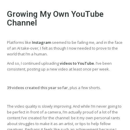
Growing My Own YouTube
Channel
Platforms like
Instagram
seemed to be failing me, and in the face
of an AI take-over, I felt as though I now needed to prove to the
world that I’m a human.
And so, I continued uploading
videos to YouTube
. I’ve been
consistent, posting up a new video at least once per week.
39 videos created this year so far
, plus a few shorts.
The video quality is slowly improving. And while I’m never going to
be perfect in front of a camera, I’m actually proud of a lot of the
content I’ve created for the channel: be it my own personal rants
about struggles to make it as an artist, or tips to help fellow
creatives. Perhaps it feels like such an achievement because I