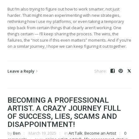
But I’m also trying to figure out how to work smarter, not just
harder. That might mean experimenting with new strategies,
rethinking how I use my platforms, or even taking a temporary
step back from certain things that clearly aren’t working. One
thing’s certain — I’ll keep sharing the process. The wins, the
failures, the “not sure if this even matters” moments. And if you’re
on a similar journey, I hope we can keep figuring it out together.
Leave a Reply
BECOMING A PROFESSIONAL
ARTIST. A CRAZY JOURNEY FULL
OF SUCCESS, LIES, SCAMS AND
DISAPPOINTMENT!
by
Ben
March 19, 2025
in
Art Talk
,
Become an Artist
0