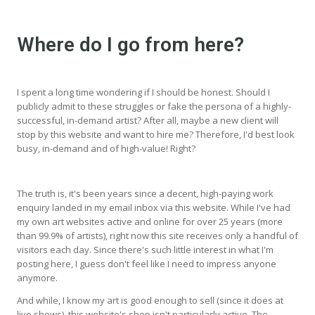
Where do I go from here?
I spent a long time wondering if I should be honest. Should I
publicly admit to these struggles or fake the persona of a highly-
successful, in-demand artist? After all, maybe a new client will
stop by this website and want to hire me? Therefore, I'd best look
busy, in-demand and of high-value! Right?
The truth is, it's been years since a decent, high-paying work
enquiry landed in my email inbox via this website. While I've had
my own art websites active and online for over 25 years (more
than 99.9% of artists), right now this site receives only a handful of
visitors each day. Since there's such little interest in what I'm
posting here, I guess don't feel like I need to impress anyone
anymore.
And while, I know my art is good enough to sell (since it does at
live shows), this website's shop isn't particularly active. The