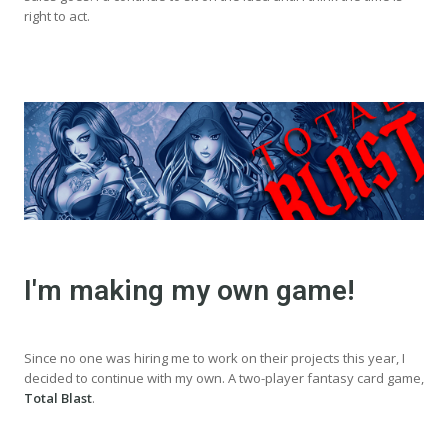
right to act.
I'm making my own game!
Since no one was hiring me to work on their projects this year, I
decided to continue with my own. A two-player fantasy card game,
Total Blast
.