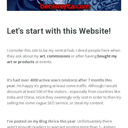
Let's start with this Website!
I consider this site to be my central hub. I direct people here when
they ask about my
art
,
commissions
or after having
bought my
art or products
at events.
It’s had over 4000 active users (visitors) after 7 months this
year.
I’m happy it’s getting at least some traffic. Although I would
discount at least 500 of the visitors - especially from countries like
India and China, since they seemingly only visit in order to then try
selling me some vague SEO service, or steal my content.
I’ve posted on my Blog thrice this year
. Unfortuantely there
aren't enough readers to warrant posting more than 3 - 4 times