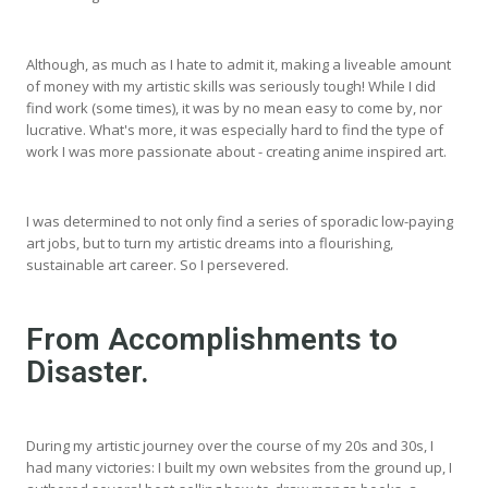
Although, as much as I hate to admit it, making a liveable amount
of money with my artistic skills was seriously tough! While I did
find work (some times), it was by no mean easy to come by, nor
lucrative. What's more, it was especially hard to find the type of
work I was more passionate about - creating anime inspired art.
I was determined to not only find a series of sporadic low-paying
art jobs, but to turn my artistic dreams into a flourishing,
sustainable art career. So I persevered.
From Accomplishments to
Disaster.
During my artistic journey over the course of my 20s and 30s, I
had many victories: I built my own websites from the ground up, I