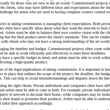
pecially for those who are new to the art world. Commissioned projects 
with clients, who may have different ideas and expectations about the fin
hallenge for artists who are used to having complete creative control ov
acles in taking commissions is managing client expectations. Both priva
es often have specific ideas about what they want the artwork to look l
d. Artists must be able to balance their own creative vision with the cli
ng that the final product meets the client's standards. This can be challe
 with clients who may not have a strong understanding of the art world
aging the timeline and budget. Commissioned projects often come with 
ust be able to work efficiently and effectively to meet these deadlines.
y have a specific budget in mind, and artists must be able to work withi
elivering a high-quality product.
re of the legal implications of taking commissions. It is important to ha
ct in place that outlines the scope of the project, the deadline, the budg
ls. This can help to avoid misunderstandings and disputes down the line
ding the right clients. Private individuals and companies often have diff
nd artists must be able to cater to both. For example, private individua
 piece of artwork to decorate their home, while companies may be looki
s their brand or promotes their products. Artists must be able to unders
d tailor their approach accordingly.