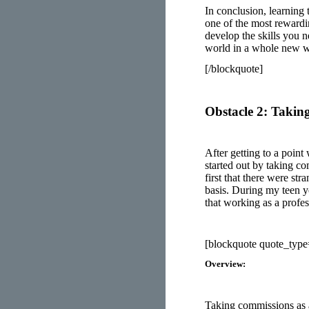
In conclusion, learning 
one of the most rewardin
develop the skills you n
world in a whole new 
[/blockquote]
Obstacle 2: Taki
After getting to a point
started out by taking 
first that there were st
basis. During my teen y
that working as a profes
[blockquote quote_typ
Overview:
Taking commissions as an