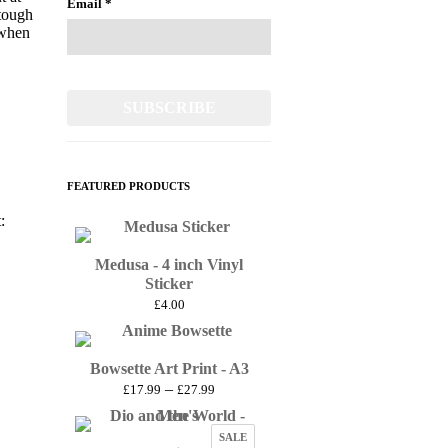
Email
*
 tough
 when
FEATURED PRODUCTS
:
Medusa - 4 inch Vinyl
Sticker
£
4.00
Bowsette Art Print - A3
Price
–
£
17.99
£
27.99
range:
£17.99
PRODUCT
SALE
through