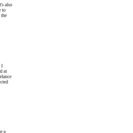
's also
e to
 the
 I
d at
eelance
ected
be a