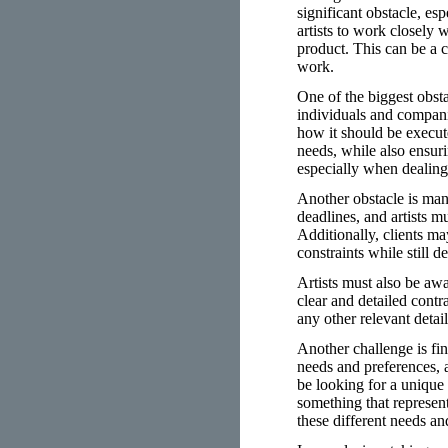
significant obstacle, es
artists to work closely 
product. This can be a c
work.
One of the biggest obst
individuals and compani
how it should be execute
needs, while also ensuri
especially when dealing
Another obstacle is man
deadlines, and artists m
Additionally, clients ma
constraints while still d
Artists must also be awa
clear and detailed contra
any other relevant detai
Another challenge is fin
needs and preferences, a
be looking for a unique
something that represent
these different needs an