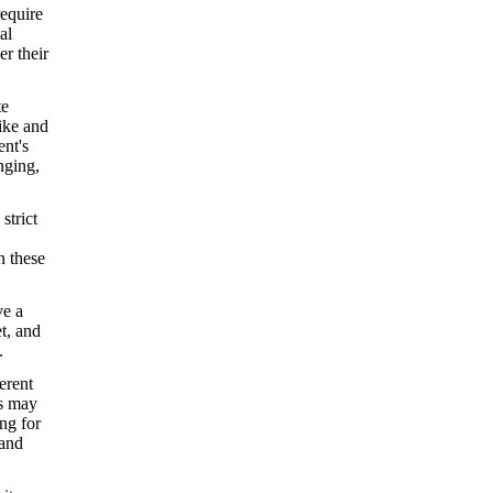
require
al
er their
te
ike and
ent's
nging,
.
strict
n these
ve a
et, and
.
erent
ls may
ng for
tand