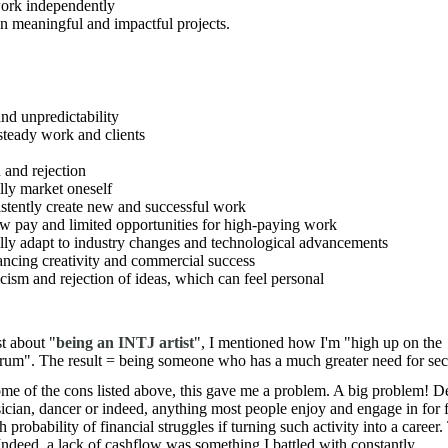
work independently
on meaningful and impactful projects.
and unpredictability
 steady work and clients
 and rejection
lly market oneself
istently create new and successful work
ow pay and limited opportunities for high-paying work
lly adapt to industry changes and technological advancements
ancing creativity and commercial success
ticism and rejection of ideas, which can feel personal
t about "
being an INTJ artist
", I mentioned how I'm "high up on the
rum". The result = being someone who has a much greater need for secu
ome of the cons listed above, this gave me a problem. A big problem! D
ician, dancer or indeed, anything most people enjoy and engage in for f
probability of financial struggles if turning such activity into a career.
t. Indeed, a lack of cashflow was something I battled with constantly.