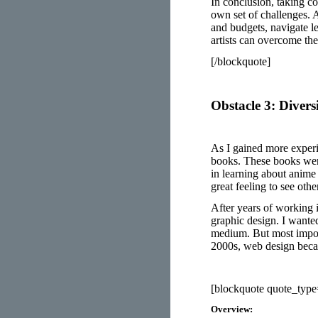
In conclusion, taking co
own set of challenges. A
and budgets, navigate le
artists can overcome th
[/blockquote]
Obstacle 3: Diversi
As I gained more exper
books. These books wer
in learning about anime 
great feeling to see ot
After years of working 
graphic design. I wanted
medium. But most import
2000s, web design beca
[blockquote quote_typ
Overview: