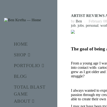
ARTIST REVIEWS A
by
Ben
February 08
job
,
jobs
,
personal
,
wor
HOME
The goal of being 
SHOP
From a young age I was 
PORTFOLIO
into contact with- cart
grew as I got older and I
BLOG
struggle?
TOTAL BLAST
I always wanted to expre
GAME
passion through my creat
able to create their own 
ABOUT
I may not have been tryi