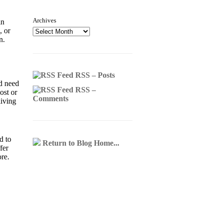
Archives
in
, or
on.
RSS – Posts
'd need
RSS –
ost or
Comments
living
d to
Return to Blog Home...
fer
ore.