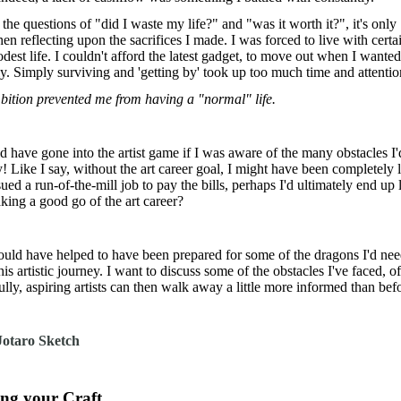
e questions of "did I waste my life?" and "was it worth it?", it's only
n reflecting upon the sacrifices I made. I was forced to live with certa
odest life. I couldn't afford the latest gadget, to move out when I wanted
ly. Simply surviving and 'getting by' took up too much time and attenti
bition prevented me from having a "normal" life.
d have gone into the artist game if I was aware of the many obstacles I
 Like I say, without the art career goal, I might have been completely l
ued a run-of-the-mill job to pay the bills, perhaps I'd ultimately end up 
king a good go of the art career?
ould have helped to have been prepared for some of the dragons I'd nee
his artistic journey. I want to discuss some of the obstacles I've faced, of
ly, aspiring artists can then walk away a little more informed than bef
ing your Craft