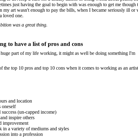
metimes just having the goal to begin with was enough to get me though
n my art wasn't enough to pay the bills, when I became seriously ill or
 a loved one.
bition was a great thing.
ng to have a list of pros and cons
 huge part of my life working, it might as well be doing something I'm
f the top 10 pros and top 10 cons when it comes to working as an artist
ours and location
s oneself
al success (un-capped income)
 and inspire others
nd improvement
k in a variety of mediums and styles
ssion into a profession