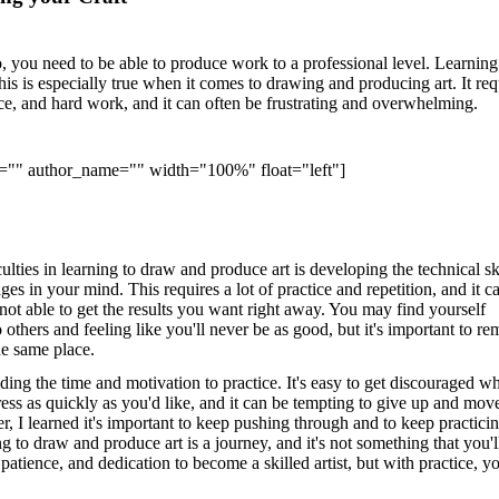
, you need to be able to produce work to a professional level. Learnin
this is especially true when it comes to drawing and producing art. It req
nce, and hard work, and it can often be frustrating and overwhelming.
e="" author_name="" width="100%" float="left"]
culties in learning to draw and produce art is developing the technical sk
ges in your mind. This requires a lot of practice and repetition, and it c
not able to get the results you want right away. You may find yourself
others and feeling like you'll never be as good, but it's important to r
the same place.
ding the time and motivation to practice. It's easy to get discouraged w
ess as quickly as you'd like, and it can be tempting to give up and mov
, I learned it's important to keep pushing through and to keep practici
g to draw and produce art is a journey, and it's not something that you'l
 patience, and dedication to become a skilled artist, but with practice, yo