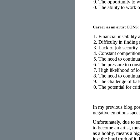
The opportunity to 
The ability to work 
Career as an artist CONS:
Financial instability 
Difficulty in finding
Lack of job security
Constant competition
The need to continua
The pressure to cons
High likelihood of l
The need to continua
The challenge of bal
The potential for cri
In my previous blog pos
negative emotions spect
Unfortunately, due to s
to become an artist, mus
as a hobby, means a high 
just the hard truth of i