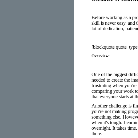
Before working as a pro
skill is never easy, and 
lot of dedication, patie
[blockquote quote_typ
Overview:
One of the biggest diffi
needed to create the ima
frustrating when you're 
comparing your work to 
that everyone starts at 
Another challenge is fin
you're not making progr
something else. However
when it's tough. Learnin
overnight. It takes time,
there.