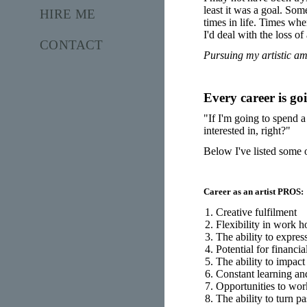
least it was a goal. So
HIRE ME
times in life. Times whe
I'd deal with the loss of
CONTACT
Pursuing my artistic am
Every career is goi
"If I'm going to spend a
interested in, right?"
Below I've listed some o
Career as an artist PROS:
Creative fulfilment
Flexibility in work h
The ability to expres
Potential for financi
The ability to impact
Constant learning a
Opportunities to wor
The ability to turn pa