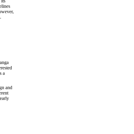
its
elines
however,
.
manga
erested
s a
ign and
erent
early