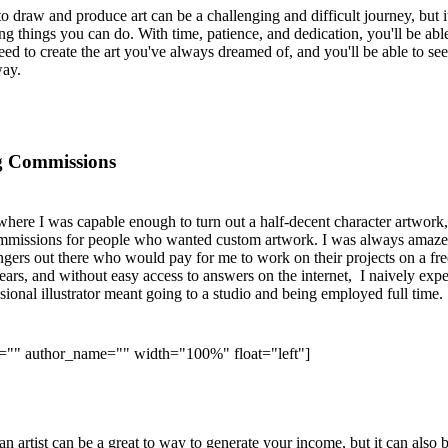
to draw and produce art can be a challenging and difficult journey, but it
g things you can do. With time, patience, and dedication, you'll be abl
eed to create the art you've always dreamed of, and you'll be able to see
way.
ng Commissions
 where I was capable enough to turn out a half-decent character artwork,
commissions for people who wanted custom artwork. I was always amaze
rangers out there who would pay for me to work on their projects on a fr
ears, and without easy access to answers on the internet, I naively exp
sional illustrator meant going to a studio and being employed full time.
e="" author_name="" width="100%" float="left"]
 artist can be a great to way to generate your income, but it can also 