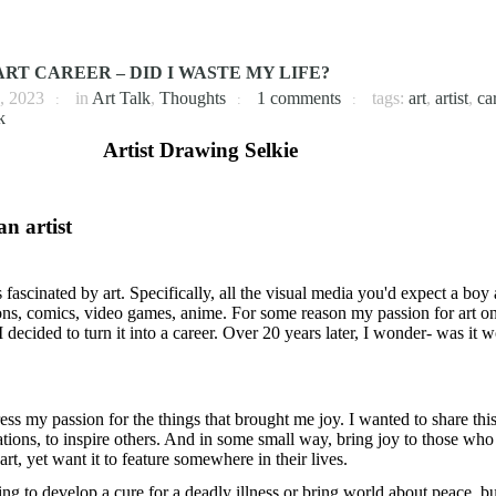
RT CAREER – DID I WASTE MY LIFE?
, 2023
in
Art Talk
,
Thoughts
1 comments
tags:
art
,
artist
,
ca
k
an artist
fascinated by art. Specifically, all the visual media you'd expect a boy
oons, comics, video games, anime. For some reason my passion for art o
 decided to turn it into a career. Over 20 years later, I wonder- was it w
ss my passion for the things that brought me joy. I wanted to share thi
ions, to inspire others. And in some small way, bring joy to those who 
art, yet want it to feature somewhere in their lives.
ng to develop a cure for a deadly illness or bring world about peace, bu