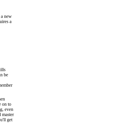
g a new
uires a
ills
an be
emember
hen
e on to
ng, even
l master
u'll get