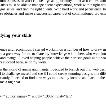
mmissions as an artist can be a great opportunity, but it also comes with 
rtists must be able to manage client expectations, work within tight tim
gal issues, and find the right clients. With hard work and persistence, 
ese obstacles and make a successful career out of commissioned projects
fying your skills
ience and recognition, I started working on a number of how to draw 
e a great way for me to share my knowledge with others who were int
and manga. I loved helping people achieve their artistic goals and it wa
hers succeed because of my work.
in the world of anime and manga, I decided to branch out into web des
 to challenge myself and see if I could create stunning designs in a diff
antly, I needed to find new ways to boost my income and back in the 
me a big deal.
e="" author_name="" width="100%" float="left"]