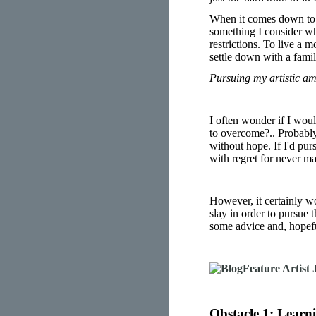
When it comes down to th
something I consider whe
restrictions. To live a m
settle down with a fami
Pursuing my artistic am
I often wonder if I woul
to overcome?.. Probably!
without hope. If I'd purs
with regret for never ma
However, it certainly w
slay in order to pursue t
some advice and, hopeful
Obstacle 1: Learn