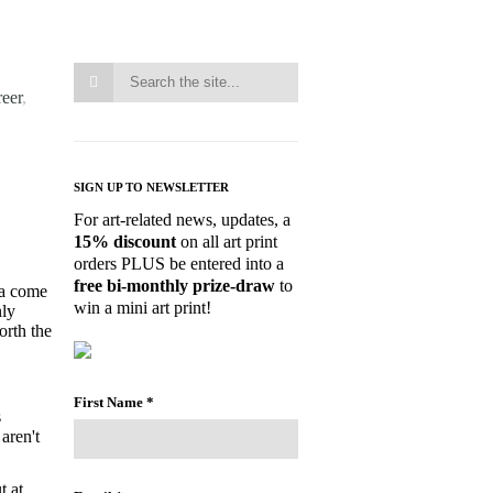
reer
,
SIGN UP TO NEWSLETTER
For art-related news, updates, a
15% discount
on all art print
orders PLUS be entered into a
free bi-monthly prize-draw
to
 a come
win a mini art print!
nly
orth the
First Name
*
s
aren't
t at