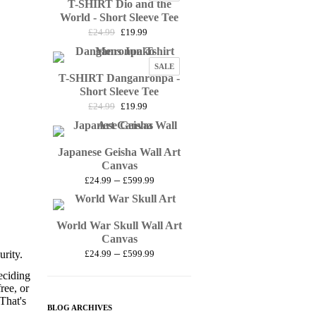
T-SHIRT Dio and the
ON
£27.99
SALE
World - Short Sleeve Tee
Original
Current
£
24.99
£
19.99
price
price
was:
is:
PRODUCT
SALE
£24.99.
£19.99.
T-SHIRT Danganronpa -
ON
SALE
Short Sleeve Tee
Original
Current
£
24.99
£
19.99
price
price
was:
is:
£24.99.
£19.99.
Japanese Geisha Wall Art
Canvas
Price
–
£
24.99
£
599.99
range:
£24.99
through
World War Skull Wall Art
£599.99
Canvas
Price
–
rity.
£
24.99
£
599.99
range:
eciding
£24.99
ree, or
through
 That's
£599.99
BLOG ARCHIVES