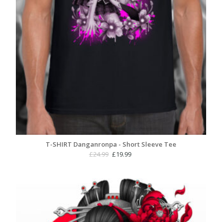
T-SHIRT Danganronpa - Short Sleeve Tee
Original
Current
£
24.99
£
19.99
price
price
was:
is:
£24.99.
£19.99.