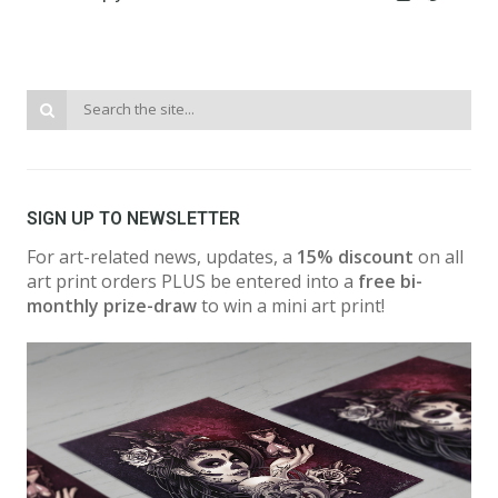
SIGN UP TO NEWSLETTER
For art-related news, updates, a
15% discount
on all
art print orders PLUS be entered into a
free bi-
monthly prize-draw
to win a mini art print!