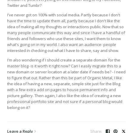
Twitter and Tumbr?
I've never got on 100% with social media. Partly because I don't
have the time to update them all, partly because I don't like the
idea of making all my thoughts or interactions public. Now that so
many people communicate this way and since I have a handful of
friends and followers who use these sites, I want them to know
what's going on in my world. I also want an audience- people
interested in checking out what I have to share, say and show.
I'm also wondering if I should create a separate domain for the
master blog- is it worth it right now? Can I easily migrate this to a
new domain or server location at a later date if needs be? - I need
to figure that out. Rather than this be part of Organic Metal, I like
the idea of having a new, separate, simple site just for the Blog
with a few extra add on pages to house permanent info and
picture gallery. Then again, I also like the idea of creating a new
professional portfolio site and not sure if a personal blog would
belong on it?
Leave a Reply