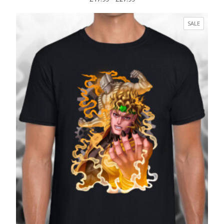
range:
£17.99
PRODUC
SALE
through
ON
£27.99
SALE