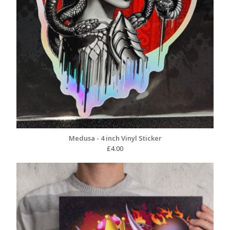
Medusa - 4 inch Vinyl Sticker
£
4.00