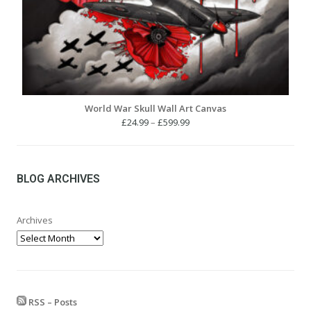
World War Skull Wall Art Canvas
Price
£
24.99
–
£
599.99
range:
£24.99
through
£599.99
BLOG ARCHIVES
Archives
RSS – Posts