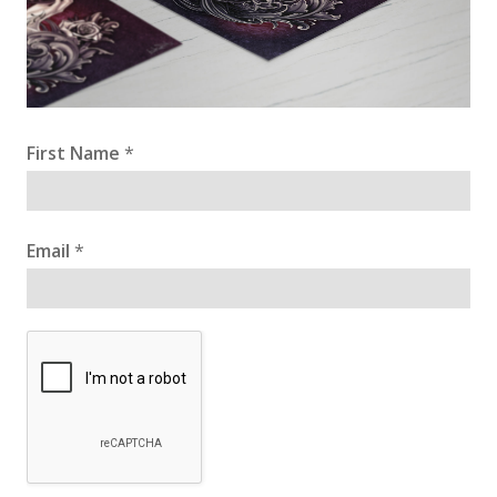
First Name
*
Email
*