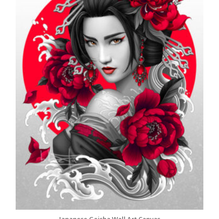
Japanese Geisha Wall Art Canvas