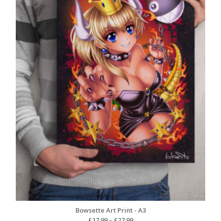
Bowsette Art Print - A3
Price
£
17.99
–
£
27.99