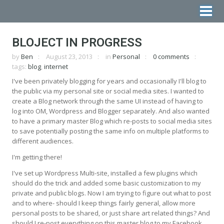
BLOJECT IN PROGRESS
by
Ben
August 23, 2013
in
Personal
0 comments
tags:
blog
,
internet
I've been privately blogging for years and occasionally I'll blog to
the public via my personal site or social media sites. I wanted to
create a Blog network through the same UI instead of having to
log into OM, Wordpress and Blogger separately. And also wanted
to have a primary master Blog which re-posts to social media sites
to save potentially posting the same info on multiple platforms to
different audiences.
I'm getting there!
I've set up Wordpress Multi-site, installed a few plugins which
should do the trick and added some basic customization to my
private and public blogs. Now I am trying to figure out what to post
and to where- should I keep things fairly general, allow more
personal posts to be shared, or just share art related things? And
should I re-post everything on this master blog to my Facebook,