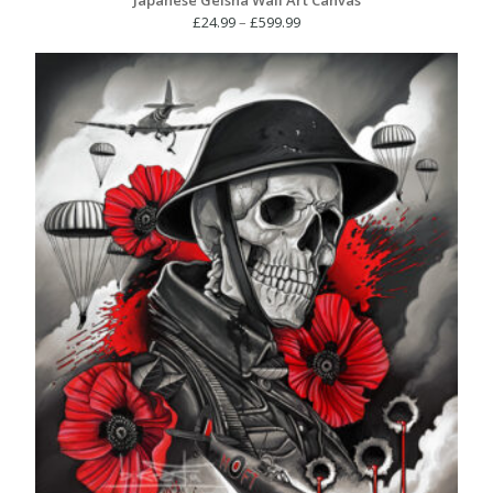
Price
£
24.99
–
£
599.99
range:
£24.99
through
£599.99