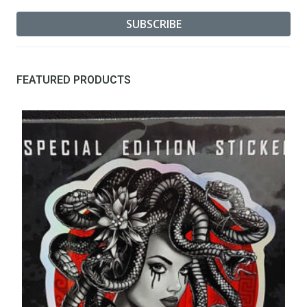
FEATURED PRODUCTS