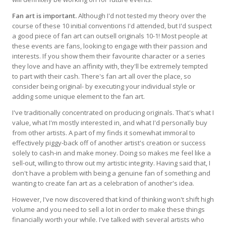
Fan art is important.
Although I'd not tested my theory over the
course of these 10 initial conventions I'd attended, but I'd suspect
a good piece of fan art can outsell originals 10-1! Most people at
these events are fans, looking to engage with their passion and
interests. If you show them their favourite character or a series
they love and have an affinity with, they'll be extremely tempted
to part with their cash. There's fan art all over the place, so
consider being original- by executing your individual style or
adding some unique element to the fan art.
I've traditionally concentrated on producing originals. That's what I
value, what I'm mostly interested in, and what I'd personally buy
from other artists. A part of my finds it somewhat immoral to
effectively piggy-back off of another artist's creation or success
solely to cash-in and make money. Doing so makes me feel like a
sell-out, willing to throw out my artistic integrity. Having said that, I
don't have a problem with being a genuine fan of something and
wanting to create fan art as a celebration of another's idea.
However, I've now discovered that kind of thinking won't shift high
volume and you need to sell a lot in order to make these things
financially worth your while. I've talked with several artists who