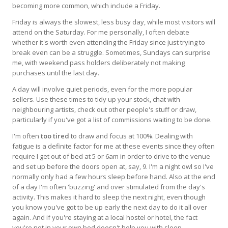
becoming more common, which include a Friday.
Friday is always the slowest, less busy day, while most visitors will
attend on the Saturday. For me personally, I often debate
whether it's worth even attending the Friday since just trying to
break even can be a struggle. Sometimes, Sundays can surprise
me, with weekend pass holders deliberately not making
purchases until the last day.
A day will involve quiet periods, even for the more popular
sellers. Use these times to tidy up your stock, chat with
neighbouring artists, check out other people's stuff or draw,
particularly if you've got a list of commissions waiting to be done.
I'm often
too tired
to draw and focus at 100%. Dealing with
fatigue is a definite factor for me at these events since they often
require I get out of bed at 5 or 6am in order to drive to the venue
and set up before the doors open at, say, 9. I'm a night owl so I've
normally only had a few hours sleep before hand. Also at the end
of a day I'm often 'buzzing' and over stimulated from the day's
activity. This makes it hard to sleep the next night, even though
you know you've got to be up early the next day to do it all over
again. And if you're staying at a local hostel or hotel, the fact
you're not in your own bed doesn't help you with sleep.