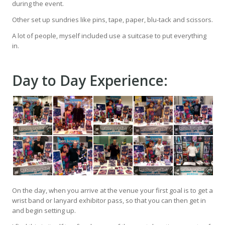
during the event.
Other set up sundries like pins, tape, paper, blu-tack and scissors.
A lot of people, myself included use a suitcase to put everything
in.
Day to Day Experience:
On the day, when you arrive at the venue your first goal is to get a
wrist band or lanyard exhibitor pass, so that you can then get in
and begin setting up.