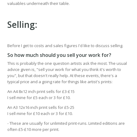
valuables underneath their table.
Selling:
Before I get to costs and sales figures I'd like to discuss selling.
So how much should you sell your work for?
This is probably the one question artists ask the most. The usual
advice given is, "sell your work for what you think it's worth to
you", but that doesn't really help. At these events, there's a
typical price and a going rate for things like artist's prints:
An A4 8x12 inch print sells for £3-£15
I sell mine for £5 each or 3 for £10.
An A3 12x16 inch print sells for £5-25
I sell mine for £10 each or 3 for £10.
- These are usually for unlimited print-runs. Limited editions are
often £5-£10 more per print.