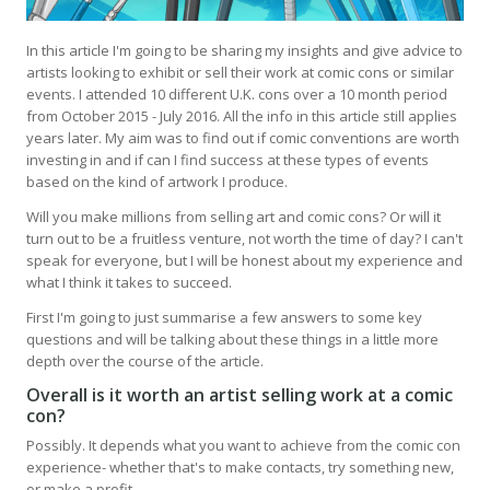
In this article I'm going to be sharing my insights and give advice to
artists looking to exhibit or sell their work at comic cons or similar
events. I attended 10 different U.K. cons over a 10 month period
from October 2015 - July 2016. All the info in this article still applies
years later. My aim was to find out if comic conventions are worth
investing in and if can I find success at these types of events
based on the kind of artwork I produce.
Will you make millions from selling art and comic cons? Or will it
turn out to be a fruitless venture, not worth the time of day? I can't
speak for everyone, but I will be honest about my experience and
what I think it takes to succeed.
First I'm going to just summarise a few answers to some key
questions and will be talking about these things in a little more
depth over the course of the article.
Overall is it worth an artist selling work at a comic
con?
Possibly. It depends what you want to achieve from the comic con
experience- whether that's to make contacts, try something new,
or make a profit.