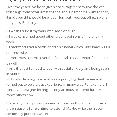
Over the years I've been given encouragement to give the con
thing a go from other artist friends and a part of me wanted to try
it and thought it would be a lot of fun, but I was put off exhibiting
for years. Basically:
I wasn't sure if my work was good enough
I was concerned about other artist's opinions of me and my
work
I hadn't created a comic or graphic novel which I assumed was a
pre-requisite
There was concern over the financial risk and what if it doesn't
pay off?
And the fact I'd need to deal with social anxiety and being seen
in public
So finally deciding to attend was a pretty big deal for me and
turned out to be a great experience in many way. For example, I
can't even imagine feeling socially anxious to attend further
conventions now!
I think anyone trying out a new venture like this should
consider
their reasons for wanting to attend
. Maybe write them down.
For me, my priorities were: