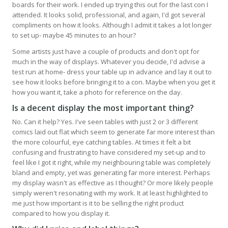
boards for their work. I ended up trying this out for the last con I
attended. It looks solid, professional, and again, I'd got several
compliments on how it looks. Although I admit it takes a lot longer
to set up- maybe 45 minutes to an hour?
Some artists just have a couple of products and don't opt for
much in the way of displays. Whatever you decide, I'd advise a
test run at home- dress your table up in advance and lay it out to
see how it looks before bringing it to a con. Maybe when you get it
how you want it, take a photo for reference on the day.
Is a decent display the most important thing?
No. Can it help? Yes. I've seen tables with just 2 or 3 different
comics laid out flat which seem to generate far more interest than
the more colourful, eye catching tables. At times it felt a bit
confusing and frustrating to have considered my set-up and to
feel like I got it right, while my neighbouring table was completely
bland and empty, yet was generating far more interest. Perhaps
my display wasn't as effective as I thought? Or more likely people
simply weren't resonating with my work. It at least highlighted to
me just how important is it to be selling the right product
compared to how you display it.