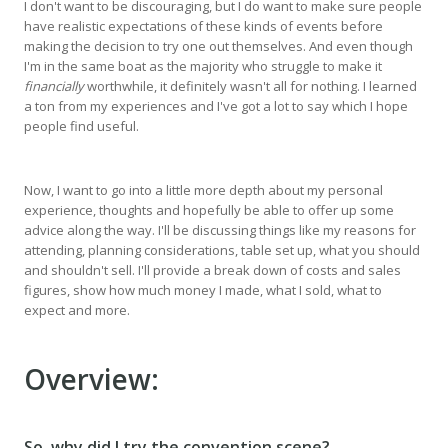
I don't want to be discouraging, but I do want to make sure people
have realistic expectations of these kinds of events before
making the decision to try one out themselves. And even though
I'm in the same boat as the majority who struggle to make it
financially
worthwhile, it definitely wasn't all for nothing. I learned
a ton from my experiences and I've got a lot to say which I hope
people find useful.
Now, I want to go into a little more depth about my personal
experience, thoughts and hopefully be able to offer up some
advice along the way. I'll be discussing things like my reasons for
attending, planning considerations, table set up, what you should
and shouldn't sell. I'll provide a break down of costs and sales
figures, show how much money I made, what I sold, what to
expect and more.
Overview:
So, why did I try the convention scene?