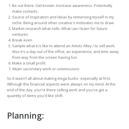
Be out there. Get known. Increase awareness. Potentially
make contacts.
Source of inspiration and ideas by immersing myself in my
niche. Being around other creative's motivates me to draw
Market research what sells. What can I learn for future
ventures
Break even
Sample what it is like to attend an Artists Alley / to sell work.
Also it's a day out of the office, an experience, and time away
from way from the screen having fun.
Make a small profit
Attain secondary work or commissions
So it wasn't all about making mega bucks- especially at first.
Although the financial aspects were always on my mind. At the
end of the day, you're there selling work and you've got a
quantity of items you'd like shift.
Planning: