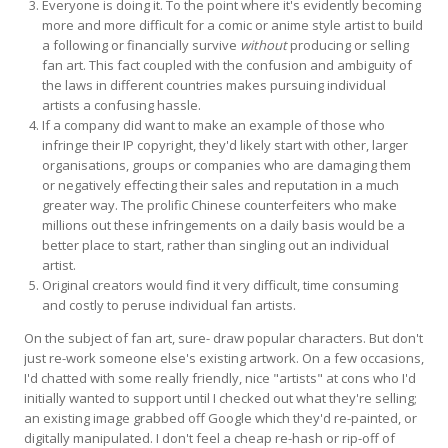
Everyone is doing it. To the point where it's evidently becoming
more and more difficult for a comic or anime style artist to build
a following or financially survive
without
producing or selling
fan art. This fact coupled with the confusion and ambiguity of
the laws in different countries makes pursuing individual
artists a confusing hassle.
If a company did want to make an example of those who
infringe their IP copyright, they'd likely start with other, larger
organisations, groups or companies who are damaging them
or negatively effecting their sales and reputation in a much
greater way. The prolific Chinese counterfeiters who make
millions out these infringements on a daily basis would be a
better place to start, rather than singling out an individual
artist.
Original creators would find it very difficult, time consuming
and costly to peruse individual fan artists.
On the subject of fan art, sure- draw popular characters. But don't
just re-work someone else's existing artwork. On a few occasions,
I'd chatted with some really friendly, nice "artists" at cons who I'd
initially wanted to support until I checked out what they're selling;
an existing image grabbed off Google which they'd re-painted, or
digitally manipulated. I don't feel a cheap re-hash or rip-off of