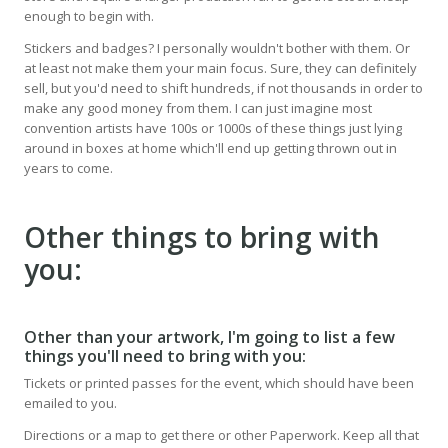
enough to begin with.
Stickers and badges? I personally wouldn't bother with them. Or
at least not make them your main focus. Sure, they can definitely
sell, but you'd need to shift hundreds, if not thousands in order to
make any good money from them. I can just imagine most
convention artists have 100s or 1000s of these things just lying
around in boxes at home which'll end up getting thrown out in
years to come.
Other things to bring with
you:
Other than your artwork, I'm going to list a few
things you'll need to bring with you:
Tickets or printed passes for the event, which should have been
emailed to you.
Directions or a map to get there or other Paperwork. Keep all that