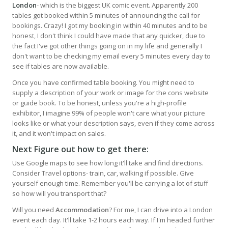
London
- which is the biggest UK comic event. Apparently 200
tables got booked within 5 minutes of announcing the call for
bookings. Crazy! I got my booking in within 40 minutes and to be
honest, I don't think I could have made that any quicker, due to
the fact I've got other things going on in my life and generally I
don't want to be checking my email every 5 minutes every day to
see if tables are now available.
Once you have confirmed table booking. You might need to
supply a description of your work or image for the cons website
or guide book. To be honest, unless you're a high-profile
exhibitor, I imagine 99% of people won't care what your picture
looks like or what your description says, even if they come across
it, and it won't impact on sales.
Next Figure out how to get there:
Use Google maps to see how long it'll take and find directions.
Consider Travel options- train, car, walking if possible. Give
yourself enough time. Remember you'll be carrying a lot of stuff
so how will you transport that?
Will you need
Accommodation
? For me, I can drive into a London
event each day. It'll take 1-2 hours each way. If I'm headed further