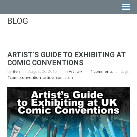
BLOG
ARTIST’S GUIDE TO EXHIBITING AT
COMIC CONVENTIONS
by
Ben
August 26, 2016
in
Art Talk
1 comments
tags:
#comicconvention
,
article
,
comiccon