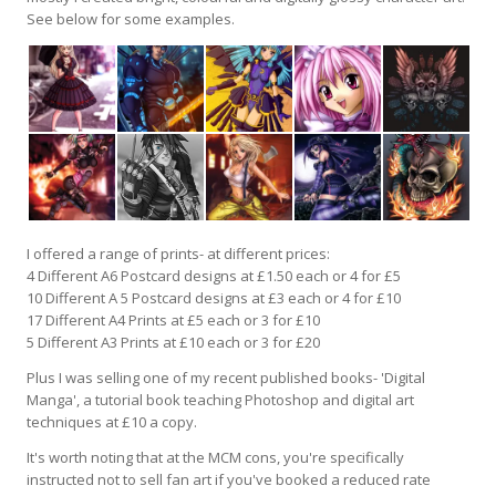
See below for some examples.
I offered a range of prints- at different prices:
4 Different A6 Postcard designs at £1.50 each or 4 for £5
10 Different A 5 Postcard designs at £3 each or 4 for £10
17 Different A4 Prints at £5 each or 3 for £10
5 Different A3 Prints at £10 each or 3 for £20
Plus I was selling one of my recent published books- 'Digital
Manga', a tutorial book teaching Photoshop and digital art
techniques at £10 a copy.
It's worth noting that at the MCM cons, you're specifically
instructed not to sell fan art if you've booked a reduced rate