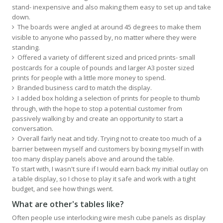
stand- inexpensive and also making them easy to set up and take
down.
The boards were angled at around 45 degrees to make them
visible to anyone who passed by, no matter where they were
standing.
Offered a variety of different sized and priced prints- small
postcards for a couple of pounds and larger A3 poster sized
prints for people with a little more money to spend.
Branded business card to match the display.
I added box holding a selection of prints for people to thumb
through, with the hope to stop a potential customer from
passively walking by and create an opportunity to start a
conversation.
Overall fairly neat and tidy. Trying not to create too much of a
barrier between myself and customers by boxing myself in with
too many display panels above and around the table.
To start with, I wasn't sure if I would earn back my initial outlay on
a table display, so I chose to play it safe and work with a tight
budget, and see how things went.
What are other's tables like?
Often people use interlocking wire mesh cube panels as display