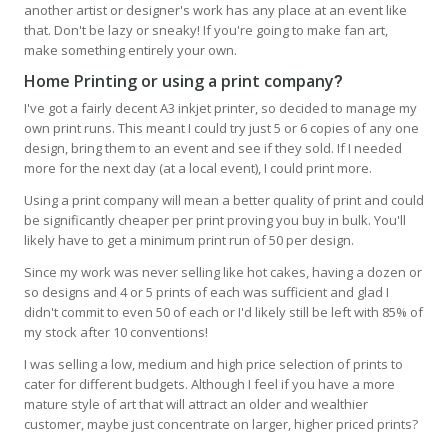
another artist or designer's work has any place at an event like
that. Don't be lazy or sneaky! If you're going to make fan art,
make something entirely your own.
Home Printing or using a print company
?
I've got a fairly decent A3 inkjet printer, so decided to manage my
own print runs. This meant I could try just 5 or 6 copies of any one
design, bring them to an event and see if they sold. If I needed
more for the next day (at a local event), I could print more.
Using a print company will mean a better quality of print and could
be significantly cheaper per print proving you buy in bulk. You'll
likely have to get a minimum print run of 50 per design.
Since my work was never selling like hot cakes, having a dozen or
so designs and 4 or 5 prints of each was sufficient and glad I
didn't commit to even 50 of each or I'd likely still be left with 85% of
my stock after 10 conventions!
I was selling a low, medium and high price selection of prints to
cater for different budgets. Although I feel if you have a more
mature style of art that will attract an older and wealthier
customer, maybe just concentrate on larger, higher priced prints?