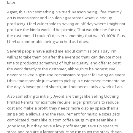
later.
Again, this isn't something I've tried. Reason being, I feel that my
art is inconsistent and I couldn't guarantee what I'd end up
producing. I feel vulnerable to having an off-day where I might not
produce the kinda work I'd be pitching. That wouldn't be fair on
the customer if I couldn't deliver something that wasn't 100%. Plus
I feel uncomfortable being watched as I draw.
Several people have asked me about commissions. I say, I'm
willing to take them on after the event so that I can devote more
time to producing something of higher quality, and offer to post
the work directly to the customer, although to be honest, I've
never received a genuine commission request following an event.
I think most people just want to pick up a customised memento on
the day. A lower priced sketch, and not necessarily a work of art.
Also something to initially
Avoid
are things like selling Clothing.
Printed t-shirts for example require larger print runs to reduce
cost and make a profit, they needs more display space than a
single table allows, and the requirement for multiple sizes gets
complicated. Items like custom coffee mugs might seem like a
good idea, but they have a low profit margin, take up space to
store and require a larger production run to get the stock cheap