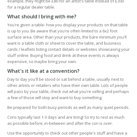
example, they might be £80 for an artist's table instead of £300
for a regular dealer table.
What should I bring with me?
You're given a table- how you display your products on that table
is up to you. Be aware that you're often limited to a 6x2 foot
surface area. Other than your products, the bare minimum you'll
want is a table cloth or sheet to cover the table, and business
cards / leaflets listing contact details or websites showcasing your
stuff online. Buying food and drink at these events is always
expensive, so maybe bring your own.
What's it like at a convention?
Day to day you'll be stood or sat behind a table, usually next to
other artists or retailers who have their own table. Lots of people
will pass by your table, check out what you're selling and perhaps
a few of those will stop and want to buy something.
Be prepared for both busy periods as well as many quiet periods.
Cons typically last 1-3 days and are tiring! So try to rest as much
as possible before, in-between and after the con is over.
Use the opportunity to check out other people's stuff and have a