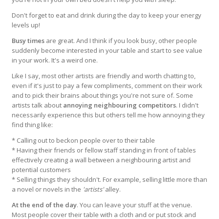
Don't forget to eat and drink during the day to keep your energy
levels up!
Busy times
are great. And I think if you look busy, other people
suddenly become interested in your table and start to see value
in your work. It's a weird one.
Like I say, most other artists are friendly and worth chatting to,
even if it's just to pay a few compliments, comment on their work
and to pick their brains about things you're not sure of. Some
artists talk about
annoying neighbouring competitors
. I didn't
necessarily experience this but others tell me how annoying they
find thing like:
* Calling out to beckon people over to their table
* Having their friends or fellow staff standing in front of tables
effectively creating a wall between a neighbouring artist and
potential customers
* Selling things they shouldn't. For example, selling little more than
a novel or novels in the
'artists'
alley.
At the end of the day
. You can leave your stuff at the venue.
Most people cover their table with a cloth and or put stock and