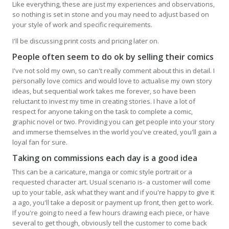
Like everything, these are just my experiences and observations,
so nothing is set in stone and you may need to adjust based on
your style of work and specific requirements.
I'll be discussing print costs and pricing later on.
People often seem to do ok by selling their comics
I've not sold my own, so can't really comment about this in detail. I
personally love comics and would love to actualise my own story
ideas, but sequential work takes me forever, so have been
reluctant to invest my time in creating stories. I have a lot of
respect for anyone taking on the task to complete a comic,
graphic novel or two. Providing you can get people into your story
and immerse themselves in the world you've created, you'll gain a
loyal fan for sure.
Taking on commissions each day is a good idea
This can be a caricature, manga or comic style portrait or a
requested character art. Usual scenario is- a customer will come
up to your table, ask what they want and if you're happy to give it
a ago, you'll take a deposit or payment up front, then get to work.
If you're going to need a few hours drawing each piece, or have
several to get though, obviously tell the customer to come back