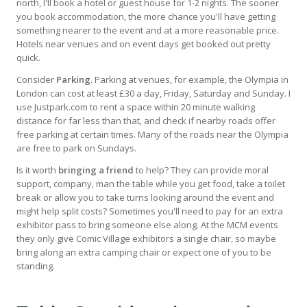
north, I'll book a hotel or guest house for 1-2 nights. The sooner
you book accommodation, the more chance you'll have getting
something nearer to the event and at a more reasonable price.
Hotels near venues and on event days get booked out pretty
quick.
Consider
Parking
. Parking at venues, for example, the Olympia in
London can cost at least £30 a day, Friday, Saturday and Sunday. I
use Justpark.com to rent a space within 20 minute walking
distance for far less than that, and check if nearby roads offer
free parking at certain times. Many of the roads near the Olympia
are free to park on Sundays.
Is it worth
bringing a friend
to help? They can provide moral
support, company, man the table while you get food, take a toilet
break or allow you to take turns looking around the event and
might help split costs? Sometimes you'll need to pay for an extra
exhibitor pass to bring someone else along. At the MCM events
they only give Comic Village exhibitors a single chair, so maybe
bring along an extra camping chair or expect one of you to be
standing.