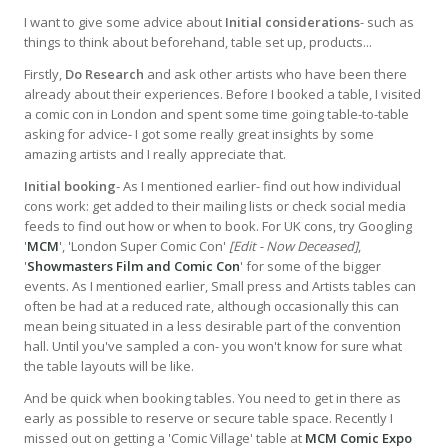
I want to give some advice about
Initial considerations
- such as
things to think about beforehand, table set up, products...
Firstly,
Do Research
and ask other artists who have been there
already about their experiences. Before I booked a table, I visited
a comic con in London and spent some time going table-to-table
asking for advice- I got some really great insights by some
amazing artists and I really appreciate that.
Initial booking
- As I mentioned earlier- find out how individual
cons work: get added to their mailing lists or check social media
feeds to find out how or when to book. For UK cons, try Googling
'
MCM
', 'London Super Comic Con'
[Edit - Now Deceased]
,
'
Showmasters Film and Comic Con
' for some of the bigger
events. As I mentioned earlier, Small press and Artists tables can
often be had at a reduced rate, although occasionally this can
mean being situated in a less desirable part of the convention
hall. Until you've sampled a con- you won't know for sure what
the table layouts will be like.
And be quick when booking tables. You need to get in there as
early as possible to reserve or secure table space. Recently I
missed out on getting a 'Comic Village' table at
MCM Comic Expo