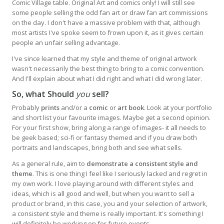
Comic Village table. Original Art and comics only! I will still see
some people selling the odd fan art or draw fan art commissions
on the day. I don't have a massive problem with that, although
most artists I've spoke seem to frown upon it, as it gives certain
people an unfair selling advantage.
I've since learned that my style and theme of original artwork
wasn't necessarily the best thing to bring to a comic convention.
And I'll explain about what I did right and what I did wrong later.
So, what Should
you
sell?
Probably
prints
and/or a
comic
or
art book
. Look at your portfolio
and short list your favourite images. Maybe get a second opinion.
For your first show, bring along a range of images- it all needs to
be geek based; sci-fi or fantasy themed and if you draw both
portraits and landscapes, bring both and see what sells.
As a general rule, aim to
demonstrate a consistent style and
theme
. This is one thing I feel like I seriously lacked and regret in
my own work. I love playing around with different styles and
ideas, which is all good and well, but when you want to sell a
product or brand, in this case, you and your selection of artwork,
a consistent style and theme is really important. It's something I
will definitely be working on for future events.