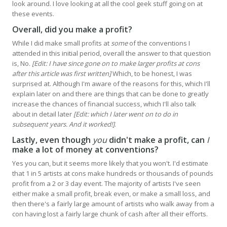
look around. I love looking at all the cool geek stuff going on at
these events.
Overall, did you make a profit?
While I did make small profits at
some
of the conventions I
attended in this initial period, overall the answer to that question
is, No.
[Edit: I have since gone on to make larger profits at cons
after this article was first written]
Which, to be honest, I was
surprised at. Although I'm aware of the reasons for this, which I'll
explain later on and there are things that can be done to greatly
increase the chances of financial success, which I'll also talk
about in detail later
[Edit: which I later went on to do in
subsequent years. And it worked!]
.
Lastly, even though
you
didn't make a profit, can
I
make a lot of money at conventions?
Yes you can, but it seems more likely that you won't. I'd estimate
that 1 in 5 artists at cons make hundreds or thousands of pounds
profit from a 2 or 3 day event. The majority of artists I've seen
either make a small profit, break even, or make a small loss, and
then there's a fairly large amount of artists who walk away from a
con having lost a fairly large chunk of cash after all their efforts.