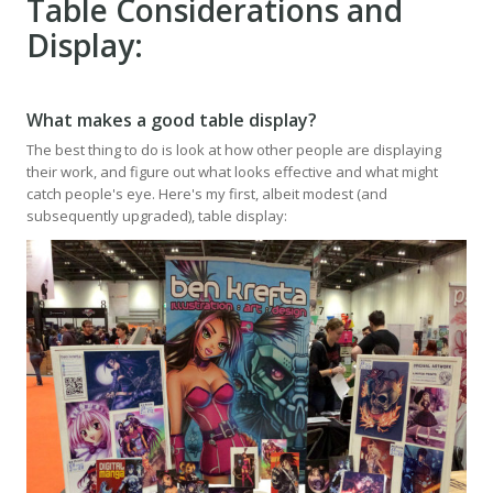
Table Considerations and
Display:
What makes a good table display?
The best thing to do is look at how other people are displaying
their work, and figure out what looks effective and what might
catch people's eye. Here's my first, albeit modest (and
subsequently upgraded), table display: