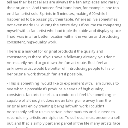
tell me their best sellers are always the fan art pieces and rarely
their originals. And I noticed first-hand how, for example, one top-
end fan artist sold 8 prints in 5 minutes, making £90 while I
happened to be passing by their table. Whereas I've sometimes
not even made £90 during the entire day! Of course I'm comparing
myself with a fan artist who had triple the table and display space
I had, was in a far better location within the venue and producing
consistent, high-quality work.
There is a market for original products if the quality and
consistency is there. If you have a following already, you don't
necessarily need to go down the fan art route. But I feel an
unknown artist would be better off introducing people to his or
her original work through fan art if possible.
- This is something I would like to experiment with. I am curious to
see what is possible if I produce a series of high quality,
consistent fan arts to sell at a comic con. I feel it's something I'm
capable of although it does mean taking time away from the
original art I enjoy creating, being left with work I couldn't
necessarily sell or use in certain other markets and I'd need to
reconcile my artistic principles i.e. To sell out, I must become a sell-
out, and that is simply part and parcel of the life many artists face