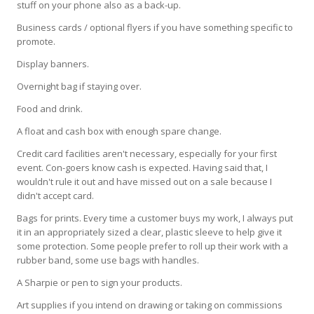
stuff on your phone also as a back-up.
Business cards / optional flyers if you have something specific to
promote.
Display banners.
Overnight bag if staying over.
Food and drink.
A float and cash box with enough spare change.
Credit card facilities aren't necessary, especially for your first
event. Con-goers know cash is expected. Having said that, I
wouldn't rule it out and have missed out on a sale because I
didn't accept card.
Bags for prints. Every time a customer buys my work, I always put
it in an appropriately sized a clear, plastic sleeve to help give it
some protection. Some people prefer to roll up their work with a
rubber band, some use bags with handles.
A Sharpie or pen to sign your products.
Art supplies if you intend on drawing or taking on commissions