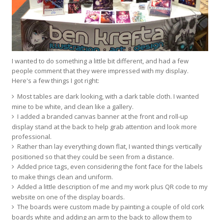
I wanted to do something a little bit different, and had a few
people comment that they were impressed with my display.
Here's a few things I got right:
Most tables are dark looking, with a dark table cloth. I wanted
mine to be white, and clean like a gallery.
I added a branded canvas banner at the front and roll-up
display stand at the back to help grab attention and look more
professional.
Rather than lay everything down flat, I wanted things vertically
positioned so that they could be seen from a distance.
Added price tags, even considering the font face for the labels
to make things clean and uniform.
Added a little description of me and my work plus QR code to my
website on one of the display boards.
The boards were custom made by painting a couple of old cork
boards white and adding an arm to the back to allow them to