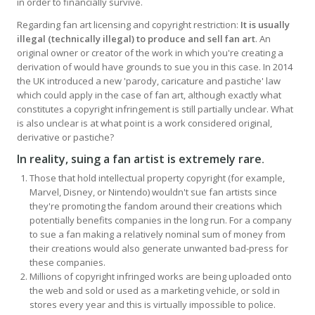
in order to financially survive.
Regarding fan art licensing and copyright restriction:
It is usually
illegal (technically illegal) to produce and sell fan art
. An
original owner or creator of the work in which you're creating a
derivation of would have grounds to sue you in this case. In 2014
the UK introduced a new 'parody, caricature and pastiche' law
which could apply in the case of fan art, although exactly what
constitutes a copyright infringement is still partially unclear. What
is also unclear is at what point is a work considered original,
derivative or pastiche?
In reality, suing a fan artist is extremely rare
.
Those that hold intellectual property copyright (for example,
Marvel, Disney, or Nintendo) wouldn't sue fan artists since
they're promoting the fandom around their creations which
potentially benefits companies in the long run. For a company
to sue a fan making a relatively nominal sum of money from
their creations would also generate unwanted bad-press for
these companies.
Millions of copyright infringed works are being uploaded onto
the web and sold or used as a marketing vehicle, or sold in
stores every year and this is virtually impossible to police.