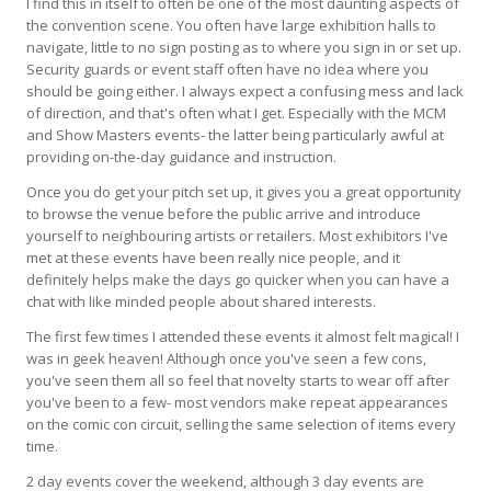
I find this in itself to often be one of the most daunting aspects of
the convention scene. You often have large exhibition halls to
navigate, little to no sign posting as to where you sign in or set up.
Security guards or event staff often have no idea where you
should be going either. I always expect a confusing mess and lack
of direction, and that's often what I get. Especially with the MCM
and Show Masters events- the latter being particularly awful at
providing on-the-day guidance and instruction.
Once you do get your pitch set up, it gives you a great opportunity
to browse the venue before the public arrive and introduce
yourself to neighbouring artists or retailers. Most exhibitors I've
met at these events have been really nice people, and it
definitely helps make the days go quicker when you can have a
chat with like minded people about shared interests.
The first few times I attended these events it almost felt magical! I
was in geek heaven! Although once you've seen a few cons,
you've seen them all so feel that novelty starts to wear off after
you've been to a few- most vendors make repeat appearances
on the comic con circuit, selling the same selection of items every
time.
2 day events cover the weekend, although 3 day events are