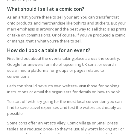
What should I sell at a comic con?
As an artist, you're there to sell your art. You can transfer that
onto products and merchandise like t-shirts and stickers. But your
main emphasis is artwork and the best way to sell that is as prints
or take on commissions. Or of course, if you've produced a comic
or manga, that's what you're there to sell.
How do I book a table for an event?
First find out about the events taking place across the country.
Google for answers for info of upcoming UK cons, or search
social media platforms for groups or pages related to
conventions.
Each con should have it's own website- visit those for booking
instructions or email the organisers for details on how to book.
To start off with- try going for the most local convention you can
find to save travel expenses and test the waters as cheaply as
possible.
Some cons offer an Artist's Alley, Comic Village or Small press
tables at a reduced price- so they're usually worth looking at. For