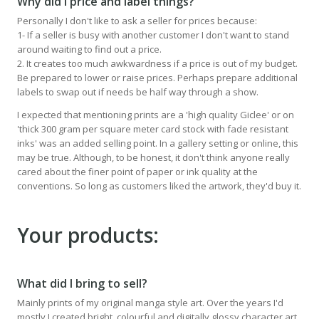
Why did I price and label things?
Personally I don't like to ask a seller for prices because:
1- If a seller is busy with another customer I don't want to stand
around waiting to find out a price.
2. It creates too much awkwardness if a price is out of my budget.
Be prepared to lower or raise prices. Perhaps prepare additional
labels to swap out if needs be half way through a show.
I expected that mentioning prints are a 'high quality Giclee' or on
'thick 300 gram per square meter card stock with fade resistant
inks' was an added selling point. In a gallery setting or online, this
may be true. Although, to be honest, it don't think anyone really
cared about the finer point of paper or ink quality at the
conventions. So long as customers liked the artwork, they'd buy it.
Your products:
What did I bring to sell?
Mainly prints of my original manga style art. Over the years I'd
mostly I created bright, colourful and digitally glossy character art.