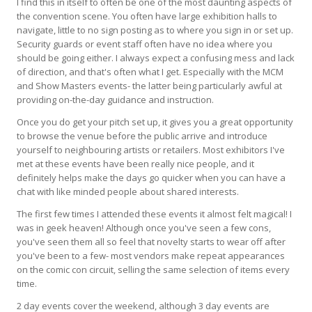
I find this in itself to often be one of the most daunting aspects of
the convention scene. You often have large exhibition halls to
navigate, little to no sign posting as to where you sign in or set up.
Security guards or event staff often have no idea where you
should be going either. I always expect a confusing mess and lack
of direction, and that's often what I get. Especially with the MCM
and Show Masters events- the latter being particularly awful at
providing on-the-day guidance and instruction.
Once you do get your pitch set up, it gives you a great opportunity
to browse the venue before the public arrive and introduce
yourself to neighbouring artists or retailers. Most exhibitors I've
met at these events have been really nice people, and it
definitely helps make the days go quicker when you can have a
chat with like minded people about shared interests.
The first few times I attended these events it almost felt magical! I
was in geek heaven! Although once you've seen a few cons,
you've seen them all so feel that novelty starts to wear off after
you've been to a few- most vendors make repeat appearances
on the comic con circuit, selling the same selection of items every
time.
2 day events cover the weekend, although 3 day events are