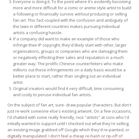
Everyone is doing it. To the point where it's evidently becoming
more and more difficult for a comic or anime style artist to build
a following or financially survive
without
producing or selling
fan art. This fact coupled with the confusion and ambiguity of
the laws in different countries makes pursuing individual
artists a confusing hassle.
If a company did want to make an example of those who
infringe their IP copyright, they'd likely start with other, larger
organisations, groups or companies who are damaging them
or negatively effecting their sales and reputation in a much
greater way. The prolific Chinese counterfeiters who make
millions out these infringements on a daily basis would be a
better place to start, rather than singling out an individual
artist.
Original creators would find it very difficult, time consuming
and costly to peruse individual fan artists.
On the subject of fan art, sure- draw popular characters. But don't
just re-work someone else's existing artwork. On a few occasions,
I'd chatted with some really friendly, nice "artists" at cons who I'd
initially wanted to support until I checked out what they're selling;
an existing image grabbed off Google which they'd re-painted, or
digitally manipulated. I don't feel a cheap re-hash or rip-off of