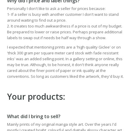
Why did I price and label things?
Personally I don't like to ask a seller for prices because:
1- If a seller is busy with another customer I don't want to stand
around waiting to find out a price.
2. It creates too much awkwardness if a price is out of my budget.
Be prepared to lower or raise prices. Perhaps prepare additional
labels to swap out if needs be half way through a show.
I expected that mentioning prints are a 'high quality Giclee' or on
'thick 300 gram per square meter card stock with fade resistant
inks' was an added selling point. In a gallery setting or online, this
may be true. Although, to be honest, it don't think anyone really
cared about the finer point of paper or ink quality at the
conventions. So long as customers liked the artwork, they'd buy it.
Your products:
What did I bring to sell?
Mainly prints of my original manga style art. Over the years I'd
mostly I created bright, colourful and digitally glossy character art.