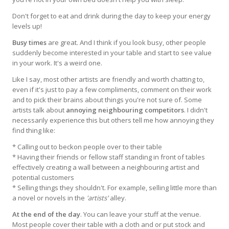
Don't forget to eat and drink during the day to keep your energy
levels up!
Busy times
are great. And I think if you look busy, other people
suddenly become interested in your table and start to see value
in your work. It's a weird one.
Like I say, most other artists are friendly and worth chatting to,
even if it's just to pay a few compliments, comment on their work
and to pick their brains about things you're not sure of. Some
artists talk about
annoying neighbouring competitors
. I didn't
necessarily experience this but others tell me how annoying they
find thing like:
* Calling out to beckon people over to their table
* Having their friends or fellow staff standing in front of tables
effectively creating a wall between a neighbouring artist and
potential customers
* Selling things they shouldn't. For example, selling little more than
a novel or novels in the
'artists'
alley.
At the end of the day
. You can leave your stuff at the venue.
Most people cover their table with a cloth and or put stock and