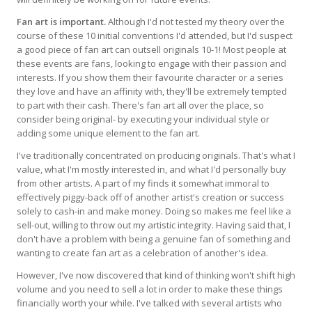
Fan art is important.
Although I'd not tested my theory over the
course of these 10 initial conventions I'd attended, but I'd suspect
a good piece of fan art can outsell originals 10-1! Most people at
these events are fans, looking to engage with their passion and
interests. If you show them their favourite character or a series
they love and have an affinity with, they'll be extremely tempted
to part with their cash. There's fan art all over the place, so
consider being original- by executing your individual style or
adding some unique element to the fan art.
I've traditionally concentrated on producing originals. That's what I
value, what I'm mostly interested in, and what I'd personally buy
from other artists. A part of my finds it somewhat immoral to
effectively piggy-back off of another artist's creation or success
solely to cash-in and make money. Doing so makes me feel like a
sell-out, willing to throw out my artistic integrity. Having said that, I
don't have a problem with being a genuine fan of something and
wanting to create fan art as a celebration of another's idea.
However, I've now discovered that kind of thinking won't shift high
volume and you need to sell a lot in order to make these things
financially worth your while. I've talked with several artists who