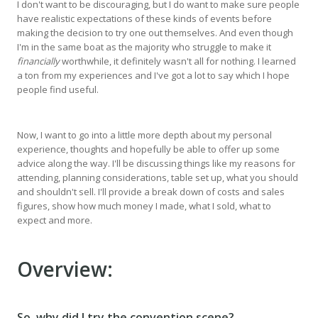
I don't want to be discouraging, but I do want to make sure people
have realistic expectations of these kinds of events before
making the decision to try one out themselves. And even though
I'm in the same boat as the majority who struggle to make it
financially
worthwhile, it definitely wasn't all for nothing. I learned
a ton from my experiences and I've got a lot to say which I hope
people find useful.
Now, I want to go into a little more depth about my personal
experience, thoughts and hopefully be able to offer up some
advice along the way. I'll be discussing things like my reasons for
attending, planning considerations, table set up, what you should
and shouldn't sell. I'll provide a break down of costs and sales
figures, show how much money I made, what I sold, what to
expect and more.
Overview:
So, why did I try the convention scene?