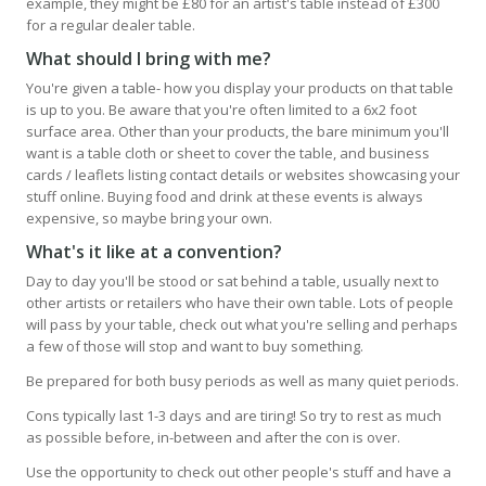
example, they might be £80 for an artist's table instead of £300
for a regular dealer table.
What should I bring with me?
You're given a table- how you display your products on that table
is up to you. Be aware that you're often limited to a 6x2 foot
surface area. Other than your products, the bare minimum you'll
want is a table cloth or sheet to cover the table, and business
cards / leaflets listing contact details or websites showcasing your
stuff online. Buying food and drink at these events is always
expensive, so maybe bring your own.
What's it like at a convention?
Day to day you'll be stood or sat behind a table, usually next to
other artists or retailers who have their own table. Lots of people
will pass by your table, check out what you're selling and perhaps
a few of those will stop and want to buy something.
Be prepared for both busy periods as well as many quiet periods.
Cons typically last 1-3 days and are tiring! So try to rest as much
as possible before, in-between and after the con is over.
Use the opportunity to check out other people's stuff and have a