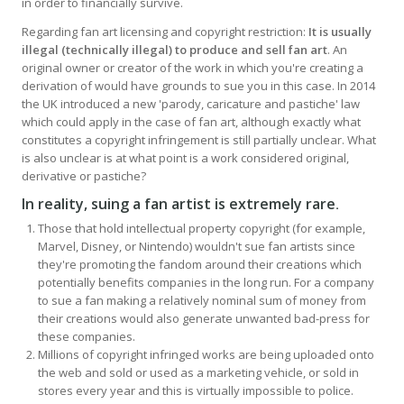
in order to financially survive.
Regarding fan art licensing and copyright restriction:
It is usually
illegal (technically illegal) to produce and sell fan art
. An
original owner or creator of the work in which you're creating a
derivation of would have grounds to sue you in this case. In 2014
the UK introduced a new 'parody, caricature and pastiche' law
which could apply in the case of fan art, although exactly what
constitutes a copyright infringement is still partially unclear. What
is also unclear is at what point is a work considered original,
derivative or pastiche?
In reality, suing a fan artist is extremely rare
.
Those that hold intellectual property copyright (for example,
Marvel, Disney, or Nintendo) wouldn't sue fan artists since
they're promoting the fandom around their creations which
potentially benefits companies in the long run. For a company
to sue a fan making a relatively nominal sum of money from
their creations would also generate unwanted bad-press for
these companies.
Millions of copyright infringed works are being uploaded onto
the web and sold or used as a marketing vehicle, or sold in
stores every year and this is virtually impossible to police.