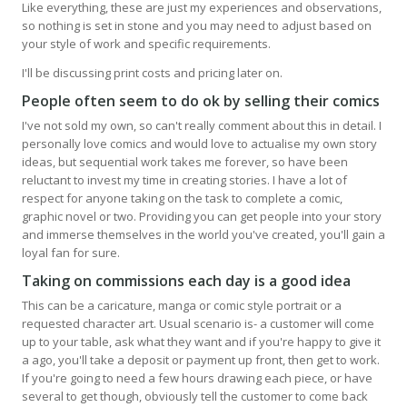
Like everything, these are just my experiences and observations,
so nothing is set in stone and you may need to adjust based on
your style of work and specific requirements.
I'll be discussing print costs and pricing later on.
People often seem to do ok by selling their comics
I've not sold my own, so can't really comment about this in detail. I
personally love comics and would love to actualise my own story
ideas, but sequential work takes me forever, so have been
reluctant to invest my time in creating stories. I have a lot of
respect for anyone taking on the task to complete a comic,
graphic novel or two. Providing you can get people into your story
and immerse themselves in the world you've created, you'll gain a
loyal fan for sure.
Taking on commissions each day is a good idea
This can be a caricature, manga or comic style portrait or a
requested character art. Usual scenario is- a customer will come
up to your table, ask what they want and if you're happy to give it
a ago, you'll take a deposit or payment up front, then get to work.
If you're going to need a few hours drawing each piece, or have
several to get though, obviously tell the customer to come back