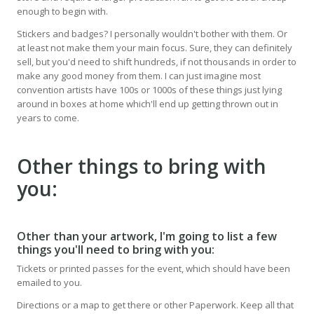
enough to begin with.
Stickers and badges? I personally wouldn't bother with them. Or
at least not make them your main focus. Sure, they can definitely
sell, but you'd need to shift hundreds, if not thousands in order to
make any good money from them. I can just imagine most
convention artists have 100s or 1000s of these things just lying
around in boxes at home which'll end up getting thrown out in
years to come.
Other things to bring with
you:
Other than your artwork, I'm going to list a few
things you'll need to bring with you:
Tickets or printed passes for the event, which should have been
emailed to you.
Directions or a map to get there or other Paperwork. Keep all that