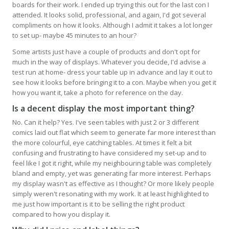
boards for their work. I ended up trying this out for the last con I
attended. It looks solid, professional, and again, I'd got several
compliments on how it looks. Although I admit it takes a lot longer
to set up- maybe 45 minutes to an hour?
Some artists just have a couple of products and don't opt for
much in the way of displays. Whatever you decide, I'd advise a
test run at home- dress your table up in advance and lay it out to
see how it looks before bringing it to a con. Maybe when you get it
how you want it, take a photo for reference on the day.
Is a decent display the most important thing?
No. Can it help? Yes. I've seen tables with just 2 or 3 different
comics laid out flat which seem to generate far more interest than
the more colourful, eye catching tables. At times it felt a bit
confusing and frustrating to have considered my set-up and to
feel like I got it right, while my neighbouring table was completely
bland and empty, yet was generating far more interest. Perhaps
my display wasn't as effective as I thought? Or more likely people
simply weren't resonating with my work. It at least highlighted to
me just how important is it to be selling the right product
compared to how you display it.