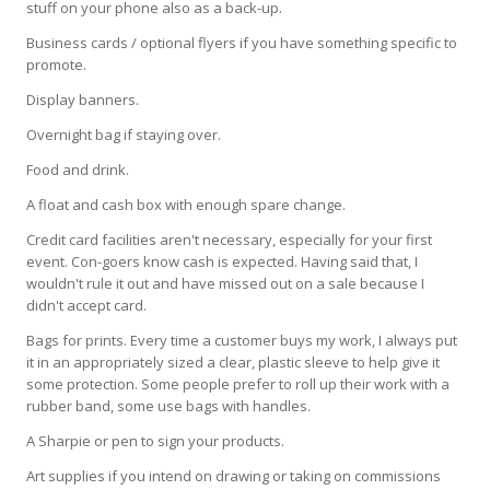
stuff on your phone also as a back-up.
Business cards / optional flyers if you have something specific to
promote.
Display banners.
Overnight bag if staying over.
Food and drink.
A float and cash box with enough spare change.
Credit card facilities aren't necessary, especially for your first
event. Con-goers know cash is expected. Having said that, I
wouldn't rule it out and have missed out on a sale because I
didn't accept card.
Bags for prints. Every time a customer buys my work, I always put
it in an appropriately sized a clear, plastic sleeve to help give it
some protection. Some people prefer to roll up their work with a
rubber band, some use bags with handles.
A Sharpie or pen to sign your products.
Art supplies if you intend on drawing or taking on commissions