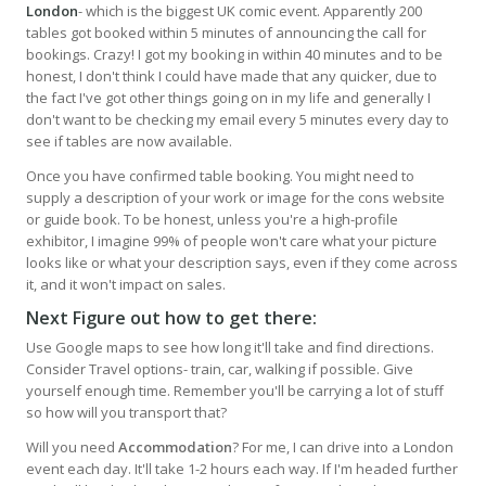
London
- which is the biggest UK comic event. Apparently 200
tables got booked within 5 minutes of announcing the call for
bookings. Crazy! I got my booking in within 40 minutes and to be
honest, I don't think I could have made that any quicker, due to
the fact I've got other things going on in my life and generally I
don't want to be checking my email every 5 minutes every day to
see if tables are now available.
Once you have confirmed table booking. You might need to
supply a description of your work or image for the cons website
or guide book. To be honest, unless you're a high-profile
exhibitor, I imagine 99% of people won't care what your picture
looks like or what your description says, even if they come across
it, and it won't impact on sales.
Next Figure out how to get there:
Use Google maps to see how long it'll take and find directions.
Consider Travel options- train, car, walking if possible. Give
yourself enough time. Remember you'll be carrying a lot of stuff
so how will you transport that?
Will you need
Accommodation
? For me, I can drive into a London
event each day. It'll take 1-2 hours each way. If I'm headed further