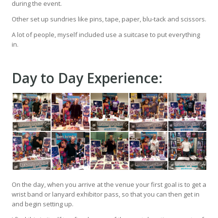
during the event.
Other set up sundries like pins, tape, paper, blu-tack and scissors.
A lot of people, myself included use a suitcase to put everything
in.
Day to Day Experience:
On the day, when you arrive at the venue your first goal is to get a
wrist band or lanyard exhibitor pass, so that you can then get in
and begin setting up.