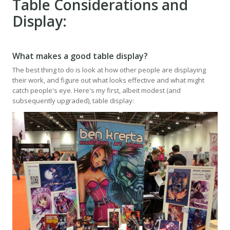
Table Considerations and
Display:
What makes a good table display?
The best thing to do is look at how other people are displaying
their work, and figure out what looks effective and what might
catch people's eye. Here's my first, albeit modest (and
subsequently upgraded), table display: