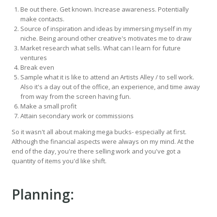
Be out there. Get known. Increase awareness. Potentially
make contacts.
Source of inspiration and ideas by immersing myself in my
niche. Being around other creative's motivates me to draw
Market research what sells. What can I learn for future
ventures
Break even
Sample what it is like to attend an Artists Alley / to sell work.
Also it's a day out of the office, an experience, and time away
from way from the screen having fun.
Make a small profit
Attain secondary work or commissions
So it wasn't all about making mega bucks- especially at first.
Although the financial aspects were always on my mind. At the
end of the day, you're there selling work and you've got a
quantity of items you'd like shift.
Planning: