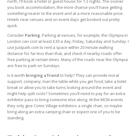
north, I'll book a hotel or guest house for 1-2 nights. The sooner
you book accommodation, the more chance you'll have getting
something nearer to the event and at a more reasonable price.
Hotels near venues and on event days get booked out pretty
quick.
Consider
Parking
. Parking at venues, for example, the Olympia in
London can cost at least £30 a day, Friday, Saturday and Sunday. I
use Justpark.com to rent a space within 20 minute walking
distance for far less than that, and check if nearby roads offer
free parking at certain times. Many of the roads near the Olympia
are free to park on Sundays.
Is it worth
bringing a friend
to help? They can provide moral
support, company, man the table while you get food, take a toilet
break or allow you to take turns looking around the event and
might help split costs? Sometimes you'll need to pay for an extra
exhibitor pass to bring someone else along. At the MCM events
they only give Comic Village exhibitors a single chair, so maybe
bring along an extra camping chair or expect one of you to be
standing.