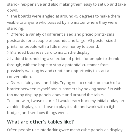
stand- inexpensive and also making them easy to set up and take
down.
The boards were angled at around 45 degrees to make them
visible to anyone who passed by, no matter where they were
standing.
Offered a variety of different sized and priced prints- small
postcards for a couple of pounds and larger A3 poster sized
prints for people with a little more money to spend.
Branded business card to match the display.
I added box holding a selection of prints for people to thumb
through, with the hope to stop a potential customer from
passively walking by and create an opportunity to start a
conversation.
Overall fairly neat and tidy. Trying not to create too much of a
barrier between myself and customers by boxing myself in with
too many display panels above and around the table.
To start with, I wasn't sure if I would earn back my initial outlay on
a table display, so I chose to play it safe and work with a tight
budget, and see how things went.
What are other's tables like?
Often people use interlocking wire mesh cube panels as display