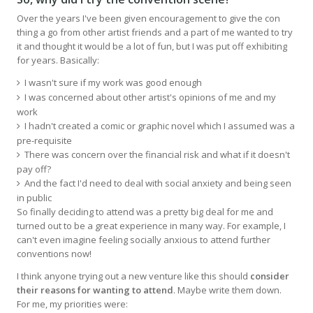
Over the years I've been given encouragement to give the con
thing a go from other artist friends and a part of me wanted to try
it and thought it would be a lot of fun, but I was put off exhibiting
for years. Basically:
I wasn't sure if my work was good enough
I was concerned about other artist's opinions of me and my
work
I hadn't created a comic or graphic novel which I assumed was a
pre-requisite
There was concern over the financial risk and what if it doesn't
pay off?
And the fact I'd need to deal with social anxiety and being seen
in public
So finally deciding to attend was a pretty big deal for me and
turned out to be a great experience in many way. For example, I
can't even imagine feeling socially anxious to attend further
conventions now!
I think anyone trying out a new venture like this should
consider
their reasons for wanting to attend
. Maybe write them down.
For me, my priorities were: