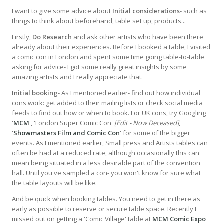
I want to give some advice about
Initial considerations
- such as
things to think about beforehand, table set up, products...
Firstly,
Do Research
and ask other artists who have been there
already about their experiences. Before I booked a table, I visited
a comic con in London and spent some time going table-to-table
asking for advice- I got some really great insights by some
amazing artists and I really appreciate that.
Initial booking
- As I mentioned earlier- find out how individual
cons work: get added to their mailing lists or check social media
feeds to find out how or when to book. For UK cons, try Googling
'
MCM
', 'London Super Comic Con'
[Edit - Now Deceased]
,
'
Showmasters Film and Comic Con
' for some of the bigger
events. As I mentioned earlier, Small press and Artists tables can
often be had at a reduced rate, although occasionally this can
mean being situated in a less desirable part of the convention
hall. Until you've sampled a con- you won't know for sure what
the table layouts will be like.
And be quick when booking tables. You need to get in there as
early as possible to reserve or secure table space. Recently I
missed out on getting a 'Comic Village' table at
MCM Comic Expo