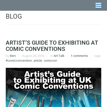
BLOG
ARTIST’S GUIDE TO EXHIBITING AT
COMIC CONVENTIONS
by
Ben
August 26, 2016
in
Art Talk
1 comments
tags:
#comicconvention
,
article
,
comiccon