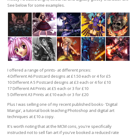
See below for some examples.
I offered a range of prints- at different prices:
4 Different A6 Postcard designs at £1.50 each or 4 for £5
10 Different A 5 Postcard designs at £3 each or 4 for £10
17 Different A4 Prints at £5 each or 3 for £10
5 Different A3 Prints at £10 each or 3 for £20
Plus I was selling one of my recent published books- 'Digital
Manga', a tutorial book teaching Photoshop and digital art
techniques at £10 a copy.
It's worth noting that at the MCM cons, you're specifically
instructed not to sell fan art if you've booked a reduced rate