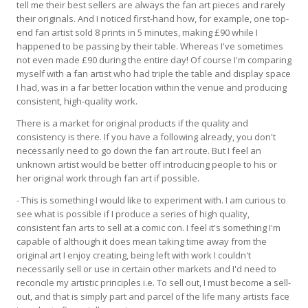
tell me their best sellers are always the fan art pieces and rarely
their originals. And I noticed first-hand how, for example, one top-
end fan artist sold 8 prints in 5 minutes, making £90 while I
happened to be passing by their table. Whereas I've sometimes
not even made £90 during the entire day! Of course I'm comparing
myself with a fan artist who had triple the table and display space
I had, was in a far better location within the venue and producing
consistent, high-quality work.
There is a market for original products if the quality and
consistency is there. If you have a following already, you don't
necessarily need to go down the fan art route. But I feel an
unknown artist would be better off introducing people to his or
her original work through fan art if possible.
- This is something I would like to experiment with. I am curious to
see what is possible if I produce a series of high quality,
consistent fan arts to sell at a comic con. I feel it's something I'm
capable of although it does mean taking time away from the
original art I enjoy creating, being left with work I couldn't
necessarily sell or use in certain other markets and I'd need to
reconcile my artistic principles i.e. To sell out, I must become a sell-
out, and that is simply part and parcel of the life many artists face