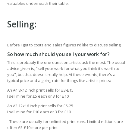
valuables underneath their table.
Selling:
Before I get to costs and sales figures I'd like to discuss selling.
So how much should you sell your work for?
This is probably the one question artists ask the most. The usual
advice given is, "sell your work for what you think it's worth to
you", but that doesn't really help. At these events, there's a
typical price and a going rate for things like artist's prints:
An A4 8x12 inch print sells for £3-£15
I sell mine for £5 each or 3 for £10.
An A3 12x16 inch print sells for £5-25
I sell mine for £10 each or 3 for £10.
- These are usually for unlimited print-runs. Limited editions are
often £5-£10 more per print.