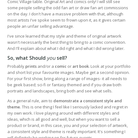
Comic Village table. Original Art and comics only! I will still see
some people selling the odd fan art or draw fan art commissions
on the day. I don't have a massive problem with that, although
most artists I've spoke seem to frown upon it, as it gives certain
people an unfair selling advantage.
I've since learned that my style and theme of original artwork
wasn't necessarily the best thing to bring to a comic convention.
And I'll explain about what I did right and what I did wrong later.
So, what Should
you
sell?
Probably
prints
and/or a
comic
or
art book
. Look at your portfolio
and short list your favourite images. Maybe get a second opinion.
For your first show, bring along a range of images- it all needs to
be geek based; sci-fi or fantasy themed and if you draw both
portraits and landscapes, bring both and see what sells.
As a general rule, aim to
demonstrate a consistent style and
theme
. This is one thing I feel like I seriously lacked and regret in
my own work. I love playing around with different styles and
ideas, which is all good and well, but when you want to sell a
product or brand, in this case, you and your selection of artwork,
a consistent style and theme is really important. It's something I
will definitely be working on for future events.