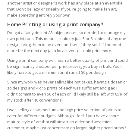
another artist or designer's work has any place at an event like
that. Don't be lazy or sneaky! If you're going to make fan art,
make something entirely your own.
Home Printing or using a print company
?
I've got a fairly decent A3 inkjet printer, so decided to manage my
own print runs. This meant I could try just 5 or 6 copies of any one
design, bring them to an event and see if they sold. If I needed
more for the next day (at a local event), I could print more.
Using a print company will mean a better quality of print and could
be significantly cheaper per print proving you buy in bulk. You'll
likely have to get a minimum print run of 50 per design.
Since my work was never selling like hot cakes, having a dozen or
so designs and 4 or 5 prints of each was sufficient and glad I
didn't commit to even 50 of each or I'd likely still be left with 85% of
my stock after 10 conventions!
I was selling a low, medium and high price selection of prints to
cater for different budgets. Although I feel if you have a more
mature style of art that will attract an older and wealthier
customer, maybe just concentrate on larger, higher priced prints?