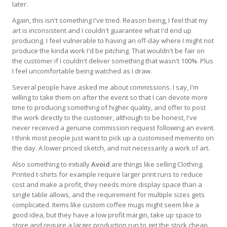
later.
Again, this isn't something I've tried. Reason being, I feel that my
art is inconsistent and I couldn't guarantee what I'd end up
producing. I feel vulnerable to having an off-day where I might not
produce the kinda work I'd be pitching. That wouldn't be fair on
the customer if I couldn't deliver something that wasn't 100%. Plus
I feel uncomfortable being watched as I draw.
Several people have asked me about commissions. I say, I'm
willing to take them on after the event so that I can devote more
time to producing something of higher quality, and offer to post
the work directly to the customer, although to be honest, I've
never received a genuine commission request following an event.
I think most people just want to pick up a customised memento on
the day. A lower priced sketch, and not necessarily a work of art.
Also something to initially
Avoid
are things like selling Clothing.
Printed t-shirts for example require larger print runs to reduce
cost and make a profit, they needs more display space than a
single table allows, and the requirement for multiple sizes gets
complicated. Items like custom coffee mugs might seem like a
good idea, but they have a low profit margin, take up space to
store and require a larger production run to get the stock cheap