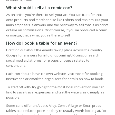
What should I sell at a comic con?
As an artist, you're there to sell your art. You can transfer that
onto products and merchandise like t-shirts and stickers. But your
main emphasis is artwork and the best way to sell that is as prints
or take on commissions. Or of course, if you've produced a comic
or manga, that's what you're there to sell.
How do I book a table for an event?
First find out about the events taking place across the country.
Google for answers for info of upcoming UK cons, or search
social media platforms for groups or pages related to
conventions.
Each con should have it's own website- visit those for booking
instructions or email the organisers for details on how to book.
To start off with- try going for the most local convention you can
find to save travel expenses and test the waters as cheaply as
possible.
Some cons offer an Artist's Alley, Comic Village or Small press
tables at a reduced price- so they're usually worth looking at. For