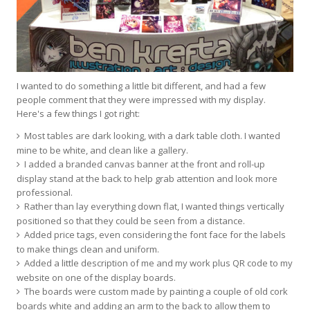
I wanted to do something a little bit different, and had a few
people comment that they were impressed with my display.
Here's a few things I got right:
Most tables are dark looking, with a dark table cloth. I wanted
mine to be white, and clean like a gallery.
I added a branded canvas banner at the front and roll-up
display stand at the back to help grab attention and look more
professional.
Rather than lay everything down flat, I wanted things vertically
positioned so that they could be seen from a distance.
Added price tags, even considering the font face for the labels
to make things clean and uniform.
Added a little description of me and my work plus QR code to my
website on one of the display boards.
The boards were custom made by painting a couple of old cork
boards white and adding an arm to the back to allow them to