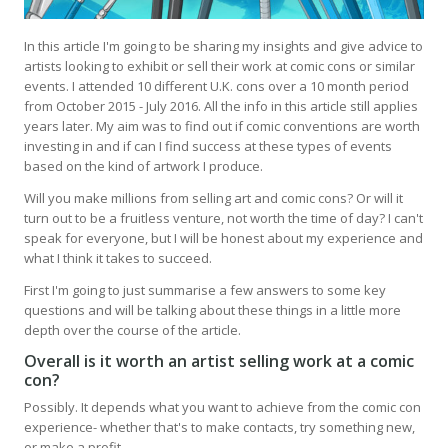
In this article I'm going to be sharing my insights and give advice to
artists looking to exhibit or sell their work at comic cons or similar
events. I attended 10 different U.K. cons over a 10 month period
from October 2015 - July 2016. All the info in this article still applies
years later. My aim was to find out if comic conventions are worth
investing in and if can I find success at these types of events
based on the kind of artwork I produce.
Will you make millions from selling art and comic cons? Or will it
turn out to be a fruitless venture, not worth the time of day? I can't
speak for everyone, but I will be honest about my experience and
what I think it takes to succeed.
First I'm going to just summarise a few answers to some key
questions and will be talking about these things in a little more
depth over the course of the article.
Overall is it worth an artist selling work at a comic
con?
Possibly. It depends what you want to achieve from the comic con
experience- whether that's to make contacts, try something new,
or make a profit.