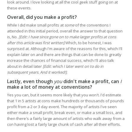
look around. I love looking at all the cool geek stuff going on at
these events.
Overall, did you make a profit?
While I did make small profits at
some
of the conventions I
attended in this initial period, overall the answer to that question
is, No.
[Edit: I have since gone on to make larger profits at cons
after this article was first written]
Which, to be honest, I was
surprised at. Although I'm aware of the reasons for this, which I'll
explain later on and there are things that can be done to greatly
increase the chances of financial success, which I'll also talk
about in detail later
[Edit: which I later went on to do in
subsequent years. And it worked!]
.
Lastly, even though
you
didn't make a profit, can
I
make a lot of money at conventions?
Yes you can, but it seems more likely that you won't. I'd estimate
that 1 in 5 artists at cons make hundreds or thousands of pounds
profit from a 2 or 3 day event. The majority of artists I've seen
either make a small profit, break even, or make a small loss, and
then there's a fairly large amount of artists who walk away from a
con having lost a fairly large chunk of cash after all their efforts.