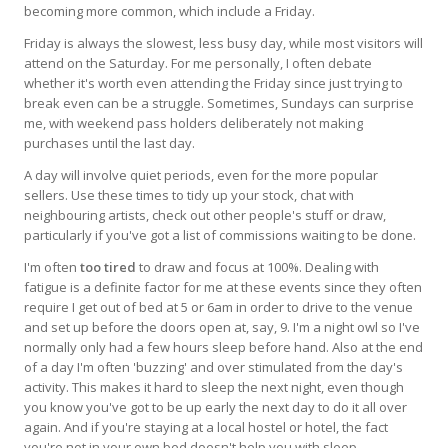
becoming more common, which include a Friday.
Friday is always the slowest, less busy day, while most visitors will
attend on the Saturday. For me personally, I often debate
whether it's worth even attending the Friday since just trying to
break even can be a struggle. Sometimes, Sundays can surprise
me, with weekend pass holders deliberately not making
purchases until the last day.
A day will involve quiet periods, even for the more popular
sellers. Use these times to tidy up your stock, chat with
neighbouring artists, check out other people's stuff or draw,
particularly if you've got a list of commissions waiting to be done.
I'm often
too tired
to draw and focus at 100%. Dealing with
fatigue is a definite factor for me at these events since they often
require I get out of bed at 5 or 6am in order to drive to the venue
and set up before the doors open at, say, 9. I'm a night owl so I've
normally only had a few hours sleep before hand. Also at the end
of a day I'm often 'buzzing' and over stimulated from the day's
activity. This makes it hard to sleep the next night, even though
you know you've got to be up early the next day to do it all over
again. And if you're staying at a local hostel or hotel, the fact
you're not in your own bed doesn't help you with sleep.