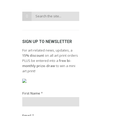
SIGN UP TO NEWSLETTER
For art-related news, updates, a
15% discount
on all art print orders
PLUS be entered into a
free bi-
monthly prize-draw
to win a mini
art print!
First Name
*
Email
*