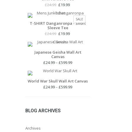
Original
Current
£
24.99
£
19.99
price
price
was:
is:
PRODUCT
SALE
£24.99.
£19.99.
T-SHIRT Danganronpa - Short
ON
Sleeve Tee
SALE
Original
Current
£
24.99
£
19.99
price
price
was:
is:
£24.99.
£19.99.
Japanese Geisha Wall Art
Canvas
Price
£
24.99
–
£
599.99
range:
£24.99
through
World War Skull Wall Art Canvas
£599.99
Price
£
24.99
–
£
599.99
range:
£24.99
through
£599.99
BLOG ARCHIVES
Archives