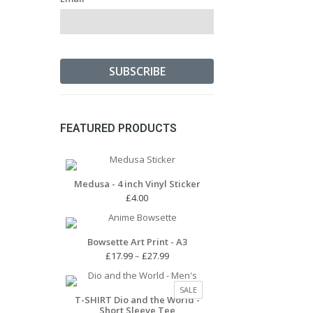
FEATURED PRODUCTS
Medusa - 4 inch Vinyl Sticker
£
4.00
Bowsette Art Print - A3
Price
£
17.99
–
£
27.99
range:
£17.99
PRODUCT
SALE
through
T-SHIRT Dio and the World -
ON
Short Sleeve Tee
£27.99
SALE