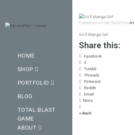
Published on
28/10/2013
in
Art
Sci fi Manga Girl
Share this:
HOME
Facebook
X
SHOP
Tumblr
Threads
Pinterest
PORTFOLIO
Reddit
Email
BLOG
More
TOTAL BLAST
« Back
GAME
ABOUT