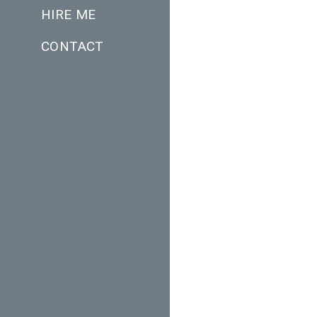
HIRE ME
CONTACT