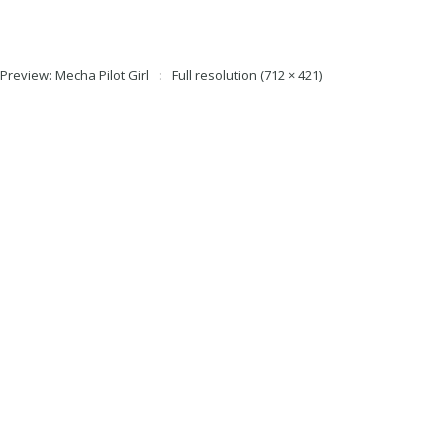
 Preview: Mecha Pilot Girl
Full resolution (712 × 421)