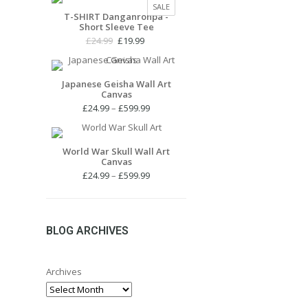
PRODUCT
SALE
£24.99.
£19.99.
T-SHIRT Danganronpa -
ON
Short Sleeve Tee
SALE
Original
Current
£
24.99
£
19.99
price
price
was:
is:
£24.99.
£19.99.
Japanese Geisha Wall Art
Canvas
Price
£
24.99
–
£
599.99
range:
£24.99
through
World War Skull Wall Art
Canvas
£599.99
Price
£
24.99
–
£
599.99
range:
£24.99
through
£599.99
BLOG ARCHIVES
Archives