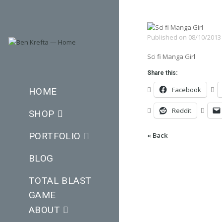
Published on
08/10/2013
Sci fi Manga Girl
Share this:
Facebook
HOME
Reddit
SHOP
PORTFOLIO
« Back
BLOG
TOTAL BLAST
GAME
ABOUT