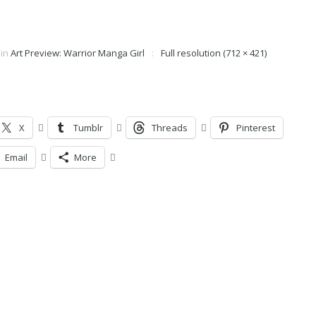
in
Art Preview: Warrior Manga Girl
Full resolution (712 × 421)
X
Tumblr
Threads
Pinterest
Email
More