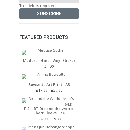
This field is required.
FEATURED PRODUCTS
Medusa - 4 inch Vinyl Sticker
£
4.00
Bowsette Art Print - A3
Price
£
17.99
–
£
27.99
range:
£17.99
PRODUCT
SALE
through
T-SHIRT Dio and the World -
ON
Short Sleeve Tee
£27.99
SALE
Original
Current
£
24.99
£
19.99
price
price
was:
is: