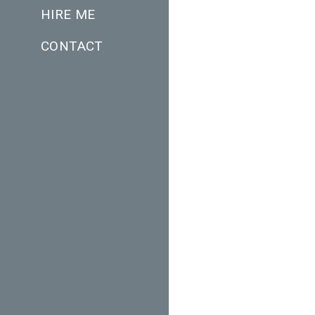
HIRE ME
CONTACT