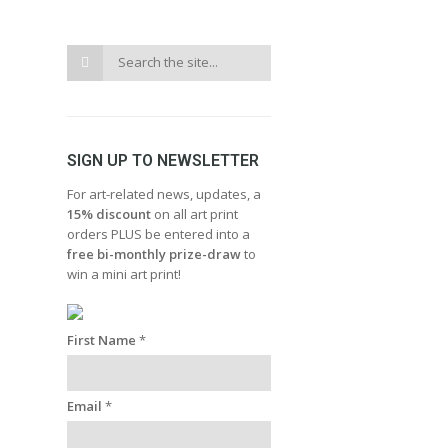
SIGN UP TO NEWSLETTER
For art-related news, updates, a
15% discount
on all art print
orders PLUS be entered into a
free bi-monthly prize-draw
to
win a mini art print!
First Name
*
Email
*