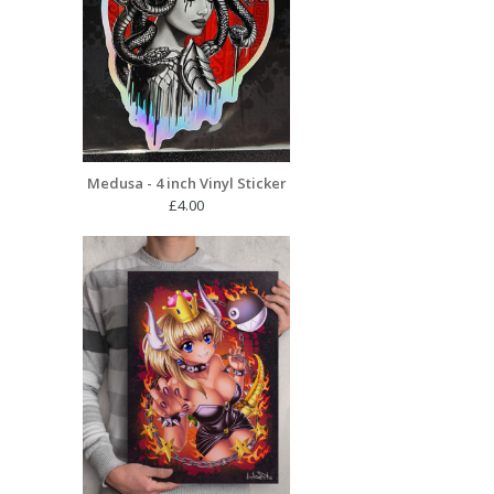
Medusa - 4 inch Vinyl Sticker
£
4.00