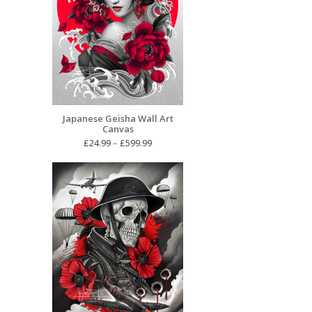
Japanese Geisha Wall Art
Canvas
Price
£
24.99
–
£
599.99
range:
£24.99
through
£599.99