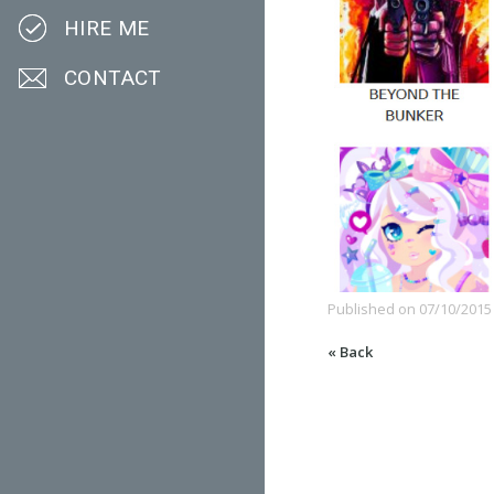
HIRE ME
CONTACT
Published on
07/10/2015
« Back