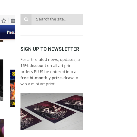
SIGN UP TO NEWSLETTER
For art-related news, updates, a
15% discount
on all art print
orders PLUS be entered into a
free bi-monthly prize-draw
to
win a mini art print!