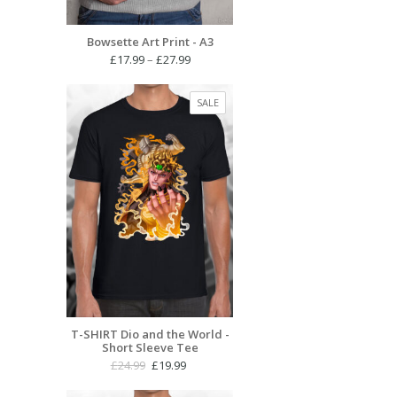
Bowsette Art Print - A3
Price
£
17.99
–
£
27.99
range:
£17.99
PRODUCT
SALE
through
ON
£27.99
SALE
T-SHIRT Dio and the World -
Short Sleeve Tee
Original
Current
£
24.99
£
19.99
price
price