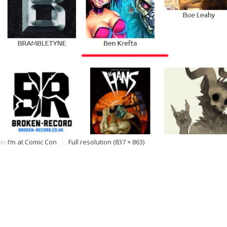
in
I’m at Comic Con
Full resolution (837 × 863)