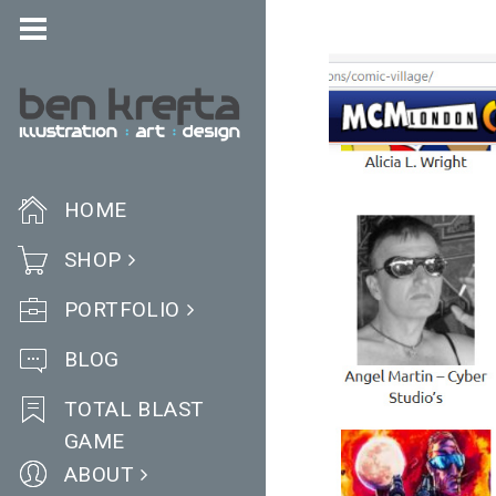
HOME
SHOP
PORTFOLIO
BLOG
TOTAL BLAST
GAME
ABOUT