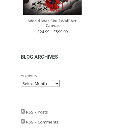
World War Skull Wall Art
Canvas
Price
£
24.99
–
£
599.99
range:
£24.99
through
£599.99
BLOG ARCHIVES
Archives
RSS – Posts
RSS – Comments