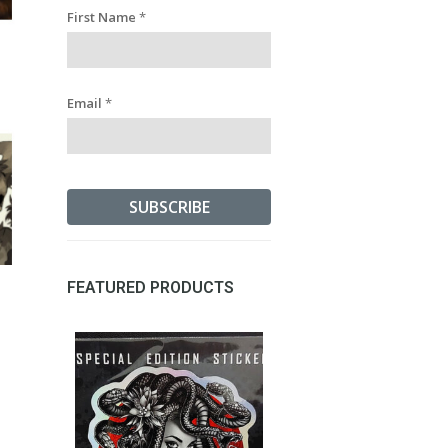
First Name
*
Email
*
FEATURED PRODUCTS