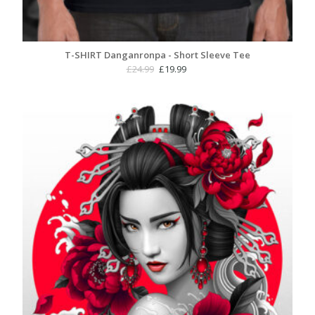
T-SHIRT Danganronpa - Short Sleeve Tee
Original
Current
£
24.99
£
19.99
price
price
was:
is:
£24.99.
£19.99.