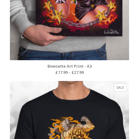
Bowsette Art Print - A3
Price
£
17.99
–
£
27.99
range:
£17.99
PRODUC
SALE
through
ON
£27.99
SALE