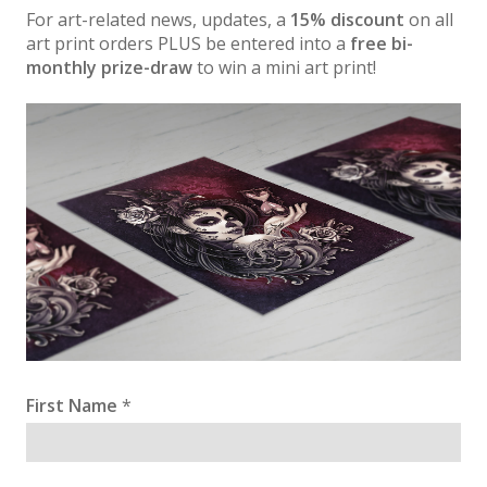
For art-related news, updates, a
15% discount
on all
art print orders PLUS be entered into a
free bi-
monthly prize-draw
to win a mini art print!
First Name
*