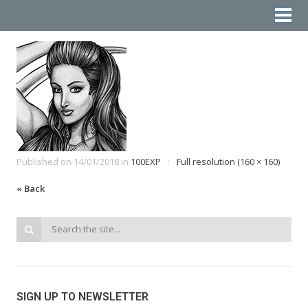
Published on
14/01/2018
in
100EXP
Full resolution (160 × 160)
« Back
SIGN UP TO NEWSLETTER