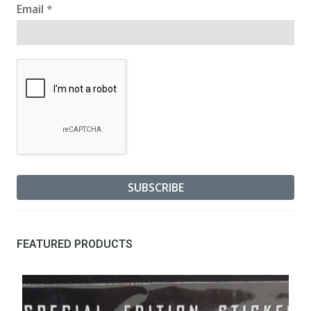
Email
*
FEATURED PRODUCTS