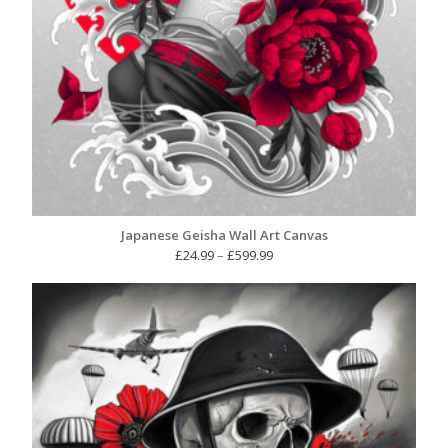
Japanese Geisha Wall Art Canvas
Price
£
24.99
–
£
599.99
range:
£24.99
through
£599.99