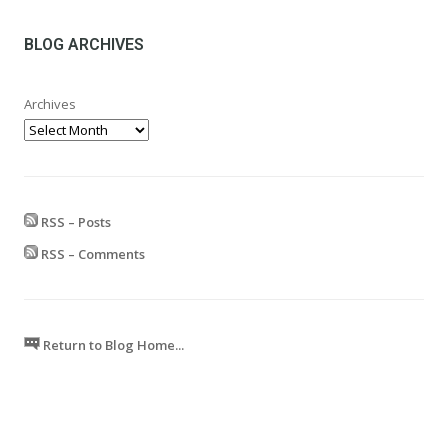
£24.99
through
£599.99
BLOG ARCHIVES
Archives
RSS – Posts
RSS – Comments
Return to Blog Home...