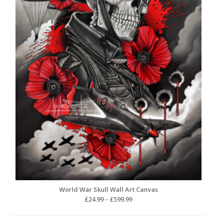
World War Skull Wall Art Canvas
Price
£
24.99
–
£
599.99
range: