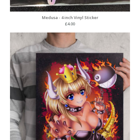
Medusa - 4 inch Vinyl Sticker
£
4.00