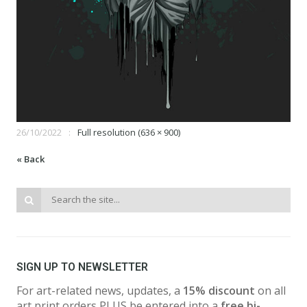
26/10/2022
Full resolution (636 × 900)
« Back
SIGN UP TO NEWSLETTER
For art-related news, updates, a
15% discount
on all
art print orders PLUS be entered into a
free bi-