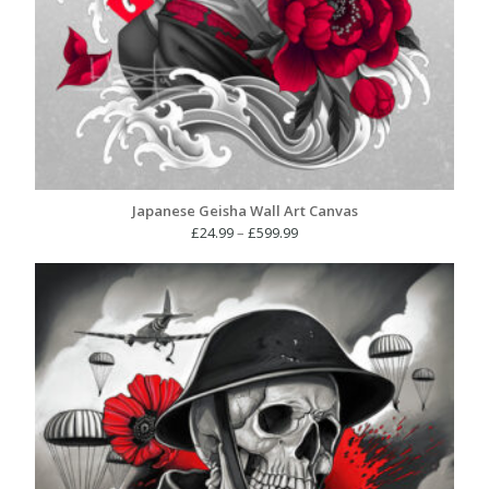
Japanese Geisha Wall Art Canvas
Price
£
24.99
–
£
599.99
range:
£24.99
through
£599.99