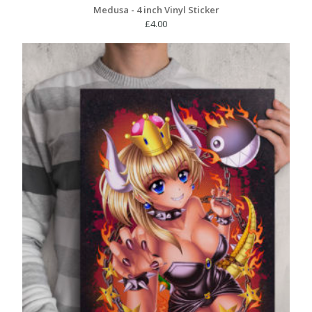
Medusa - 4 inch Vinyl Sticker
£
4.00