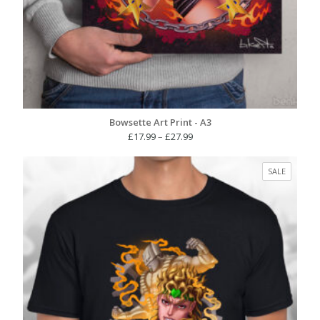
Bowsette Art Print - A3
Price
£
17.99
–
£
27.99
range:
£17.99
PRODUC
SALE
through
ON
£27.99
SALE