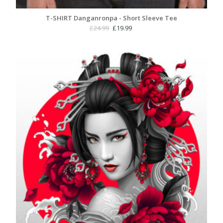
T-SHIRT Danganronpa - Short Sleeve Tee
Original
Current
£
24.99
£
19.99
price
price
was:
is:
£24.99.
£19.99.