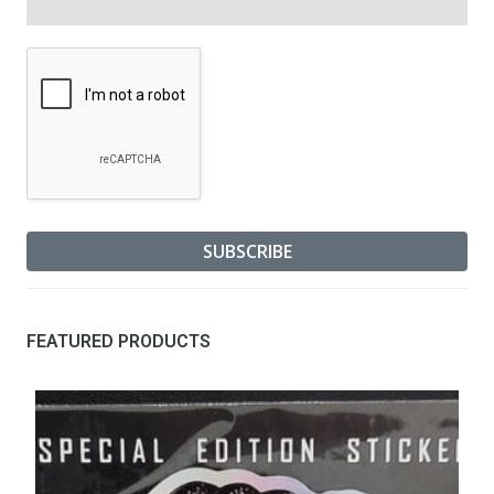
FEATURED PRODUCTS