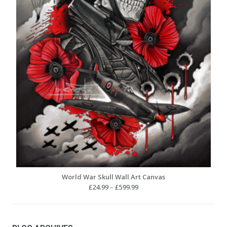
World War Skull Wall Art Canvas
Price
£
24.99
–
£
599.99
range:
£24.99
through