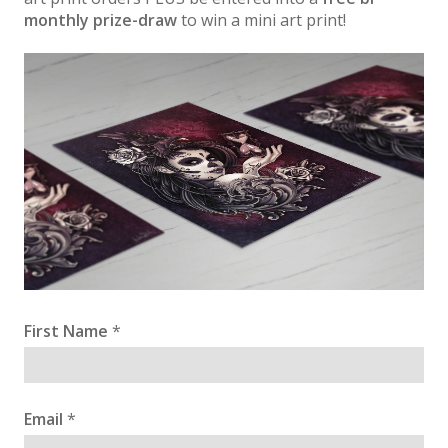
monthly prize-draw
to win a mini art print!
First Name
*
Email
*