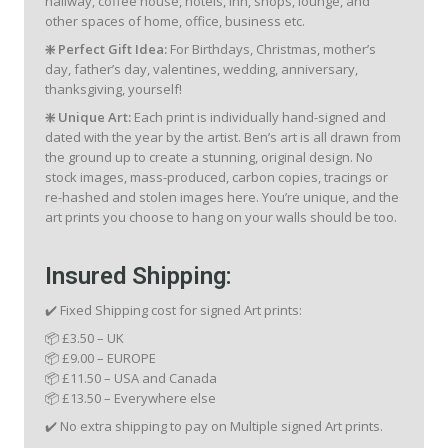
hallway, coffee house, hotels, inn, shops, lounge, and
other spaces of home, office, business etc.
❇️ Perfect Gift Idea:
For Birthdays, Christmas, mother’s
day, father’s day, valentines, wedding, anniversary,
thanksgiving, yourself!
❇️ Unique Art:
Each print is individually hand-signed and
dated with the year by the artist. Ben’s art is all drawn from
the ground up to create a stunning, original design. No
stock images, mass-produced, carbon copies, tracings or
re-hashed and stolen images here. You’re unique, and the
art prints you choose to hang on your walls should be too.
Insured Shipping:
✔️ Fixed Shipping cost for signed Art prints:
📦 £3.50 – UK
📦 £9.00 – EUROPE
📦 £11.50 – USA and Canada
📦 £13.50 – Everywhere else
✔️ No extra shipping to pay on Multiple signed Art prints.