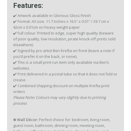
Features:
✔️ Artwork available in Glorious Gloss Finish
✔️ Format: A3 size. 11.7 inches x 16.5″ x 0.01″ / 29.7 cm x
42cm x 0.01cm on heavy weight paper
✔️ Full colour. Printed to edge, super high quality (beware
of poor quality, low resolution, pirate knock-off prints sold
elsewhere)
✔️ Signed by pro artist Ben Krefta on front (leave a note if
you’d prefer it on the back, or none).
✔️ This is a small print run item only available via Ben’s
websites.
✔️ Print delivered in a postal tube so that it does not fold or
crease.
✔️ Combined shipping discount on multiple Krefta print
orders
Please Note: Colours may vary slightly due to printing
process
❇️ Wall Décor:
Perfect choice for: bedroom, living room,
guest room, bathroom, dinning room, meeting room,