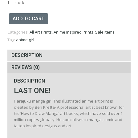
1 in stock
Harajuku
ADD TO CART
Girl
Print
Categories:
All Art Prints
,
Anime Inspired Prints
,
Sale Items
-
A3
Tag:
anime girl
quantity
DESCRIPTION
REVIEWS (0)
DESCRIPTION
LAST ONE!
Harajuku manga girl. This illustrated anime art print is
created by Ben Krefta- A professional artist best known for
his ‘How to Draw Manga’ art books, which have sold over 1
million copies globally. He specialises in manga, comic and
tattoo inspired designs and art.