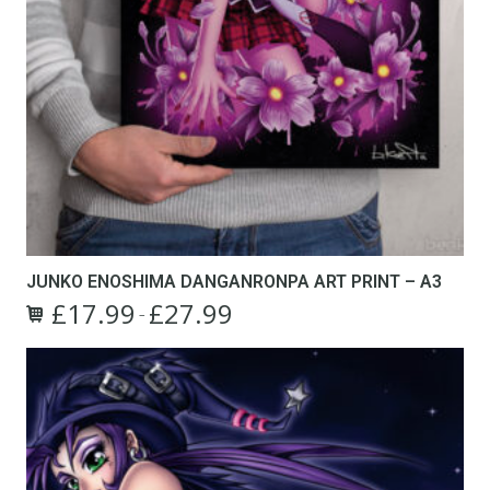
JUNKO ENOSHIMA DANGANRONPA ART PRINT – A3
£
17.99
£
27.99
Price
–
This
range:
product
£17.99
has
through
multiple
£27.99
variants.
The
options
may