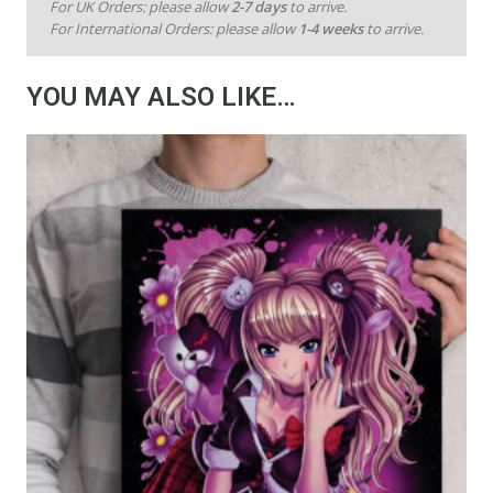
For UK Orders: please allow
2-7 days
to arrive.
For International Orders: please allow
1-4 weeks
to arrive.
YOU MAY ALSO LIKE…