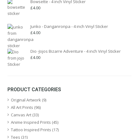
Bowsette - 4 inch Vinyl Sticker
£
4.00
Junko - Danganronpa - 4 inch Vinyl Sticker
£
4.00
Dio -Jojos Bizarre Adventure - 4 inch Vinyl Sticker
£
4.00
PRODUCT CATEGORIES
Original Artwork
(9)
All Art Prints
(96)
Canvas Art
(33)
Anime Inspired Prints
(45)
Tattoo Inspired Prints
(17)
Tees
(31)