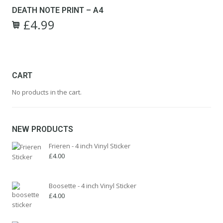
£9.99.
£4.99.
DEATH NOTE PRINT – A4
£
4.99
Original
Current
price
price
was:
is:
£9.99.
£4.99.
CART
No products in the cart.
NEW PRODUCTS
Frieren - 4 inch Vinyl Sticker
£
4.00
Boosette - 4 inch Vinyl Sticker
£
4.00