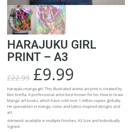
HARAJUKU GIRL
PRINT – A3
£
9.99
Original
Current
price
price
£
22.99
was:
is:
£22.99.
£9.99.
Harajuku manga girl. This illustrated anime art print is created by
Ben Krefta- A professional artist best known for his ‘How to Draw
Manga’ art books, which have sold over 1 million copies globally.
He specialises in manga, comic and tattoo inspired designs and
art.
❇️Artwork available in multiple Finishes, A3 Size and Individually
Signed.