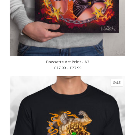
Bowsette Art Print - A3
Price
£
17.99
–
£
27.99
range:
£17.99
PRODUC
SALE
through
ON
£27.99
SALE