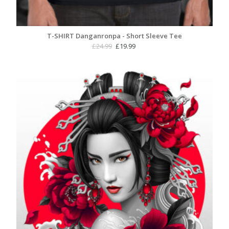
T-SHIRT Danganronpa - Short Sleeve Tee
Original
Current
£
24.99
£
19.99
price
price
was:
is:
£24.99.
£19.99.