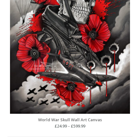
World War Skull Wall Art Canvas
Price
£
24.99
–
£
599.99
range:
£24.99