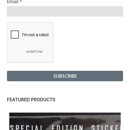
Email
*
FEATURED PRODUCTS