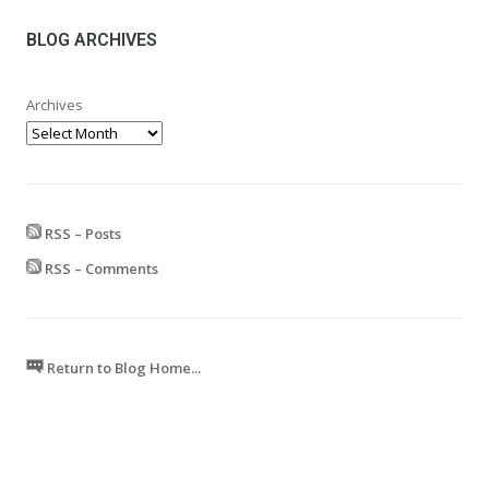
through
£599.99
BLOG ARCHIVES
Archives
RSS – Posts
RSS – Comments
Return to Blog Home...