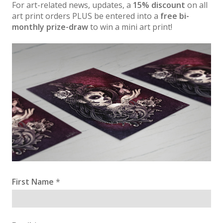
For art-related news, updates, a
15% discount
on all
art print orders PLUS be entered into a
free bi-
monthly prize-draw
to win a mini art print!
First Name
*