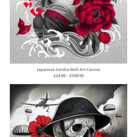
Japanese Geisha Wall Art Canvas
Price
£
24.99
–
£
599.99
range:
£24.99
through
£599.99