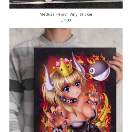
Medusa - 4 inch Vinyl Sticker
£
4.00