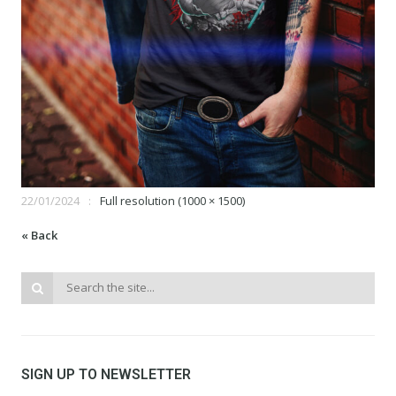
22/01/2024
Full resolution (1000 × 1500)
« Back
SIGN UP TO NEWSLETTER