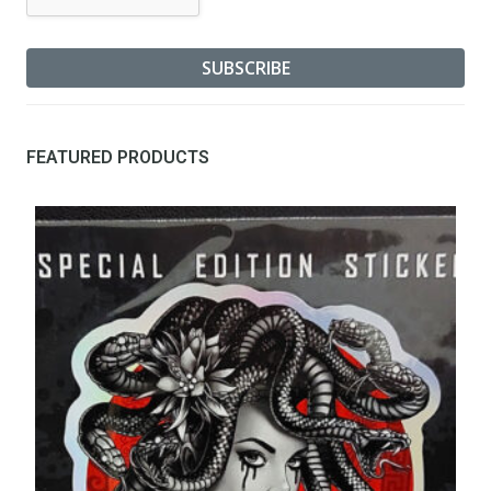
FEATURED PRODUCTS