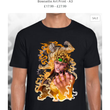
Bowsette Art Print - A3
Price
£
17.99
–
£
27.99
range:
£17.99
PRODUC
SALE
through
ON
£27.99
SALE