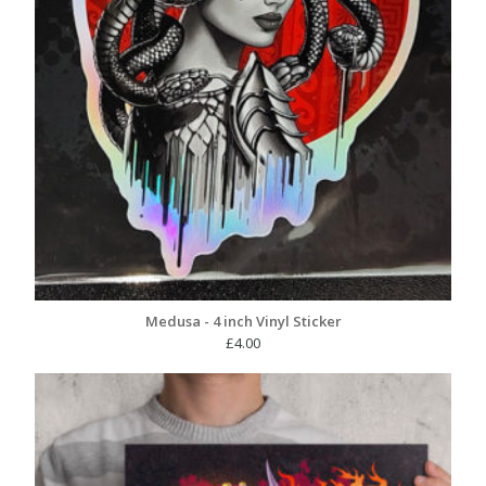
Medusa - 4 inch Vinyl Sticker
£
4.00