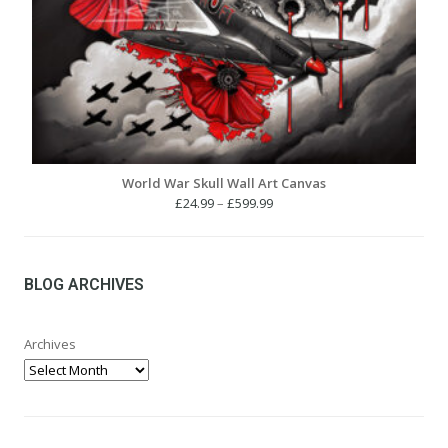
World War Skull Wall Art Canvas
Price
£
24.99
–
£
599.99
range:
£24.99
through
£599.99
BLOG ARCHIVES
Archives