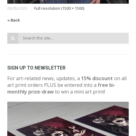
09/05/2023
Full resolution (1500 × 1500)
« Back
SIGN UP TO NEWSLETTER
For art-related news, updates, a
15% discount
on all
art print orders PLUS be entered into a
free bi-
monthly prize-draw
to win a mini art print!