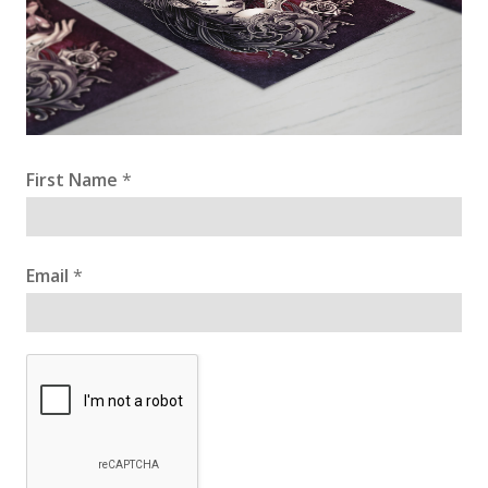
First Name
*
Email
*