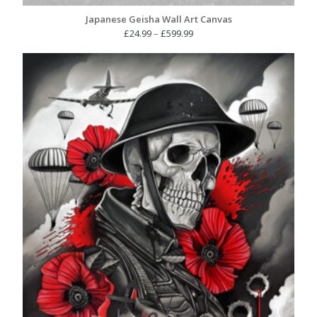
Japanese Geisha Wall Art Canvas
Price
£
24.99
–
£
599.99
range:
£24.99
through
£599.99