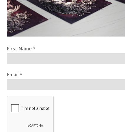
First Name
*
Email
*