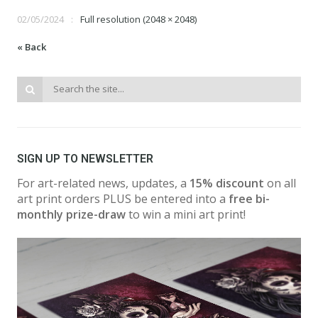
02/05/2024
Full resolution (2048 × 2048)
« Back
SIGN UP TO NEWSLETTER
For art-related news, updates, a
15% discount
on all
art print orders PLUS be entered into a
free bi-
monthly prize-draw
to win a mini art print!