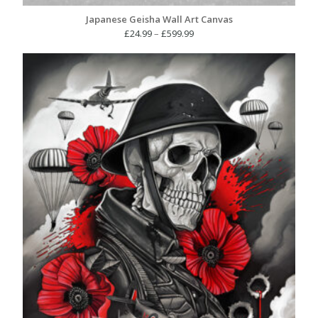
Japanese Geisha Wall Art Canvas
Price
£
24.99
–
£
599.99
range:
£24.99
through
£599.99