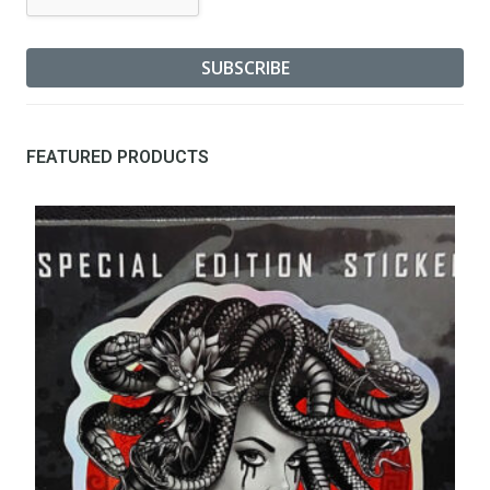
FEATURED PRODUCTS