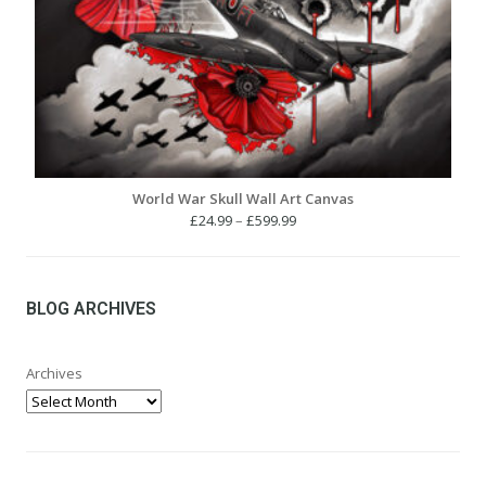
World War Skull Wall Art Canvas
Price
£
24.99
–
£
599.99
range:
£24.99
through
£599.99
BLOG ARCHIVES
Archives