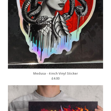
Medusa - 4 inch Vinyl Sticker
£
4.00