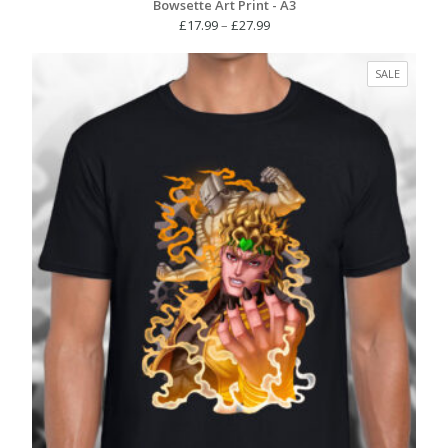
Bowsette Art Print - A3
Price
£
17.99
–
£
27.99
range:
£17.99
PRODUC
SALE
through
ON
£27.99
SALE