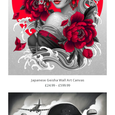
Japanese Geisha Wall Art Canvas
Price
£
24.99
–
£
599.99
range:
£24.99
through
£599.99