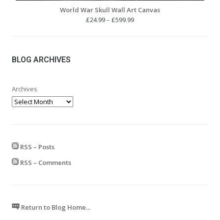
World War Skull Wall Art Canvas
Price
£
24.99
–
£
599.99
range:
£24.99
through
£599.99
BLOG ARCHIVES
Archives
RSS – Posts
RSS – Comments
Return to Blog Home...