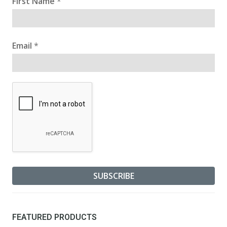
First Name
*
Email
*
FEATURED PRODUCTS