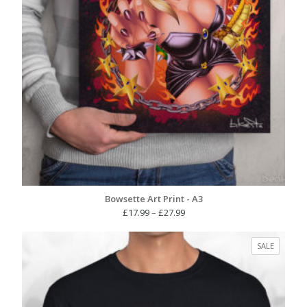
Bowsette Art Print - A3
Price
£
17.99
–
£
27.99
range:
£17.99
PRODUC
SALE
through
ON
£27.99
SALE