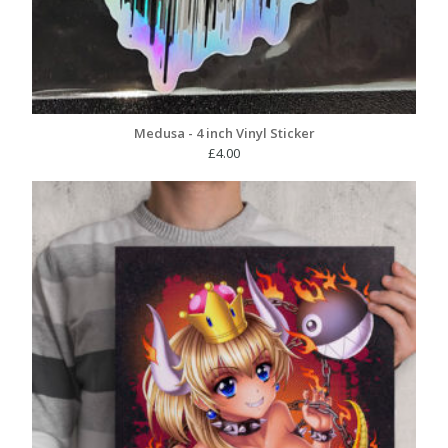
Medusa - 4 inch Vinyl Sticker
£
4.00