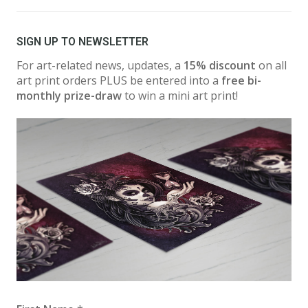
SIGN UP TO NEWSLETTER
For art-related news, updates, a
15% discount
on all
art print orders PLUS be entered into a
free bi-
monthly prize-draw
to win a mini art print!