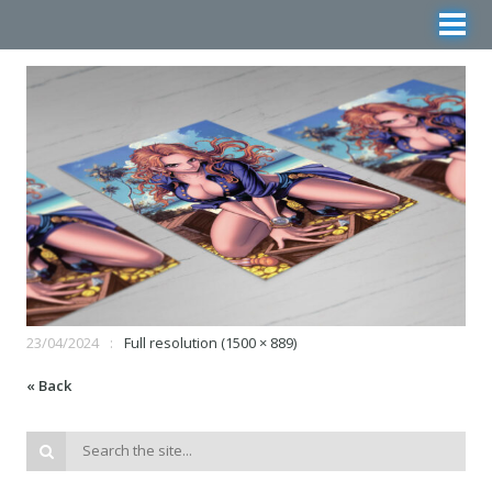
23/04/2024
Full resolution (1500 × 889)
« Back