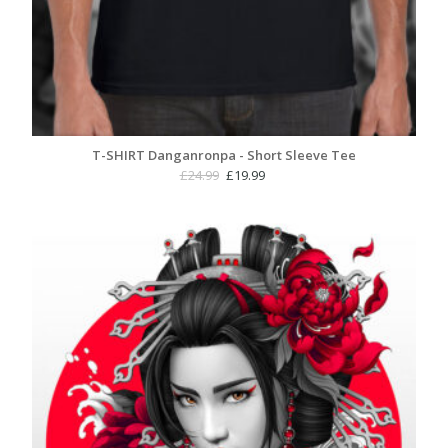
T-SHIRT Danganronpa - Short Sleeve Tee
Original
Current
£
24.99
£
19.99
price
price
was:
is:
£24.99.
£19.99.