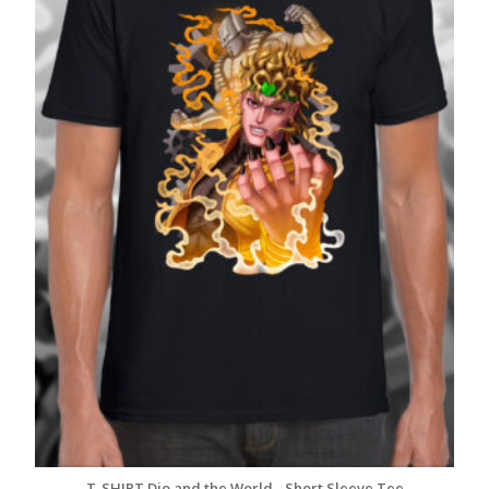
T-SHIRT Dio and the World - Short Sleeve Tee