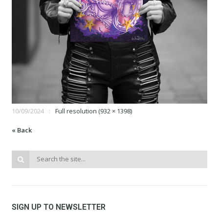
10/09/2024
Full resolution (932 × 1398)
« Back
SIGN UP TO NEWSLETTER