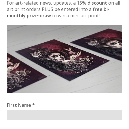
For art-related news, updates, a
15% discount
on all
art print orders PLUS be entered into a
free bi-
monthly prize-draw
to win a mini art print!
First Name
*