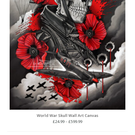
World War Skull Wall Art Canvas
Price
£
24.99
–
£
599.99
range:
£24.99