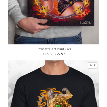
Bowsette Art Print - A3
Price
£
17.99
–
£
27.99
range:
£17.99
PRODUC
SALE
through
ON
£27.99
SALE