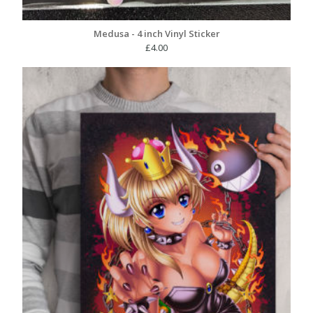
Medusa - 4 inch Vinyl Sticker
£
4.00