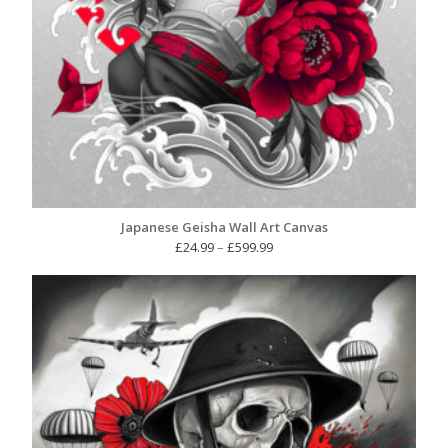
Japanese Geisha Wall Art Canvas
Price
£
24.99
–
£
599.99
range:
£24.99
through
£599.99