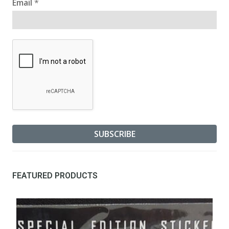
Email
*
FEATURED PRODUCTS