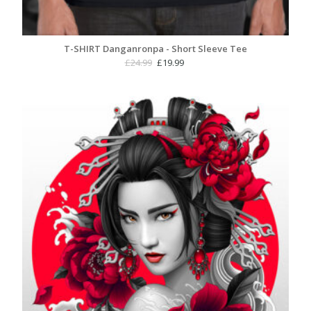
T-SHIRT Danganronpa - Short Sleeve Tee
Original
Current
£
24.99
£
19.99
price
price
was:
is:
£24.99.
£19.99.