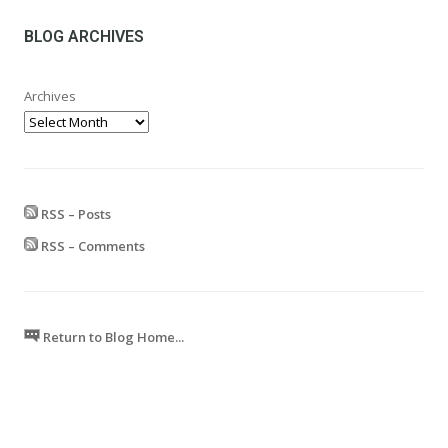
through
£599.99
BLOG ARCHIVES
Archives
RSS – Posts
RSS – Comments
Return to Blog Home...