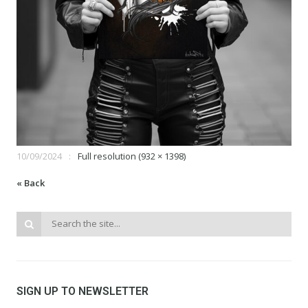
10/09/2024
Full resolution (932 × 1398)
« Back
SIGN UP TO NEWSLETTER