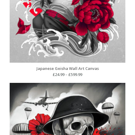
Japanese Geisha Wall Art Canvas
Price
£
24.99
–
£
599.99
range:
£24.99
through
£599.99