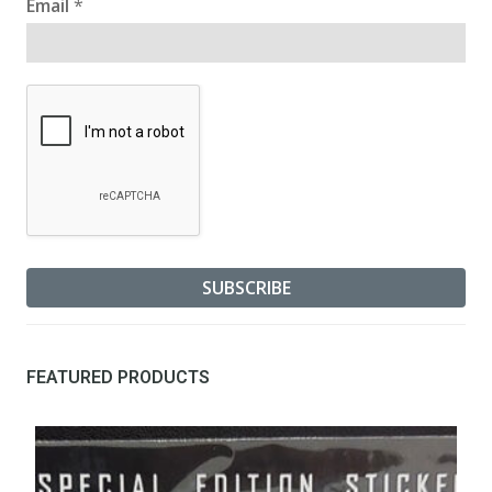
Email
*
FEATURED PRODUCTS