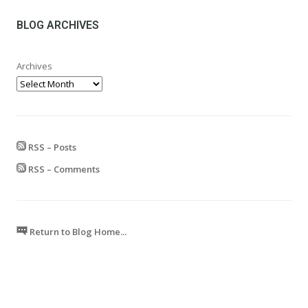
through
£599.99
BLOG ARCHIVES
Archives
RSS – Posts
RSS – Comments
Return to Blog Home...