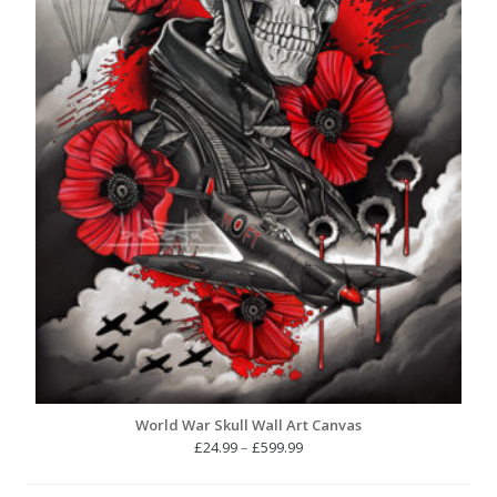
World War Skull Wall Art Canvas
Price
£
24.99
–
£
599.99
range:
£24.99