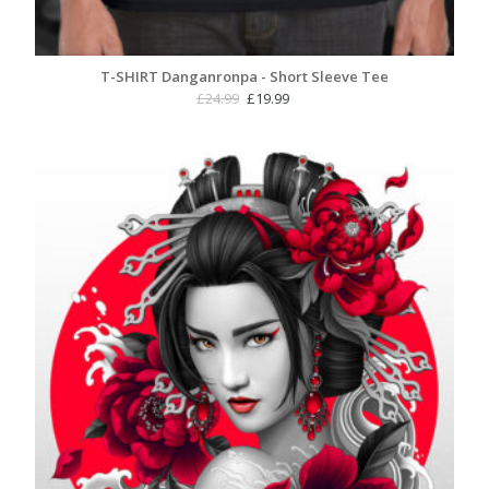
T-SHIRT Danganronpa - Short Sleeve Tee
Original
Current
£
24.99
£
19.99
price
price
was:
is:
£24.99.
£19.99.