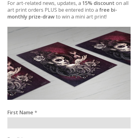
For art-related news, updates, a
15% discount
on all
art print orders PLUS be entered into a
free bi-
monthly prize-draw
to win a mini art print!
First Name
*