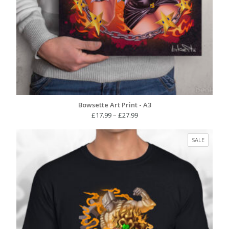
Bowsette Art Print - A3
Price
£
17.99
–
£
27.99
range:
£17.99
PRODUC
SALE
through
ON
£27.99
SALE