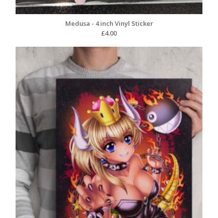
Medusa - 4 inch Vinyl Sticker
£
4.00