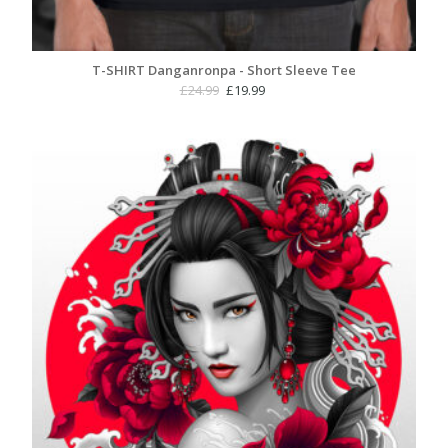
T-SHIRT Danganronpa - Short Sleeve Tee
Original
Current
£
24.99
£
19.99
price
price
was:
is:
£24.99.
£19.99.