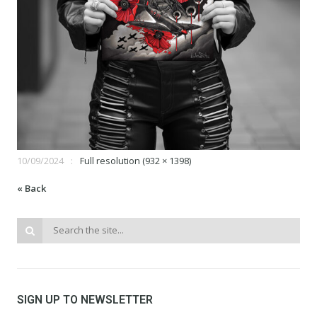
10/09/2024
Full resolution (932 × 1398)
« Back
SIGN UP TO NEWSLETTER