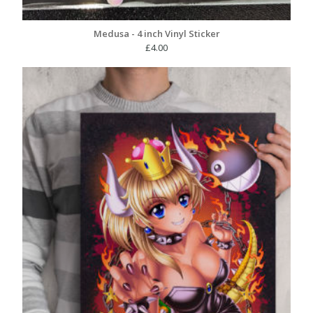
Medusa - 4 inch Vinyl Sticker
£
4.00