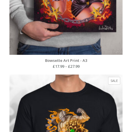
Bowsette Art Print - A3
Price
£
17.99
–
£
27.99
range:
£17.99
PRODUC
SALE
through
ON
£27.99
SALE