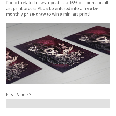
For art-related news, updates, a
15% discount
on all
art print orders PLUS be entered into a
free bi-
monthly prize-draw
to win a mini art print!
First Name
*