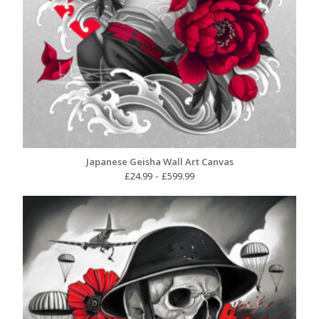
Japanese Geisha Wall Art Canvas
Price
£
24.99
–
£
599.99
range:
£24.99
through
£599.99