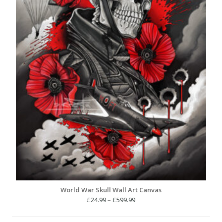
World War Skull Wall Art Canvas
Price
£
24.99
–
£
599.99
range:
£24.99