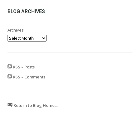
through
£599.99
BLOG ARCHIVES
Archives
RSS – Posts
RSS – Comments
Return to Blog Home...