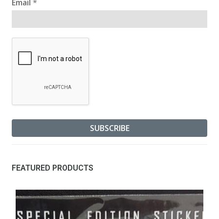
Email
*
FEATURED PRODUCTS