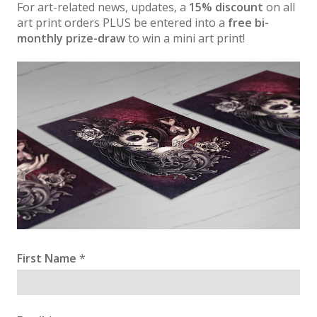
For art-related news, updates, a
15% discount
on all
art print orders PLUS be entered into a
free bi-
monthly prize-draw
to win a mini art print!
First Name
*