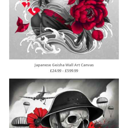
Japanese Geisha Wall Art Canvas
Price
£
24.99
–
£
599.99
range:
£24.99
through
£599.99