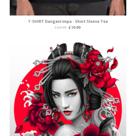
T-SHIRT Danganronpa - Short Sleeve Tee
Original
Current
£
24.99
£
19.99
price
price
was:
is:
£24.99.
£19.99.