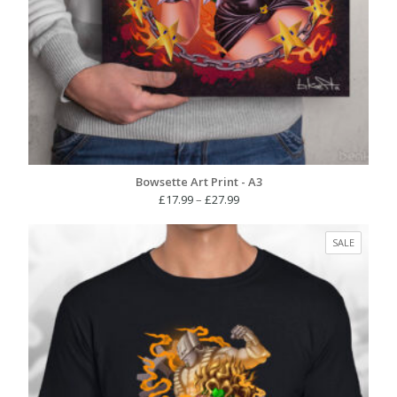
Bowsette Art Print - A3
Price
£
17.99
–
£
27.99
range:
£17.99
PRODUC
SALE
through
ON
£27.99
SALE