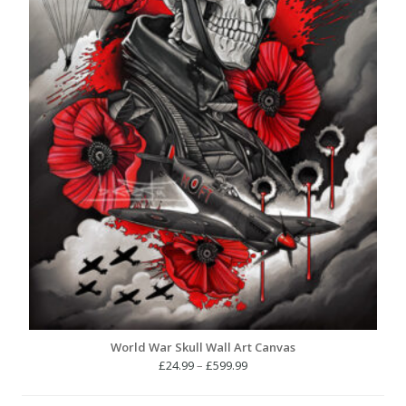
World War Skull Wall Art Canvas
Price
£
24.99
–
£
599.99
range:
£24.99