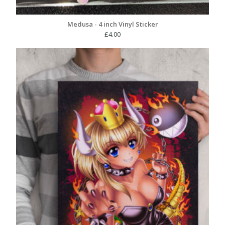
Medusa - 4 inch Vinyl Sticker
£
4.00