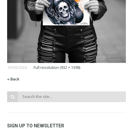
10/09/2024
Full resolution (932 × 1398)
« Back
SIGN UP TO NEWSLETTER