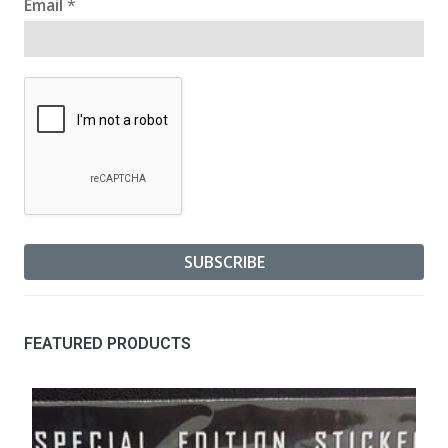
Email
*
FEATURED PRODUCTS