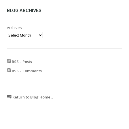
through
£599.99
BLOG ARCHIVES
Archives
RSS – Posts
RSS – Comments
Return to Blog Home...