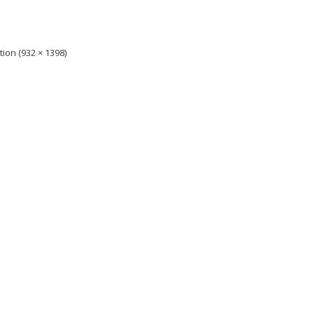
tion (932 × 1398)