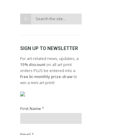
SIGN UP TO NEWSLETTER
For art-related news, updates, a
15% discount
on all art print
orders PLUS be entered into a
free bi-monthly prize-draw
to
win a mini art print!
First Name
*
Email
*