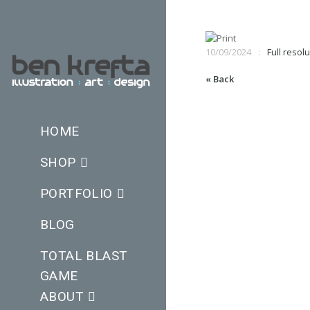
10/09/2024
Full resolu
« Back
HOME
SHOP
PORTFOLIO
BLOG
TOTAL BLAST
GAME
ABOUT