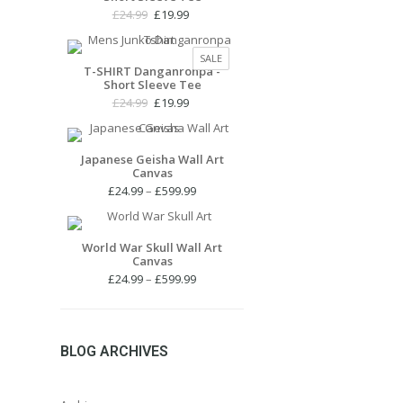
Original
Current
£
24.99
£
19.99
price
price
was:
is:
PRODUCT
SALE
£24.99.
£19.99.
T-SHIRT Danganronpa -
ON
Short Sleeve Tee
SALE
Original
Current
£
24.99
£
19.99
price
price
was:
is:
£24.99.
£19.99.
Japanese Geisha Wall Art
Canvas
Price
£
24.99
–
£
599.99
range:
£24.99
through
World War Skull Wall Art
Canvas
£599.99
Price
£
24.99
–
£
599.99
range:
£24.99
through
£599.99
BLOG ARCHIVES