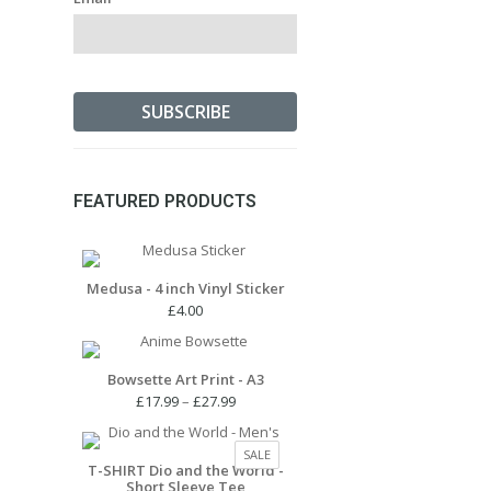
FEATURED PRODUCTS
Medusa - 4 inch Vinyl Sticker
£
4.00
Bowsette Art Print - A3
Price
£
17.99
–
£
27.99
range:
£17.99
PRODUCT
SALE
through
T-SHIRT Dio and the World -
ON
Short Sleeve Tee
£27.99
SALE