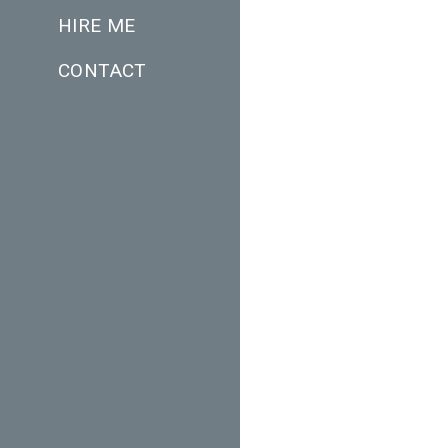
HIRE ME
CONTACT