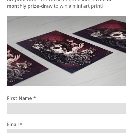
monthly prize-draw
to win a mini art print!
First Name
*
Email
*