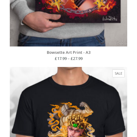
Bowsette Art Print - A3
Price
£
17.99
–
£
27.99
range:
£17.99
PRODUC
SALE
through
ON
£27.99
SALE