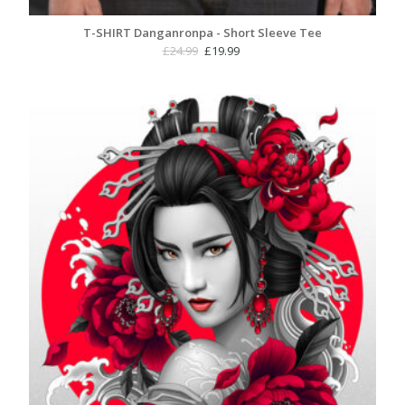
T-SHIRT Danganronpa - Short Sleeve Tee
Original
Current
£
24.99
£
19.99
price
price
was:
is:
£24.99.
£19.99.