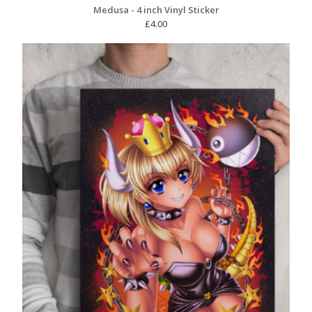
Medusa - 4 inch Vinyl Sticker
£
4.00