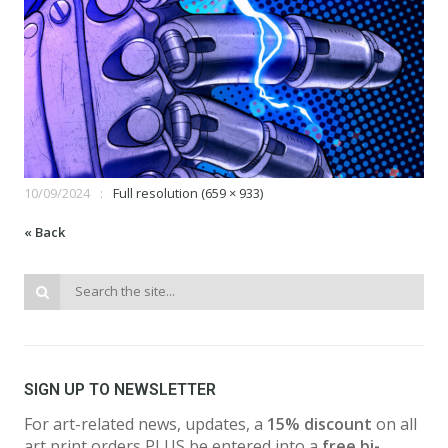
10/09/2024
Full resolution (659 × 933)
« Back
SIGN UP TO NEWSLETTER
For art-related news, updates, a
15% discount
on all
art print orders PLUS be entered into a
free bi-