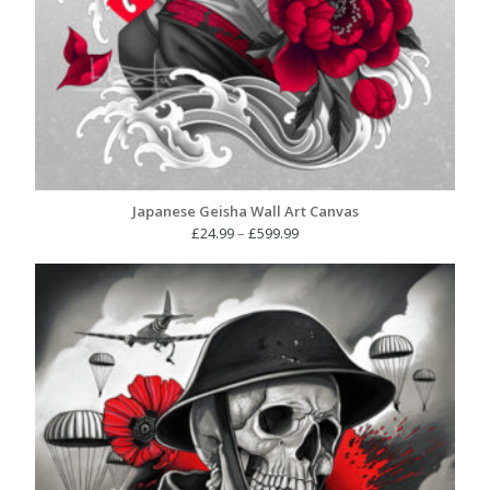
Japanese Geisha Wall Art Canvas
Price
£
24.99
–
£
599.99
range:
£24.99
through
£599.99