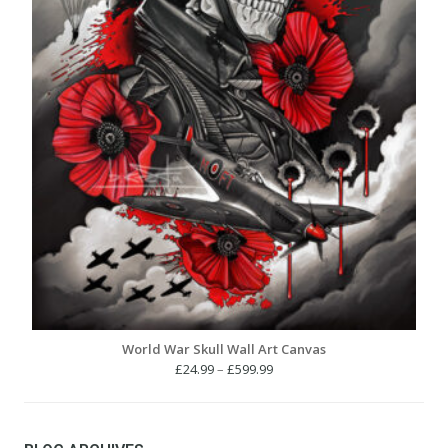
World War Skull Wall Art Canvas
Price
£
24.99
–
£
599.99
range:
£24.99
through