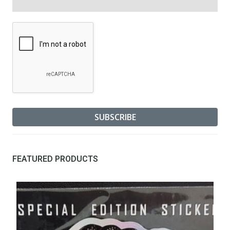
FEATURED PRODUCTS