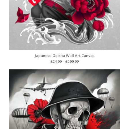
Japanese Geisha Wall Art Canvas
Price
£
24.99
–
£
599.99
range:
£24.99
through
£599.99