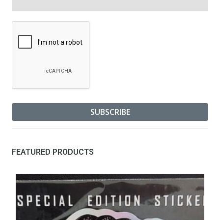
FEATURED PRODUCTS