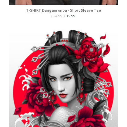
T-SHIRT Danganronpa - Short Sleeve Tee
Original
Current
£
24.99
£
19.99
price
price
was:
is:
£24.99.
£19.99.