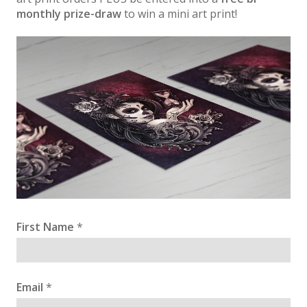
monthly prize-draw
to win a mini art print!
First Name
*
Email
*