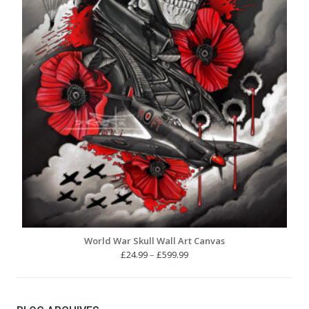
World War Skull Wall Art Canvas
Price
£
24.99
–
£
599.99
range:
£24.99
through