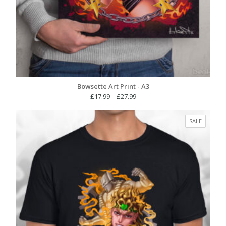
Bowsette Art Print - A3
Price
£
17.99
–
£
27.99
range:
£17.99
PRODUC
SALE
through
ON
£27.99
SALE