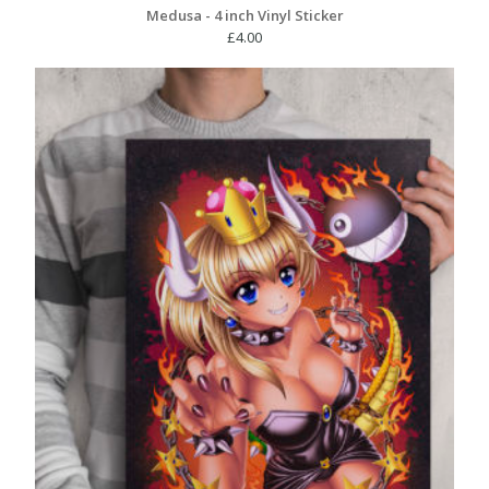
Medusa - 4 inch Vinyl Sticker
£
4.00