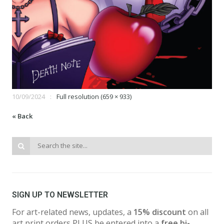
10/09/2024
Full resolution (659 × 933)
« Back
SIGN UP TO NEWSLETTER
For art-related news, updates, a
15% discount
on all
art print orders PLUS be entered into a
free bi-