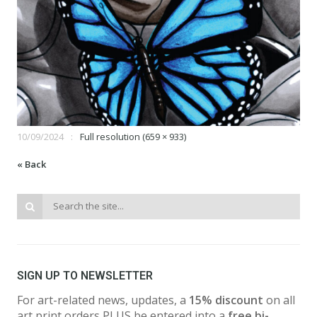
10/09/2024
Full resolution (659 × 933)
« Back
SIGN UP TO NEWSLETTER
For art-related news, updates, a
15% discount
on all
art print orders PLUS be entered into a
free bi-