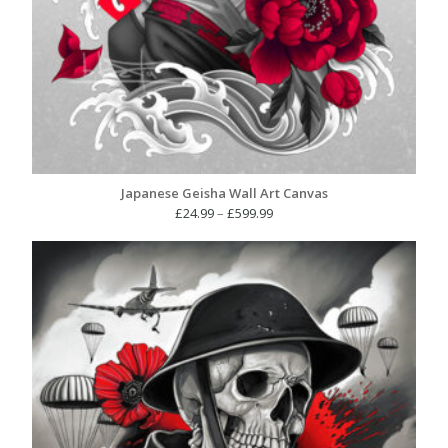
Japanese Geisha Wall Art Canvas
Price
£
24.99
–
£
599.99
range:
£24.99
through
£599.99