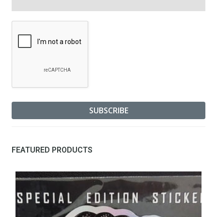
FEATURED PRODUCTS