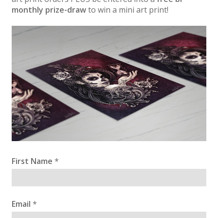
monthly prize-draw
to win a mini art print!
First Name
*
Email
*