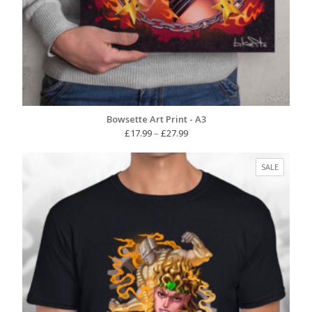
Bowsette Art Print - A3
Price
£
17.99
–
£
27.99
range:
£17.99
PRODUC
SALE
through
ON
£27.99
SALE