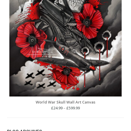
World War Skull Wall Art Canvas
Price
£
24.99
–
£
599.99
range:
£24.99
through