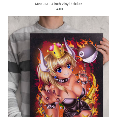
Medusa - 4 inch Vinyl Sticker
£
4.00