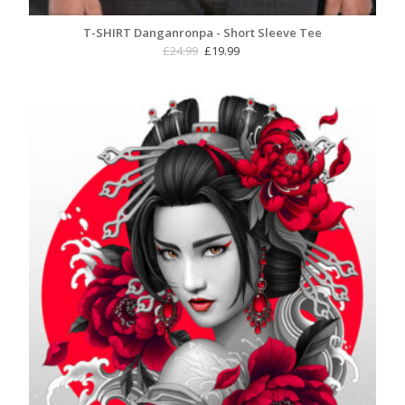
T-SHIRT Danganronpa - Short Sleeve Tee
Original
Current
£
24.99
£
19.99
price
price
was:
is:
£24.99.
£19.99.