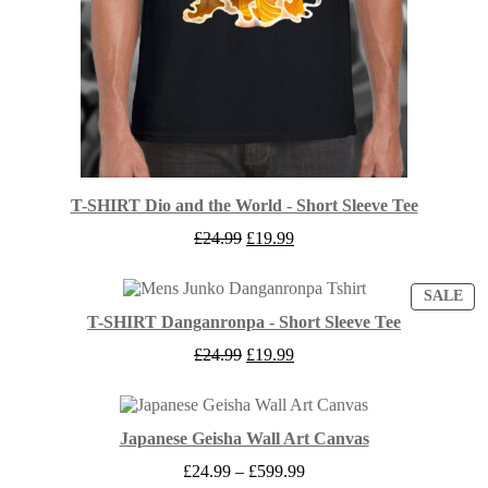
T-SHIRT Dio and the World - Short Sleeve Tee
Original
Current
£
24.99
£
19.99
price
price
was:
is:
£24.99.
£19.99.
PR
SALE
ON
T-SHIRT Danganronpa - Short Sleeve Tee
SA
Original
Current
£
24.99
£
19.99
price
price
was:
is:
£24.99.
£19.99.
Japanese Geisha Wall Art Canvas
Price
£
24.99
–
£
599.99