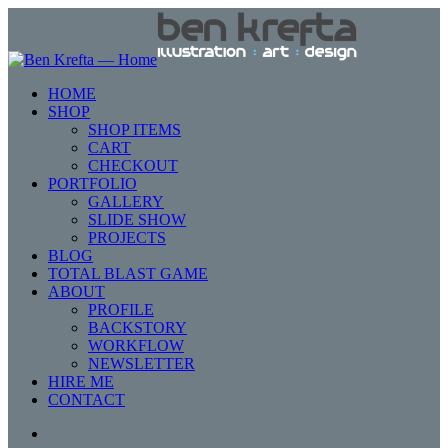
HOME
SHOP
SHOP ITEMS
CART
CHECKOUT
PORTFOLIO
GALLERY
SLIDE SHOW
PROJECTS
BLOG
TOTAL BLAST GAME
ABOUT
PROFILE
BACKSTORY
WORKFLOW
NEWSLETTER
HIRE ME
CONTACT