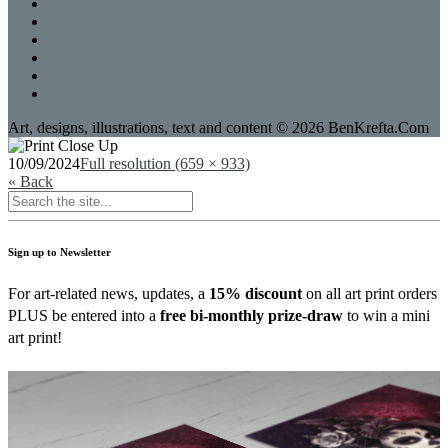
Art, designs, illustrations, text and content © 2026 BenKrefta.Com
10/09/2024
Full resolution (659 × 933)
« Back
Sign up to Newsletter
For art-related news, updates, a
15% discount
on all art print orders
PLUS be entered into a
free bi-monthly prize-draw
to win a mini
art print!