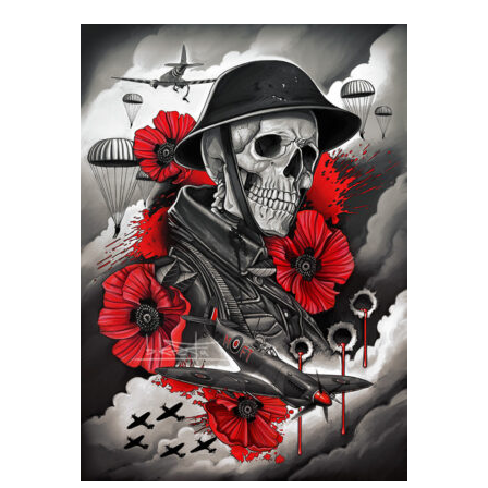
range:
£24.99
through
£599.99