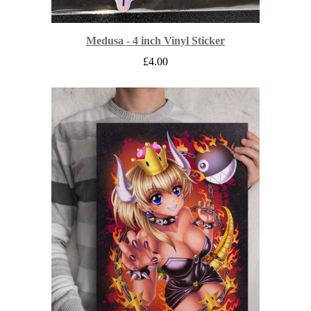
Medusa - 4 inch Vinyl Sticker
£
4.00