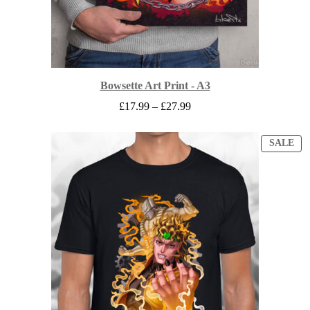
Bowsette Art Print - A3
Price
£
17.99
–
£
27.99
range:
£17.99
through
PR
SALE
ON
£27.99
SA