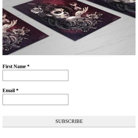
First Name
*
Email
*