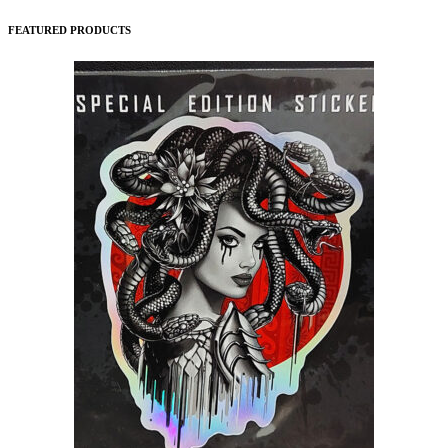
FEATURED PRODUCTS