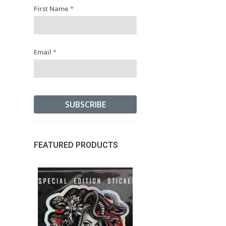
First Name
*
Email
*
FEATURED PRODUCTS