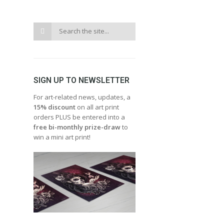
SIGN UP TO NEWSLETTER
For art-related news, updates, a
15% discount
on all art print
orders PLUS be entered into a
free bi-monthly prize-draw
to
win a mini art print!