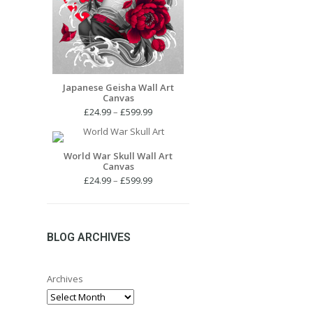
Japanese Geisha Wall Art
Canvas
Price
£
24.99
–
£
599.99
range:
£24.99
through
World War Skull Wall Art
Canvas
£599.99
Price
£
24.99
–
£
599.99
range:
£24.99
through
£599.99
BLOG ARCHIVES
Archives