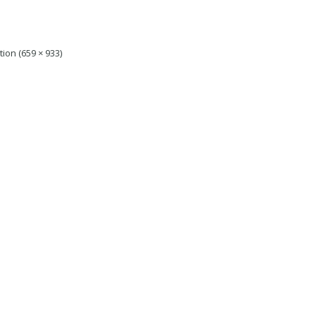
tion (659 × 933)