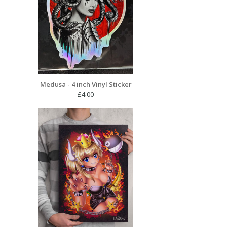
Medusa - 4 inch Vinyl Sticker
£
4.00