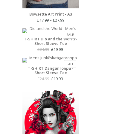
Bowsette Art Print - A3
Price
£
17.99
–
£
27.99
range:
£17.99
PRODUCT
SALE
through
T-SHIRT Dio and the World -
ON
Short Sleeve Tee
£27.99
SALE
Original
Current
£
24.99
£
19.99
price
price
was:
is:
PRODUCT
SALE
£24.99.
£19.99.
T-SHIRT Danganronpa -
ON
Short Sleeve Tee
SALE
Original
Current
£
24.99
£
19.99
price
price
was:
is:
£24.99.
£19.99.