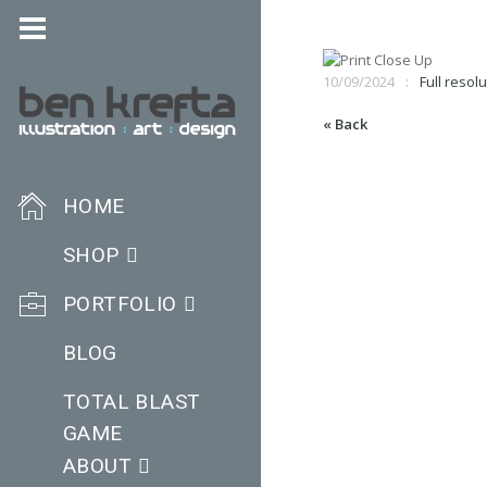
10/09/2024
Full resolu
« Back
HOME
SHOP
PORTFOLIO
BLOG
TOTAL BLAST
GAME
ABOUT