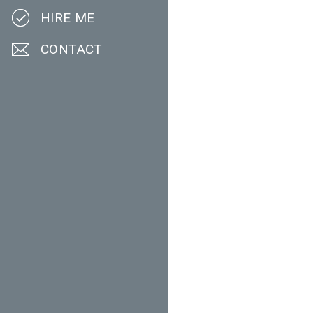
HIRE ME
CONTACT