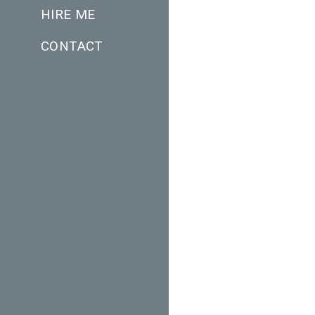
HIRE ME
CONTACT