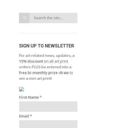
SIGN UP TO NEWSLETTER
For art-related news, updates, a
15% discount
on all art print
orders PLUS be entered into a
free bi-monthly prize-draw
to
win a mini art print!
First Name
*
Email
*