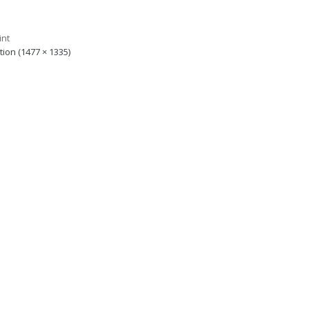
ution (1477 × 1335)