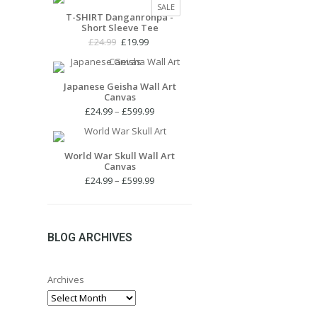
PRODUCT
SALE
£24.99.
£19.99.
T-SHIRT Danganronpa -
ON
Short Sleeve Tee
SALE
Original
Current
£
24.99
£
19.99
price
price
was:
is:
£24.99.
£19.99.
Japanese Geisha Wall Art
Canvas
Price
£
24.99
–
£
599.99
range:
£24.99
through
World War Skull Wall Art
Canvas
£599.99
Price
£
24.99
–
£
599.99
range:
£24.99
through
£599.99
BLOG ARCHIVES
Archives