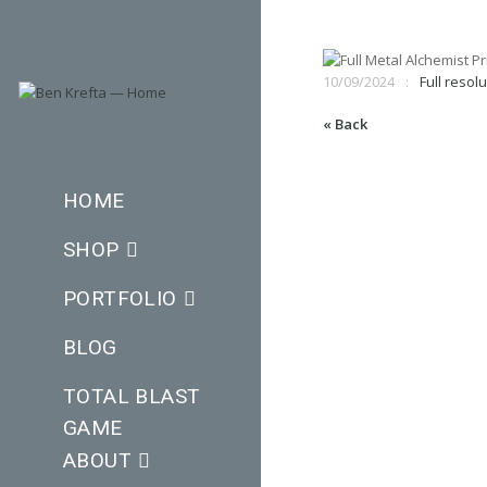
10/09/2024
Full resol
« Back
HOME
SHOP
PORTFOLIO
BLOG
TOTAL BLAST
GAME
ABOUT