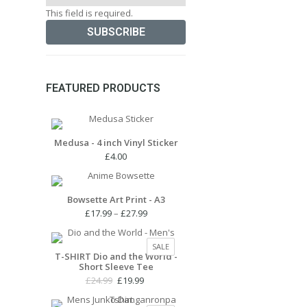
This field is required.
FEATURED PRODUCTS
Medusa - 4 inch Vinyl Sticker
£
4.00
Bowsette Art Print - A3
Price
£
17.99
–
£
27.99
range:
£17.99
PRODUCT
SALE
through
T-SHIRT Dio and the World -
ON
Short Sleeve Tee
£27.99
SALE
Original
Current
£
24.99
£
19.99
price
price
was:
is: